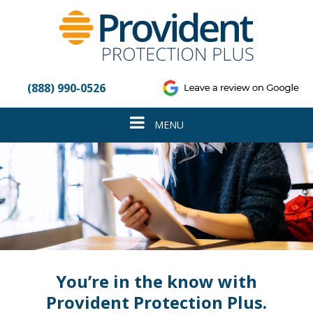
Please
note:
This
website
includes
an
(888) 990-0526
accessibility
system.
Toggle
MENU
navigation
You’re in the know with
Provident Protection Plus.