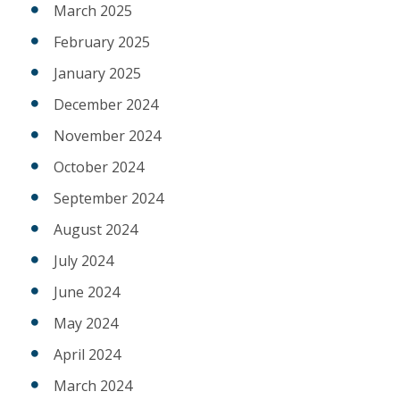
March 2025
February 2025
January 2025
December 2024
November 2024
October 2024
September 2024
August 2024
July 2024
June 2024
May 2024
April 2024
March 2024