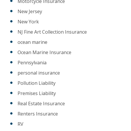
Motorcycle Insurance
New Jersey
New York
NJ Fine Art Collection Insurance
ocean marine
Ocean Marine Insurance
Pennsylvania
personal insurance
Pollution Liability
Premises Liability
Real Estate Insurance
Renters Insurance
RV