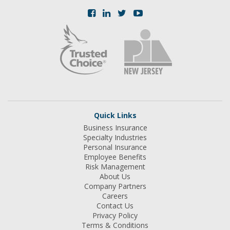
Quick Links
Business Insurance
Specialty Industries
Personal Insurance
Employee Benefits
Risk Management
About Us
Company Partners
Careers
Contact Us
Privacy Policy
Terms & Conditions