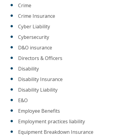
Crime
Crime Insurance
Cyber Liability
Cybersecurity
D&O insurance
Directors & Officers
Disability
Disability Insurance
Disability Liability
E&O
Employee Benefits
Employment practices liability
Equipment Breakdown Insurance