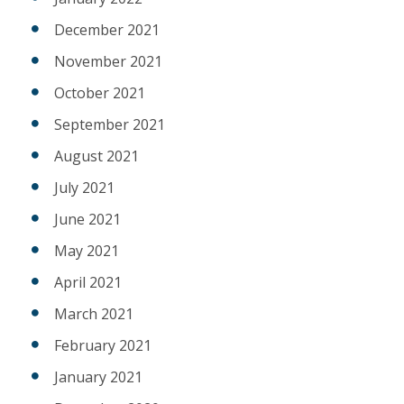
December 2021
November 2021
October 2021
September 2021
August 2021
July 2021
June 2021
May 2021
April 2021
March 2021
February 2021
January 2021