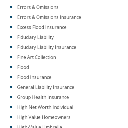
Errors & Omissions
Errors & Omissions Insurance
Excess Flood Insurance
Fiduciary Liability
Fiduciary Liability Insurance
Fine Art Collection
Flood
Flood Insurance
General Liability Insurance
Group Health Insurance
High Net Worth Individual
High Value Homeowners
High-Value Umbrella