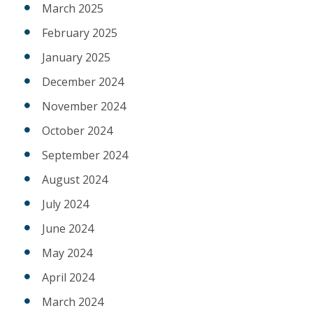
March 2025
February 2025
January 2025
December 2024
November 2024
October 2024
September 2024
August 2024
July 2024
June 2024
May 2024
April 2024
March 2024