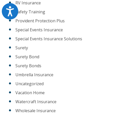
RV Insurance
Accessibility
Safety Training
Provident Protection Plus
Special Events Insurance
Special Events Insurance Solutions
Surety
Surety Bond
Surety Bonds
Umbrella Insurance
Uncategorized
Vacation Home
Watercraft Insurance
Wholesale Insurance