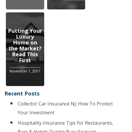
Putting Your
Luxury
Home on
the Market?
Read This
First
November 1, 2017
Recent Posts
Collector Car Insurance NJ: How To Protect
Your Investment
Hospitality Insurance Tips for Restaurants,
Bars & Hotels During Busy Seasons