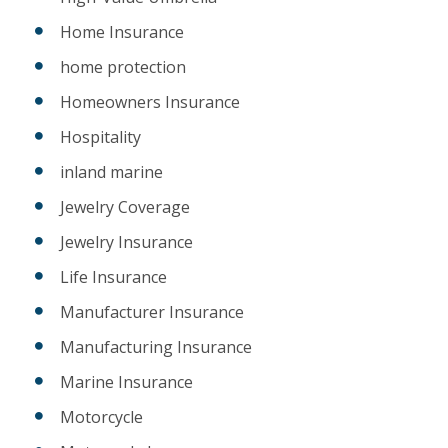
Home Insurance
home protection
Homeowners Insurance
Hospitality
inland marine
Jewelry Coverage
Jewelry Insurance
Life Insurance
Manufacturer Insurance
Manufacturing Insurance
Marine Insurance
Motorcycle