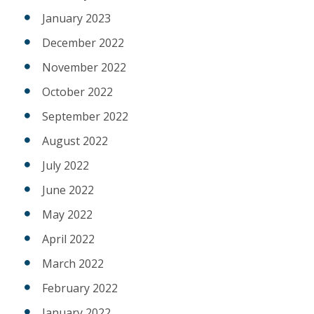
January 2023
December 2022
November 2022
October 2022
September 2022
August 2022
July 2022
June 2022
May 2022
April 2022
March 2022
February 2022
January 2022