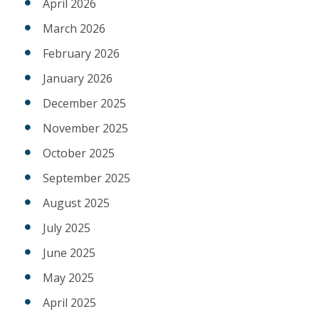
April 2026
March 2026
February 2026
January 2026
December 2025
November 2025
October 2025
September 2025
August 2025
July 2025
June 2025
May 2025
April 2025