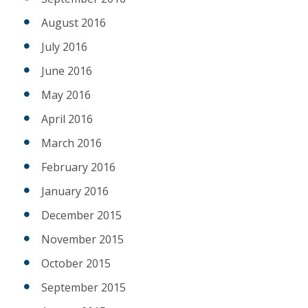
August 2016
July 2016
June 2016
May 2016
April 2016
March 2016
February 2016
January 2016
December 2015
November 2015
October 2015
September 2015