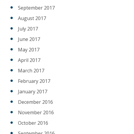
September 2017
August 2017
July 2017
June 2017
May 2017
April 2017
March 2017
February 2017
January 2017
December 2016
November 2016
October 2016
September 2016