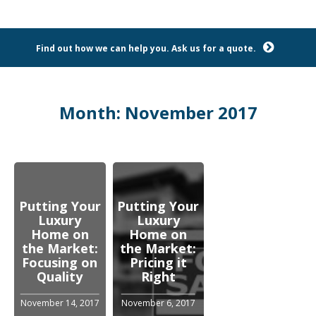
Find out how we can help you. Ask us for a quote.
Month:
November 2017
Putting Your
Putting Your
Luxury
Luxury
Home on
Home on
the Market:
the Market:
Focusing on
Pricing it
Quality
Right
November 14, 2017
November 6, 2017