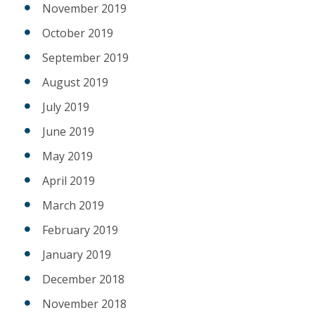
November 2019
October 2019
September 2019
August 2019
July 2019
June 2019
May 2019
April 2019
March 2019
February 2019
January 2019
December 2018
November 2018