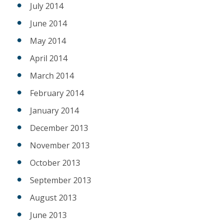
July 2014
June 2014
May 2014
April 2014
March 2014
February 2014
January 2014
December 2013
November 2013
October 2013
September 2013
August 2013
June 2013