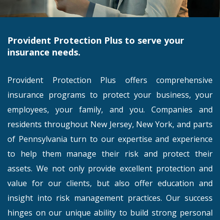
Provident Protection Plus to serve your
insurance needs.
Provident Protection Plus offers comprehensive
insurance programs to protect your business, your
employees, your family, and you. Companies and
residents throughout New Jersey, New York, and parts
of Pennsylvania turn to our expertise and experience
to help them manage their risk and protect their
assets. We not only provide excellent protection and
value for our clients, but also offer education and
insight into risk management practices. Our success
hinges on our unique ability to build strong personal