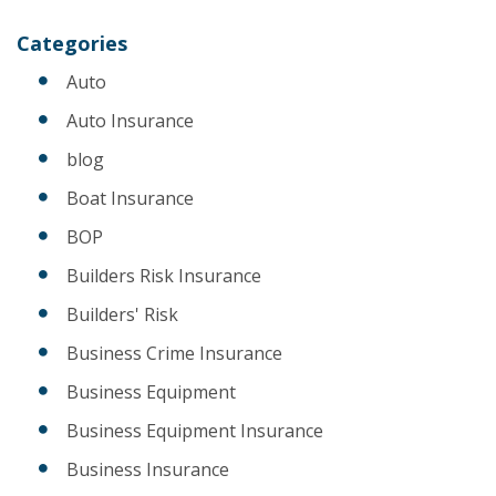
Categories
Auto
Auto Insurance
blog
Boat Insurance
BOP
Builders Risk Insurance
Builders' Risk
Business Crime Insurance
Business Equipment
Business Equipment Insurance
Business Insurance