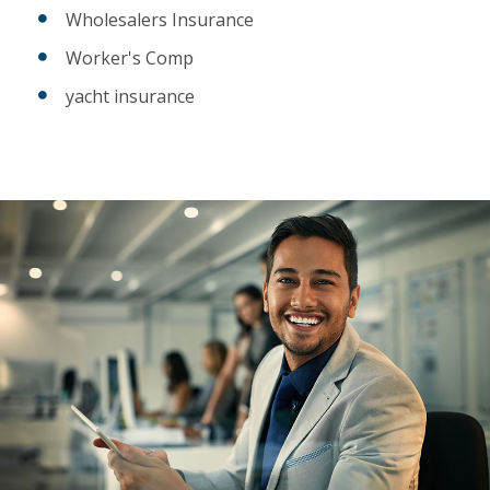
Wholesalers Insurance
Worker's Comp
yacht insurance