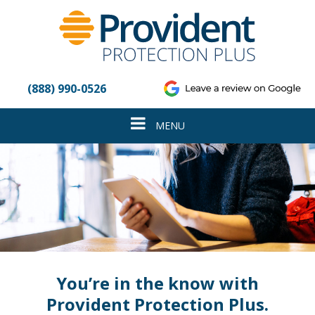
Please
note:
This
website
includes
an
(888) 990-0526
accessibility
system.
Toggle
MENU
navigation
You’re in the know with
Provident Protection Plus.