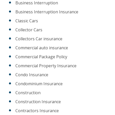
Business Interruption
Business Interruption Insurance
Classic Cars
Collector Cars
Collectors Car insurance
Commercial auto insurance
Commercial Package Policy
Commercial Property Insurance
Condo Insurance
Condominium Insurance
Construction
Construction Insurance
Contractors Insurance