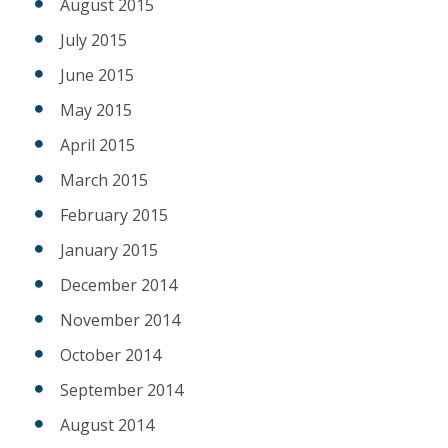
August 2015
July 2015
June 2015
May 2015
April 2015
March 2015
February 2015
January 2015
December 2014
November 2014
October 2014
September 2014
August 2014