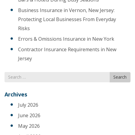
Business Insurance in Vernon, New Jersey:
Protecting Local Businesses From Everyday
Risks
Errors & Omissions Insurance in New York
Contractor Insurance Requirements in New
Jersey
Search
Search
for
Archives
July 2026
June 2026
May 2026