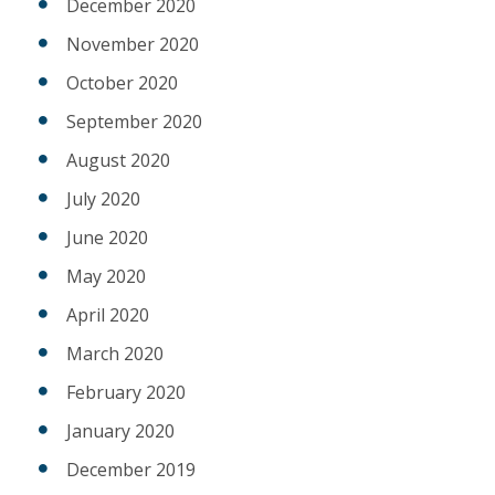
December 2020
November 2020
October 2020
September 2020
August 2020
July 2020
June 2020
May 2020
April 2020
March 2020
February 2020
January 2020
December 2019