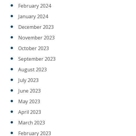
February 2024
January 2024
December 2023
November 2023
October 2023
September 2023
August 2023
July 2023
June 2023
May 2023
April 2023
March 2023
February 2023