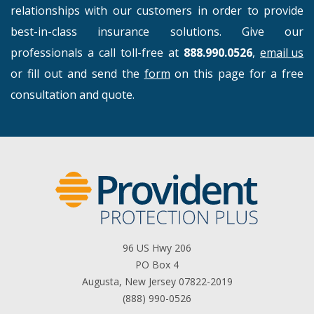
relationships with our customers in order to provide
best-in-class insurance solutions. Give our
professionals a call toll-free at
888.990.0526
,
email us
or fill out and send the
form
on this page for a free
consultation and quote.
96 US Hwy 206
PO Box 4
Augusta, New Jersey 07822-2019
(888) 990-0526