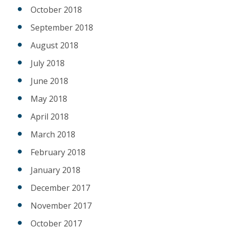
October 2018
September 2018
August 2018
July 2018
June 2018
May 2018
April 2018
March 2018
February 2018
January 2018
December 2017
November 2017
October 2017