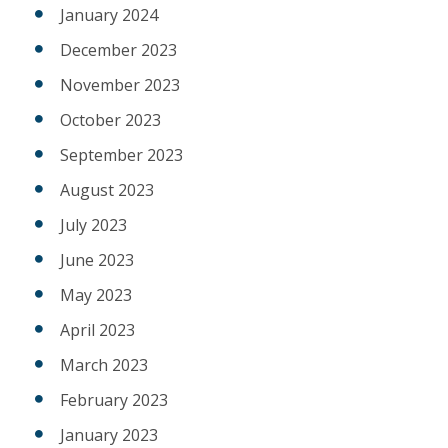
January 2024
December 2023
November 2023
October 2023
September 2023
August 2023
July 2023
June 2023
May 2023
April 2023
March 2023
February 2023
January 2023