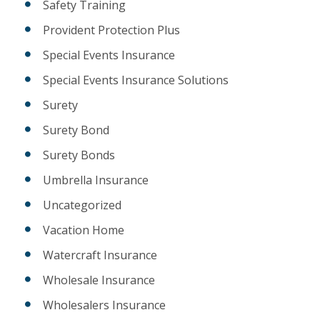
Safety Training
Provident Protection Plus
Special Events Insurance
Special Events Insurance Solutions
Surety
Surety Bond
Surety Bonds
Umbrella Insurance
Uncategorized
Vacation Home
Watercraft Insurance
Wholesale Insurance
Wholesalers Insurance