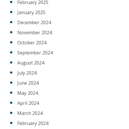
February 2025
January 2025
December 2024
November 2024
October 2024
September 2024
August 2024
July 2024
June 2024
May 2024
April 2024
March 2024
February 2024