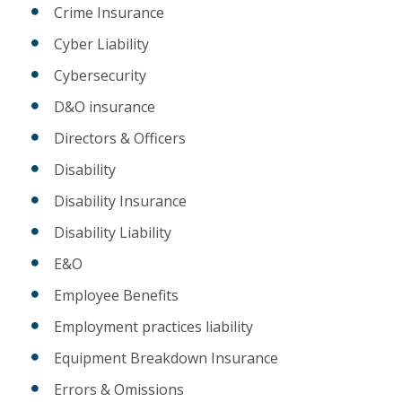
Crime Insurance
Cyber Liability
Cybersecurity
D&O insurance
Directors & Officers
Disability
Disability Insurance
Disability Liability
E&O
Employee Benefits
Employment practices liability
Equipment Breakdown Insurance
Errors & Omissions