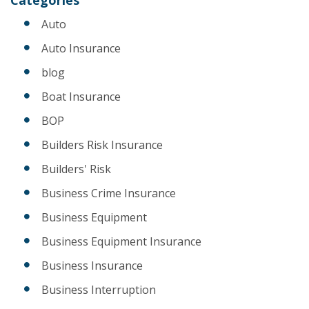
Auto
Auto Insurance
blog
Boat Insurance
BOP
Builders Risk Insurance
Builders' Risk
Business Crime Insurance
Business Equipment
Business Equipment Insurance
Business Insurance
Business Interruption