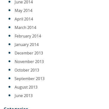
June 2014
May 2014
April 2014
March 2014
February 2014
January 2014
December 2013
November 2013
October 2013
September 2013
August 2013
June 2013
Categories