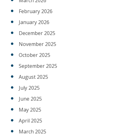
March 2026
February 2026
January 2026
December 2025
November 2025
October 2025
September 2025
August 2025
July 2025
June 2025
May 2025
April 2025
March 2025