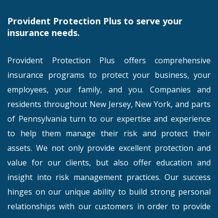
Provident Protection Plus to serve your
insurance needs.
Provident Protection Plus offers comprehensive
insurance programs to protect your business, your
employees, your family, and you. Companies and
residents throughout New Jersey, New York, and parts
of Pennsylvania turn to our expertise and experience
to help them manage their risk and protect their
assets. We not only provide excellent protection and
value for our clients, but also offer education and
insight into risk management practices. Our success
hinges on our unique ability to build strong personal
relationships with our customers in order to provide