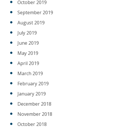
October 2019
September 2019
August 2019
July 2019
June 2019
May 2019
April 2019
March 2019
February 2019
January 2019
December 2018
November 2018
October 2018