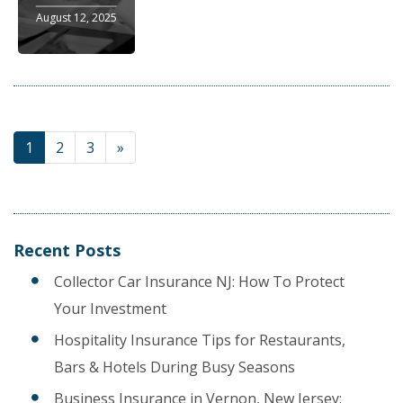
August 12, 2025
1
2
3
»
Recent Posts
Collector Car Insurance NJ: How To Protect
Your Investment
Hospitality Insurance Tips for Restaurants,
Bars & Hotels During Busy Seasons
Business Insurance in Vernon, New Jersey: