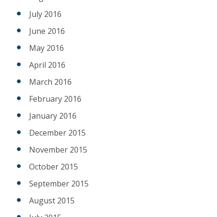
July 2016
June 2016
May 2016
April 2016
March 2016
February 2016
January 2016
December 2015
November 2015
October 2015
September 2015
August 2015