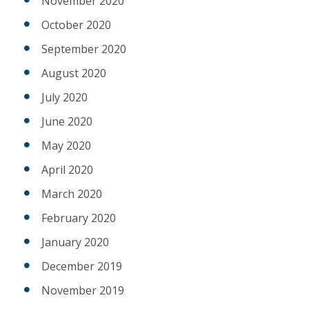
November 2020
October 2020
September 2020
August 2020
July 2020
June 2020
May 2020
April 2020
March 2020
February 2020
January 2020
December 2019
November 2019