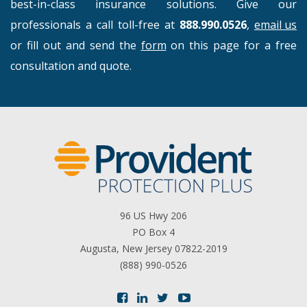
best-in-class insurance solutions. Give our
professionals a call toll-free at
888.990.0526
,
email us
or fill out and send the
form
on this page for a free
consultation and quote.
96 US Hwy 206
PO Box 4
Augusta, New Jersey 07822-2019
(888) 990-0526