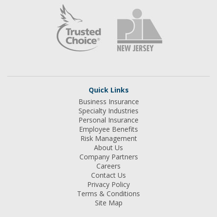
Quick Links
Business Insurance
Specialty Industries
Personal Insurance
Employee Benefits
Risk Management
About Us
Company Partners
Careers
Contact Us
Privacy Policy
Terms & Conditions
Site Map