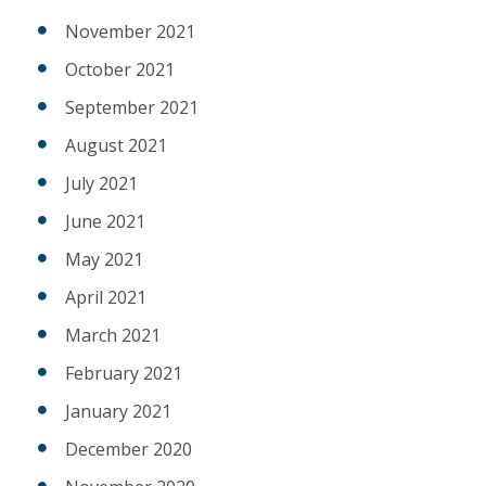
November 2021
October 2021
September 2021
August 2021
July 2021
June 2021
May 2021
April 2021
March 2021
February 2021
January 2021
December 2020