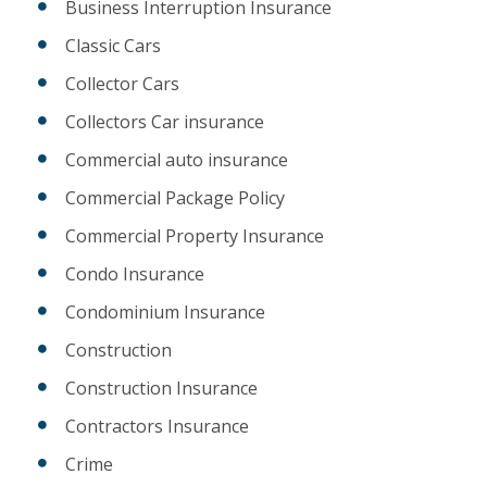
Business Interruption Insurance
Classic Cars
Collector Cars
Collectors Car insurance
Commercial auto insurance
Commercial Package Policy
Commercial Property Insurance
Condo Insurance
Condominium Insurance
Construction
Construction Insurance
Contractors Insurance
Crime