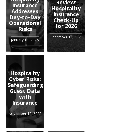
Review:
Insurance
Hospitality
Addresses
Insurance
Day-to-Day
Check-Up
Operational
for 2026
Risks
December 16, 2025
January 13, 2026
Hospitality
Cyber Risks:
Safeguarding
Guest Data
with
Insurance
November 12, 2025