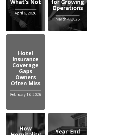
What’s Not
for Growing
Operations
April 6, 2026
March 4, 2026
Hotel
Insurance
Coverage
Gaps
Owners
Often Miss
February 18, 2026
How
Year-End
Hospitality