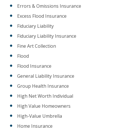
Errors & Omissions Insurance
Excess Flood Insurance
Fiduciary Liability
Fiduciary Liability Insurance
Fine Art Collection
Flood
Flood Insurance
General Liability Insurance
Group Health Insurance
High Net Worth Individual
High Value Homeowners
High-Value Umbrella
Home Insurance