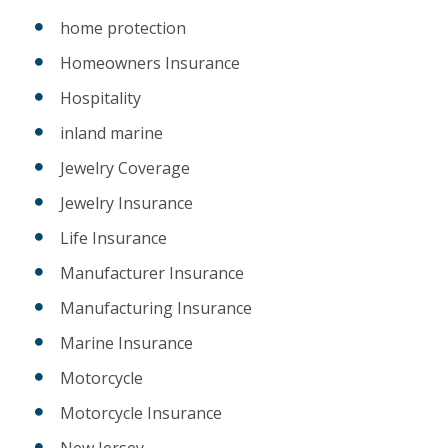
home protection
Homeowners Insurance
Hospitality
inland marine
Jewelry Coverage
Jewelry Insurance
Life Insurance
Manufacturer Insurance
Manufacturing Insurance
Marine Insurance
Motorcycle
Motorcycle Insurance
New Jersey