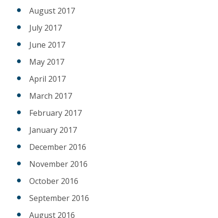
August 2017
July 2017
June 2017
May 2017
April 2017
March 2017
February 2017
January 2017
December 2016
November 2016
October 2016
September 2016
August 2016