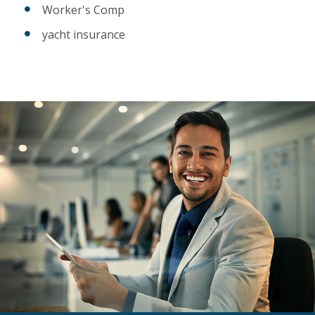
Worker's Comp
yacht insurance