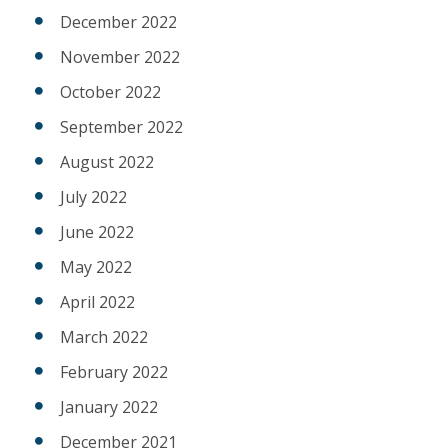
December 2022
November 2022
October 2022
September 2022
August 2022
July 2022
June 2022
May 2022
April 2022
March 2022
February 2022
January 2022
December 2021