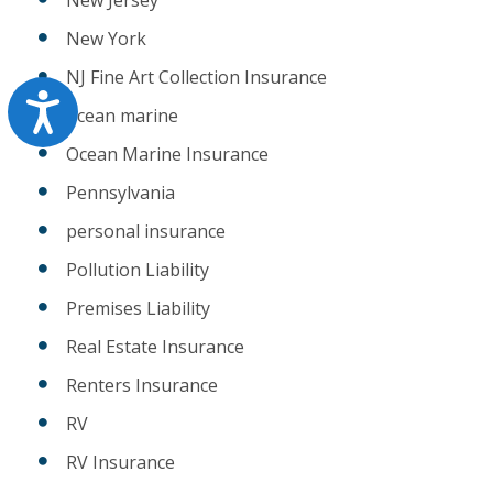
New York
NJ Fine Art Collection Insurance
Accessibility
ocean marine
Ocean Marine Insurance
Pennsylvania
personal insurance
Pollution Liability
Premises Liability
Real Estate Insurance
Renters Insurance
RV
RV Insurance