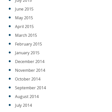
July 2015
June 2015
May 2015
April 2015
March 2015
February 2015
January 2015
December 2014
November 2014
October 2014
September 2014
August 2014
July 2014