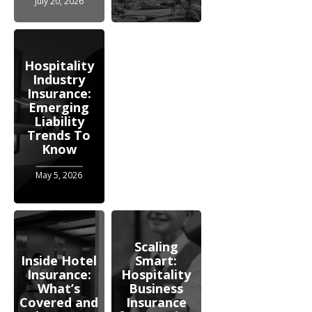
July 20, 2026
Hospitality
Industry
Insurance:
Emerging
Liability
Trends To
Know
May 5, 2026
Scaling
Inside Hotel
Smart:
Insurance:
Hospitality
What’s
Business
Covered and
Insurance