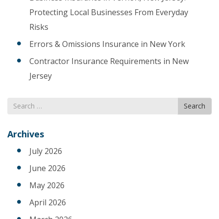
Protecting Local Businesses From Everyday
Risks
Errors & Omissions Insurance in New York
Contractor Insurance Requirements in New
Jersey
Search
Search
for
Archives
July 2026
June 2026
May 2026
April 2026