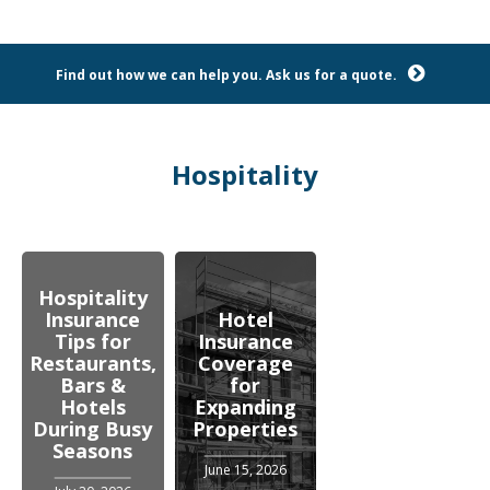
Find out how we can help you. Ask us for a quote.
Hospitality
Hospitality
Insurance
Hotel
Tips for
Insurance
Restaurants,
Coverage
Bars &
for
Hotels
Expanding
During Busy
Properties
Seasons
June 15, 2026