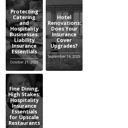
Protecting
Catering
Hotel
and
Renovations:
Hospitality
Does Your
Businesses:
Insurance
Liability
Cover
Insurance
Upgrades?
Essentials
September 16, 2025
October 21, 2025
Fine Dining,
High Stakes:
Hospitality
Insurance
Essentials
for Upscale
Restaurants