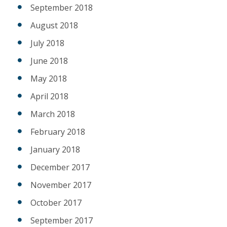
September 2018
August 2018
July 2018
June 2018
May 2018
April 2018
March 2018
February 2018
January 2018
December 2017
November 2017
October 2017
September 2017