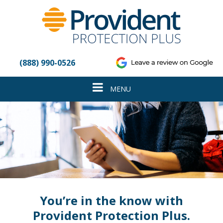
Please
note:
This
website
includes
an
(888) 990-0526
accessibility
system.
Toggle
MENU
navigation
You’re in the know with
Provident Protection Plus.