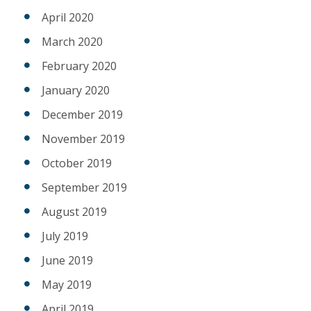
April 2020
March 2020
February 2020
January 2020
December 2019
November 2019
October 2019
September 2019
August 2019
July 2019
June 2019
May 2019
April 2019