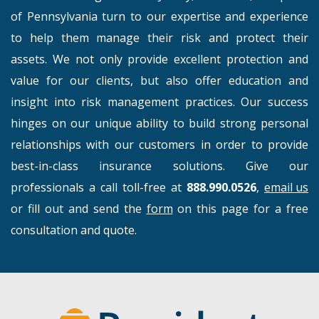
of Pennsylvania turn to our expertise and experience
to help them manage their risk and protect their
assets. We not only provide excellent protection and
value for our clients, but also offer education and
insight into risk management practices. Our success
hinges on our unique ability to build strong personal
relationships with our customers in order to provide
best-in-class insurance solutions. Give our
professionals a call toll-free at
888.990.0526
,
email us
or fill out and send the
form
on this page for a free
consultation and quote.