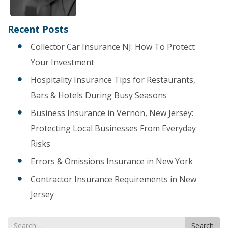
Recent Posts
Collector Car Insurance NJ: How To Protect
Your Investment
Hospitality Insurance Tips for Restaurants,
Bars & Hotels During Busy Seasons
Business Insurance in Vernon, New Jersey:
Protecting Local Businesses From Everyday
Risks
Errors & Omissions Insurance in New York
Contractor Insurance Requirements in New
Jersey
Search
Search