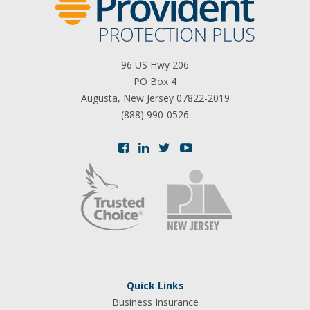
96 US Hwy 206
PO Box 4
Augusta, New Jersey 07822-2019
(888) 990-0526
Quick Links
Business Insurance