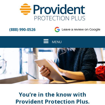
Please
note:
This
website
includes
an
(888) 990-0526
accessibility
system.
Toggle
MENU
navigation
You’re in the know with
Provident Protection Plus.