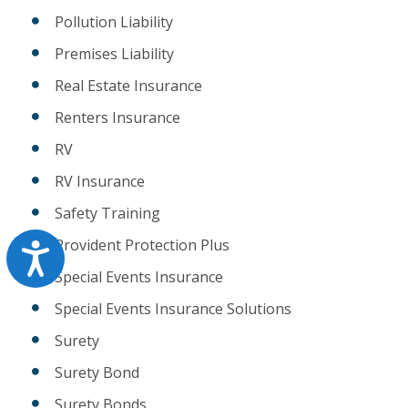
Pollution Liability
Premises Liability
Real Estate Insurance
Renters Insurance
RV
RV Insurance
Safety Training
Provident Protection Plus
Accessibility
Special Events Insurance
Special Events Insurance Solutions
Surety
Surety Bond
Surety Bonds