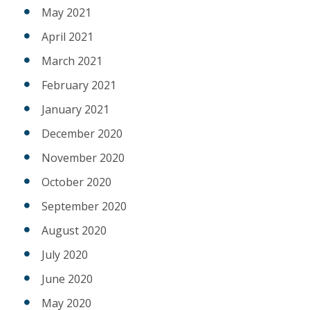
May 2021
April 2021
March 2021
February 2021
January 2021
December 2020
November 2020
October 2020
September 2020
August 2020
July 2020
June 2020
May 2020