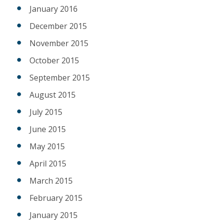
January 2016
December 2015
November 2015
October 2015
September 2015
August 2015
July 2015
June 2015
May 2015
April 2015
March 2015
February 2015
January 2015