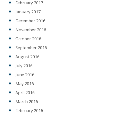
February 2017
January 2017
December 2016
November 2016
October 2016
September 2016
August 2016
July 2016
June 2016
May 2016
April 2016
March 2016
February 2016