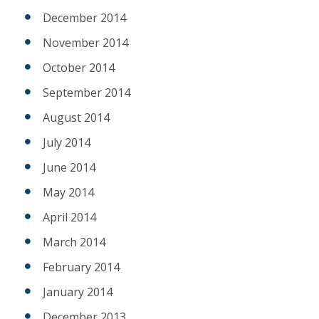
December 2014
November 2014
October 2014
September 2014
August 2014
July 2014
June 2014
May 2014
April 2014
March 2014
February 2014
January 2014
December 2013