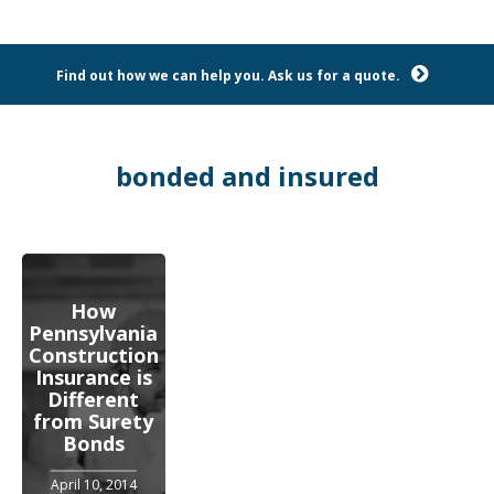
Find out how we can help you. Ask us for a quote.
bonded and insured
How
Pennsylvania
Construction
Insurance is
Different
from Surety
Bonds
April 10, 2014