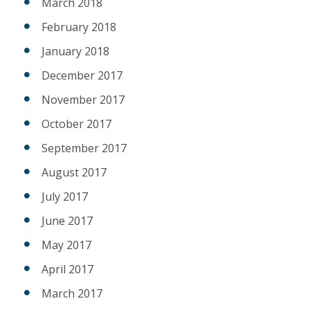
March 2018
February 2018
January 2018
December 2017
November 2017
October 2017
September 2017
August 2017
July 2017
June 2017
May 2017
April 2017
March 2017