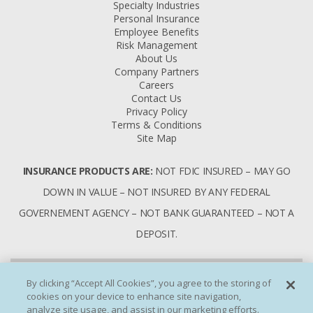
Specialty Industries
Personal Insurance
Employee Benefits
Risk Management
About Us
Company Partners
Careers
Contact Us
Privacy Policy
Terms & Conditions
Site Map
INSURANCE PRODUCTS ARE:
NOT FDIC INSURED – MAY GO
DOWN IN VALUE – NOT INSURED BY ANY FEDERAL
GOVERNEMENT AGENCY – NOT BANK GUARANTEED – NOT A
DEPOSIT.
By clicking “Accept All Cookies”, you agree to the storing of
cookies on your device to enhance site navigation,
analyze site usage, and assist in our marketing efforts.