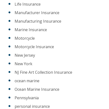
Life Insurance
Manufacturer Insurance
Manufacturing Insurance
Marine Insurance
Motorcycle
Motorcycle Insurance
New Jersey
New York
NJ Fine Art Collection Insurance
ocean marine
Ocean Marine Insurance
Pennsylvania
personal insurance