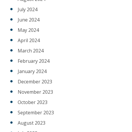
July 2024
June 2024
May 2024
April 2024
March 2024
February 2024
January 2024
December 2023
November 2023
October 2023
September 2023
August 2023