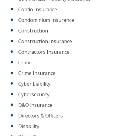
Condo Insurance
Condominium Insurance
Construction
Construction Insurance
Contractors Insurance
Crime
Crime Insurance
Cyber Liability
Cybersecurity
D&O insurance
Directors & Officers
Disability