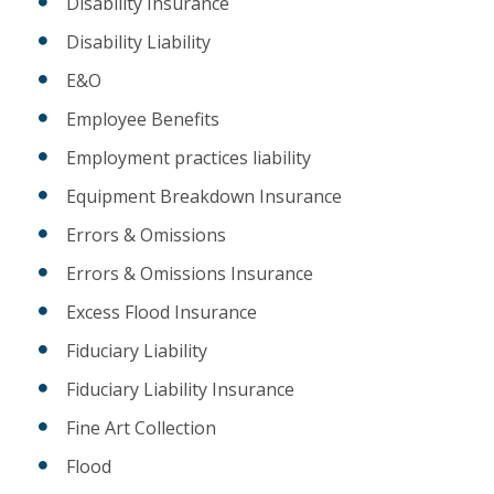
Disability Insurance
Disability Liability
E&O
Employee Benefits
Employment practices liability
Equipment Breakdown Insurance
Errors & Omissions
Errors & Omissions Insurance
Excess Flood Insurance
Fiduciary Liability
Fiduciary Liability Insurance
Fine Art Collection
Flood