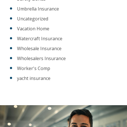
Umbrella Insurance
Uncategorized
Vacation Home
Watercraft Insurance
Wholesale Insurance
Wholesalers Insurance
Worker's Comp
yacht insurance