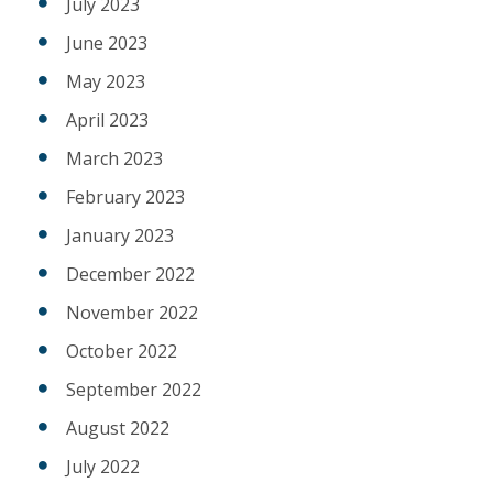
July 2023
June 2023
May 2023
April 2023
March 2023
February 2023
January 2023
December 2022
November 2022
October 2022
September 2022
August 2022
July 2022