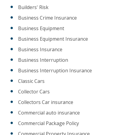
Builders' Risk
Business Crime Insurance
Business Equipment
Business Equipment Insurance
Business Insurance
Business Interruption
Business Interruption Insurance
Classic Cars
Collector Cars
Collectors Car insurance
Commercial auto insurance
Commercial Package Policy
Commercial Property Insurance