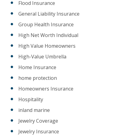
Flood Insurance
General Liability Insurance
Group Health Insurance
High Net Worth Individual
High Value Homeowners
High-Value Umbrella
Home Insurance
home protection
Homeowners Insurance
Hospitality
inland marine
Jewelry Coverage
Jewelry Insurance