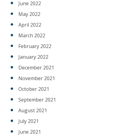
June 2022
May 2022
April 2022
March 2022
February 2022
January 2022
December 2021
November 2021
October 2021
September 2021
August 2021
July 2021
June 2021