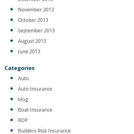
November 2013
October 2013
September 2013
August 2013
June 2013
Categories
Auto
Auto Insurance
blog
Boat Insurance
BOP
Builders Risk Insurance