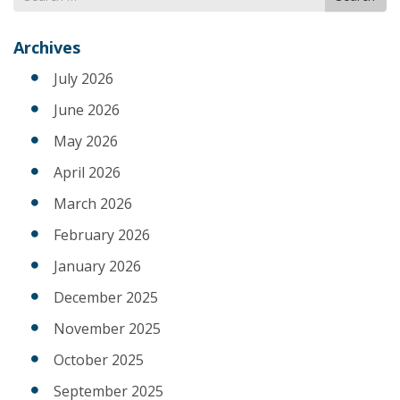
for
Archives
July 2026
June 2026
May 2026
April 2026
March 2026
February 2026
January 2026
December 2025
November 2025
October 2025
September 2025