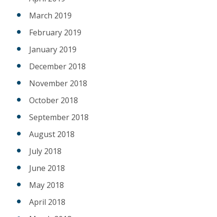
March 2019
February 2019
January 2019
December 2018
November 2018
October 2018
September 2018
August 2018
July 2018
June 2018
May 2018
April 2018