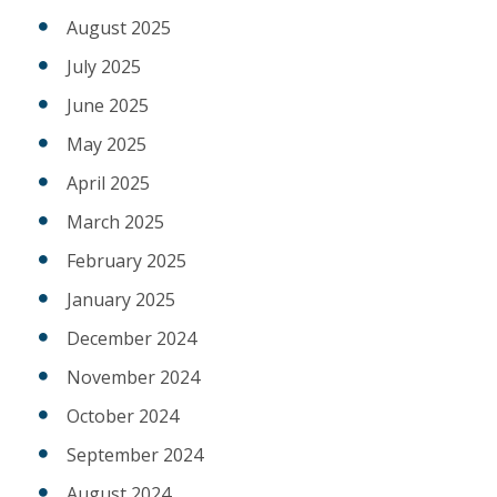
August 2025
July 2025
June 2025
May 2025
April 2025
March 2025
February 2025
January 2025
December 2024
November 2024
October 2024
September 2024
August 2024