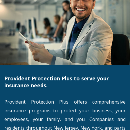
Provident Protection Plus to serve your
insurance needs.
Provident Protection Plus offers comprehensive
insurance programs to protect your business, your
employees, your family, and you. Companies and
residents throughout New Jersey, New York, and parts