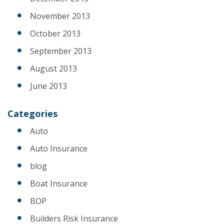
November 2013
October 2013
September 2013
August 2013
June 2013
Categories
Auto
Auto Insurance
blog
Boat Insurance
BOP
Builders Risk Insurance