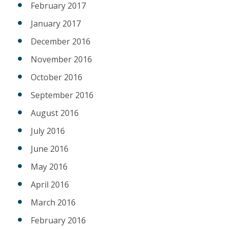
February 2017
January 2017
December 2016
November 2016
October 2016
September 2016
August 2016
July 2016
June 2016
May 2016
April 2016
March 2016
February 2016