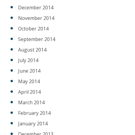
December 2014
November 2014
October 2014
September 2014
August 2014
July 2014
June 2014
May 2014
April 2014
March 2014
February 2014
January 2014
December 2013