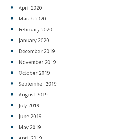
April 2020
March 2020
February 2020
January 2020
December 2019
November 2019
October 2019
September 2019
August 2019
July 2019
June 2019
May 2019
April 2019