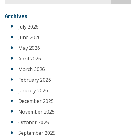
for
Archives
July 2026
June 2026
May 2026
April 2026
March 2026
February 2026
January 2026
December 2025
November 2025
October 2025
September 2025