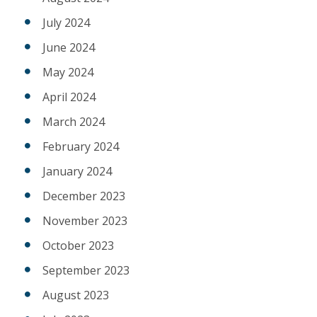
July 2024
June 2024
May 2024
April 2024
March 2024
February 2024
January 2024
December 2023
November 2023
October 2023
September 2023
August 2023