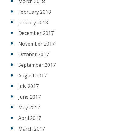
March 2018
February 2018
January 2018
December 2017
November 2017
October 2017
September 2017
August 2017
July 2017
June 2017
May 2017
April 2017
March 2017