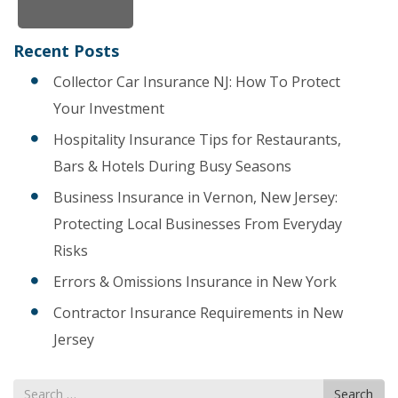
Recent Posts
Collector Car Insurance NJ: How To Protect
Your Investment
Hospitality Insurance Tips for Restaurants,
Bars & Hotels During Busy Seasons
Business Insurance in Vernon, New Jersey:
Protecting Local Businesses From Everyday
Risks
Errors & Omissions Insurance in New York
Contractor Insurance Requirements in New
Jersey
Search
Search