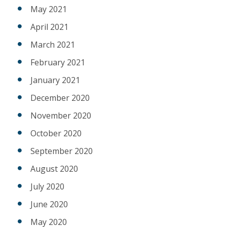
May 2021
April 2021
March 2021
February 2021
January 2021
December 2020
November 2020
October 2020
September 2020
August 2020
July 2020
June 2020
May 2020