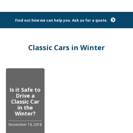
Find out how we can help you. Ask us for a quote.
Classic Cars in Winter
Is it Safe to
Drive a
Classic Car
in the
Winter?
November 19, 2018