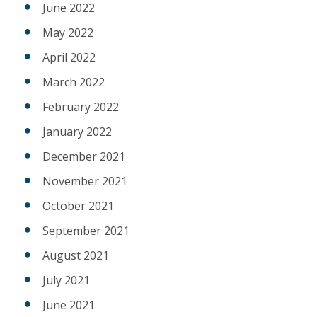
June 2022
May 2022
April 2022
March 2022
February 2022
January 2022
December 2021
November 2021
October 2021
September 2021
August 2021
July 2021
June 2021