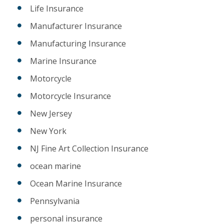
Life Insurance
Manufacturer Insurance
Manufacturing Insurance
Marine Insurance
Motorcycle
Motorcycle Insurance
New Jersey
New York
NJ Fine Art Collection Insurance
ocean marine
Ocean Marine Insurance
Pennsylvania
personal insurance