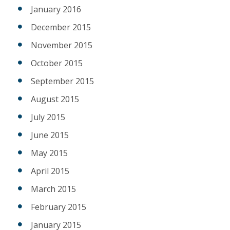
January 2016
December 2015
November 2015
October 2015
September 2015
August 2015
July 2015
June 2015
May 2015
April 2015
March 2015
February 2015
January 2015