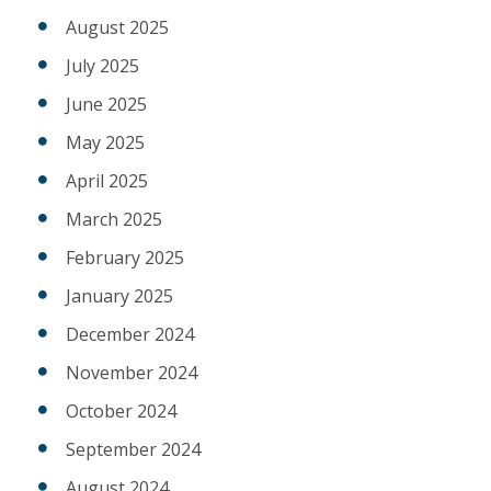
August 2025
July 2025
June 2025
May 2025
April 2025
March 2025
February 2025
January 2025
December 2024
November 2024
October 2024
September 2024
August 2024