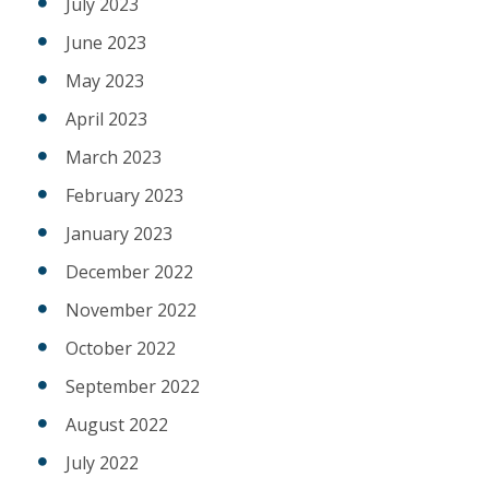
July 2023
June 2023
May 2023
April 2023
March 2023
February 2023
January 2023
December 2022
November 2022
October 2022
September 2022
August 2022
July 2022