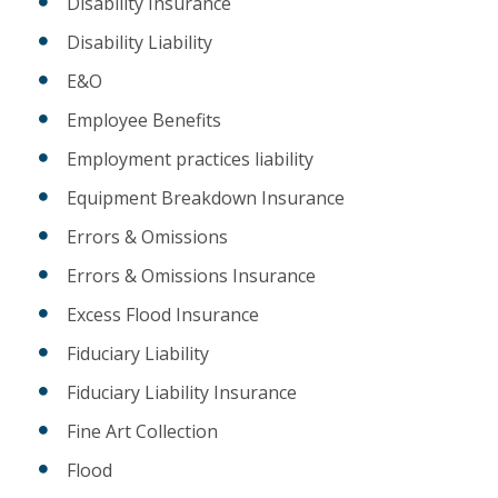
Disability Insurance
Disability Liability
E&O
Employee Benefits
Employment practices liability
Equipment Breakdown Insurance
Errors & Omissions
Errors & Omissions Insurance
Excess Flood Insurance
Fiduciary Liability
Fiduciary Liability Insurance
Fine Art Collection
Flood