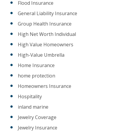
Flood Insurance
General Liability Insurance
Group Health Insurance
High Net Worth Individual
High Value Homeowners
High-Value Umbrella
Home Insurance
home protection
Homeowners Insurance
Hospitality
inland marine
Jewelry Coverage
Jewelry Insurance