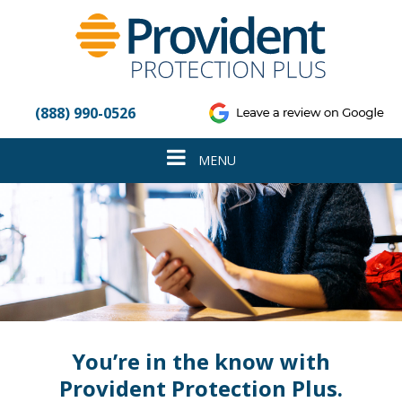
Please
note:
This
website
includes
an
(888) 990-0526
accessibility
system.
Toggle
MENU
navigation
You’re in the know with
Provident Protection Plus.