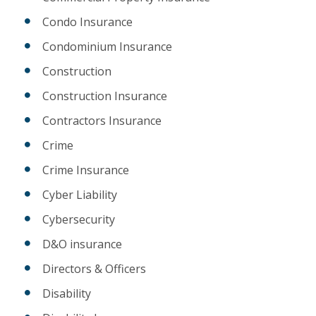
Condo Insurance
Condominium Insurance
Construction
Construction Insurance
Contractors Insurance
Crime
Crime Insurance
Cyber Liability
Cybersecurity
D&O insurance
Directors & Officers
Disability