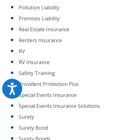
Pollution Liability
Premises Liability
Real Estate Insurance
Renters Insurance
RV
RV Insurance
Safety Training
Provident Protection Plus
Accessibility
Special Events Insurance
Special Events Insurance Solutions
Surety
Surety Bond
Surety Bonds