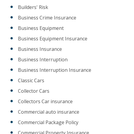
Builders' Risk
Business Crime Insurance
Business Equipment
Business Equipment Insurance
Business Insurance
Business Interruption
Business Interruption Insurance
Classic Cars
Collector Cars
Collectors Car insurance
Commercial auto insurance
Commercial Package Policy
Commercial Property Insurance