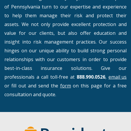
of Pennsylvania turn to our expertise and experience
to help them manage their risk and protect their
assets. We not only provide excellent protection and
value for our clients, but also offer education and
insight into risk management practices. Our success
hinges on our unique ability to build strong personal
relationships with our customers in order to provide
best-in-class insurance solutions. Give our
professionals a call toll-free at
888.990.0526
,
email us
or fill out and send the
form
on this page for a free
consultation and quote.