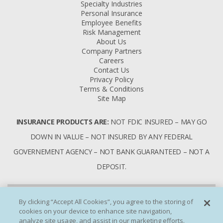
Specialty Industries
Personal Insurance
Employee Benefits
Risk Management
About Us
Company Partners
Careers
Contact Us
Privacy Policy
Terms & Conditions
Site Map
INSURANCE PRODUCTS ARE:
NOT FDIC INSURED – MAY GO
DOWN IN VALUE – NOT INSURED BY ANY FEDERAL
GOVERNEMENT AGENCY – NOT BANK GUARANTEED – NOT A
DEPOSIT.
By clicking “Accept All Cookies”, you agree to the storing of
cookies on your device to enhance site navigation,
analyze site usage, and assist in our marketing efforts.