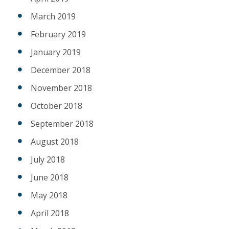
March 2019
February 2019
January 2019
December 2018
November 2018
October 2018
September 2018
August 2018
July 2018
June 2018
May 2018
April 2018