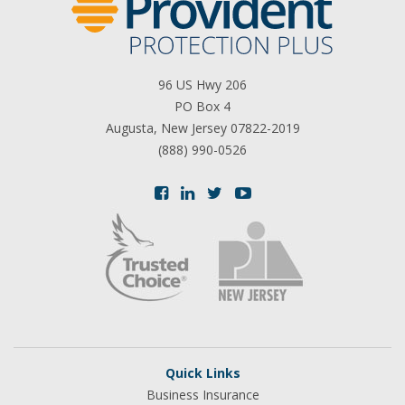
96 US Hwy 206
PO Box 4
Augusta, New Jersey 07822-2019
(888) 990-0526
Quick Links
Business Insurance