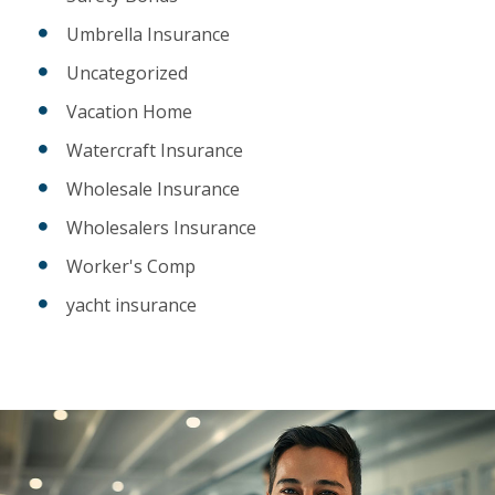
Umbrella Insurance
Uncategorized
Vacation Home
Watercraft Insurance
Wholesale Insurance
Wholesalers Insurance
Worker's Comp
yacht insurance