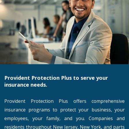
Provident Protection Plus to serve your
insurance needs.
Provident Protection Plus offers comprehensive
insurance programs to protect your business, your
employees, your family, and you. Companies and
residents throughout New Jersey, New York, and parts