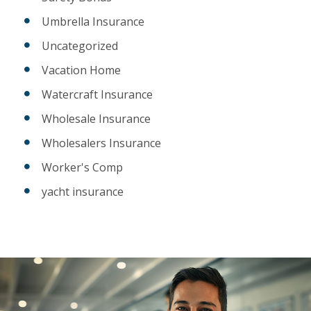
Umbrella Insurance
Uncategorized
Vacation Home
Watercraft Insurance
Wholesale Insurance
Wholesalers Insurance
Worker's Comp
yacht insurance