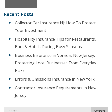
Recent Posts
Collector Car Insurance NJ: How To Protect
Your Investment
Hospitality Insurance Tips for Restaurants,
Bars & Hotels During Busy Seasons
Business Insurance in Vernon, New Jersey:
Protecting Local Businesses From Everyday
Risks
Errors & Omissions Insurance in New York
Contractor Insurance Requirements in New
Jersey
Search
Search