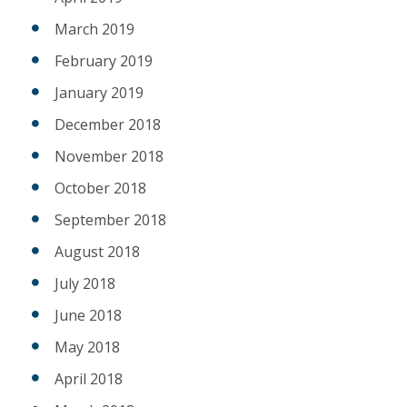
March 2019
February 2019
January 2019
December 2018
November 2018
October 2018
September 2018
August 2018
July 2018
June 2018
May 2018
April 2018