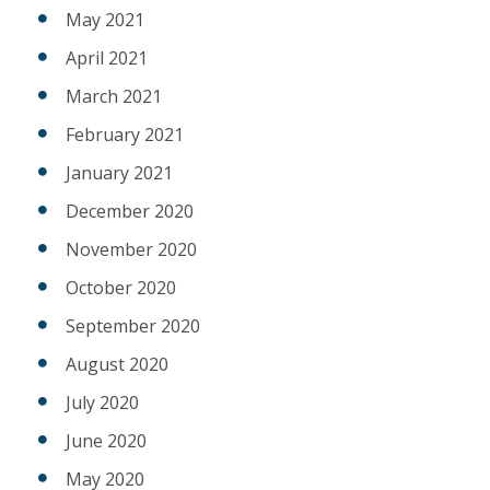
May 2021
April 2021
March 2021
February 2021
January 2021
December 2020
November 2020
October 2020
September 2020
August 2020
July 2020
June 2020
May 2020