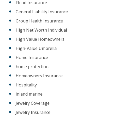
Flood Insurance
General Liability Insurance
Group Health Insurance
High Net Worth Individual
High Value Homeowners
High-Value Umbrella
Home Insurance
home protection
Homeowners Insurance
Hospitality
inland marine
Jewelry Coverage
Jewelry Insurance