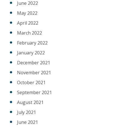
June 2022
May 2022
April 2022
March 2022
February 2022
January 2022
December 2021
November 2021
October 2021
September 2021
August 2021
July 2021
June 2021