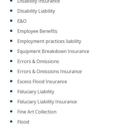
Disability Insurance
Disability Liability
E&O
Employee Benefits
Employment practices liability
Equipment Breakdown Insurance
Errors & Omissions
Errors & Omissions Insurance
Excess Flood Insurance
Fiduciary Liability
Fiduciary Liability Insurance
Fine Art Collection
Flood