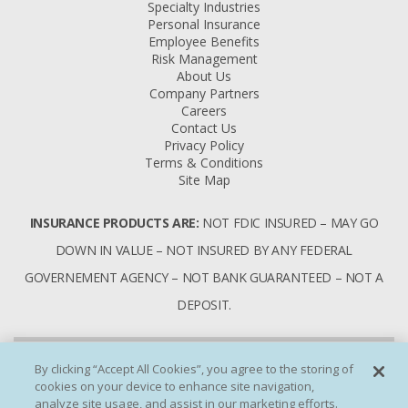
Specialty Industries
Personal Insurance
Employee Benefits
Risk Management
About Us
Company Partners
Careers
Contact Us
Privacy Policy
Terms & Conditions
Site Map
INSURANCE PRODUCTS ARE:
NOT FDIC INSURED – MAY GO
DOWN IN VALUE – NOT INSURED BY ANY FEDERAL
GOVERNEMENT AGENCY – NOT BANK GUARANTEED – NOT A
DEPOSIT.
By clicking “Accept All Cookies”, you agree to the storing of
cookies on your device to enhance site navigation,
analyze site usage, and assist in our marketing efforts.