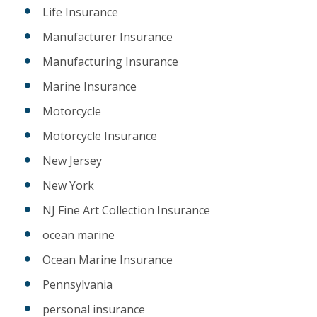
Life Insurance
Manufacturer Insurance
Manufacturing Insurance
Marine Insurance
Motorcycle
Motorcycle Insurance
New Jersey
New York
NJ Fine Art Collection Insurance
ocean marine
Ocean Marine Insurance
Pennsylvania
personal insurance