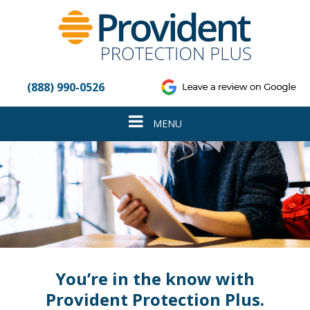
Please
note:
This
website
includes
an
(888) 990-0526
accessibility
system.
Toggle
MENU
navigation
You’re in the know with
Provident Protection Plus.