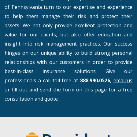
of Pennsylvania turn to our expertise and experience
to help them manage their risk and protect their
assets. We not only provide excellent protection and
value for our clients, but also offer education and
insight into risk management practices. Our success
hinges on our unique ability to build strong personal
relationships with our customers in order to provide
best-in-class insurance solutions. Give our
professionals a call toll-free at
888.990.0526
,
email us
or fill out and send the
form
on this page for a free
consultation and quote.