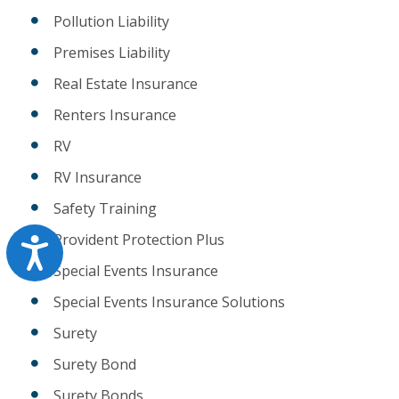
Pollution Liability
Premises Liability
Real Estate Insurance
Renters Insurance
RV
RV Insurance
Safety Training
Provident Protection Plus
Accessibility
Special Events Insurance
Special Events Insurance Solutions
Surety
Surety Bond
Surety Bonds