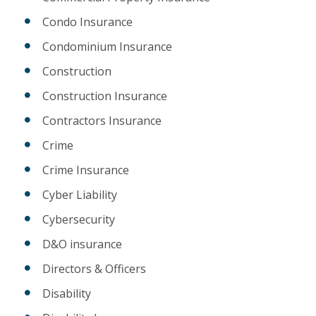
Condo Insurance
Condominium Insurance
Construction
Construction Insurance
Contractors Insurance
Crime
Crime Insurance
Cyber Liability
Cybersecurity
D&O insurance
Directors & Officers
Disability