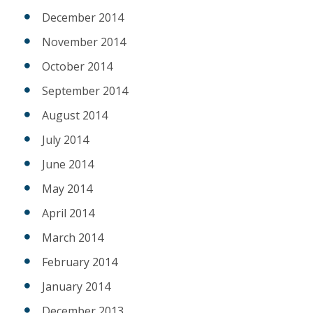
December 2014
November 2014
October 2014
September 2014
August 2014
July 2014
June 2014
May 2014
April 2014
March 2014
February 2014
January 2014
December 2013