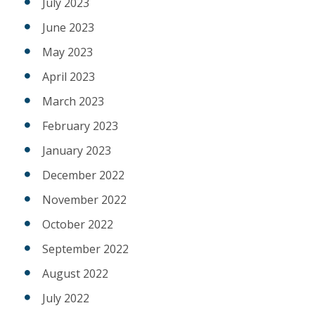
July 2023
June 2023
May 2023
April 2023
March 2023
February 2023
January 2023
December 2022
November 2022
October 2022
September 2022
August 2022
July 2022