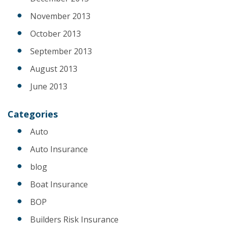
November 2013
October 2013
September 2013
August 2013
June 2013
Categories
Auto
Auto Insurance
blog
Boat Insurance
BOP
Builders Risk Insurance