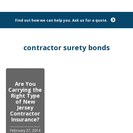
Find out how we can help you. Ask us for a quote.
contractor surety bonds
Are You
Carrying the
Right Type
of New
Jersey
Contractor
Insurance?
February 27, 2014