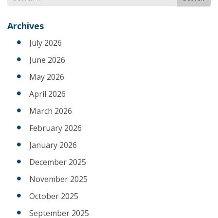
for
Archives
July 2026
June 2026
May 2026
April 2026
March 2026
February 2026
January 2026
December 2025
November 2025
October 2025
September 2025