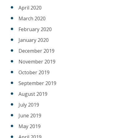
April 2020
March 2020
February 2020
January 2020
December 2019
November 2019
October 2019
September 2019
August 2019
July 2019
June 2019
May 2019
April 2019