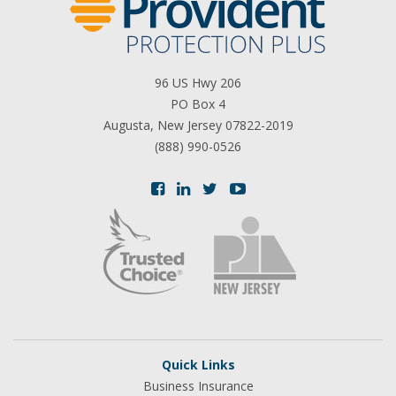
96 US Hwy 206
PO Box 4
Augusta, New Jersey 07822-2019
(888) 990-0526
Quick Links
Business Insurance