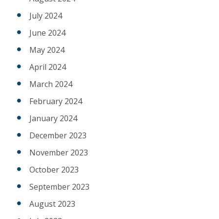
July 2024
June 2024
May 2024
April 2024
March 2024
February 2024
January 2024
December 2023
November 2023
October 2023
September 2023
August 2023