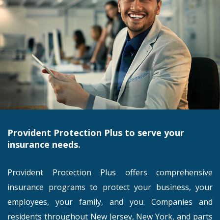
Provident Protection Plus to serve your
insurance needs.
Provident Protection Plus offers comprehensive
insurance programs to protect your business, your
employees, your family, and you. Companies and
residents throughout New Jersey, New York, and parts