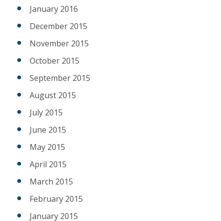
January 2016
December 2015
November 2015
October 2015
September 2015
August 2015
July 2015
June 2015
May 2015
April 2015
March 2015
February 2015
January 2015