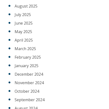
August 2025
July 2025
June 2025
May 2025
April 2025
March 2025
February 2025
January 2025
December 2024
November 2024
October 2024
September 2024
August 2024