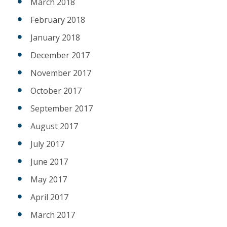
March 2018
February 2018
January 2018
December 2017
November 2017
October 2017
September 2017
August 2017
July 2017
June 2017
May 2017
April 2017
March 2017