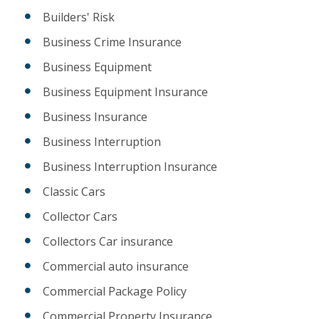
Builders' Risk
Business Crime Insurance
Business Equipment
Business Equipment Insurance
Business Insurance
Business Interruption
Business Interruption Insurance
Classic Cars
Collector Cars
Collectors Car insurance
Commercial auto insurance
Commercial Package Policy
Commercial Property Insurance