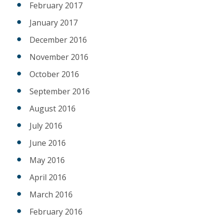
February 2017
January 2017
December 2016
November 2016
October 2016
September 2016
August 2016
July 2016
June 2016
May 2016
April 2016
March 2016
February 2016