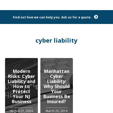
Find out how we can help you. Ask us for a quote.
cyber liability
Modern
Manhattan
Risks: Cyber
Cyber
Liability and
Liability:
How to
Why Should
Protect
Your
Your NJ
Business Be
Business
Insured?
August 21, 2024
March 20, 2014