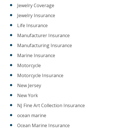
Jewelry Coverage
Jewelry Insurance
Life Insurance
Manufacturer Insurance
Manufacturing Insurance
Marine Insurance
Motorcycle
Motorcycle Insurance
New Jersey
New York
NJ Fine Art Collection Insurance
ocean marine
Ocean Marine Insurance