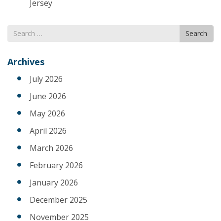
Jersey
Search
Search
for
Archives
July 2026
June 2026
May 2026
April 2026
March 2026
February 2026
January 2026
December 2025
November 2025