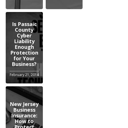
Is Passaic
County
Cyber
Liability
Enough
Protection
for Your
Business?
February 21, 2014
New Jersey
Business
Insurance:
How to
Protect