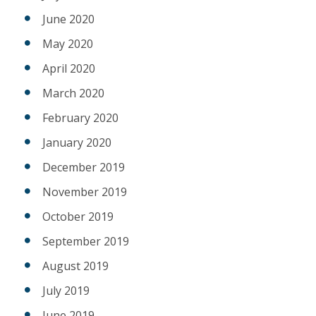
June 2020
May 2020
April 2020
March 2020
February 2020
January 2020
December 2019
November 2019
October 2019
September 2019
August 2019
July 2019
June 2019