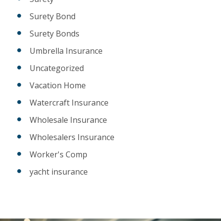
Surety Bond
Surety Bonds
Umbrella Insurance
Uncategorized
Vacation Home
Watercraft Insurance
Wholesale Insurance
Wholesalers Insurance
Worker's Comp
yacht insurance