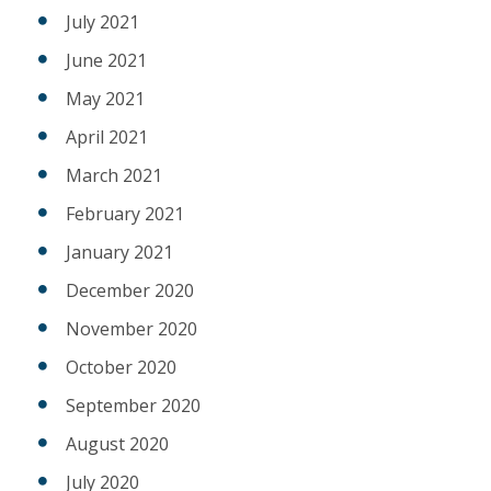
July 2021
June 2021
May 2021
April 2021
March 2021
February 2021
January 2021
December 2020
November 2020
October 2020
September 2020
August 2020
July 2020