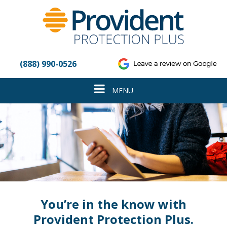
Please
note:
This
website
includes
an
(888) 990-0526
accessibility
system.
Toggle
MENU
navigation
You’re in the know with
Provident Protection Plus.