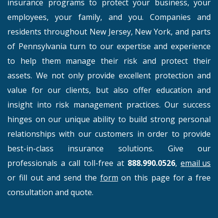
insurance programs to protect your business, your
employees, your family, and you. Companies and
residents throughout New Jersey, New York, and parts
of Pennsylvania turn to our expertise and experience
to help them manage their risk and protect their
assets. We not only provide excellent protection and
value for our clients, but also offer education and
insight into risk management practices. Our success
hinges on our unique ability to build strong personal
relationships with our customers in order to provide
best-in-class insurance solutions. Give our
professionals a call toll-free at
888.990.0526
,
email us
or fill out and send the
form
on this page for a free
consultation and quote.