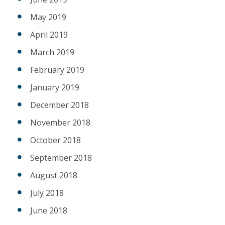
May 2019
April 2019
March 2019
February 2019
January 2019
December 2018
November 2018
October 2018
September 2018
August 2018
July 2018
June 2018