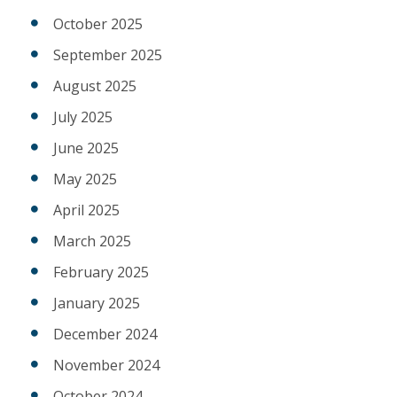
October 2025
September 2025
August 2025
July 2025
June 2025
May 2025
April 2025
March 2025
February 2025
January 2025
December 2024
November 2024
October 2024