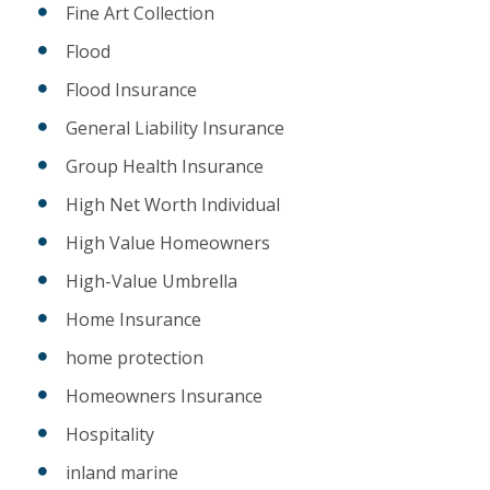
Fine Art Collection
Flood
Flood Insurance
General Liability Insurance
Group Health Insurance
High Net Worth Individual
High Value Homeowners
High-Value Umbrella
Home Insurance
home protection
Homeowners Insurance
Hospitality
inland marine