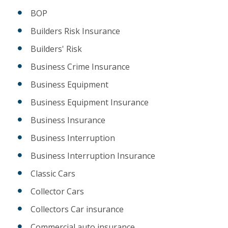
BOP
Builders Risk Insurance
Builders' Risk
Business Crime Insurance
Business Equipment
Business Equipment Insurance
Business Insurance
Business Interruption
Business Interruption Insurance
Classic Cars
Collector Cars
Collectors Car insurance
Commercial auto insurance