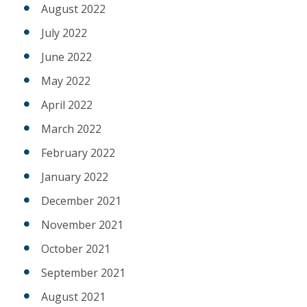
August 2022
July 2022
June 2022
May 2022
April 2022
March 2022
February 2022
January 2022
December 2021
November 2021
October 2021
September 2021
August 2021