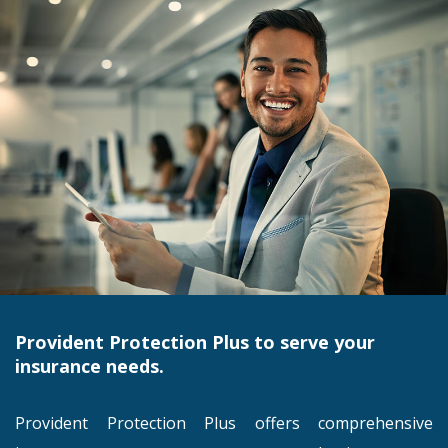
Provident Protection Plus to serve your
insurance needs.
Provident Protection Plus offers comprehensive