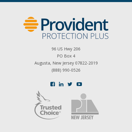
96 US Hwy 206
PO Box 4
Augusta, New Jersey 07822-2019
(888) 990-0526