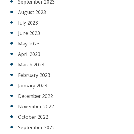
September 2023
August 2023
July 2023
June 2023
May 2023
April 2023
March 2023
February 2023
January 2023
December 2022
November 2022
October 2022
September 2022