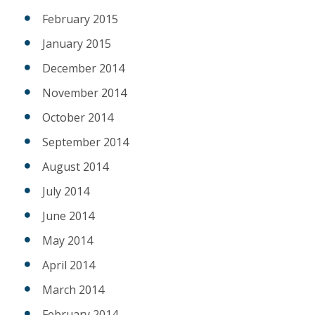
February 2015
January 2015
December 2014
November 2014
October 2014
September 2014
August 2014
July 2014
June 2014
May 2014
April 2014
March 2014
February 2014