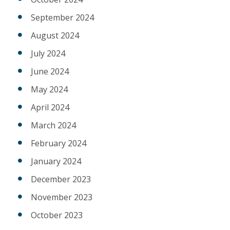
September 2024
August 2024
July 2024
June 2024
May 2024
April 2024
March 2024
February 2024
January 2024
December 2023
November 2023
October 2023