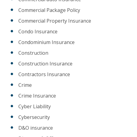
Commercial Package Policy
Commercial Property Insurance
Condo Insurance
Condominium Insurance
Construction
Construction Insurance
Contractors Insurance
Crime
Crime Insurance
Cyber Liability
Cybersecurity
D&O insurance