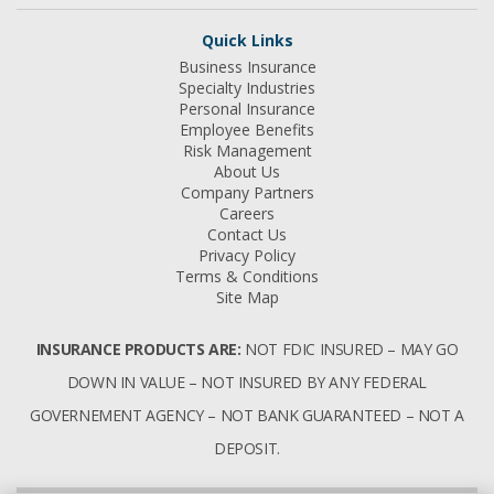
Quick Links
Business Insurance
Specialty Industries
Personal Insurance
Employee Benefits
Risk Management
About Us
Company Partners
Careers
Contact Us
Privacy Policy
Terms & Conditions
Site Map
INSURANCE PRODUCTS ARE:
NOT FDIC INSURED – MAY GO
DOWN IN VALUE – NOT INSURED BY ANY FEDERAL
GOVERNEMENT AGENCY – NOT BANK GUARANTEED – NOT A
DEPOSIT.