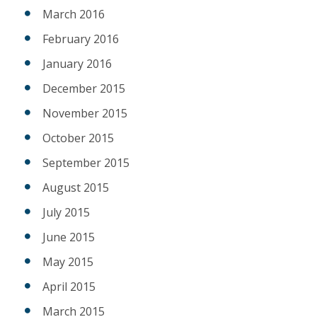
March 2016
February 2016
January 2016
December 2015
November 2015
October 2015
September 2015
August 2015
July 2015
June 2015
May 2015
April 2015
March 2015