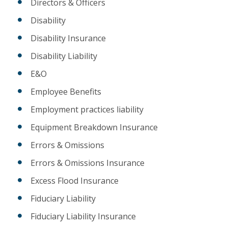
Directors & Officers
Disability
Disability Insurance
Disability Liability
E&O
Employee Benefits
Employment practices liability
Equipment Breakdown Insurance
Errors & Omissions
Errors & Omissions Insurance
Excess Flood Insurance
Fiduciary Liability
Fiduciary Liability Insurance