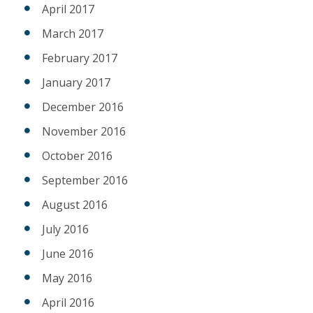
April 2017
March 2017
February 2017
January 2017
December 2016
November 2016
October 2016
September 2016
August 2016
July 2016
June 2016
May 2016
April 2016