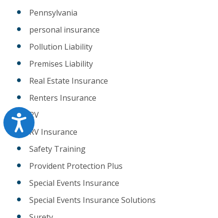
Pennsylvania
personal insurance
Pollution Liability
Premises Liability
Real Estate Insurance
Renters Insurance
RV
Accessibility
RV Insurance
Safety Training
Provident Protection Plus
Special Events Insurance
Special Events Insurance Solutions
Surety