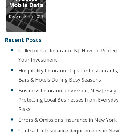
Mobile Data
December 26, 2013
Recent Posts
Collector Car Insurance NJ: How To Protect
Your Investment
Hospitality Insurance Tips for Restaurants,
Bars & Hotels During Busy Seasons
Business Insurance in Vernon, New Jersey:
Protecting Local Businesses From Everyday
Risks
Errors & Omissions Insurance in New York
Contractor Insurance Requirements in New