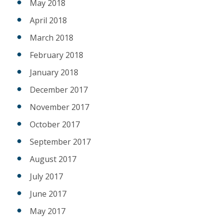
May 2018
April 2018
March 2018
February 2018
January 2018
December 2017
November 2017
October 2017
September 2017
August 2017
July 2017
June 2017
May 2017