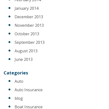
January 2014
December 2013
November 2013
October 2013
September 2013
August 2013
June 2013
Categories
Auto
Auto Insurance
blog
Boat Insurance