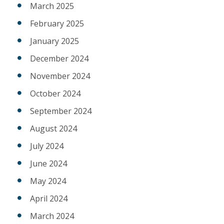
March 2025
February 2025
January 2025
December 2024
November 2024
October 2024
September 2024
August 2024
July 2024
June 2024
May 2024
April 2024
March 2024