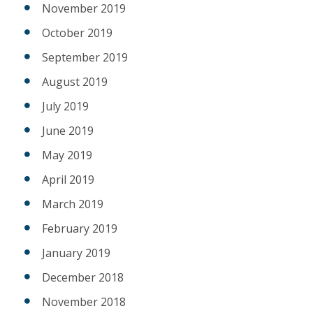
November 2019
October 2019
September 2019
August 2019
July 2019
June 2019
May 2019
April 2019
March 2019
February 2019
January 2019
December 2018
November 2018