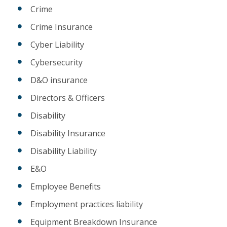
Crime
Crime Insurance
Cyber Liability
Cybersecurity
D&O insurance
Directors & Officers
Disability
Disability Insurance
Disability Liability
E&O
Employee Benefits
Employment practices liability
Equipment Breakdown Insurance