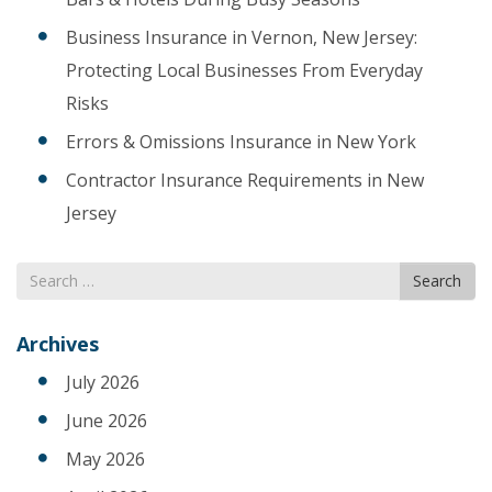
Business Insurance in Vernon, New Jersey:
Protecting Local Businesses From Everyday
Risks
Errors & Omissions Insurance in New York
Contractor Insurance Requirements in New
Jersey
Search
Search
for
Archives
July 2026
June 2026
May 2026