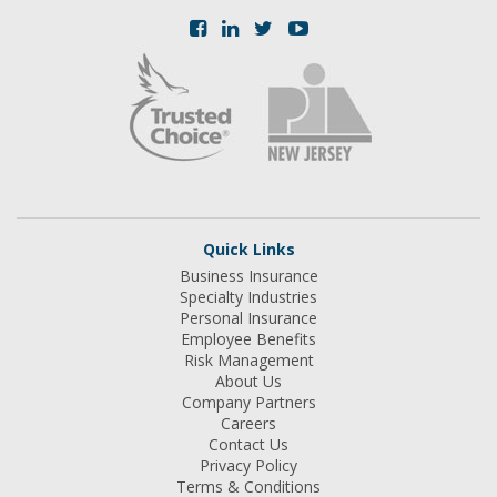
Quick Links
Business Insurance
Specialty Industries
Personal Insurance
Employee Benefits
Risk Management
About Us
Company Partners
Careers
Contact Us
Privacy Policy
Terms & Conditions