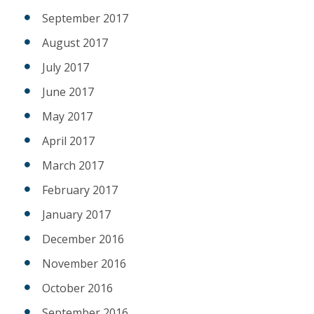
September 2017
August 2017
July 2017
June 2017
May 2017
April 2017
March 2017
February 2017
January 2017
December 2016
November 2016
October 2016
September 2016