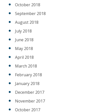
October 2018
September 2018
August 2018
July 2018
June 2018
May 2018
April 2018
March 2018
February 2018
January 2018
December 2017
November 2017
October 2017