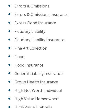
Errors & Omissions
Errors & Omissions Insurance
Excess Flood Insurance
Fiduciary Liability
Fiduciary Liability Insurance
Fine Art Collection
Flood
Flood Insurance
General Liability Insurance
Group Health Insurance
High Net Worth Individual
High Value Homeowners
High-Value Umbrella