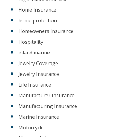
Home Insurance
home protection
Homeowners Insurance
Hospitality
inland marine
Jewelry Coverage
Jewelry Insurance
Life Insurance
Manufacturer Insurance
Manufacturing Insurance
Marine Insurance
Motorcycle