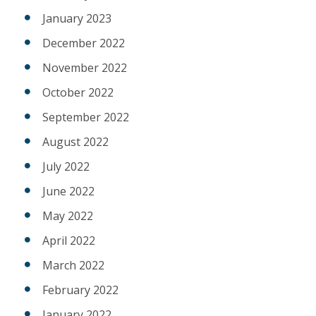
January 2023
December 2022
November 2022
October 2022
September 2022
August 2022
July 2022
June 2022
May 2022
April 2022
March 2022
February 2022
January 2022