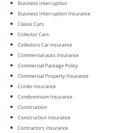
Business Interruption
Business Interruption Insurance
Classic Cars
Collector Cars
Collectors Car insurance
Commercial auto insurance
Commercial Package Policy
Commercial Property Insurance
Condo Insurance
Condominium Insurance
Construction
Construction Insurance
Contractors Insurance