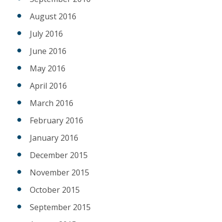
August 2016
July 2016
June 2016
May 2016
April 2016
March 2016
February 2016
January 2016
December 2015
November 2015
October 2015
September 2015