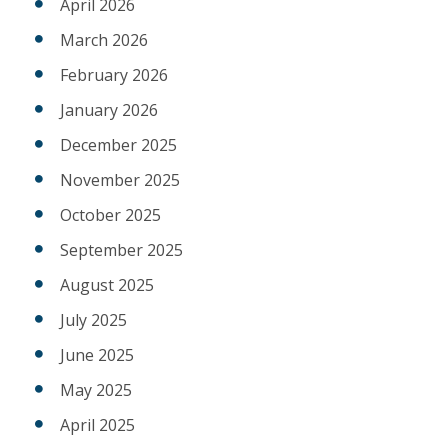
April 2026
March 2026
February 2026
January 2026
December 2025
November 2025
October 2025
September 2025
August 2025
July 2025
June 2025
May 2025
April 2025