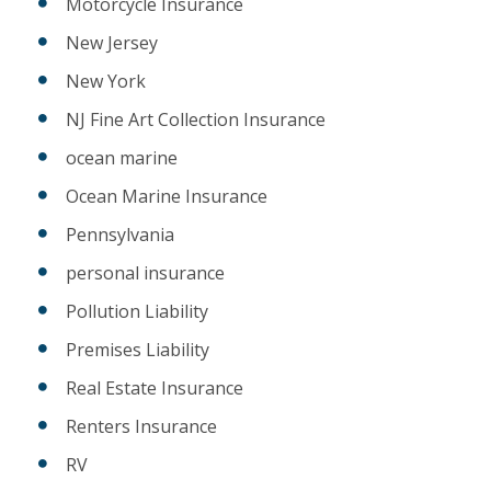
Motorcycle Insurance
New Jersey
New York
NJ Fine Art Collection Insurance
ocean marine
Ocean Marine Insurance
Pennsylvania
personal insurance
Pollution Liability
Premises Liability
Real Estate Insurance
Renters Insurance
RV