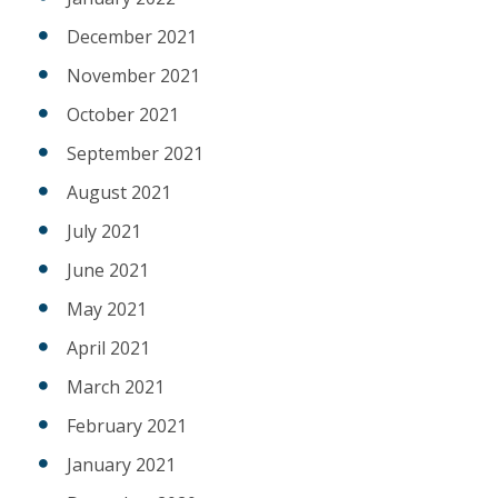
December 2021
November 2021
October 2021
September 2021
August 2021
July 2021
June 2021
May 2021
April 2021
March 2021
February 2021
January 2021