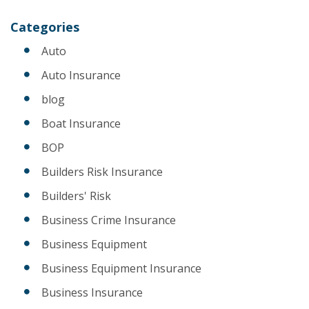
Categories
Auto
Auto Insurance
blog
Boat Insurance
BOP
Builders Risk Insurance
Builders' Risk
Business Crime Insurance
Business Equipment
Business Equipment Insurance
Business Insurance