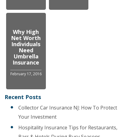
Why High
Net Worth
Individuals
Need
Umbrella
Insurance
February 17, 2016
Recent Posts
Collector Car Insurance NJ: How To Protect
Your Investment
Hospitality Insurance Tips for Restaurants,
Bars & Hotels During Busy Seasons