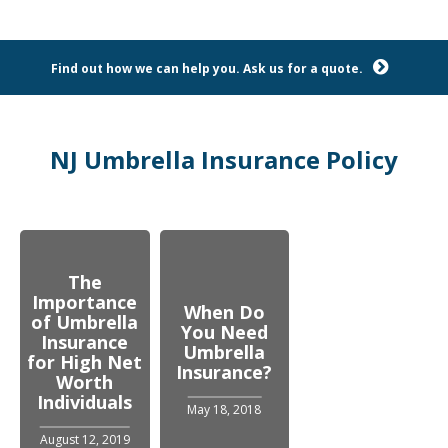
Find out how we can help you. Ask us for a quote.
NJ Umbrella Insurance Policy
The
Importance
When Do
of Umbrella
You Need
Insurance
Umbrella
for High Net
Insurance?
Worth
Individuals
May 18, 2018
August 12, 2019