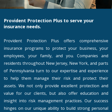
Provident Protection Plus to serve your
insurance needs.
Provident Protection Plus offers comprehensive
insurance programs to protect your business, your
employees, your family, and you. Companies and
residents throughout New Jersey, New York, and parts
of Pennsylvania turn to our expertise and experience
to help them manage their risk and protect their
assets. We not only provide excellent protection and
value for our clients, but also offer education and
insight into risk management practices. Our success
hinges on our unique ability to build strong personal