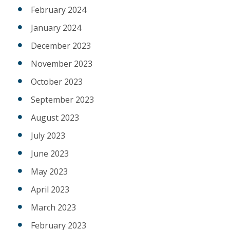
February 2024
January 2024
December 2023
November 2023
October 2023
September 2023
August 2023
July 2023
June 2023
May 2023
April 2023
March 2023
February 2023