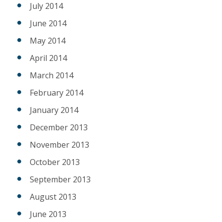
July 2014
June 2014
May 2014
April 2014
March 2014
February 2014
January 2014
December 2013
November 2013
October 2013
September 2013
August 2013
June 2013