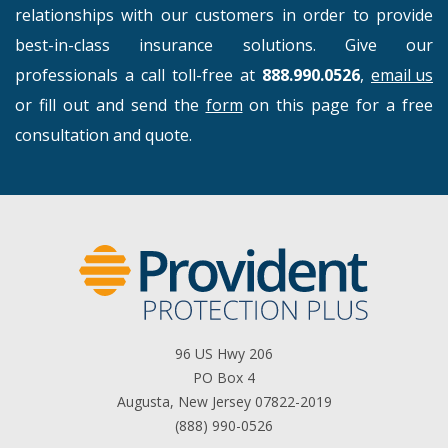
relationships with our customers in order to provide
best-in-class insurance solutions. Give our
professionals a call toll-free at
888.990.0526
,
email us
or fill out and send the
form
on this page for a free
consultation and quote.
96 US Hwy 206
PO Box 4
Augusta, New Jersey 07822-2019
(888) 990-0526