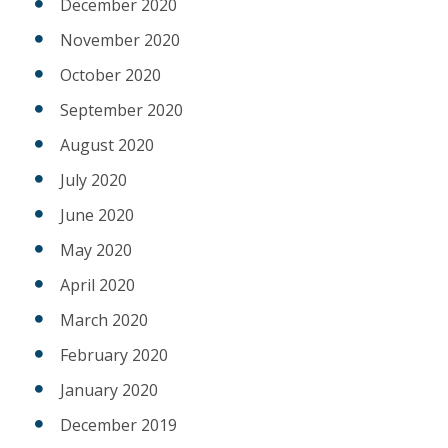
December 2020
November 2020
October 2020
September 2020
August 2020
July 2020
June 2020
May 2020
April 2020
March 2020
February 2020
January 2020
December 2019