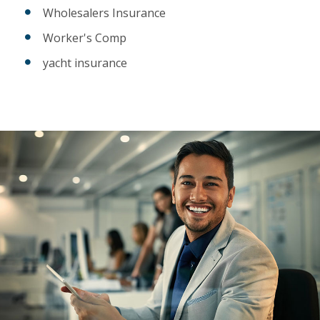
Wholesalers Insurance
Worker's Comp
yacht insurance