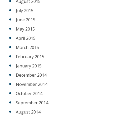
August 2015
July 2015
June 2015
May 2015
April 2015
March 2015
February 2015
January 2015
December 2014
November 2014
October 2014
September 2014
August 2014