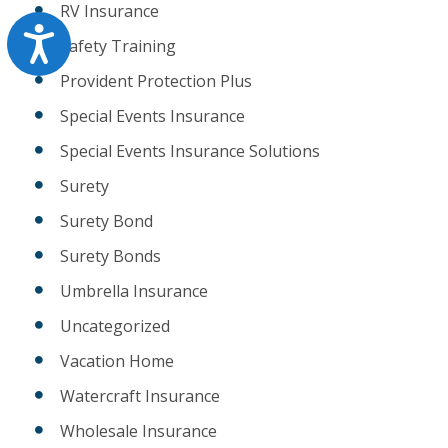
RV Insurance
Accessibility
Safety Training
Provident Protection Plus
Special Events Insurance
Special Events Insurance Solutions
Surety
Surety Bond
Surety Bonds
Umbrella Insurance
Uncategorized
Vacation Home
Watercraft Insurance
Wholesale Insurance