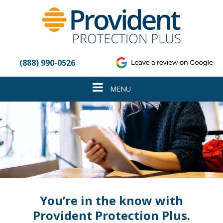
Please
note:
This
website
includes
an
(888) 990-0526
accessibility
system.
Toggle
MENU
navigation
You’re in the know with
Provident Protection Plus.