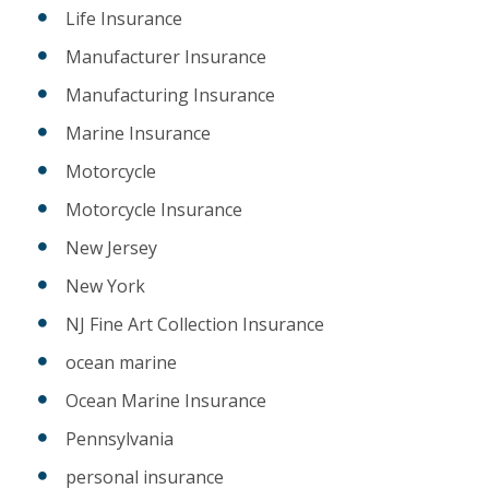
Life Insurance
Manufacturer Insurance
Manufacturing Insurance
Marine Insurance
Motorcycle
Motorcycle Insurance
New Jersey
New York
NJ Fine Art Collection Insurance
ocean marine
Ocean Marine Insurance
Pennsylvania
personal insurance