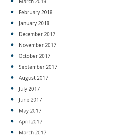
March 2018
February 2018
January 2018
December 2017
November 2017
October 2017
September 2017
August 2017
July 2017
June 2017
May 2017
April 2017
March 2017