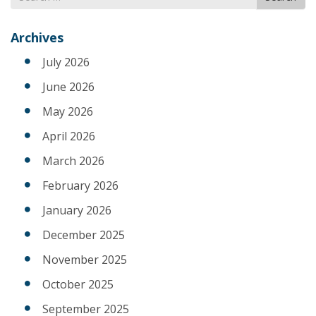
for
Archives
July 2026
June 2026
May 2026
April 2026
March 2026
February 2026
January 2026
December 2025
November 2025
October 2025
September 2025