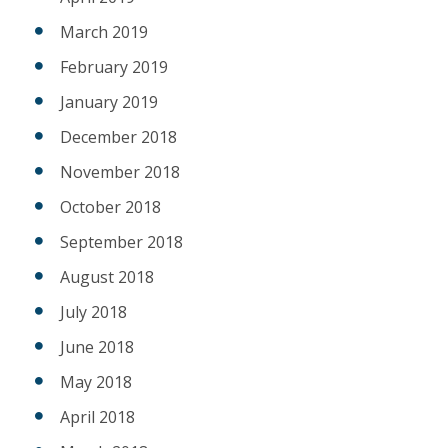
March 2019
February 2019
January 2019
December 2018
November 2018
October 2018
September 2018
August 2018
July 2018
June 2018
May 2018
April 2018