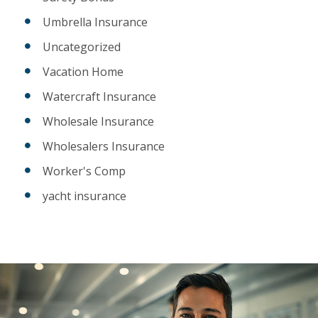
Umbrella Insurance
Uncategorized
Vacation Home
Watercraft Insurance
Wholesale Insurance
Wholesalers Insurance
Worker's Comp
yacht insurance