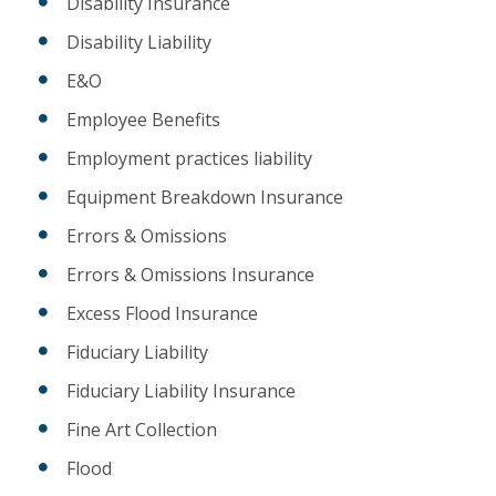
Disability Insurance
Disability Liability
E&O
Employee Benefits
Employment practices liability
Equipment Breakdown Insurance
Errors & Omissions
Errors & Omissions Insurance
Excess Flood Insurance
Fiduciary Liability
Fiduciary Liability Insurance
Fine Art Collection
Flood