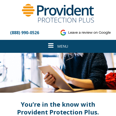
Please
note:
This
website
includes
an
(888) 990-0526
accessibility
system.
Toggle
MENU
navigation
You’re in the know with
Provident Protection Plus.