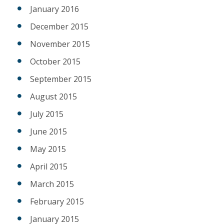
January 2016
December 2015
November 2015
October 2015
September 2015
August 2015
July 2015
June 2015
May 2015
April 2015
March 2015
February 2015
January 2015