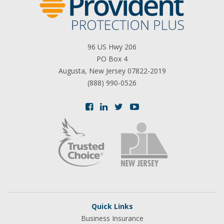
96 US Hwy 206
PO Box 4
Augusta, New Jersey 07822-2019
(888) 990-0526
Quick Links
Business Insurance