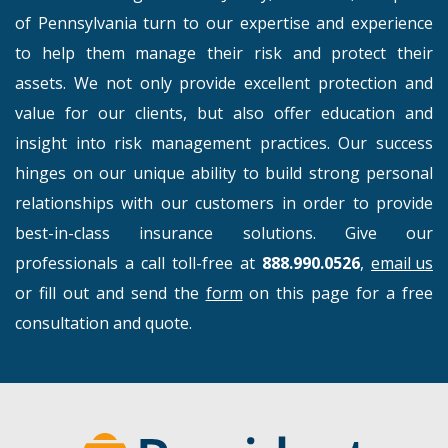
of Pennsylvania turn to our expertise and experience
to help them manage their risk and protect their
assets. We not only provide excellent protection and
value for our clients, but also offer education and
insight into risk management practices. Our success
hinges on our unique ability to build strong personal
relationships with our customers in order to provide
best-in-class insurance solutions. Give our
professionals a call toll-free at
888.990.0526
,
email us
or fill out and send the
form
on this page for a free
consultation and quote.