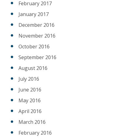
February 2017
January 2017
December 2016
November 2016
October 2016
September 2016
August 2016
July 2016
June 2016
May 2016
April 2016
March 2016
February 2016