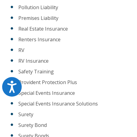
Pollution Liability
Premises Liability
Real Estate Insurance
Renters Insurance
RV
RV Insurance
Safety Training
Provident Protection Plus
Accessibility
Special Events Insurance
Special Events Insurance Solutions
Surety
Surety Bond
Surety Bonds