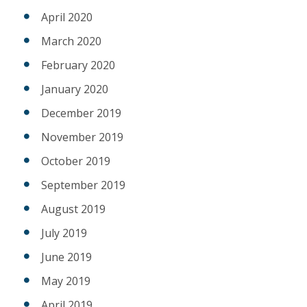
April 2020
March 2020
February 2020
January 2020
December 2019
November 2019
October 2019
September 2019
August 2019
July 2019
June 2019
May 2019
April 2019