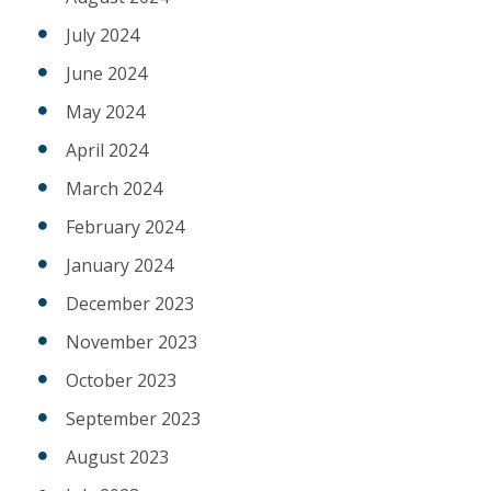
July 2024
June 2024
May 2024
April 2024
March 2024
February 2024
January 2024
December 2023
November 2023
October 2023
September 2023
August 2023