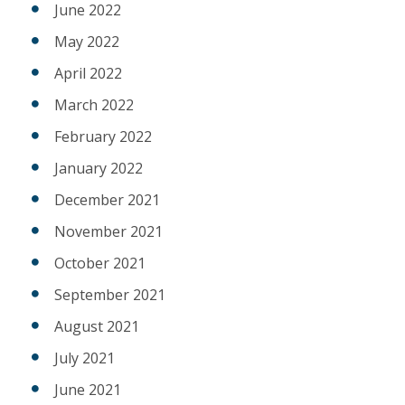
June 2022
May 2022
April 2022
March 2022
February 2022
January 2022
December 2021
November 2021
October 2021
September 2021
August 2021
July 2021
June 2021