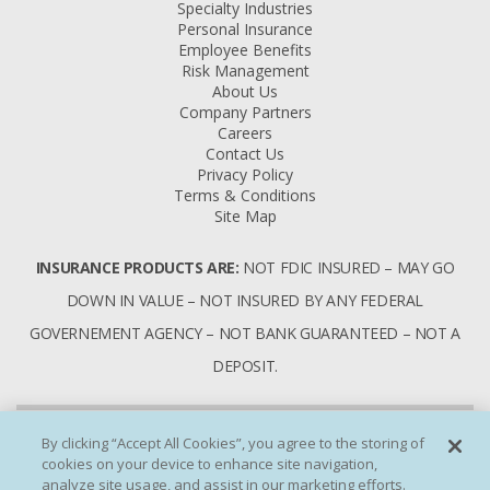
Specialty Industries
Personal Insurance
Employee Benefits
Risk Management
About Us
Company Partners
Careers
Contact Us
Privacy Policy
Terms & Conditions
Site Map
INSURANCE PRODUCTS ARE:
NOT FDIC INSURED – MAY GO
DOWN IN VALUE – NOT INSURED BY ANY FEDERAL
GOVERNEMENT AGENCY – NOT BANK GUARANTEED – NOT A
DEPOSIT.
By clicking “Accept All Cookies”, you agree to the storing of
cookies on your device to enhance site navigation,
analyze site usage, and assist in our marketing efforts.