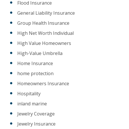
Flood Insurance
General Liability Insurance
Group Health Insurance
High Net Worth Individual
High Value Homeowners
High-Value Umbrella
Home Insurance
home protection
Homeowners Insurance
Hospitality
inland marine
Jewelry Coverage
Jewelry Insurance