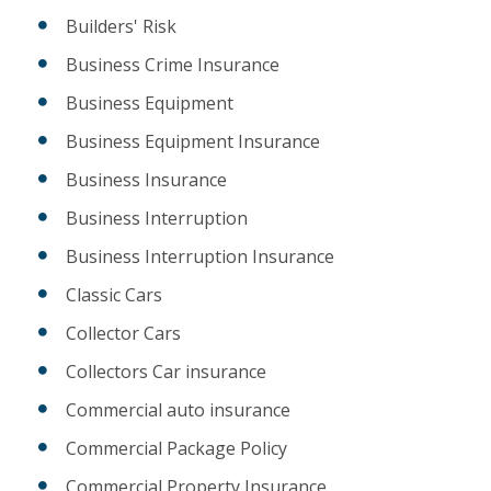
Builders' Risk
Business Crime Insurance
Business Equipment
Business Equipment Insurance
Business Insurance
Business Interruption
Business Interruption Insurance
Classic Cars
Collector Cars
Collectors Car insurance
Commercial auto insurance
Commercial Package Policy
Commercial Property Insurance