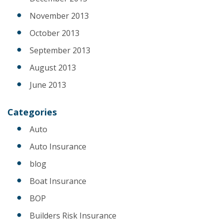
November 2013
October 2013
September 2013
August 2013
June 2013
Categories
Auto
Auto Insurance
blog
Boat Insurance
BOP
Builders Risk Insurance