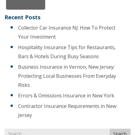
Recent Posts
Collector Car Insurance NJ: How To Protect
Your Investment
Hospitality Insurance Tips for Restaurants,
Bars & Hotels During Busy Seasons
Business Insurance in Vernon, New Jersey:
Protecting Local Businesses From Everyday
Risks
Errors & Omissions Insurance in New York
Contractor Insurance Requirements in New
Jersey
Search
Search