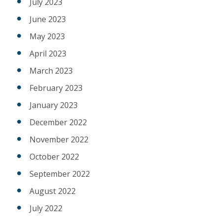
July 2023
June 2023
May 2023
April 2023
March 2023
February 2023
January 2023
December 2022
November 2022
October 2022
September 2022
August 2022
July 2022