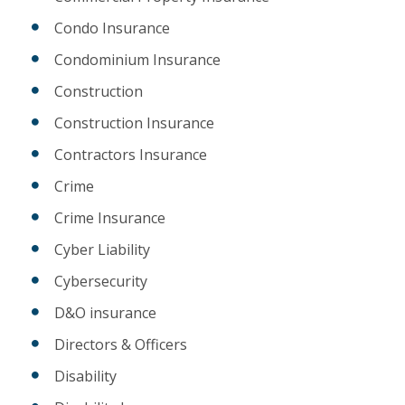
Condo Insurance
Condominium Insurance
Construction
Construction Insurance
Contractors Insurance
Crime
Crime Insurance
Cyber Liability
Cybersecurity
D&O insurance
Directors & Officers
Disability