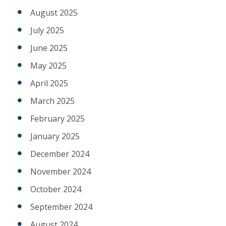
August 2025
July 2025
June 2025
May 2025
April 2025
March 2025
February 2025
January 2025
December 2024
November 2024
October 2024
September 2024
August 2024