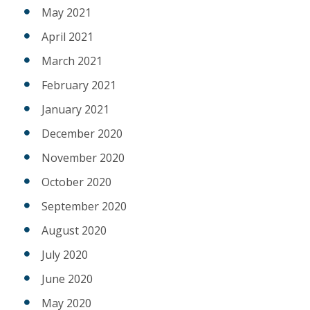
May 2021
April 2021
March 2021
February 2021
January 2021
December 2020
November 2020
October 2020
September 2020
August 2020
July 2020
June 2020
May 2020