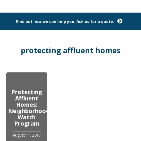
Find out how we can help you. Ask us for a quote.
protecting affluent homes
Protecting
Affluent
Homes:
Neighborhood
Watch
Program
August 11, 2017