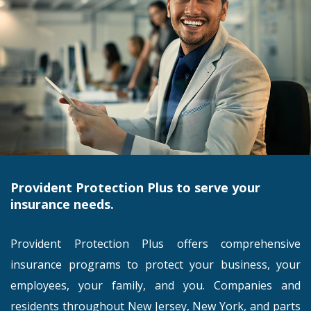
Provident Protection Plus to serve your
insurance needs.
Provident Protection Plus offers comprehensive
insurance programs to protect your business, your
employees, your family, and you. Companies and
residents throughout New Jersey, New York, and parts