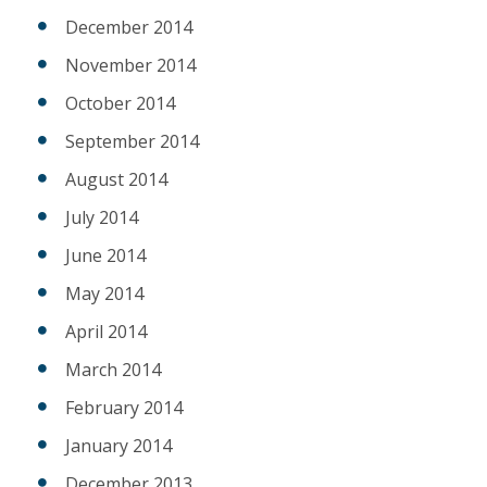
December 2014
November 2014
October 2014
September 2014
August 2014
July 2014
June 2014
May 2014
April 2014
March 2014
February 2014
January 2014
December 2013