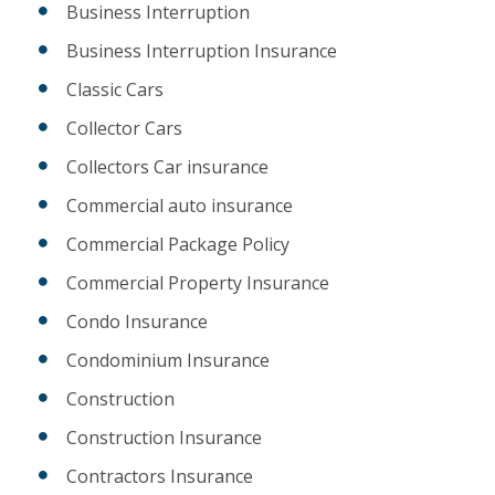
Business Interruption
Business Interruption Insurance
Classic Cars
Collector Cars
Collectors Car insurance
Commercial auto insurance
Commercial Package Policy
Commercial Property Insurance
Condo Insurance
Condominium Insurance
Construction
Construction Insurance
Contractors Insurance