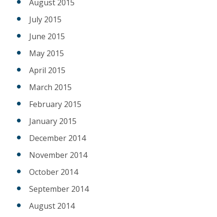
August 2015
July 2015
June 2015
May 2015
April 2015
March 2015
February 2015
January 2015
December 2014
November 2014
October 2014
September 2014
August 2014