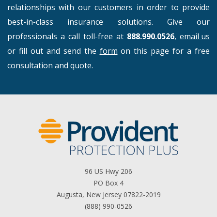
relationships with our customers in order to provide
best-in-class insurance solutions. Give our
professionals a call toll-free at
888.990.0526
,
email us
or fill out and send the
form
on this page for a free
consultation and quote.
96 US Hwy 206
PO Box 4
Augusta, New Jersey 07822-2019
(888) 990-0526