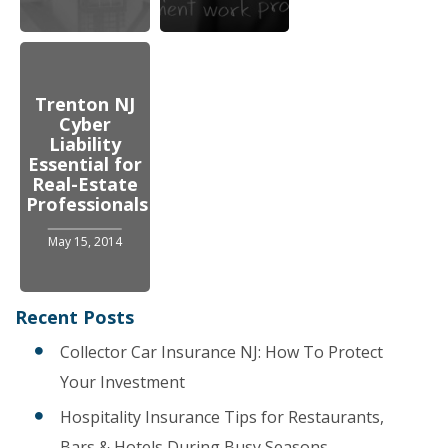
Trenton NJ
Cyber
Liability
Essential for
Real-Estate
Professionals
May 15, 2014
Recent Posts
Collector Car Insurance NJ: How To Protect
Your Investment
Hospitality Insurance Tips for Restaurants,
Bars & Hotels During Busy Seasons