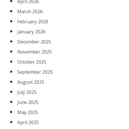
April 2026
March 2026
February 2026
January 2026
December 2025
November 2025
October 2025
September 2025
August 2025
July 2025
June 2025
May 2025
April 2025