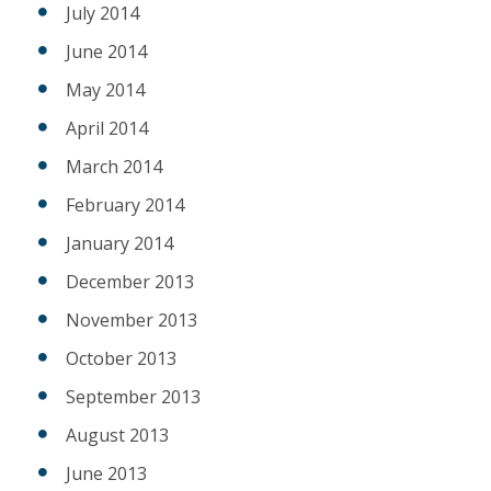
July 2014
June 2014
May 2014
April 2014
March 2014
February 2014
January 2014
December 2013
November 2013
October 2013
September 2013
August 2013
June 2013