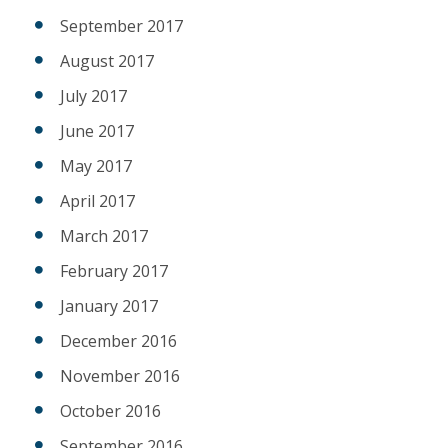
September 2017
August 2017
July 2017
June 2017
May 2017
April 2017
March 2017
February 2017
January 2017
December 2016
November 2016
October 2016
September 2016