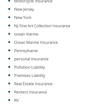
Motorcycle Insurance
New Jersey
New York
NJ Fine Art Collection Insurance
ocean marine
Ocean Marine Insurance
Pennsylvania
personal insurance
Pollution Liability
Premises Liability
Real Estate Insurance
Renters Insurance
RV