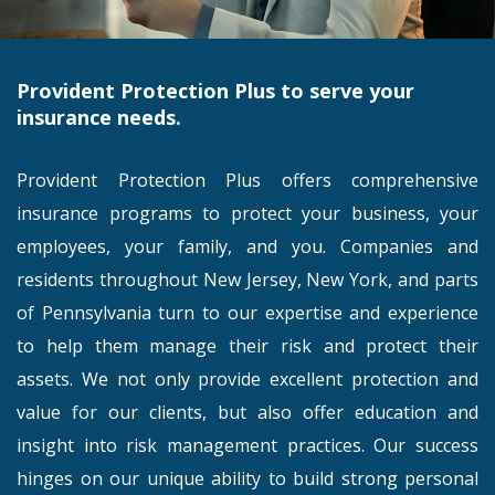
Provident Protection Plus to serve your
insurance needs.
Provident Protection Plus offers comprehensive
insurance programs to protect your business, your
employees, your family, and you. Companies and
residents throughout New Jersey, New York, and parts
of Pennsylvania turn to our expertise and experience
to help them manage their risk and protect their
assets. We not only provide excellent protection and
value for our clients, but also offer education and
insight into risk management practices. Our success
hinges on our unique ability to build strong personal