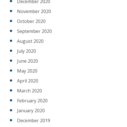
December 2020
November 2020
October 2020
September 2020
August 2020
July 2020
June 2020
May 2020
April 2020
March 2020
February 2020
January 2020
December 2019