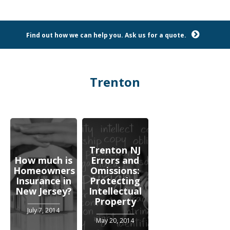
Find out how we can help you. Ask us for a quote.
Trenton
Trenton NJ
How much is
Errors and
Homeowners
Omissions:
Insurance in
Protecting
New Jersey?
Intellectual
Property
July 7, 2014
May 20, 2014