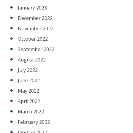
January 2023
December 2022
November 2022
October 2022
September 2022
August 2022
July 2022
June 2022
May 2022
April 2022
March 2022
February 2022
January 2022