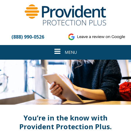
Please
note:
This
website
includes
an
(888) 990-0526
accessibility
system.
Toggle
MENU
navigation
You’re in the know with
Provident Protection Plus.