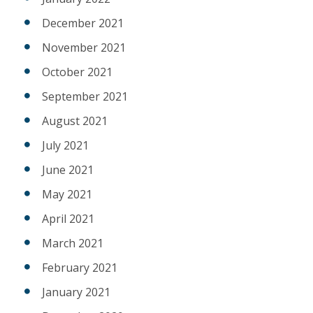
December 2021
November 2021
October 2021
September 2021
August 2021
July 2021
June 2021
May 2021
April 2021
March 2021
February 2021
January 2021