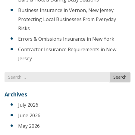
Business Insurance in Vernon, New Jersey:
Protecting Local Businesses From Everyday
Risks
Errors & Omissions Insurance in New York
Contractor Insurance Requirements in New
Jersey
Search
Search
for
Archives
July 2026
June 2026
May 2026