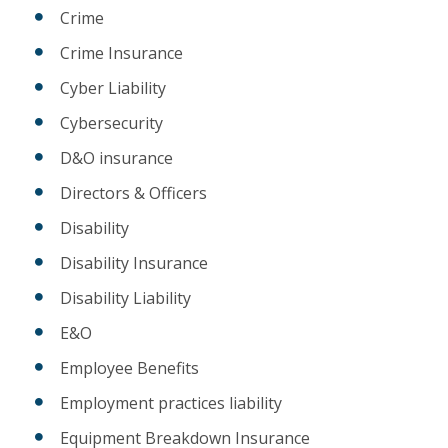
Crime
Crime Insurance
Cyber Liability
Cybersecurity
D&O insurance
Directors & Officers
Disability
Disability Insurance
Disability Liability
E&O
Employee Benefits
Employment practices liability
Equipment Breakdown Insurance