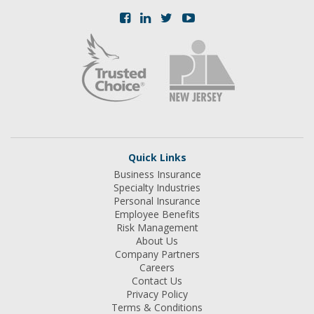
Quick Links
Business Insurance
Specialty Industries
Personal Insurance
Employee Benefits
Risk Management
About Us
Company Partners
Careers
Contact Us
Privacy Policy
Terms & Conditions