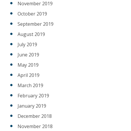
November 2019
October 2019
September 2019
August 2019
July 2019
June 2019
May 2019
April 2019
March 2019
February 2019
January 2019
December 2018
November 2018