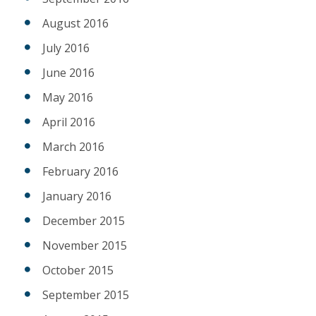
August 2016
July 2016
June 2016
May 2016
April 2016
March 2016
February 2016
January 2016
December 2015
November 2015
October 2015
September 2015