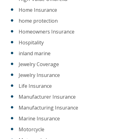
Home Insurance
home protection
Homeowners Insurance
Hospitality
inland marine
Jewelry Coverage
Jewelry Insurance
Life Insurance
Manufacturer Insurance
Manufacturing Insurance
Marine Insurance
Motorcycle