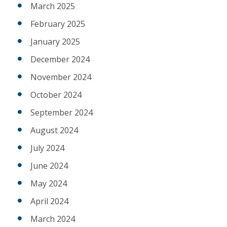
March 2025
February 2025
January 2025
December 2024
November 2024
October 2024
September 2024
August 2024
July 2024
June 2024
May 2024
April 2024
March 2024