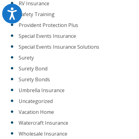
RV Insurance
Accessibility
Safety Training
Provident Protection Plus
Special Events Insurance
Special Events Insurance Solutions
Surety
Surety Bond
Surety Bonds
Umbrella Insurance
Uncategorized
Vacation Home
Watercraft Insurance
Wholesale Insurance