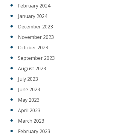
February 2024
January 2024
December 2023
November 2023
October 2023
September 2023
August 2023
July 2023
June 2023
May 2023
April 2023
March 2023
February 2023