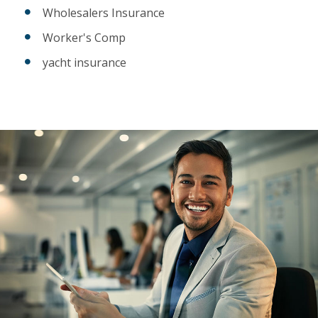
Wholesalers Insurance
Worker's Comp
yacht insurance