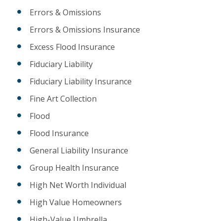
Errors & Omissions
Errors & Omissions Insurance
Excess Flood Insurance
Fiduciary Liability
Fiduciary Liability Insurance
Fine Art Collection
Flood
Flood Insurance
General Liability Insurance
Group Health Insurance
High Net Worth Individual
High Value Homeowners
High-Value Umbrella