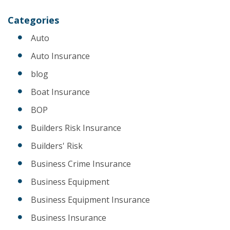
Categories
Auto
Auto Insurance
blog
Boat Insurance
BOP
Builders Risk Insurance
Builders' Risk
Business Crime Insurance
Business Equipment
Business Equipment Insurance
Business Insurance