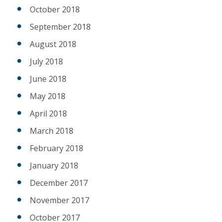
October 2018
September 2018
August 2018
July 2018
June 2018
May 2018
April 2018
March 2018
February 2018
January 2018
December 2017
November 2017
October 2017