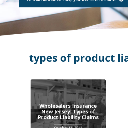
using
a
screen
reader;
Press
Control-
F10
to
open
an
types of product lia
accessibility
menu.
Wholesalers Insurance
New Jersey: Types of
Product Liability Claims
October 16, 2013