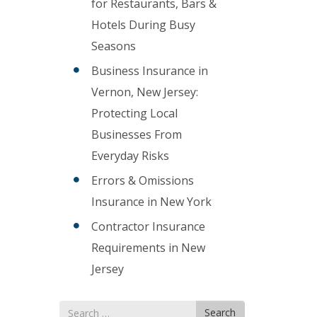
for Restaurants, Bars &
Hotels During Busy
Seasons
Business Insurance in
Vernon, New Jersey:
Protecting Local
Businesses From
Everyday Risks
Errors & Omissions
Insurance in New York
Contractor Insurance
Requirements in New
Jersey
Search
Search