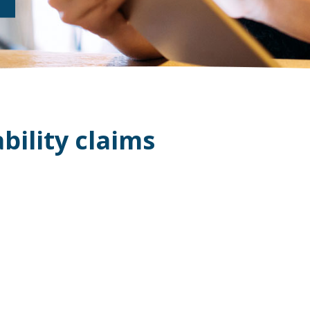
bility claims