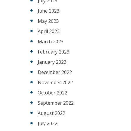
July 2023
June 2023
May 2023
April 2023
March 2023
February 2023
January 2023
December 2022
November 2022
October 2022
September 2022
August 2022
July 2022