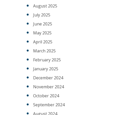
August 2025
July 2025
June 2025
May 2025
April 2025
March 2025
February 2025
January 2025
December 2024
November 2024
October 2024
September 2024
August 2024