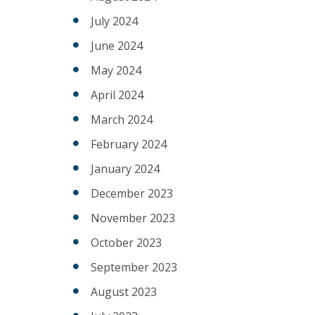
July 2024
June 2024
May 2024
April 2024
March 2024
February 2024
January 2024
December 2023
November 2023
October 2023
September 2023
August 2023