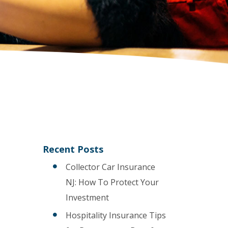
Recent Posts
Collector Car Insurance
NJ: How To Protect Your
Investment
Hospitality Insurance Tips