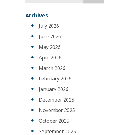
for
Archives
July 2026
June 2026
May 2026
April 2026
March 2026
February 2026
January 2026
December 2025
November 2025
October 2025
September 2025