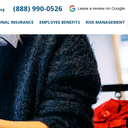
(888) 990-0526
log
ONAL INSURANCE
EMPLOYEE BENEFITS
RISK MANAGEMENT