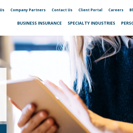
 Us
Company Partners
Contact Us
Client Portal
Careers
B
BUSINESS INSURANCE
SPECIALTY INDUSTRIES
PERS