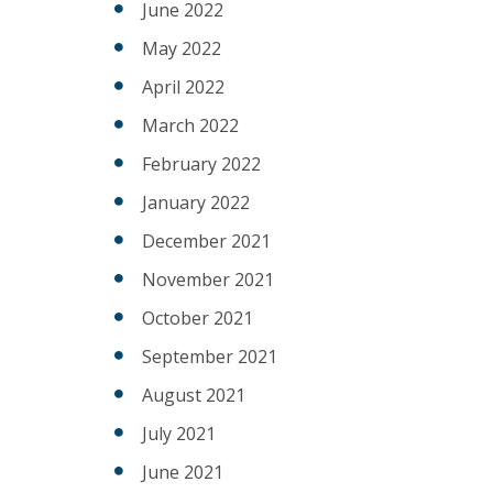
June 2022
May 2022
April 2022
March 2022
February 2022
January 2022
December 2021
November 2021
October 2021
September 2021
August 2021
July 2021
June 2021