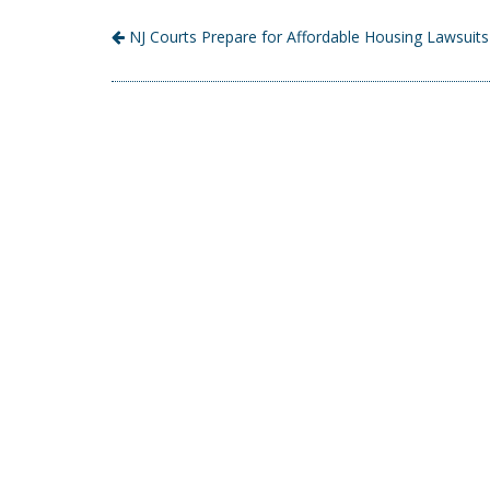
NJ Courts Prepare for Affordable Housing Lawsuits