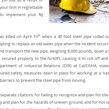
job site as a result of
our firm in regrettable
e to implement your
NJ
th
s killed on April 15
when a 40 foot steel pipe rolled o
pting to replace an old water pipe when the incident occurr
and transport the new pipe, weighing 8,000 pounds, down a 
ecured properly to the forklift, causing it to roll off and 
partment of Industrial Relations (DIR) at Cal/OSHA, state
quired safety measures been in place for working at a ha
barriers to prevent the steel pipe from moving.
separate citations for failing to recognize and plan for th
vey and plan for the hazards of uneven ground, and for not 