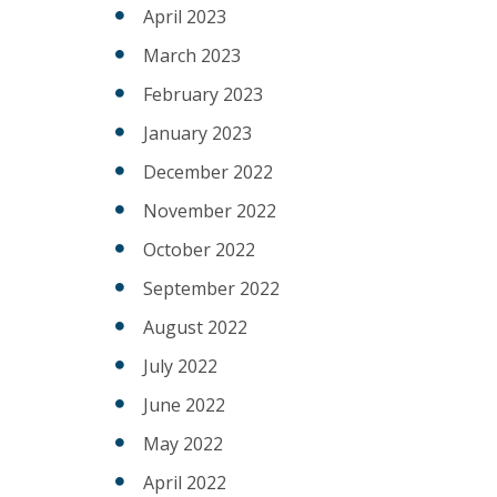
April 2023
March 2023
February 2023
January 2023
December 2022
November 2022
October 2022
September 2022
August 2022
July 2022
June 2022
May 2022
April 2022