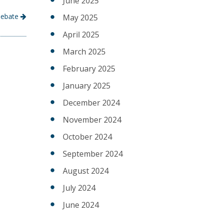
June 2025
 Debate
May 2025
April 2025
March 2025
February 2025
January 2025
December 2024
November 2024
October 2024
September 2024
August 2024
July 2024
June 2024