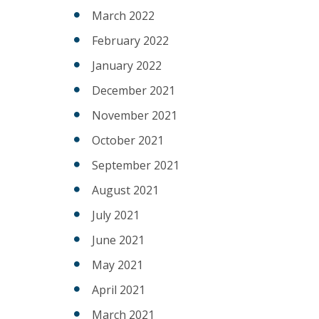
March 2022
February 2022
January 2022
December 2021
November 2021
October 2021
September 2021
August 2021
July 2021
June 2021
May 2021
April 2021
March 2021