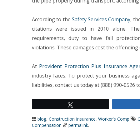
the pipe properly during transport, according 
According to the
Safety Services Company
, th
citations were issued in 2010 alone. The
requirements, duty to have fall protectio
violations. These damages cost the offending co
At
Provident Protection Plus Insurance Age
industry faces. To protect your business aga
liabilities, contact us today at (888) 990-0526
Tweet
blog
,
Construction Insurance
,
Worker's Comp
C
Compensation
permalink
.