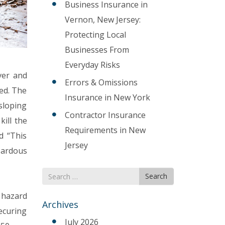
Business Insurance in
Vernon, New Jersey:
Protecting Local
Businesses From
Everyday Risks
ver and
Errors & Omissions
ed. The
Insurance in New York
sloping
Contractor Insurance
kill the
Requirements in New
d “This
Jersey
zardous
Search
Search
for
e hazard
Archives
securing
July 2026