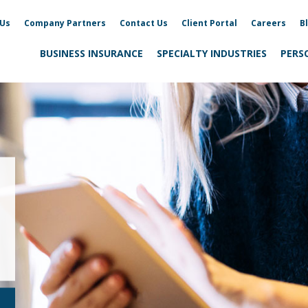
 Us
Company Partners
Contact Us
Client Portal
Careers
B
BUSINESS INSURANCE
SPECIALTY INDUSTRIES
PERS