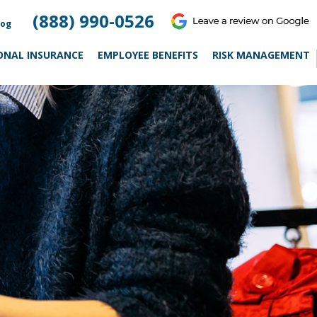
(888) 990-0526
log
ONAL INSURANCE
EMPLOYEE BENEFITS
RISK MANAGEMENT