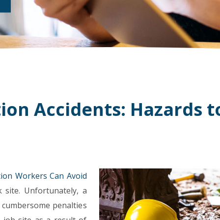
ion Accidents: Hazards t
ion Workers Can Avoid
site. Unfortunately, a
s cumbersome penalties