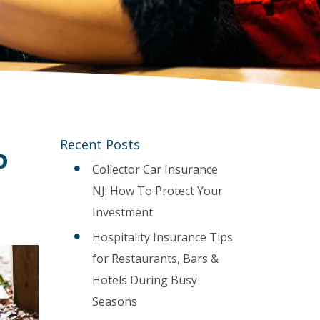
Recent Posts
o
Collector Car Insurance
NJ: How To Protect Your
Investment
Hospitality Insurance Tips
for Restaurants, Bars &
Hotels During Busy
Seasons