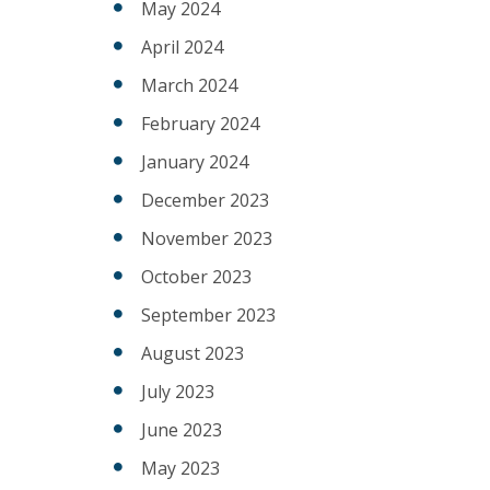
May 2024
April 2024
March 2024
February 2024
January 2024
December 2023
November 2023
October 2023
September 2023
August 2023
July 2023
June 2023
May 2023