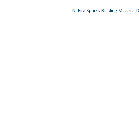
NJ Fire Sparks Building Material