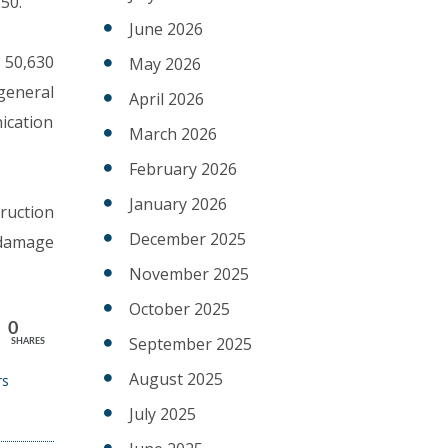
50.
June 2026
s 50,630
May 2026
general
April 2026
ication
March 2026
February 2026
January 2026
ruction
December 2025
 damage
November 2025
October 2025
0
September 2025
SHARES
August 2025
rs
July 2025