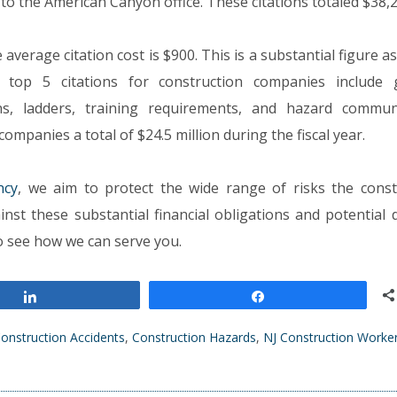
to the American Canyon office. These citations totaled $38,2
e average citation cost is $900. This is a substantial figure a
 top 5 citations for construction companies include 
ns, ladders, training requirements, and hazard commun
mpanies a total of $24.5 million during the fiscal year.
ncy
, we aim to protect the wide range of risks the const
inst these substantial financial obligations and potential
 to see how we can serve you.
Share
Share
onstruction Accidents
,
Construction Hazards
,
NJ Construction Worke