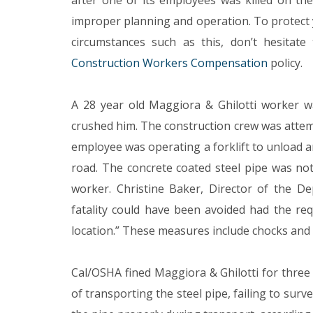
after one of its employees was killed on the 
improper planning and operation. To protect y
circumstances such as this, don’t hesitat
Construction Workers Compensation
policy.
A 28 year old Maggiora & Ghilotti worker wa
crushed him. The construction crew was attem
employee was operating a forklift to unload 
road. The concrete coated steel pipe was not s
worker. Christine Baker, Director of the De
fatality could have been avoided had the re
location.” These measures include chocks and 
Cal/OSHA fined Maggiora & Ghilotti for three 
of transporting the steel pipe, failing to sur