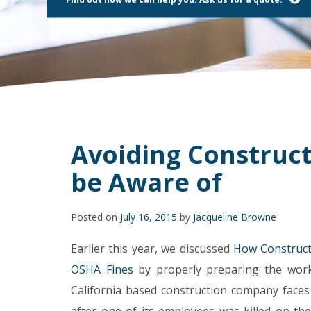
using
a
screen
reader;
Press
Control-
F10
to
open
an
accessibility
Avoiding Construct
menu.
be Aware of
Posted on
July 16, 2015
by
Jacqueline Browne
Earlier this year, we discussed
How Construct
OSHA Fines
by properly preparing the work 
California based construction company face