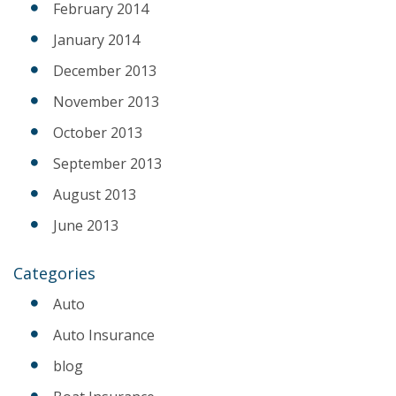
February 2014
January 2014
December 2013
November 2013
October 2013
September 2013
August 2013
June 2013
Categories
Auto
Auto Insurance
blog