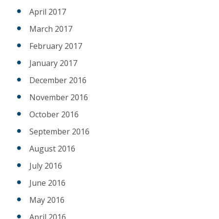
April 2017
March 2017
February 2017
January 2017
December 2016
November 2016
October 2016
September 2016
August 2016
July 2016
June 2016
May 2016
April 2016