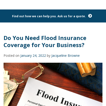
Find out how we can help you. Ask us for a quote.
Do You Need Flood Insurance
Coverage for Your Business?
Posted on
January 24, 2022
by
Jacqueline Browne