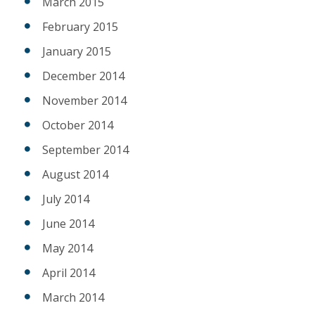
March 2015
February 2015
January 2015
December 2014
November 2014
October 2014
September 2014
August 2014
July 2014
June 2014
May 2014
April 2014
March 2014