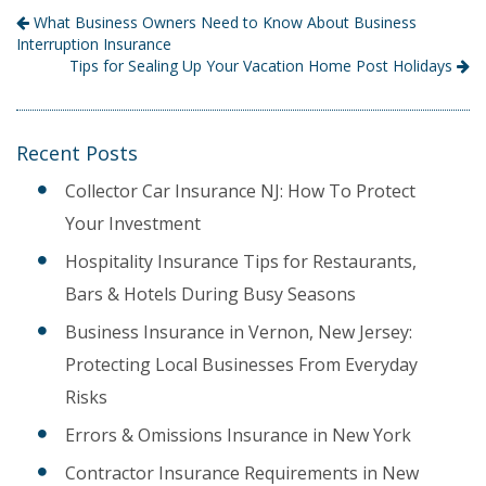
What Business Owners Need to Know About Business
Interruption Insurance
Tips for Sealing Up Your Vacation Home Post Holidays
Recent Posts
Collector Car Insurance NJ: How To Protect
Your Investment
Hospitality Insurance Tips for Restaurants,
Bars & Hotels During Busy Seasons
Business Insurance in Vernon, New Jersey:
Protecting Local Businesses From Everyday
Risks
Errors & Omissions Insurance in New York
Contractor Insurance Requirements in New