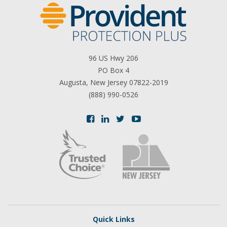
96 US Hwy 206
PO Box 4
Augusta, New Jersey 07822-2019
(888) 990-0526
Quick Links