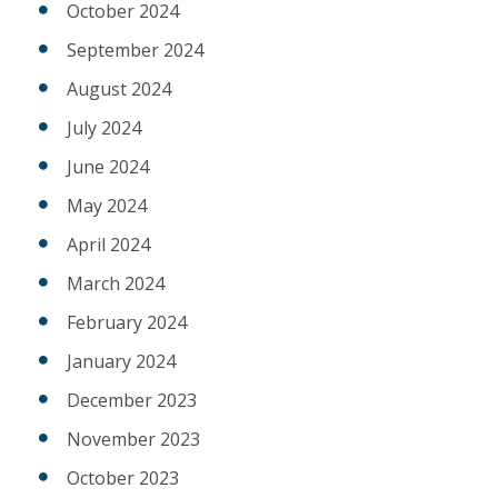
October 2024
September 2024
August 2024
July 2024
June 2024
May 2024
April 2024
March 2024
February 2024
January 2024
December 2023
November 2023
October 2023