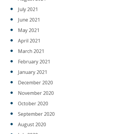
July 2021
June 2021
May 2021
April 2021
March 2021
February 2021
January 2021
December 2020
November 2020
October 2020
September 2020
August 2020