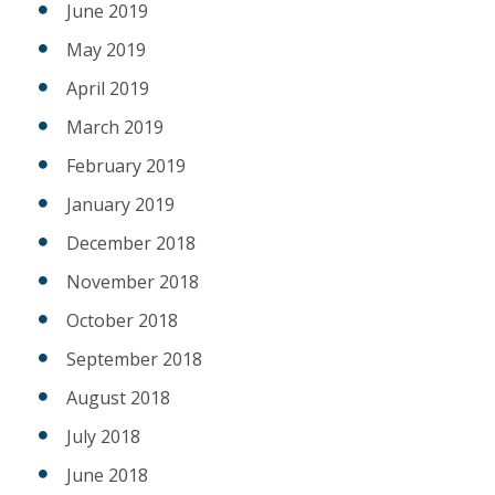
June 2019
May 2019
April 2019
March 2019
February 2019
January 2019
December 2018
November 2018
October 2018
September 2018
August 2018
July 2018
June 2018