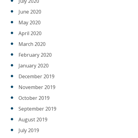
July 2020
June 2020
May 2020
April 2020
March 2020
February 2020
January 2020
December 2019
November 2019
October 2019
September 2019
August 2019
July 2019