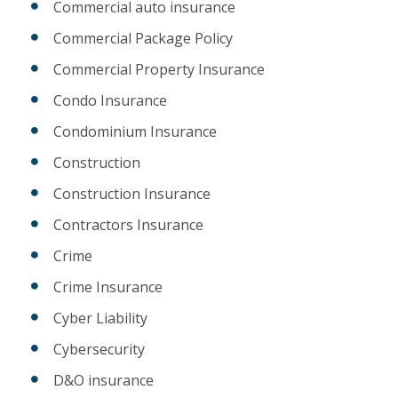
Commercial auto insurance
Commercial Package Policy
Commercial Property Insurance
Condo Insurance
Condominium Insurance
Construction
Construction Insurance
Contractors Insurance
Crime
Crime Insurance
Cyber Liability
Cybersecurity
D&O insurance