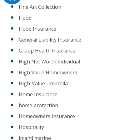
Fine Art Collection
Flood
Flood Insurance
General Liability Insurance
Group Health Insurance
High Net Worth Individual
High Value Homeowners
High-Value Umbrella
Home Insurance
home protection
Homeowners Insurance
Hospitality
inland marine