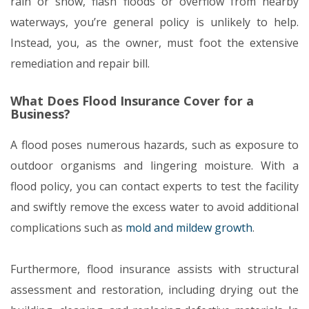
rain or snow, flash floods or overflow from nearby
waterways, you’re general policy is unlikely to help.
Instead, you, as the owner, must foot the extensive
remediation and repair bill.
What Does Flood Insurance Cover for a
Business?
A flood poses numerous hazards, such as exposure to
outdoor organisms and lingering moisture. With a
flood policy, you can contact experts to test the facility
and swiftly remove the excess water to avoid additional
complications such as
mold and mildew growth
.
Furthermore, flood insurance assists with structural
assessment and restoration, including drying out the