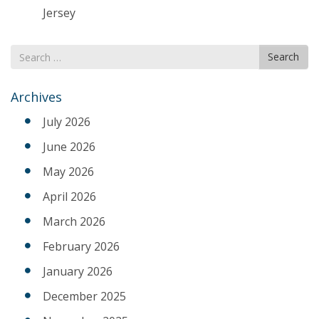
Jersey
Search
Search
for
Archives
July 2026
June 2026
May 2026
April 2026
March 2026
February 2026
January 2026
December 2025