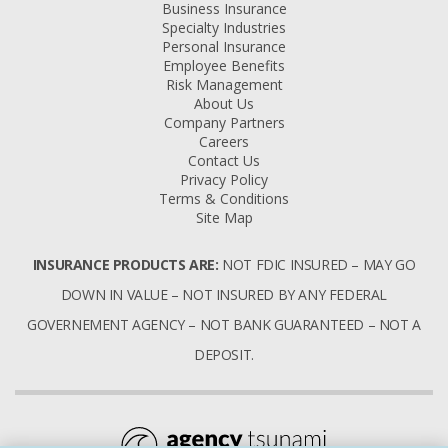
Business Insurance
Specialty Industries
Personal Insurance
Employee Benefits
Risk Management
About Us
Company Partners
Careers
Contact Us
Privacy Policy
Terms & Conditions
Site Map
INSURANCE PRODUCTS ARE:
NOT FDIC INSURED – MAY GO
DOWN IN VALUE – NOT INSURED BY ANY FEDERAL
GOVERNEMENT AGENCY – NOT BANK GUARANTEED – NOT A
DEPOSIT.