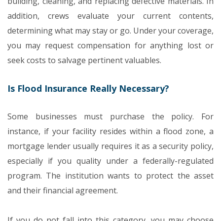
building, cleaning, and replacing defective materials. In
addition, crews evaluate your current contents,
determining what may stay or go. Under your coverage,
you may request compensation for anything lost or
seek costs to salvage pertinent valuables.
Is Flood Insurance Really Necessary?
Some businesses must purchase the policy. For
instance, if your facility resides within a flood zone, a
mortgage lender usually requires it as a security policy,
especially if you quality under a federally-regulated
program. The institution wants to protect the asset
and their financial agreement.
If you do not fall into this category, you may choose