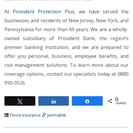
At
Provident Protection Plus
, we have served the
businesses and residents of New Jersey, New York, and
Pennsylvania for more than 60 years. We are a wholly-
owned subsidiary of Provident Bank, the region’s
premier banking institution, and we are prepared to
offer you personal, business, employee benefits, and
risk management solutions. To learn more about our
coverage options, contact our specialists today at (888)
990-0526.
0
Tweet
Share
Share
SHARES
Flood Insurance
permalink
.