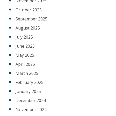
November 2025
October 2025
September 2025
August 2025
July 2025
June 2025
May 2025
April 2025
March 2025
February 2025
January 2025
December 2024
November 2024