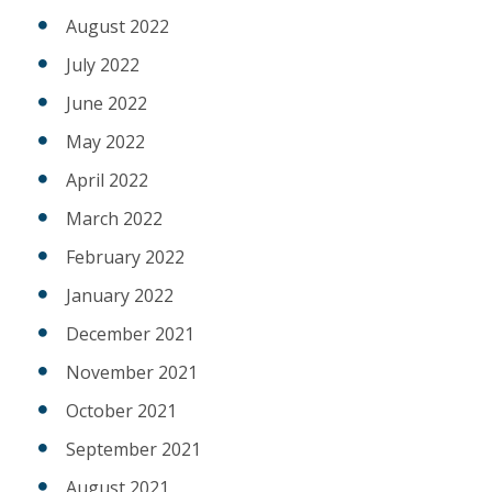
August 2022
July 2022
June 2022
May 2022
April 2022
March 2022
February 2022
January 2022
December 2021
November 2021
October 2021
September 2021
August 2021