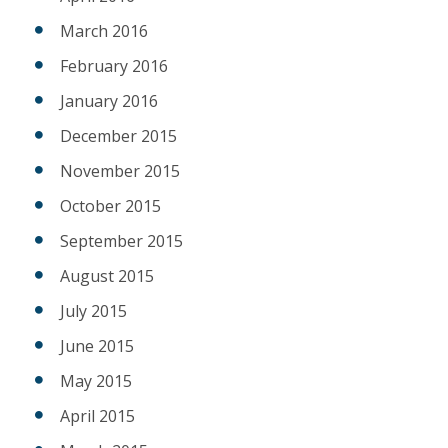
March 2016
February 2016
January 2016
December 2015
November 2015
October 2015
September 2015
August 2015
July 2015
June 2015
May 2015
April 2015