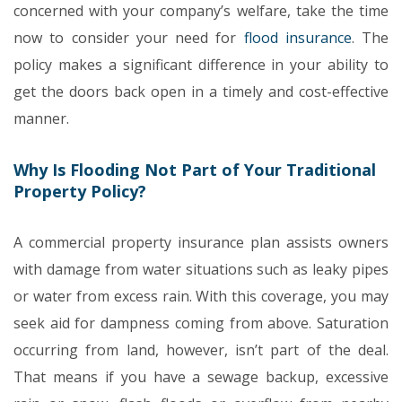
concerned with your company’s welfare, take the time
now to consider your need for
flood insurance
. The
policy makes a significant difference in your ability to
get the doors back open in a timely and cost-effective
manner.
Why Is Flooding Not Part of Your Traditional
Property Policy?
A commercial property insurance plan assists owners
with damage from water situations such as leaky pipes
or water from excess rain. With this coverage, you may
seek aid for dampness coming from above. Saturation
occurring from land, however, isn’t part of the deal.
That means if you have a sewage backup, excessive