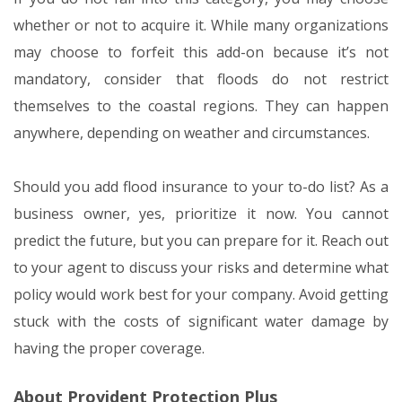
whether or not to acquire it. While many organizations
may choose to forfeit this add-on because it’s not
mandatory, consider that floods do not restrict
themselves to the coastal regions. They can happen
anywhere, depending on weather and circumstances.
Should you add flood insurance to your to-do list? As a
business owner, yes, prioritize it now. You cannot
predict the future, but you can prepare for it. Reach out
to your agent to discuss your risks and determine what
policy would work best for your company. Avoid getting
stuck with the costs of significant water damage by
having the proper coverage.
About Provident Protection Plus