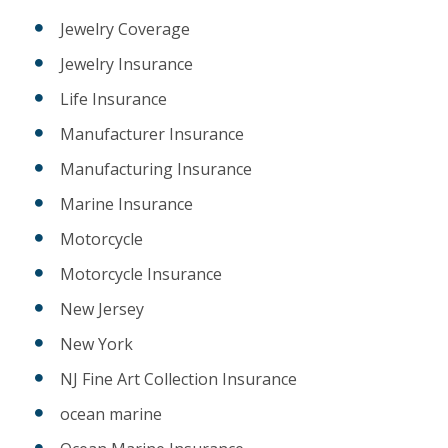
Jewelry Coverage
Jewelry Insurance
Life Insurance
Manufacturer Insurance
Manufacturing Insurance
Marine Insurance
Motorcycle
Motorcycle Insurance
New Jersey
New York
NJ Fine Art Collection Insurance
ocean marine