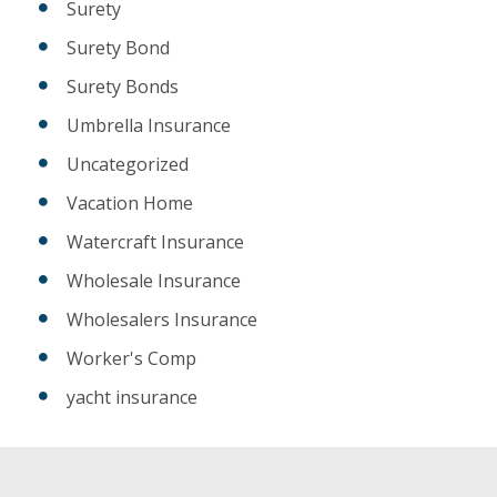
Surety
Surety Bond
Surety Bonds
Umbrella Insurance
Uncategorized
Vacation Home
Watercraft Insurance
Wholesale Insurance
Wholesalers Insurance
Worker's Comp
yacht insurance