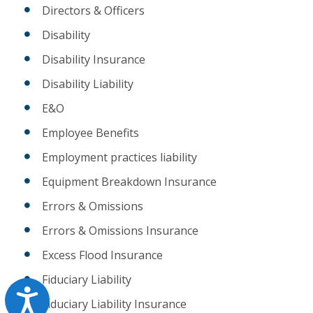
Directors & Officers
Disability
Disability Insurance
Disability Liability
E&O
Employee Benefits
Employment practices liability
Equipment Breakdown Insurance
Errors & Omissions
Errors & Omissions Insurance
Excess Flood Insurance
Fiduciary Liability
Accessibility
Fiduciary Liability Insurance