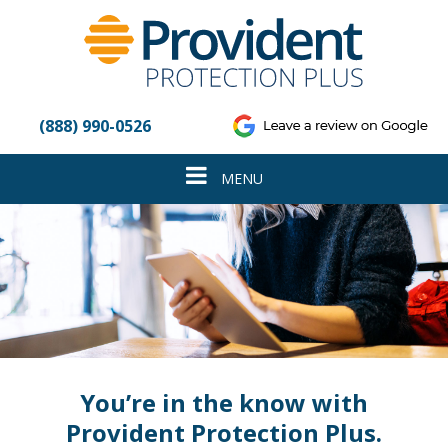
Please
note:
This
website
includes
an
(888) 990-0526
accessibility
system.
Toggle
MENU
navigation
You’re in the know with
Provident Protection Plus.