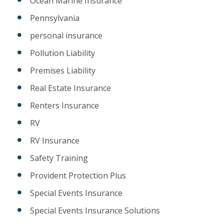
Ocean Marine Insurance
Pennsylvania
personal insurance
Pollution Liability
Premises Liability
Real Estate Insurance
Renters Insurance
RV
RV Insurance
Safety Training
Provident Protection Plus
Special Events Insurance
Special Events Insurance Solutions