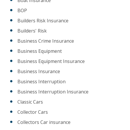
Boat Insurance
BOP
Builders Risk Insurance
Builders' Risk
Business Crime Insurance
Business Equipment
Business Equipment Insurance
Business Insurance
Business Interruption
Business Interruption Insurance
Classic Cars
Collector Cars
Collectors Car insurance