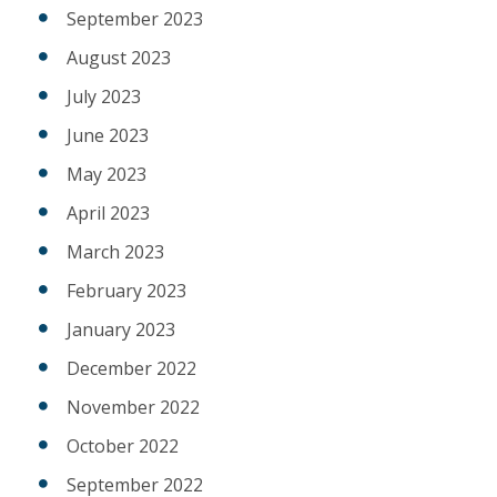
September 2023
August 2023
July 2023
June 2023
May 2023
April 2023
March 2023
February 2023
January 2023
December 2022
November 2022
October 2022
September 2022