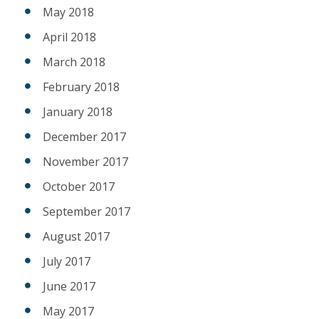
May 2018
April 2018
March 2018
February 2018
January 2018
December 2017
November 2017
October 2017
September 2017
August 2017
July 2017
June 2017
May 2017