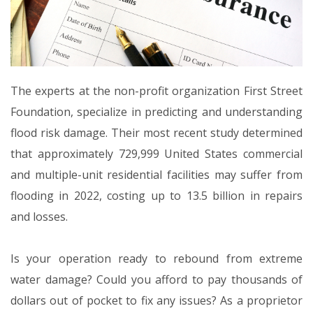
The experts at the non-profit organization First Street
Foundation, specialize in predicting and understanding
flood risk damage. Their most recent study determined
that approximately 729,999 United States commercial
and multiple-unit residential facilities may suffer from
flooding in 2022, costing up to 13.5 billion in repairs
and losses.
Is your operation ready to rebound from extreme
water damage? Could you afford to pay thousands of
dollars out of pocket to fix any issues? As a proprietor