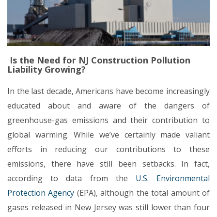
Is the Need for NJ Construction Pollution
Liability Growing?
In the last decade, Americans have become increasingly
educated about and aware of the dangers of
greenhouse-gas emissions and their contribution to
global warming. While we’ve certainly made valiant
efforts in reducing our contributions to these
emissions, there have still been setbacks. In fact,
according to data from the
U.S. Environmental
Protection Agency
(EPA), although the total amount of
gases released in New Jersey was still lower than four