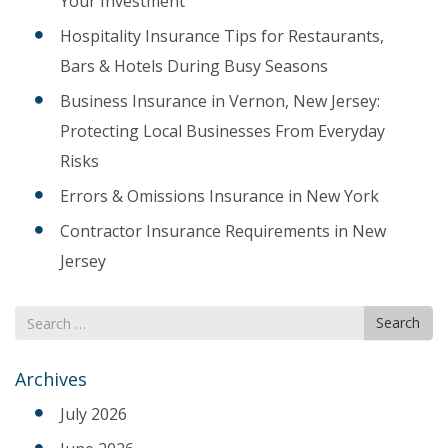
Your Investment
Hospitality Insurance Tips for Restaurants,
Bars & Hotels During Busy Seasons
Business Insurance in Vernon, New Jersey:
Protecting Local Businesses From Everyday
Risks
Errors & Omissions Insurance in New York
Contractor Insurance Requirements in New
Jersey
Search
Search
for
Archives
July 2026