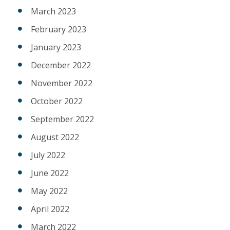
March 2023
February 2023
January 2023
December 2022
November 2022
October 2022
September 2022
August 2022
July 2022
June 2022
May 2022
April 2022
March 2022