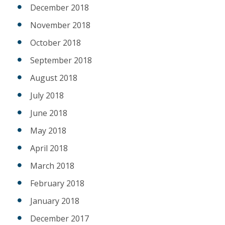
December 2018
November 2018
October 2018
September 2018
August 2018
July 2018
June 2018
May 2018
April 2018
March 2018
February 2018
January 2018
December 2017