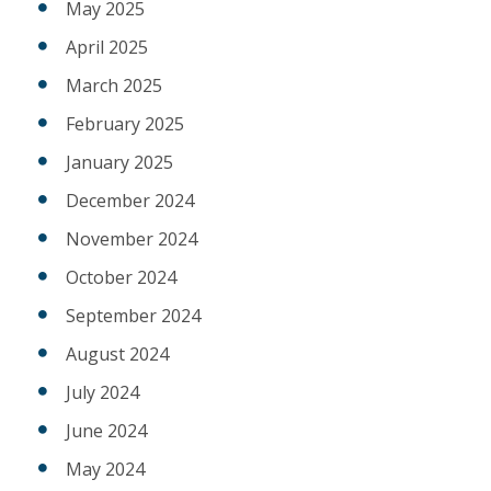
May 2025
April 2025
March 2025
February 2025
January 2025
December 2024
November 2024
October 2024
September 2024
August 2024
July 2024
June 2024
May 2024