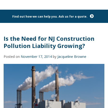
Find out how we can help you. Ask us for a quote.
Is the Need for NJ Construction
Pollution Liability Growing?
Posted on
November 17, 2014
by
Jacqueline Browne