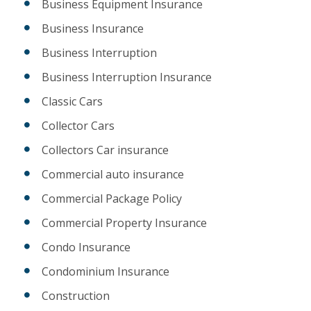
Business Equipment Insurance
Business Insurance
Business Interruption
Business Interruption Insurance
Classic Cars
Collector Cars
Collectors Car insurance
Commercial auto insurance
Commercial Package Policy
Commercial Property Insurance
Condo Insurance
Condominium Insurance
Construction