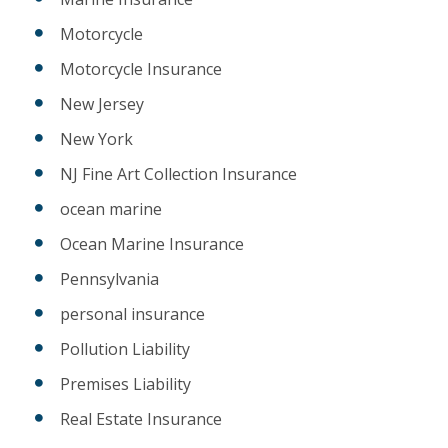
Motorcycle
Motorcycle Insurance
New Jersey
New York
NJ Fine Art Collection Insurance
ocean marine
Ocean Marine Insurance
Pennsylvania
personal insurance
Pollution Liability
Premises Liability
Real Estate Insurance