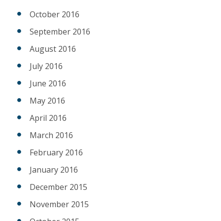
October 2016
September 2016
August 2016
July 2016
June 2016
May 2016
April 2016
March 2016
February 2016
January 2016
December 2015
November 2015