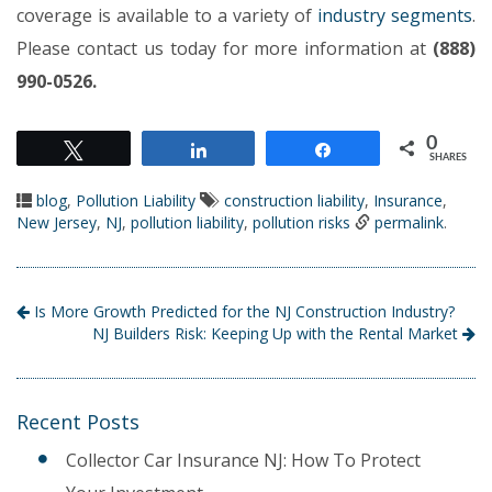
coverage is available to a variety of
industry segments
.
Please contact us today for more information at
(888)
990-0526.
0
Tweet
Share
Share
SHARES
blog
,
Pollution Liability
construction liability
,
Insurance
,
New Jersey
,
NJ
,
pollution liability
,
pollution risks
permalink
.
Is More Growth Predicted for the NJ Construction Industry?
NJ Builders Risk: Keeping Up with the Rental Market
Recent Posts
Collector Car Insurance NJ: How To Protect