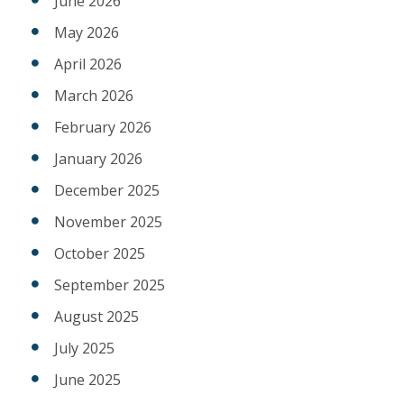
June 2026
May 2026
April 2026
March 2026
February 2026
January 2026
December 2025
November 2025
October 2025
September 2025
August 2025
July 2025
June 2025