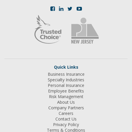
Quick Links
Business Insurance
Specialty Industries
Personal Insurance
Employee Benefits
Risk Management
About Us
Company Partners
Careers
Contact Us
Privacy Policy
Terms & Conditions