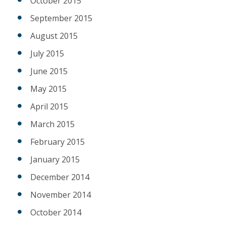
October 2015
September 2015
August 2015
July 2015
June 2015
May 2015
April 2015
March 2015
February 2015
January 2015
December 2014
November 2014
October 2014