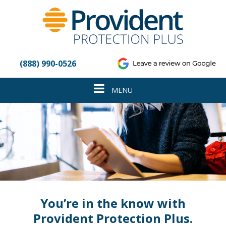
Please
note:
This
website
includes
an
(888) 990-0526
accessibility
system.
Toggle
MENU
navigation
You’re in the know with
Provident Protection Plus.