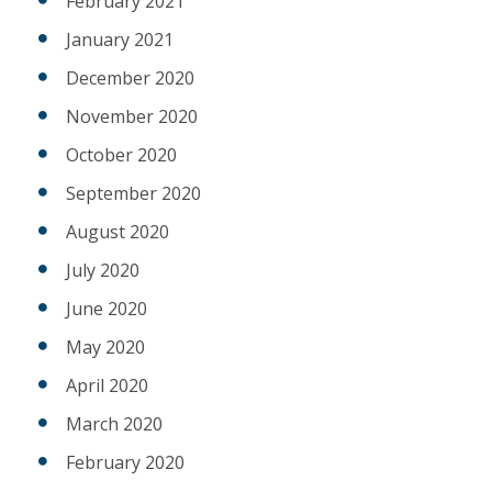
February 2021
January 2021
December 2020
November 2020
October 2020
September 2020
August 2020
July 2020
June 2020
May 2020
April 2020
March 2020
February 2020