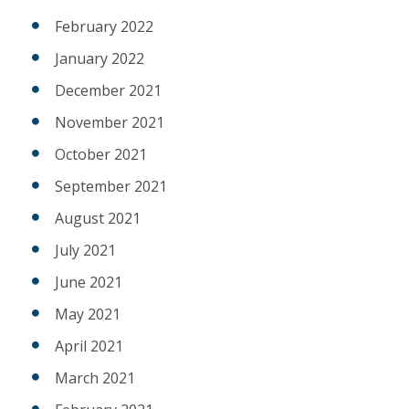
February 2022
January 2022
December 2021
November 2021
October 2021
September 2021
August 2021
July 2021
June 2021
May 2021
April 2021
March 2021