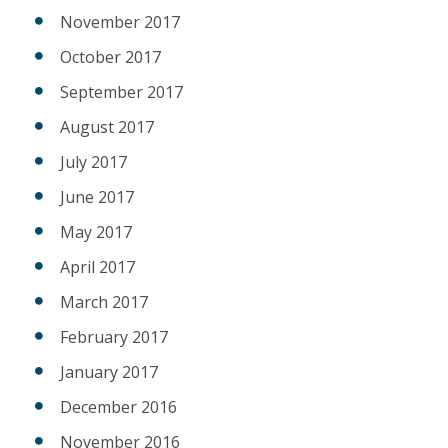
November 2017
October 2017
September 2017
August 2017
July 2017
June 2017
May 2017
April 2017
March 2017
February 2017
January 2017
December 2016
November 2016