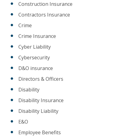
Construction Insurance
Contractors Insurance
Crime
Crime Insurance
Cyber Liability
Cybersecurity
D&O insurance
Directors & Officers
Disability
Disability Insurance
Disability Liability
E&O
Employee Benefits