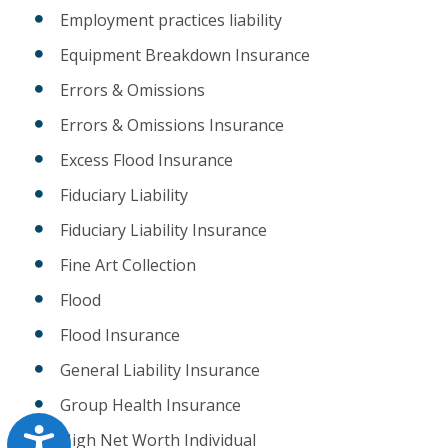
Employment practices liability
Equipment Breakdown Insurance
Errors & Omissions
Errors & Omissions Insurance
Excess Flood Insurance
Fiduciary Liability
Fiduciary Liability Insurance
Fine Art Collection
Flood
Flood Insurance
General Liability Insurance
Group Health Insurance
Accessibility
High Net Worth Individual