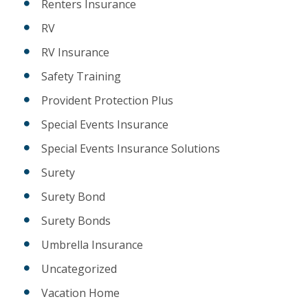
Renters Insurance
RV
RV Insurance
Safety Training
Provident Protection Plus
Special Events Insurance
Special Events Insurance Solutions
Surety
Surety Bond
Surety Bonds
Umbrella Insurance
Uncategorized
Vacation Home