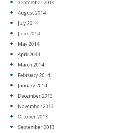
September 2014
August 2014
July 2014
June 2014
May 2014
April 2014
March 2014
February 2014
January 2014
December 2013
November 2013
October 2013
September 2013