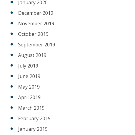
January 2020
December 2019
November 2019
October 2019
September 2019
August 2019
July 2019
June 2019
May 2019
April 2019
March 2019
February 2019
January 2019