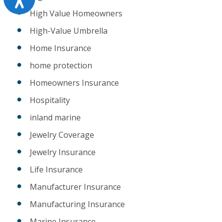
High Value Homeowners
High-Value Umbrella
Home Insurance
home protection
Homeowners Insurance
Hospitality
inland marine
Jewelry Coverage
Jewelry Insurance
Life Insurance
Manufacturer Insurance
Manufacturing Insurance
Marine Insurance