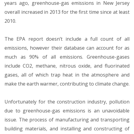
years ago, greenhouse-gas emissions in New Jersey
overall increased in 2013 for the first time since at least
2010.
The EPA report doesn’t include a full count of all
emissions, however their database can account for as
much as 90% of all emissions. Greenhouse-gases
include CO2, methane, nitrous oxide, and fluorinated
gases, all of which trap heat in the atmosphere and
make the earth warmer, contributing to climate change.
Unfortunately for the construction industry, pollution
due to greenhouse-gas emissions is an unavoidable
issue. The process of manufacturing and transporting
building materials, and installing and constructing of