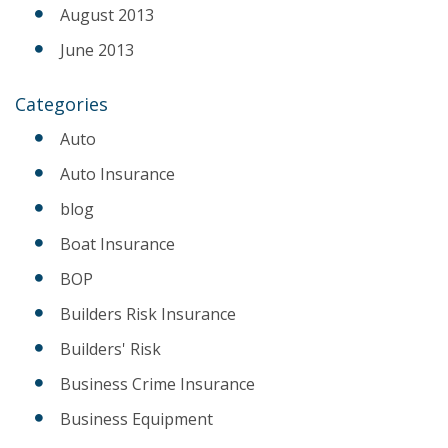
August 2013
June 2013
Categories
Auto
Auto Insurance
blog
Boat Insurance
BOP
Builders Risk Insurance
Builders' Risk
Business Crime Insurance
Business Equipment