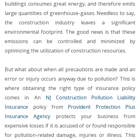
buildings consumes great energy, and therefore emits
large quantities of greenhouse-gases. Needless to say,
the construction industry leaves a significant
environmental footprint. The good news is that these
emissions can be controlled and minimized by
optimizing the utilization of construction resources.
But what about when all precautions are made and an
error or injury occurs anyway due to pollution? This is
where obtaining the right type of insurance policy
comes in. An
NJ Construction Pollution Liability
Insurance
policy from
Provident Protection Plus
Insurance Agency
protects your business from
expensive losses if it is accused of or found responsible
for pollution-related damage, injuries or illness. This