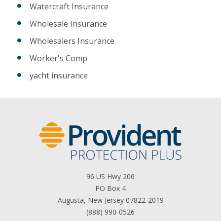
Watercraft Insurance
Wholesale Insurance
Wholesalers Insurance
Worker's Comp
yacht insurance
96 US Hwy 206
PO Box 4
Augusta, New Jersey 07822-2019
(888) 990-0526