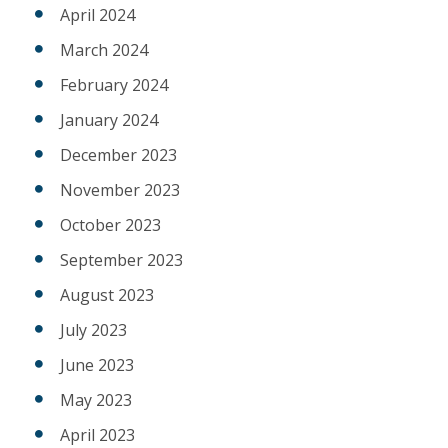
April 2024
March 2024
February 2024
January 2024
December 2023
November 2023
October 2023
September 2023
August 2023
July 2023
June 2023
May 2023
April 2023