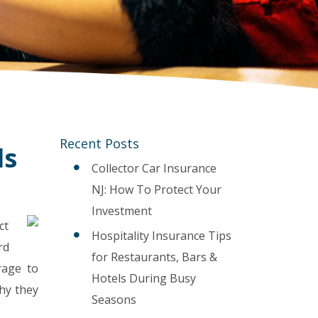
Recent Posts
ls
Collector Car Insurance
NJ: How To Protect Your
Investment
ct
Hospitality Insurance Tips
rd
for Restaurants, Bars &
erage to
Hotels During Busy
hy they
Seasons