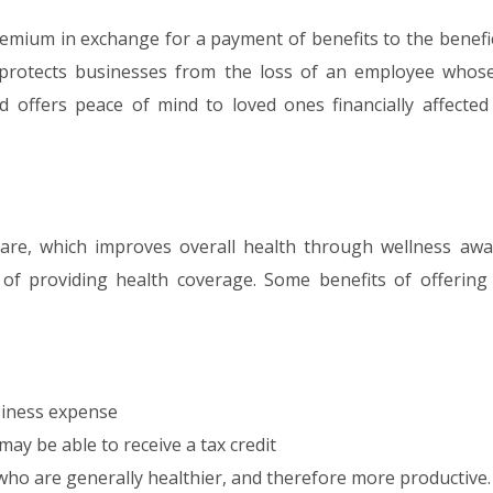
remium in exchange for a payment of benefits to the benefic
protects businesses from the loss of an employee whos
d offers peace of mind to loved ones financially affected
are, which improves overall health through wellness awa
of providing health coverage. Some benefits of offering 
siness expense
ay be able to receive a tax credit
ho are generally healthier, and therefore more productive.