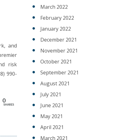
March 2022
February 2022
January 2022
December 2021
rk, and
November 2021
 premier
October 2021
nd risk
September 2021
8) 990-
August 2021
July 2021
0
June 2021
SHARES
May 2021
J
April 2021
March 2021