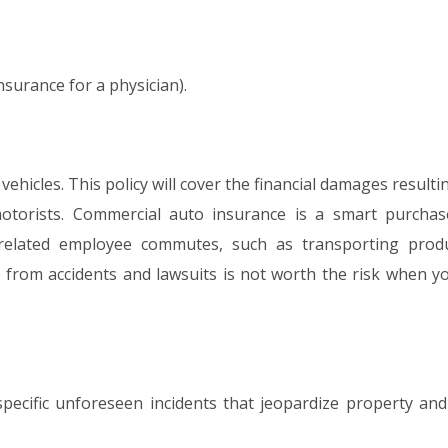
nsurance for a physician).
hicles. This policy will cover the financial damages result
 motorists. Commercial auto insurance is a smart purchas
-related employee commutes, such as transporting prod
se from accidents and lawsuits is not worth the risk when y
pecific unforeseen incidents that jeopardize property and