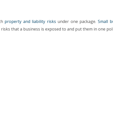
oth
property and liability risks
under one package.
Small b
 risks that a business is exposed to and put them in one poli