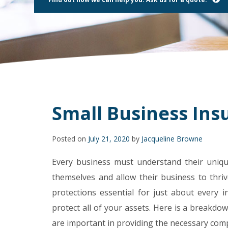
using
a
screen
reader;
Press
Control-
F10
to
open
an
accessibility
Small Business Insu
menu.
Posted on
July 21, 2020
by
Jacqueline Browne
Every business must understand their uniqu
themselves and allow their business to thriv
protections essential for just about every in
protect all of your assets. Here is a breakd
are important in providing the necessary co