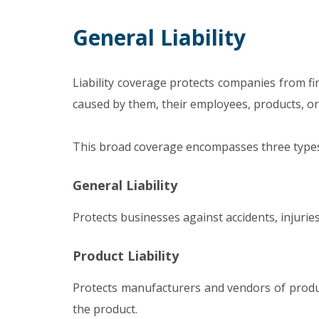
General Liability
Liability coverage protects companies from fi
caused by them, their employees, products, or 
This broad coverage encompasses three types o
General Liability
Protects businesses against accidents, injurie
Product Liability
Protects manufacturers and vendors of produc
the product.