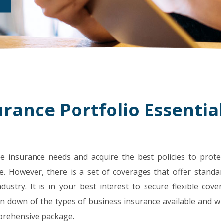
rance Portfolio Essentia
e insurance needs and acquire the best policies to prote
e. However, there is a set of coverages that offer standa
dustry. It is in your best interest to secure flexible cov
own down of the types of business insurance available and w
mprehensive package.