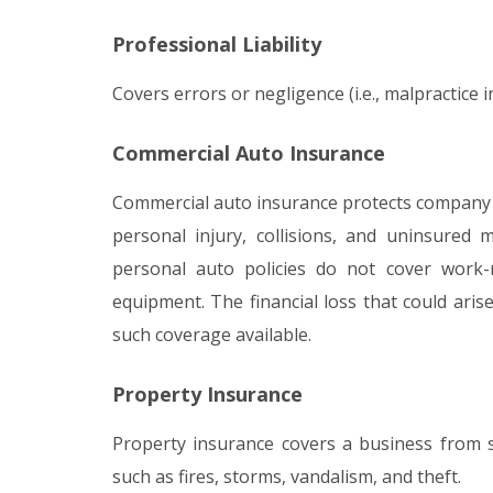
Professional Liability
Covers errors or negligence (i.e., malpractice i
Commercial Auto Insurance
Commercial auto insurance protects company ve
personal injury, collisions, and uninsured
personal auto policies do not cover work
equipment. The financial loss that could ari
such coverage available.
Property Insurance
Property insurance covers a business from s
such as fires, storms, vandalism, and theft.