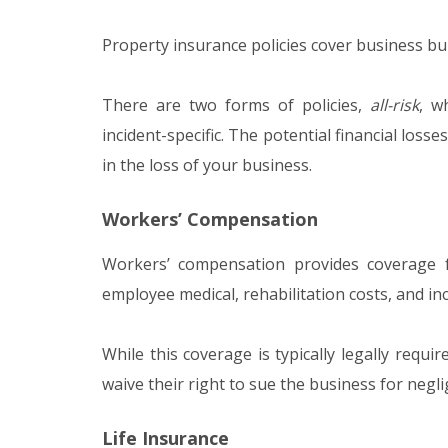
Property insurance policies cover business b
There are two forms of policies,
all-risk
, w
incident-specific. The potential financial losse
in the loss of your business.
Workers’ Compensation
Workers’ compensation provides coverage 
employee medical, rehabilitation costs, and in
While this coverage is typically legally requi
waive their right to sue the business for negli
Life Insurance