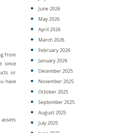
June 2026
May 2026
April 2026
March 2026
February 2026
ing from
January 2026
e since
December 2025
ucts or
ou have
November 2025
October 2025
September 2025
August 2025
 assets
July 2025