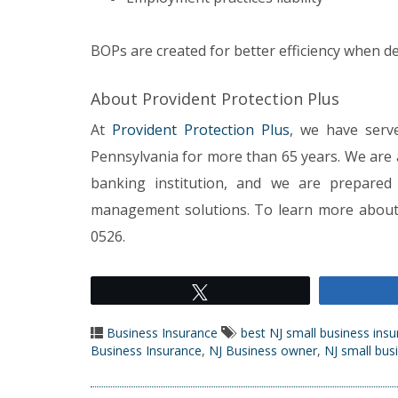
BOPs are created for better efficiency when 
About Provident Protection Plus
At
Provident Protection Plus
, we have serv
Pennsylvania for more than 65 years. We are
banking institution, and we are prepared 
management solutions. To learn more about o
0526.
Tweet
Business Insurance
best NJ small business ins
Business Insurance
,
NJ Business owner
,
NJ small bus