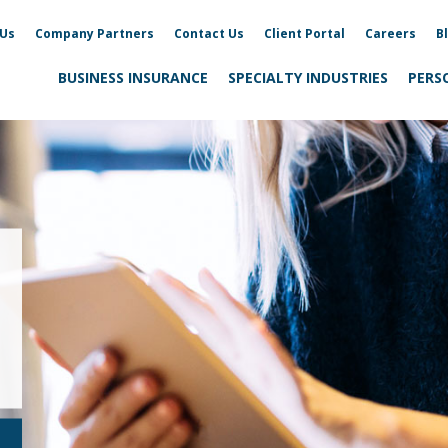
 Us
Company Partners
Contact Us
Client Portal
Careers
B
BUSINESS INSURANCE
SPECIALTY INDUSTRIES
PERS