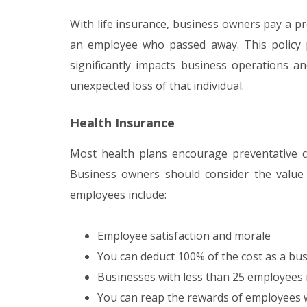
With life insurance, business owners pay a p
an employee who passed away. This policy 
significantly impacts business operations an
unexpected loss of that individual.
Health Insurance
Most health plans encourage preventative c
Business owners should consider the value 
employees include:
Employee satisfaction and morale
You can deduct 100% of the cost as a bu
Businesses with less than 25 employees m
You can reap the rewards of employees w