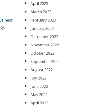
April 2023
March 2023
usiness
February 2023
cy.
January 2023
December 2022
November 2022
October 2022
September 2022
August 2022
July 2022
June 2022
May 2022
April 2022