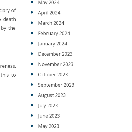
May 2024
iary of
April 2024
e death
March 2024
 by the
February 2024
January 2024
December 2023
November 2023
reness.
October 2023
this to
September 2023
August 2023
July 2023
June 2023
May 2023