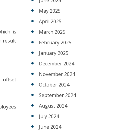
June 2025
May 2025
April 2025
which is
March 2025
n result
February 2025
January 2025
December 2024
November 2024
 offset
October 2024
September 2024
August 2024
mployees
July 2024
June 2024