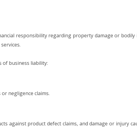
nancial responsibility regarding property damage or bodily 
services.
f business liability:
s or negligence claims.
ts against product defect claims, and damage or injury ca