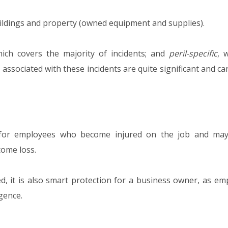
uildings and property (owned equipment and supplies).
hich covers the majority of incidents; and
peril-specific
, 
s associated with these incidents are quite significant and ca
for employees who become injured on the job and may
come loss.
red, it is also smart protection for a business owner, as e
gence.