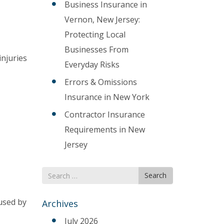
Business Insurance in
Vernon, New Jersey:
Protecting Local
Businesses From
injuries
Everyday Risks
Errors & Omissions
Insurance in New York
Contractor Insurance
Requirements in New
Jersey
Search
Search
for
used by
Archives
July 2026