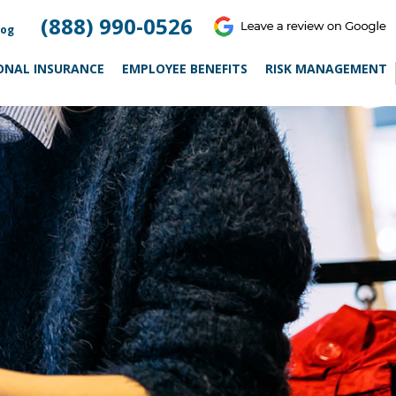
(888) 990-0526
log
ONAL INSURANCE
EMPLOYEE BENEFITS
RISK MANAGEMENT