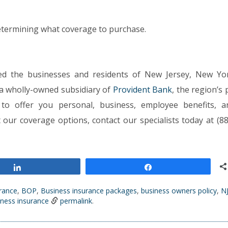
determining what coverage to purchase.
ed the businesses and residents of New Jersey, New Yo
 a wholly-owned subsidiary of
Provident Bank
, the region’s
to offer you personal, business, employee benefits, a
ur coverage options, contact our specialists today at (88
Share
Share
urance
,
BOP
,
Business insurance packages
,
business owners policy
,
N
iness insurance
permalink
.