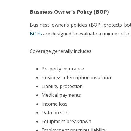
Business Owner’s Policy (BOP)
Business owner’s policies (BOP) protects b
BOPs
are designed to evaluate a unique set of
Coverage generally includes:
Property insurance
Business interruption insurance
Liability protection
Medical payments
Income loss
Data breach
Equipment breakdown
Employment practices liability