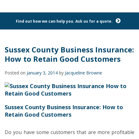
Find out how we can help you. Ask us for a quote.
Sussex County Business Insurance:
How to Retain Good Customers
Posted on
January 3, 2014
by
Jacqueline Browne
Sussex County Business Insurance: How to
Retain Good Customers
Do you have some customers that are more profitable