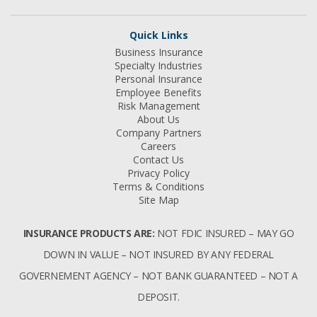
Quick Links
Business Insurance
Specialty Industries
Personal Insurance
Employee Benefits
Risk Management
About Us
Company Partners
Careers
Contact Us
Privacy Policy
Terms & Conditions
Site Map
INSURANCE PRODUCTS ARE:
NOT FDIC INSURED – MAY GO
DOWN IN VALUE – NOT INSURED BY ANY FEDERAL
GOVERNEMENT AGENCY – NOT BANK GUARANTEED – NOT A
DEPOSIT.