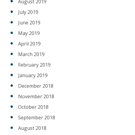
August 2019
July 2019
June 2019
May 2019
April 2019
March 2019
February 2019
January 2019
December 2018
November 2018
October 2018
September 2018
August 2018