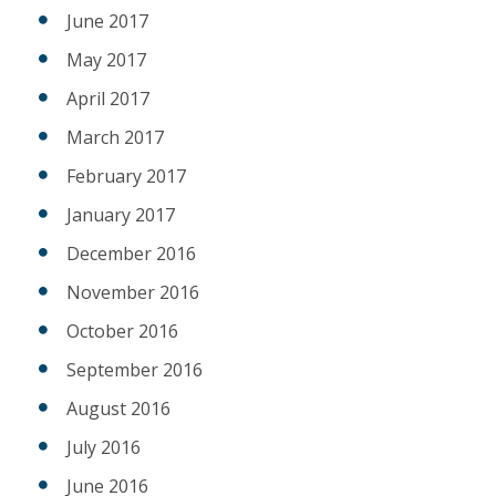
June 2017
May 2017
April 2017
March 2017
February 2017
January 2017
December 2016
November 2016
October 2016
September 2016
August 2016
July 2016
June 2016