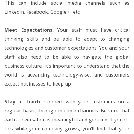
This can include social media channels such as
LinkedIn, Facebook, Google +, etc.
Meet Expectations.
Your staff must have critical
thinking skills and be able to adapt to changing
technologies and customer expectations. You and your
staff also need to be able to navigate the global
business culture. It’s important to understand that the
world is advancing technology-wise, and customers
expect businesses to keep up.
Stay in Touch.
Connect with your customers on a
regular basis, through multiple channels. Be sure that
each conversation is meaningful and genuine. If you do
this while your company grows, you’ll find that your