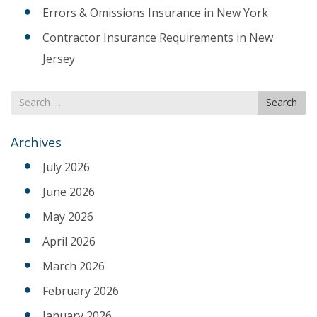
Errors & Omissions Insurance in New York
Contractor Insurance Requirements in New
Jersey
Search
Search
for
Archives
July 2026
June 2026
May 2026
April 2026
March 2026
February 2026
January 2026