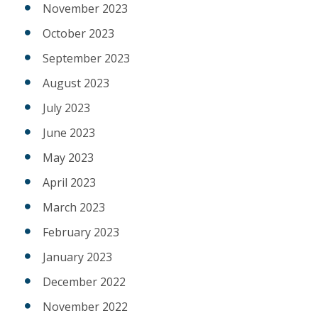
November 2023
October 2023
September 2023
August 2023
July 2023
June 2023
May 2023
April 2023
March 2023
February 2023
January 2023
December 2022
November 2022