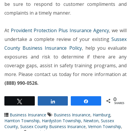
be sure to respond to customer compliments and
complaints in a timely manner.
At
Provident Protection Plus Insurance Agency
, we will
undertake a complete review of your existing
Sussex
County Business Insurance Policy
, help you evaluate
exposures and risk to determine if there are any
coverage gaps, assist in safety training programs, and
more. Please contact us today for more information at
(888) 990-0526.
0
Tweet
Share
Share
SHARES
Business Insurance
Business Insurance
,
Hamburg
,
Hamton Township
,
Hardyston Township
,
Newton
,
Sussex
County
,
Sussex County Business Insurance
,
Vernon Township
,