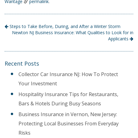
Wantage
permalink
.
Steps to Take Before, During, and After a Winter Storm
Newton NJ Business Insurance: What Qualities to Look for in
Applicants
Recent Posts
Collector Car Insurance NJ: How To Protect
Your Investment
Hospitality Insurance Tips for Restaurants,
Bars & Hotels During Busy Seasons
Business Insurance in Vernon, New Jersey:
Protecting Local Businesses From Everyday
Risks