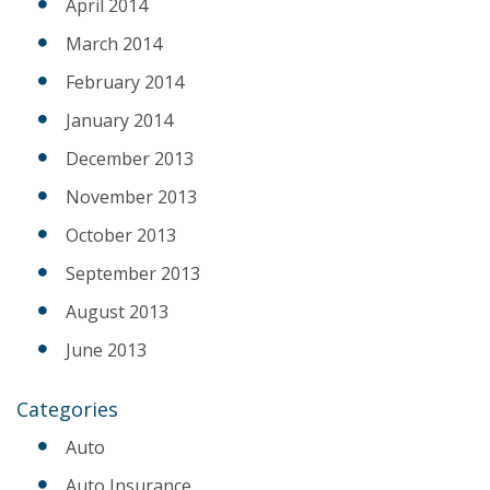
April 2014
March 2014
February 2014
January 2014
December 2013
November 2013
October 2013
September 2013
August 2013
June 2013
Categories
Auto
Auto Insurance