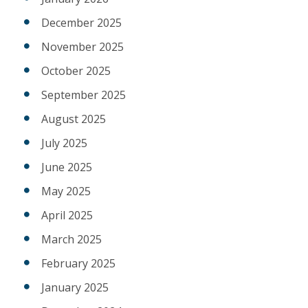
December 2025
November 2025
October 2025
September 2025
August 2025
July 2025
June 2025
May 2025
April 2025
March 2025
February 2025
January 2025