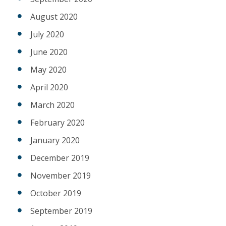
August 2020
July 2020
June 2020
May 2020
April 2020
March 2020
February 2020
January 2020
December 2019
November 2019
October 2019
September 2019