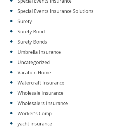
Special Events Insurance
Special Events Insurance Solutions
Surety
Surety Bond
Surety Bonds
Umbrella Insurance
Uncategorized
Vacation Home
Watercraft Insurance
Wholesale Insurance
Wholesalers Insurance
Worker's Comp
yacht insurance