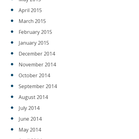
April 2015
March 2015
February 2015
January 2015
December 2014
November 2014
October 2014
September 2014
August 2014
July 2014
June 2014
May 2014