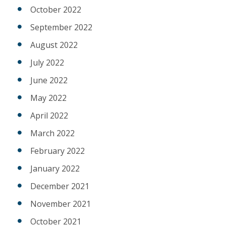
October 2022
September 2022
August 2022
July 2022
June 2022
May 2022
April 2022
March 2022
February 2022
January 2022
December 2021
November 2021
October 2021