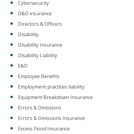
Cybersecurity
D&O insurance
Directors & Officers
Disability
Disability Insurance
Disability Liability
E&O
Employee Benefits
Employment practices liability
Equipment Breakdown Insurance
Errors & Omissions
Errors & Omissions Insurance
Excess Flood Insurance