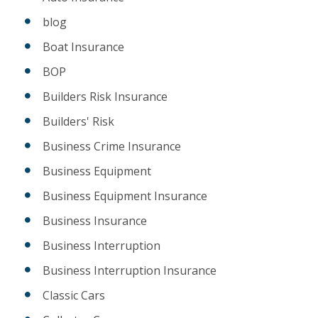
blog
Boat Insurance
BOP
Builders Risk Insurance
Builders' Risk
Business Crime Insurance
Business Equipment
Business Equipment Insurance
Business Insurance
Business Interruption
Business Interruption Insurance
Classic Cars