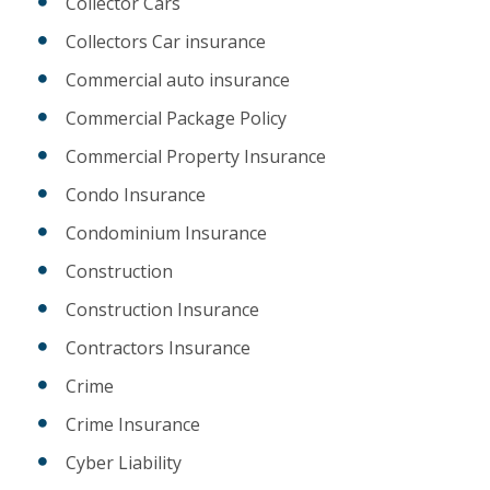
Collector Cars
Collectors Car insurance
Commercial auto insurance
Commercial Package Policy
Commercial Property Insurance
Condo Insurance
Condominium Insurance
Construction
Construction Insurance
Contractors Insurance
Crime
Crime Insurance
Cyber Liability