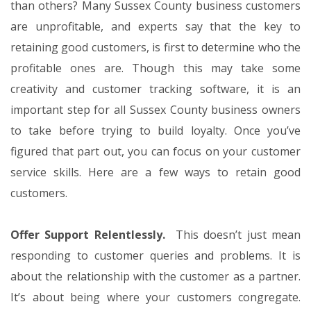
than others? Many Sussex County business customers
are unprofitable, and experts say that the key to
retaining good customers, is first to determine who the
profitable ones are. Though this may take some
creativity and customer tracking software, it is an
important step for all Sussex County business owners
to take before trying to build loyalty. Once you’ve
figured that part out, you can focus on your customer
service skills. Here are a few ways to retain good
customers.
Offer Support Relentlessly.
This doesn’t just mean
responding to customer queries and problems. It is
about the relationship with the customer as a partner.
It’s about being where your customers congregate.