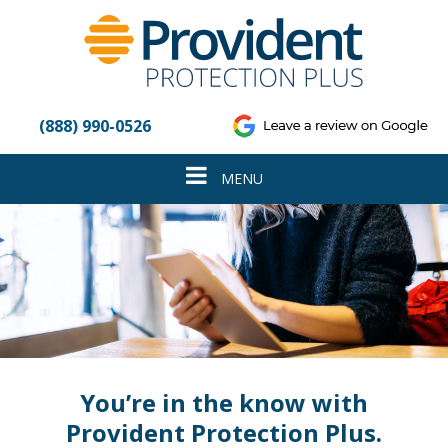
Please
note:
This
website
includes
an
(888) 990-0526
accessibility
system.
Toggle
MENU
navigation
You’re in the know with
Provident Protection Plus.