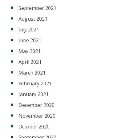
September 2021
August 2021
July 2021
June 2021
May 2021
April 2021
March 2021
February 2021
January 2021
December 2020
November 2020
October 2020
September 2020