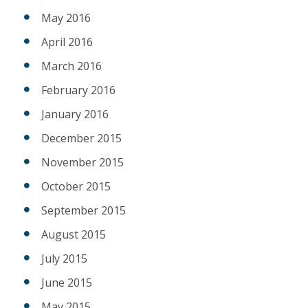
May 2016
April 2016
March 2016
February 2016
January 2016
December 2015
November 2015
October 2015
September 2015
August 2015
July 2015
June 2015
May 2015