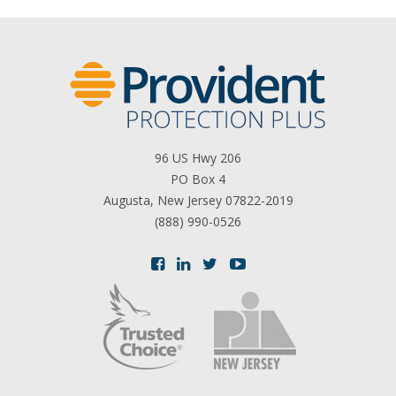
96 US Hwy 206
PO Box 4
Augusta, New Jersey 07822-2019
(888) 990-0526