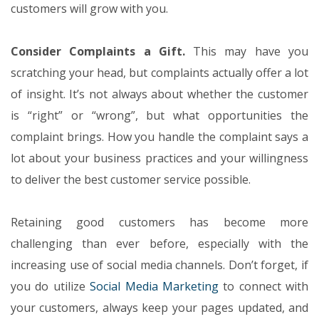
customers will grow with you.
Consider Complaints a Gift.
This may have you
scratching your head, but complaints actually offer a lot
of insight. It’s not always about whether the customer
is “right” or “wrong”, but what opportunities the
complaint brings. How you handle the complaint says a
lot about your business practices and your willingness
to deliver the best customer service possible.
Retaining good customers has become more
challenging than ever before, especially with the
increasing use of social media channels. Don’t forget, if
you do utilize
Social Media Marketing
to connect with
your customers, always keep your pages updated, and