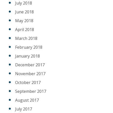
July 2018
June 2018
May 2018
April 2018
March 2018
February 2018
January 2018
December 2017
November 2017
October 2017
September 2017
August 2017
July 2017