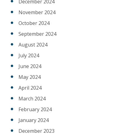
December 2024
November 2024
October 2024
September 2024
August 2024
July 2024
June 2024
May 2024
April 2024
March 2024
February 2024
January 2024
December 2023