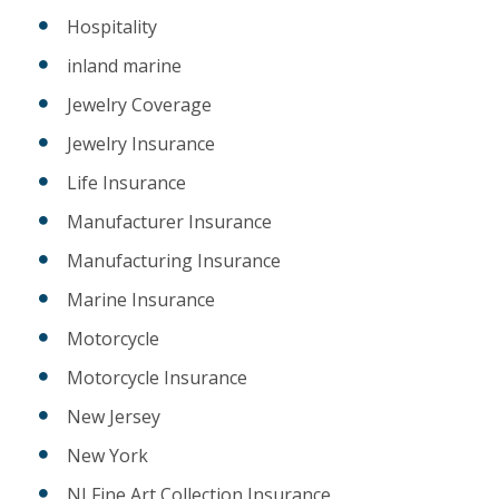
Hospitality
inland marine
Jewelry Coverage
Jewelry Insurance
Life Insurance
Manufacturer Insurance
Manufacturing Insurance
Marine Insurance
Motorcycle
Motorcycle Insurance
New Jersey
New York
NJ Fine Art Collection Insurance