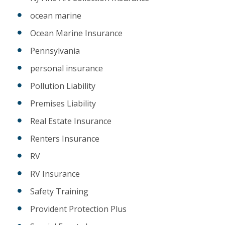
ocean marine
Ocean Marine Insurance
Pennsylvania
personal insurance
Pollution Liability
Premises Liability
Real Estate Insurance
Renters Insurance
RV
RV Insurance
Safety Training
Provident Protection Plus