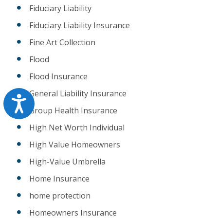
Fiduciary Liability
Fiduciary Liability Insurance
Fine Art Collection
Flood
Flood Insurance
General Liability Insurance
Accessibility
Group Health Insurance
High Net Worth Individual
High Value Homeowners
High-Value Umbrella
Home Insurance
home protection
Homeowners Insurance