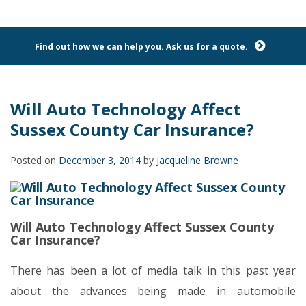
Find out how we can help you. Ask us for a quote.
Will Auto Technology Affect
Sussex County Car Insurance?
Posted on
December 3, 2014
by
Jacqueline Browne
Will Auto Technology Affect Sussex County
Car Insurance?
There has been a lot of media talk in this past year
about the advances being made in automobile