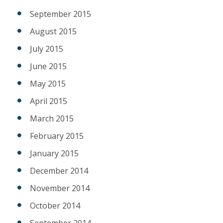
September 2015
August 2015
July 2015
June 2015
May 2015
April 2015
March 2015
February 2015
January 2015
December 2014
November 2014
October 2014
September 2014