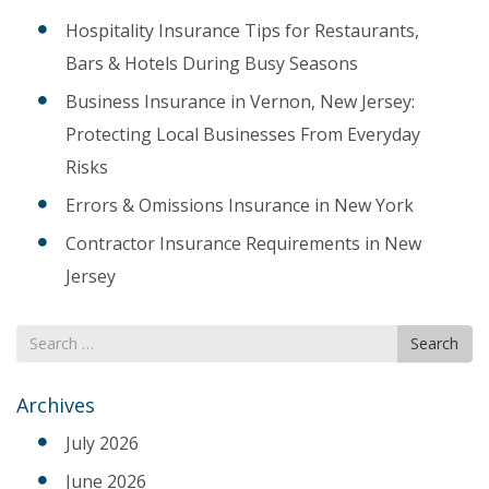
Hospitality Insurance Tips for Restaurants,
Bars & Hotels During Busy Seasons
Business Insurance in Vernon, New Jersey:
Protecting Local Businesses From Everyday
Risks
Errors & Omissions Insurance in New York
Contractor Insurance Requirements in New
Jersey
Search
Search
for
Archives
July 2026
June 2026