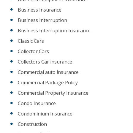
Business Insurance
Business Interruption
Business Interruption Insurance
Classic Cars
Collector Cars
Collectors Car insurance
Commercial auto insurance
Commercial Package Policy
Commercial Property Insurance
Condo Insurance
Condominium Insurance
Construction