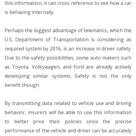
this information, it can cross reference to see how a car
is behaving internally.
Perhaps the biggest advantage of telematics, which the
U.S. Department of Transportation is considering as
required system by 2016, is an increase in driver safety.
Due to the safety possibilities, some auto makers such
as Toyota, Volkswagen, and Ford are already actively
developing similar systems. Safety is not the only
benefit though.
By transmitting data related to vehicle use and driving
behavior, insurers will be able to use this information
to better price their policies since the precise
performance of the vehicle and driver can be accurately