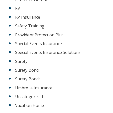
RV
RV Insurance
Safety Training
Provident Protection Plus
Special Events Insurance
Special Events Insurance Solutions
Surety
Surety Bond
Surety Bonds
Umbrella Insurance
Uncategorized
Vacation Home