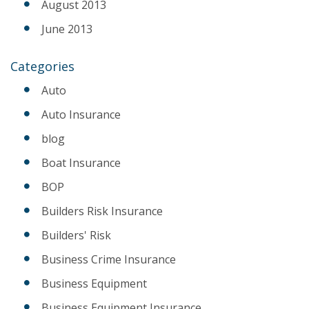
August 2013
June 2013
Categories
Auto
Auto Insurance
blog
Boat Insurance
BOP
Builders Risk Insurance
Builders' Risk
Business Crime Insurance
Business Equipment
Business Equipment Insurance