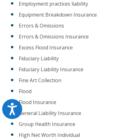
Employment practices liability
Equipment Breakdown Insurance
Errors & Omissions
Errors & Omissions Insurance
Excess Flood Insurance
Fiduciary Liability
Fiduciary Liability Insurance
Fine Art Collection
Flood
Flood Insurance
Accessibility
General Liability Insurance
Group Health Insurance
High Net Worth Individual