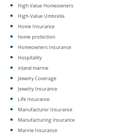
High Value Homeowners
High-Value Umbrella
Home Insurance
home protection
Homeowners Insurance
Hospitality
inland marine
Jewelry Coverage
Jewelry Insurance
Life Insurance
Manufacturer Insurance
Manufacturing Insurance
Marine Insurance