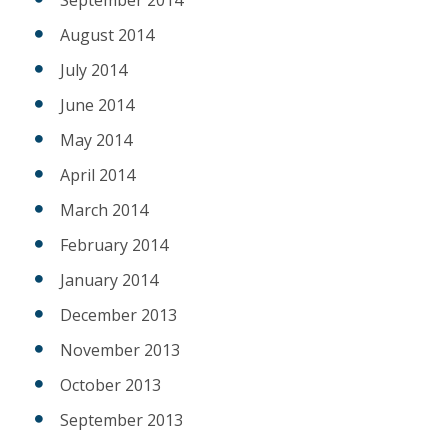
August 2014
July 2014
June 2014
May 2014
April 2014
March 2014
February 2014
January 2014
December 2013
November 2013
October 2013
September 2013