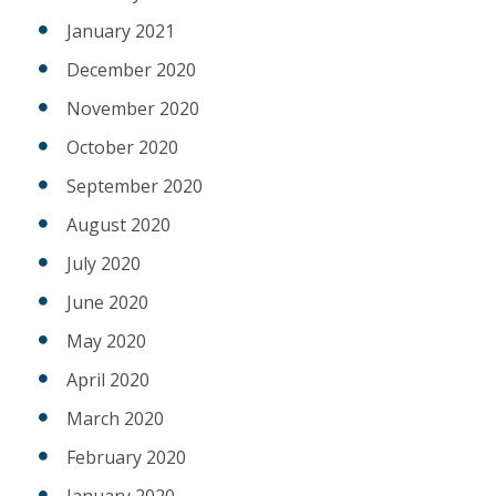
January 2021
December 2020
November 2020
October 2020
September 2020
August 2020
July 2020
June 2020
May 2020
April 2020
March 2020
February 2020
January 2020