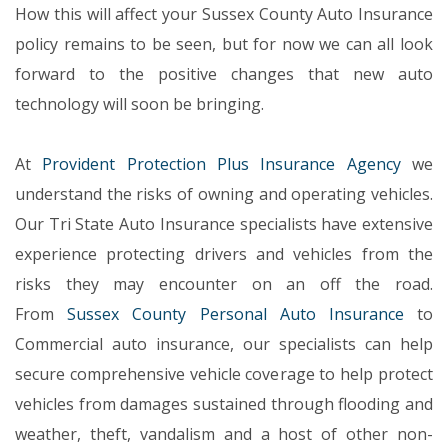
How this will affect your Sussex County Auto Insurance
policy remains to be seen, but for now we can all look
forward to the positive changes that new auto
technology will soon be bringing.
At
Provident Protection Plus Insurance Agency
we
understand the risks of owning and operating vehicles.
Our Tri State Auto Insurance specialists have extensive
experience protecting drivers and vehicles from the
risks they may encounter on an off the road.
From
Sussex County Personal Auto Insurance
to
Commercial auto insurance, our specialists can help
secure comprehensive vehicle coverage to help protect
vehicles from damages sustained through flooding and
weather, theft, vandalism and a host of other non-