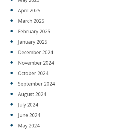
April 2025
March 2025
February 2025
January 2025
December 2024
November 2024
October 2024
September 2024
August 2024
July 2024
June 2024
May 2024