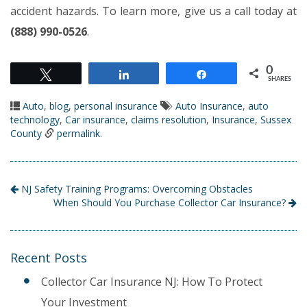
accident hazards. To learn more, give us a call today at
(888) 990-0526
.
0
Tweet
Share
Share
SHARES
Auto
,
blog
,
personal insurance
Auto Insurance
,
auto
technology
,
Car insurance
,
claims resolution
,
Insurance
,
Sussex
County
permalink
.
NJ Safety Training Programs: Overcoming Obstacles
When Should You Purchase Collector Car Insurance?
Recent Posts
Collector Car Insurance NJ: How To Protect
Your Investment