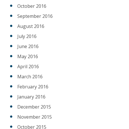
October 2016
September 2016
August 2016
July 2016
June 2016
May 2016
April 2016
March 2016
February 2016
January 2016
December 2015
November 2015
October 2015