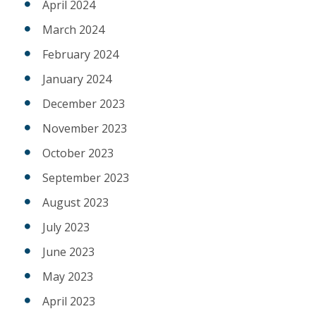
April 2024
March 2024
February 2024
January 2024
December 2023
November 2023
October 2023
September 2023
August 2023
July 2023
June 2023
May 2023
April 2023