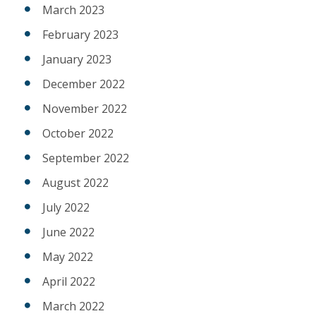
March 2023
February 2023
January 2023
December 2022
November 2022
October 2022
September 2022
August 2022
July 2022
June 2022
May 2022
April 2022
March 2022