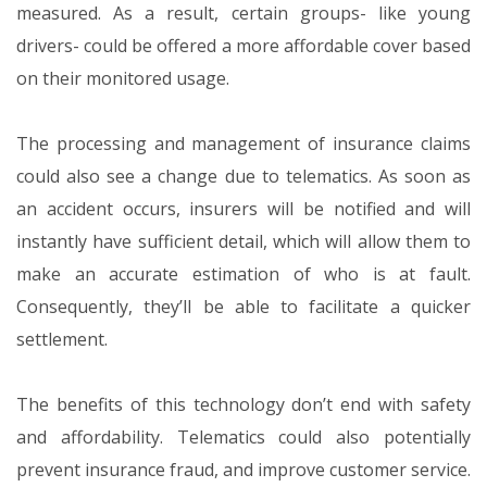
measured. As a result, certain groups- like young
drivers- could be offered a more affordable cover based
on their monitored usage.
The processing and management of insurance claims
could also see a change due to telematics. As soon as
an accident occurs, insurers will be notified and will
instantly have sufficient detail, which will allow them to
make an accurate estimation of who is at fault.
Consequently, they’ll be able to facilitate a quicker
settlement.
The benefits of this technology don’t end with safety
and affordability. Telematics could also potentially
prevent insurance fraud, and improve customer service.