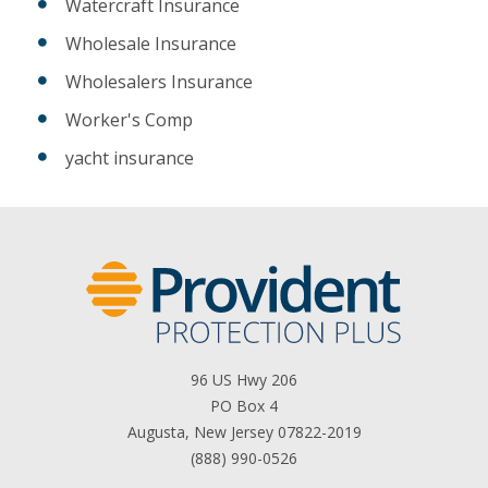
Watercraft Insurance
Wholesale Insurance
Wholesalers Insurance
Worker's Comp
yacht insurance
96 US Hwy 206
PO Box 4
Augusta, New Jersey 07822-2019
(888) 990-0526