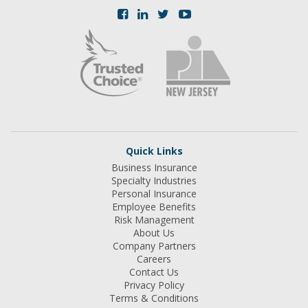
Quick Links
Business Insurance
Specialty Industries
Personal Insurance
Employee Benefits
Risk Management
About Us
Company Partners
Careers
Contact Us
Privacy Policy
Terms & Conditions