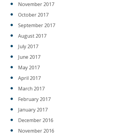
November 2017
October 2017
September 2017
August 2017
July 2017
June 2017
May 2017
April 2017
March 2017
February 2017
January 2017
December 2016
November 2016