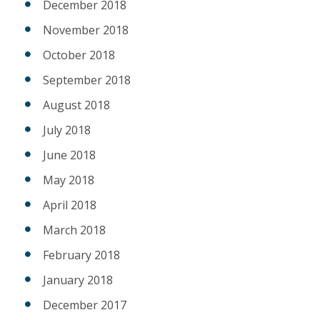
December 2018
November 2018
October 2018
September 2018
August 2018
July 2018
June 2018
May 2018
April 2018
March 2018
February 2018
January 2018
December 2017