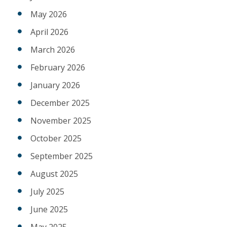
May 2026
April 2026
March 2026
February 2026
January 2026
December 2025
November 2025
October 2025
September 2025
August 2025
July 2025
June 2025
May 2025