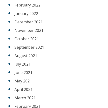
February 2022
January 2022
December 2021
November 2021
October 2021
September 2021
August 2021
July 2021
June 2021
May 2021
April 2021
March 2021
February 2021