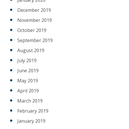
December 2019
November 2019
October 2019
September 2019
August 2019
July 2019
June 2019
May 2019
April 2019
March 2019
February 2019
January 2019