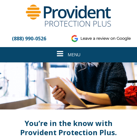
Please
note:
This
website
includes
an
(888) 990-0526
accessibility
system.
Toggle
MENU
navigation
You’re in the know with
Provident Protection Plus.