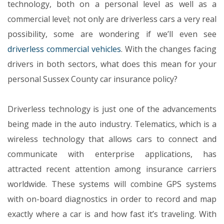
technology, both on a personal level as well as a
commercial level; not only are driverless cars a very real
possibility, some are wondering if we’ll even see
driverless commercial vehicles
. With the changes facing
drivers in both sectors, what does this mean for your
personal Sussex County car insurance policy?
Driverless technology is just one of the advancements
being made in the auto industry. Telematics, which is a
wireless technology that allows cars to connect and
communicate with enterprise applications, has
attracted recent attention among insurance carriers
worldwide. These systems will combine GPS systems
with on-board diagnostics in order to record and map
exactly where a car is and how fast it’s traveling. With