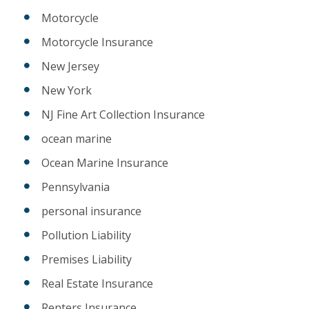
Motorcycle
Motorcycle Insurance
New Jersey
New York
NJ Fine Art Collection Insurance
ocean marine
Ocean Marine Insurance
Pennsylvania
personal insurance
Pollution Liability
Premises Liability
Real Estate Insurance
Renters Insurance