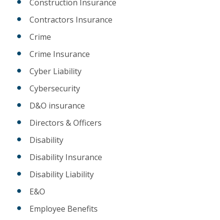
Construction Insurance
Contractors Insurance
Crime
Crime Insurance
Cyber Liability
Cybersecurity
D&O insurance
Directors & Officers
Disability
Disability Insurance
Disability Liability
E&O
Employee Benefits