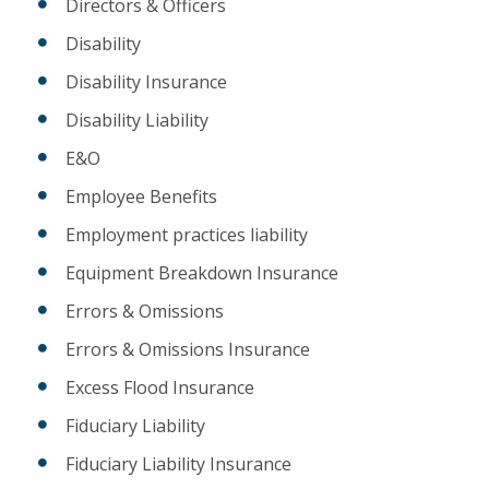
Directors & Officers
Disability
Disability Insurance
Disability Liability
E&O
Employee Benefits
Employment practices liability
Equipment Breakdown Insurance
Errors & Omissions
Errors & Omissions Insurance
Excess Flood Insurance
Fiduciary Liability
Fiduciary Liability Insurance