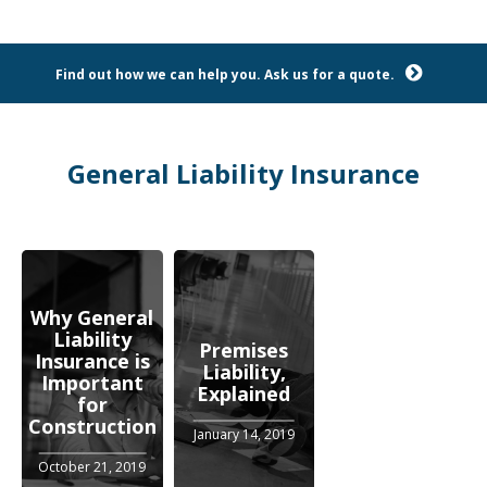
Find out how we can help you. Ask us for a quote.
General Liability Insurance
Why General
Liability
Premises
Insurance is
Liability,
Important
Explained
for
Construction
January 14, 2019
October 21, 2019