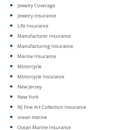
Jewelry Coverage
Jewelry Insurance
Life Insurance
Manufacturer Insurance
Manufacturing Insurance
Marine Insurance
Motorcycle
Motorcycle Insurance
New Jersey
New York
NJ Fine Art Collection Insurance
ocean marine
Ocean Marine Insurance