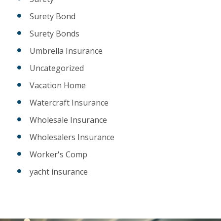
Surety Bond
Surety Bonds
Umbrella Insurance
Uncategorized
Vacation Home
Watercraft Insurance
Wholesale Insurance
Wholesalers Insurance
Worker's Comp
yacht insurance