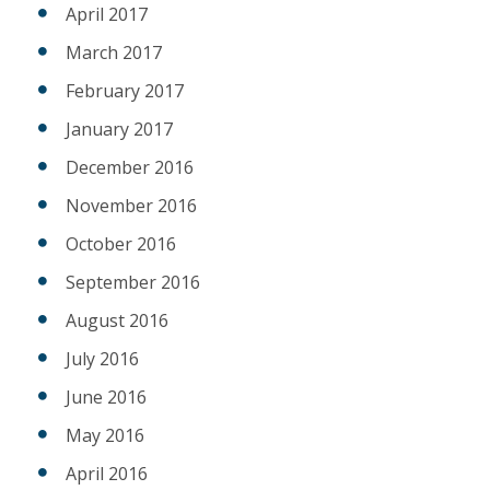
April 2017
March 2017
February 2017
January 2017
December 2016
November 2016
October 2016
September 2016
August 2016
July 2016
June 2016
May 2016
April 2016