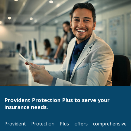
Provident Protection Plus to serve your
insurance needs.
Provident Protection Plus offers comprehensive