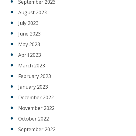
September 2023
August 2023
July 2023
June 2023
May 2023
April 2023
March 2023
February 2023
January 2023
December 2022
November 2022
October 2022
September 2022