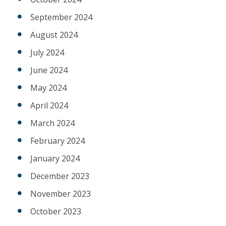
September 2024
August 2024
July 2024
June 2024
May 2024
April 2024
March 2024
February 2024
January 2024
December 2023
November 2023
October 2023