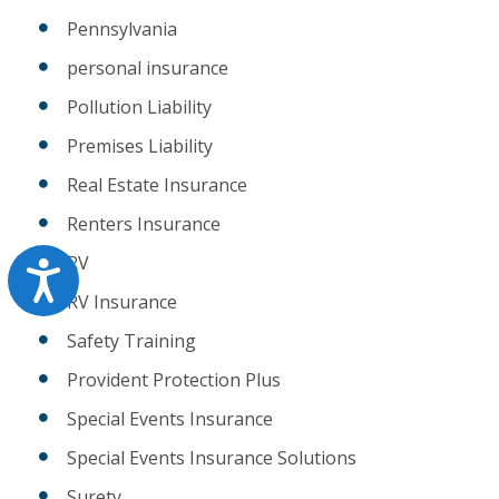
Pennsylvania
personal insurance
Pollution Liability
Premises Liability
Real Estate Insurance
Renters Insurance
RV
Accessibility
RV Insurance
Safety Training
Provident Protection Plus
Special Events Insurance
Special Events Insurance Solutions
Surety