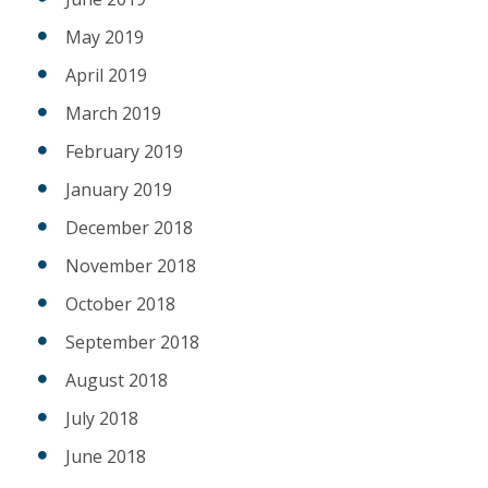
May 2019
April 2019
March 2019
February 2019
January 2019
December 2018
November 2018
October 2018
September 2018
August 2018
July 2018
June 2018