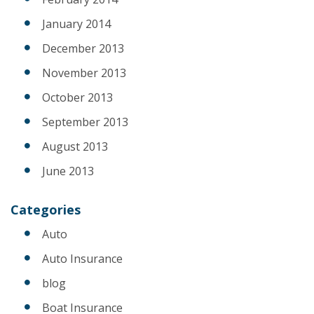
January 2014
December 2013
November 2013
October 2013
September 2013
August 2013
June 2013
Categories
Auto
Auto Insurance
blog
Boat Insurance