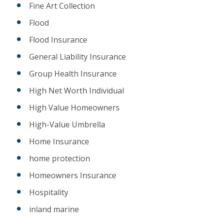
Fine Art Collection
Flood
Flood Insurance
General Liability Insurance
Group Health Insurance
High Net Worth Individual
High Value Homeowners
High-Value Umbrella
Home Insurance
home protection
Homeowners Insurance
Hospitality
inland marine