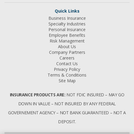
Quick Links
Business Insurance
Specialty Industries
Personal Insurance
Employee Benefits
Risk Management
About Us
Company Partners
Careers
Contact Us
Privacy Policy
Terms & Conditions
Site Map
INSURANCE PRODUCTS ARE:
NOT FDIC INSURED – MAY GO
DOWN IN VALUE – NOT INSURED BY ANY FEDERAL
GOVERNEMENT AGENCY – NOT BANK GUARANTEED – NOT A
DEPOSIT.