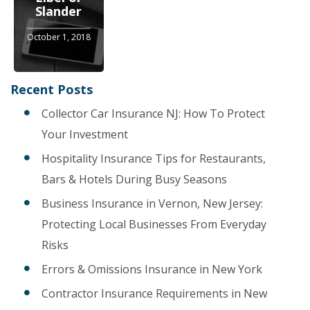
Slander
October 1, 2018
Recent Posts
Collector Car Insurance NJ: How To Protect
Your Investment
Hospitality Insurance Tips for Restaurants,
Bars & Hotels During Busy Seasons
Business Insurance in Vernon, New Jersey:
Protecting Local Businesses From Everyday
Risks
Errors & Omissions Insurance in New York
Contractor Insurance Requirements in New