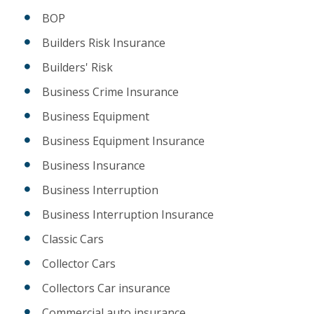
BOP
Builders Risk Insurance
Builders' Risk
Business Crime Insurance
Business Equipment
Business Equipment Insurance
Business Insurance
Business Interruption
Business Interruption Insurance
Classic Cars
Collector Cars
Collectors Car insurance
Commercial auto insurance