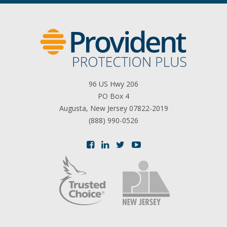
96 US Hwy 206
PO Box 4
Augusta, New Jersey 07822-2019
(888) 990-0526