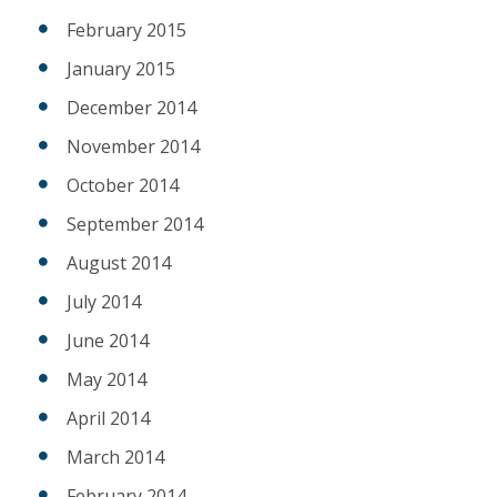
February 2015
January 2015
December 2014
November 2014
October 2014
September 2014
August 2014
July 2014
June 2014
May 2014
April 2014
March 2014
February 2014