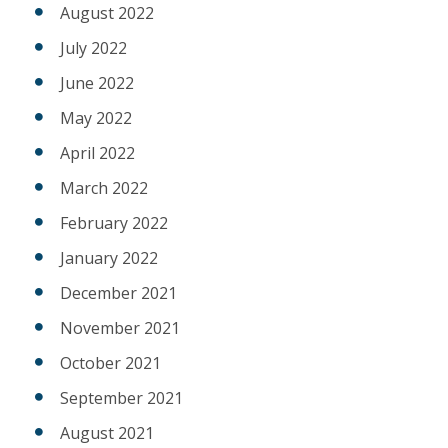
August 2022
July 2022
June 2022
May 2022
April 2022
March 2022
February 2022
January 2022
December 2021
November 2021
October 2021
September 2021
August 2021