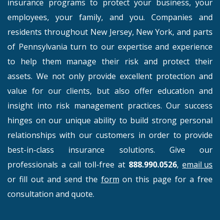
insurance programs to protect your business, your
employees, your family, and you. Companies and
residents throughout New Jersey, New York, and parts
of Pennsylvania turn to our expertise and experience
to help them manage their risk and protect their
assets. We not only provide excellent protection and
value for our clients, but also offer education and
insight into risk management practices. Our success
hinges on our unique ability to build strong personal
relationships with our customers in order to provide
best-in-class insurance solutions. Give our
professionals a call toll-free at
888.990.0526
,
email us
or fill out and send the
form
on this page for a free
consultation and quote.