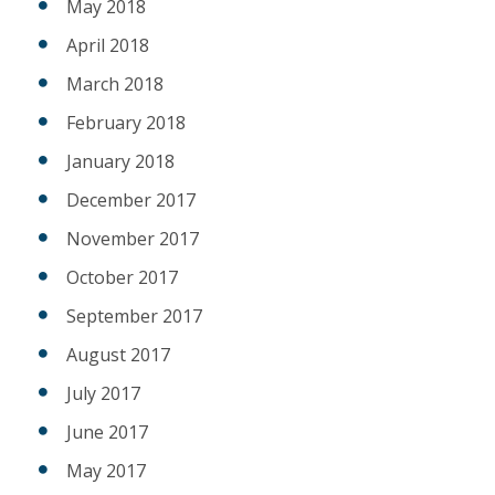
May 2018
April 2018
March 2018
February 2018
January 2018
December 2017
November 2017
October 2017
September 2017
August 2017
July 2017
June 2017
May 2017