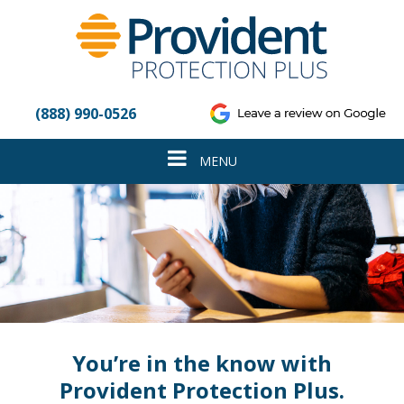
Please
note:
This
website
includes
an
(888) 990-0526
accessibility
system.
Toggle
MENU
navigation
You’re in the know with
Provident Protection Plus.