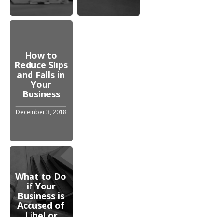
How to
Reduce Slips
and Falls in
Your
Business
December 3, 2018
What to Do
if Your
Business is
Accused of
Libel or