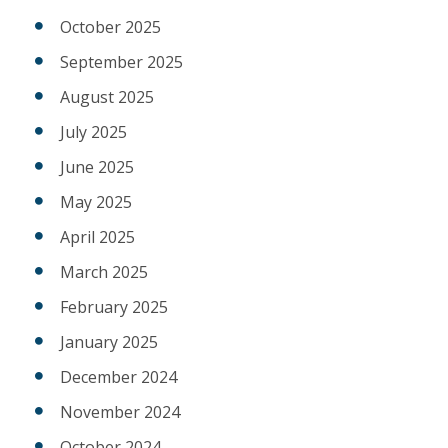
October 2025
September 2025
August 2025
July 2025
June 2025
May 2025
April 2025
March 2025
February 2025
January 2025
December 2024
November 2024
October 2024