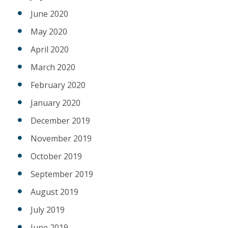
June 2020
May 2020
April 2020
March 2020
February 2020
January 2020
December 2019
November 2019
October 2019
September 2019
August 2019
July 2019
June 2019