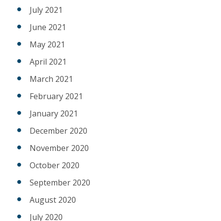
July 2021
June 2021
May 2021
April 2021
March 2021
February 2021
January 2021
December 2020
November 2020
October 2020
September 2020
August 2020
July 2020