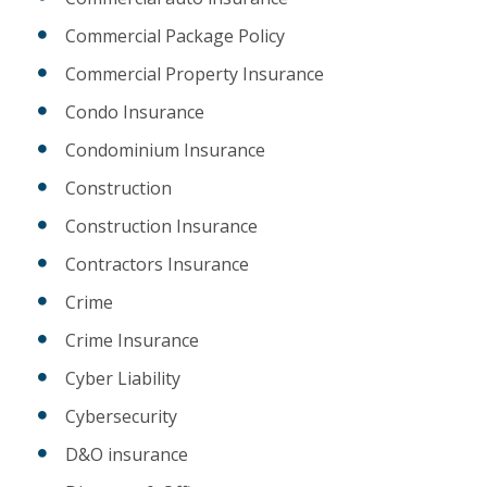
Commercial Package Policy
Commercial Property Insurance
Condo Insurance
Condominium Insurance
Construction
Construction Insurance
Contractors Insurance
Crime
Crime Insurance
Cyber Liability
Cybersecurity
D&O insurance