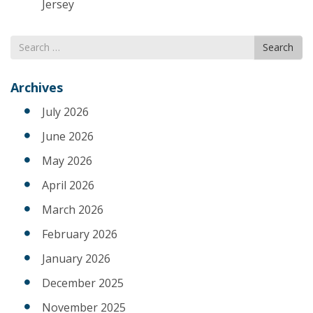
Jersey
Search
Search
for
Archives
July 2026
June 2026
May 2026
April 2026
March 2026
February 2026
January 2026
December 2025
November 2025