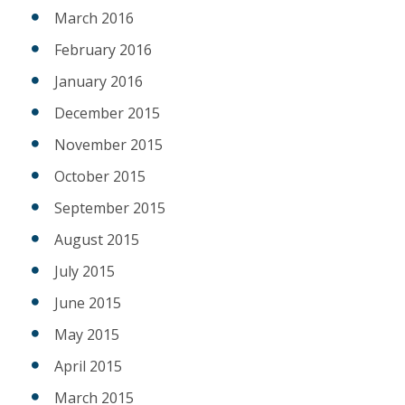
March 2016
February 2016
January 2016
December 2015
November 2015
October 2015
September 2015
August 2015
July 2015
June 2015
May 2015
April 2015
March 2015