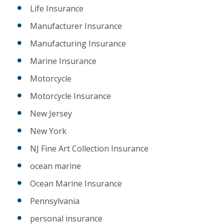
Life Insurance
Manufacturer Insurance
Manufacturing Insurance
Marine Insurance
Motorcycle
Motorcycle Insurance
New Jersey
New York
NJ Fine Art Collection Insurance
ocean marine
Ocean Marine Insurance
Pennsylvania
personal insurance