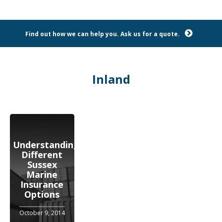
Find out how we can help you. Ask us for a quote.
Inland
Understanding
Different
Sussex
Marine
Insurance
Options
October 9, 2014