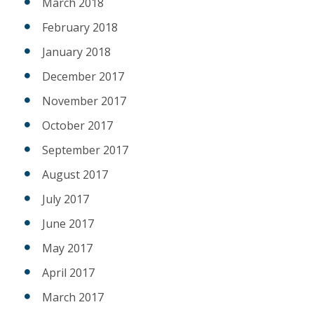
March 2018
February 2018
January 2018
December 2017
November 2017
October 2017
September 2017
August 2017
July 2017
June 2017
May 2017
April 2017
March 2017