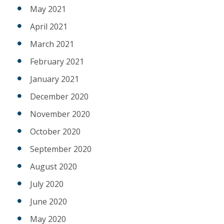
May 2021
April 2021
March 2021
February 2021
January 2021
December 2020
November 2020
October 2020
September 2020
August 2020
July 2020
June 2020
May 2020