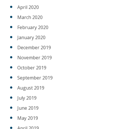
April 2020
March 2020
February 2020
January 2020
December 2019
November 2019
October 2019
September 2019
August 2019
July 2019
June 2019
May 2019
April 2019