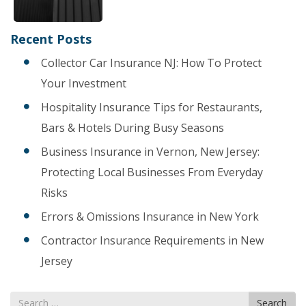
Recent Posts
Collector Car Insurance NJ: How To Protect
Your Investment
Hospitality Insurance Tips for Restaurants,
Bars & Hotels During Busy Seasons
Business Insurance in Vernon, New Jersey:
Protecting Local Businesses From Everyday
Risks
Errors & Omissions Insurance in New York
Contractor Insurance Requirements in New
Jersey
Search
Search