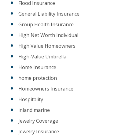
Flood Insurance
General Liability Insurance
Group Health Insurance
High Net Worth Individual
High Value Homeowners
High-Value Umbrella
Home Insurance
home protection
Homeowners Insurance
Hospitality
inland marine
Jewelry Coverage
Jewelry Insurance