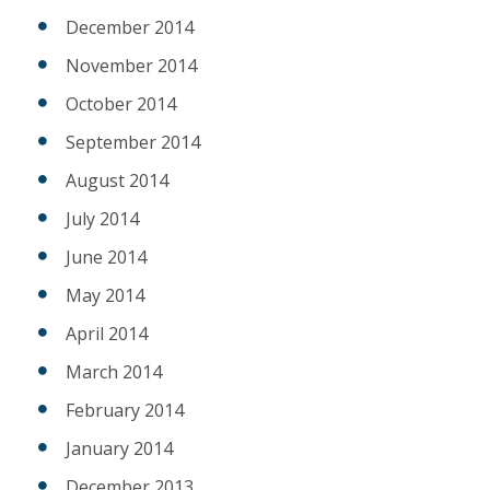
December 2014
November 2014
October 2014
September 2014
August 2014
July 2014
June 2014
May 2014
April 2014
March 2014
February 2014
January 2014
December 2013