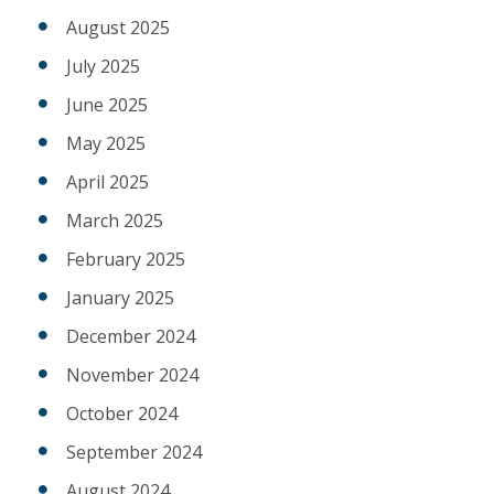
August 2025
July 2025
June 2025
May 2025
April 2025
March 2025
February 2025
January 2025
December 2024
November 2024
October 2024
September 2024
August 2024