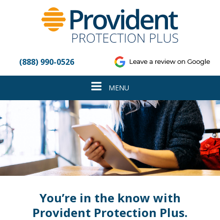
Please
note:
This
website
includes
an
(888) 990-0526
accessibility
system.
Toggle
MENU
navigation
You’re in the know with
Provident Protection Plus.