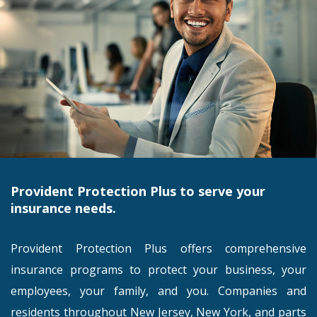
Provident Protection Plus to serve your
insurance needs.
Provident Protection Plus offers comprehensive
insurance programs to protect your business, your
employees, your family, and you. Companies and
residents throughout New Jersey, New York, and parts