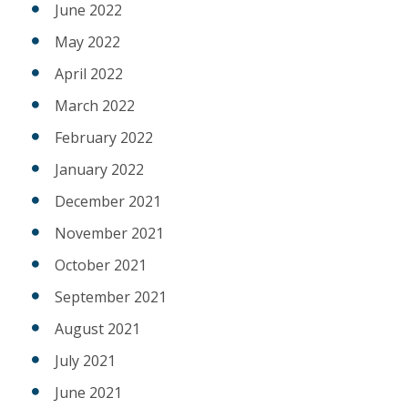
June 2022
May 2022
April 2022
March 2022
February 2022
January 2022
December 2021
November 2021
October 2021
September 2021
August 2021
July 2021
June 2021