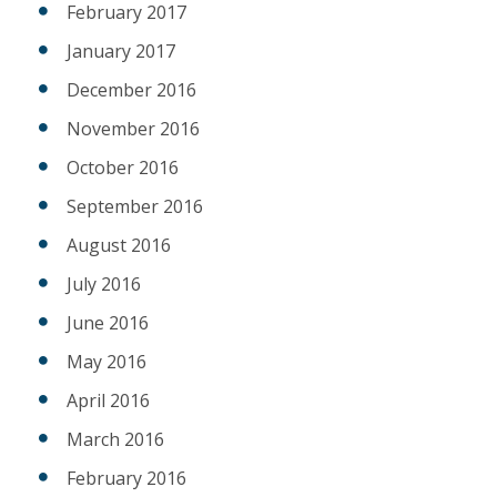
February 2017
January 2017
December 2016
November 2016
October 2016
September 2016
August 2016
July 2016
June 2016
May 2016
April 2016
March 2016
February 2016