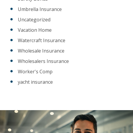
Umbrella Insurance
Uncategorized
Vacation Home
Watercraft Insurance
Wholesale Insurance
Wholesalers Insurance
Worker's Comp
yacht insurance