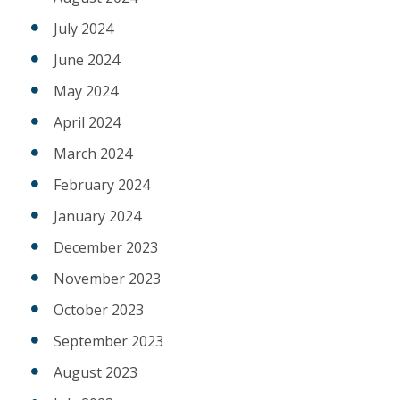
July 2024
June 2024
May 2024
April 2024
March 2024
February 2024
January 2024
December 2023
November 2023
October 2023
September 2023
August 2023