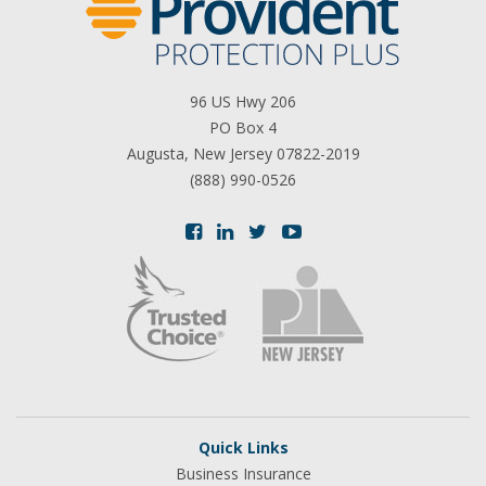
96 US Hwy 206
PO Box 4
Augusta, New Jersey 07822-2019
(888) 990-0526
Quick Links
Business Insurance