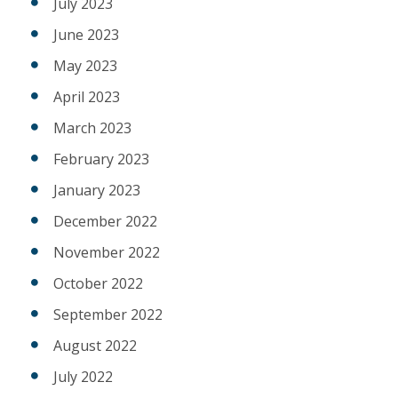
July 2023
June 2023
May 2023
April 2023
March 2023
February 2023
January 2023
December 2022
November 2022
October 2022
September 2022
August 2022
July 2022