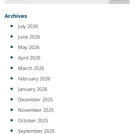
for
Archives
July 2026
June 2026
May 2026
April 2026
March 2026
February 2026
January 2026
December 2025
November 2025
October 2025
September 2025