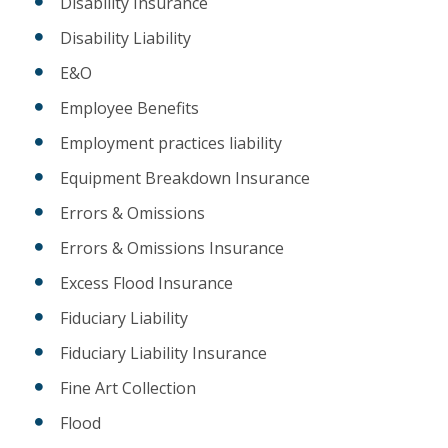
Disability Insurance
Disability Liability
E&O
Employee Benefits
Employment practices liability
Equipment Breakdown Insurance
Errors & Omissions
Errors & Omissions Insurance
Excess Flood Insurance
Fiduciary Liability
Fiduciary Liability Insurance
Fine Art Collection
Flood