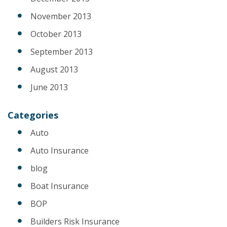
November 2013
October 2013
September 2013
August 2013
June 2013
Categories
Auto
Auto Insurance
blog
Boat Insurance
BOP
Builders Risk Insurance