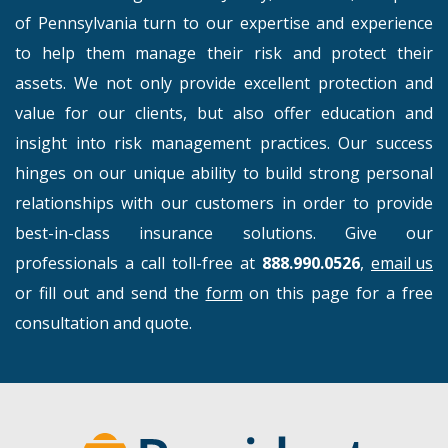
of Pennsylvania turn to our expertise and experience
to help them manage their risk and protect their
assets. We not only provide excellent protection and
value for our clients, but also offer education and
insight into risk management practices. Our success
hinges on our unique ability to build strong personal
relationships with our customers in order to provide
best-in-class insurance solutions. Give our
professionals a call toll-free at
888.990.0526
,
email us
or fill out and send the
form
on this page for a free
consultation and quote.