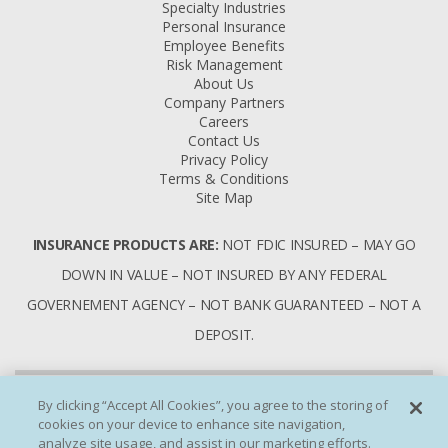
Specialty Industries
Personal Insurance
Employee Benefits
Risk Management
About Us
Company Partners
Careers
Contact Us
Privacy Policy
Terms & Conditions
Site Map
INSURANCE PRODUCTS ARE:
NOT FDIC INSURED – MAY GO
DOWN IN VALUE – NOT INSURED BY ANY FEDERAL
GOVERNEMENT AGENCY – NOT BANK GUARANTEED – NOT A
DEPOSIT.
By clicking “Accept All Cookies”, you agree to the storing of
cookies on your device to enhance site navigation,
analyze site usage, and assist in our marketing efforts.