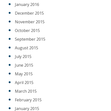
January 2016
December 2015
November 2015
October 2015
September 2015
August 2015
July 2015
June 2015
May 2015
April 2015
March 2015
February 2015
January 2015