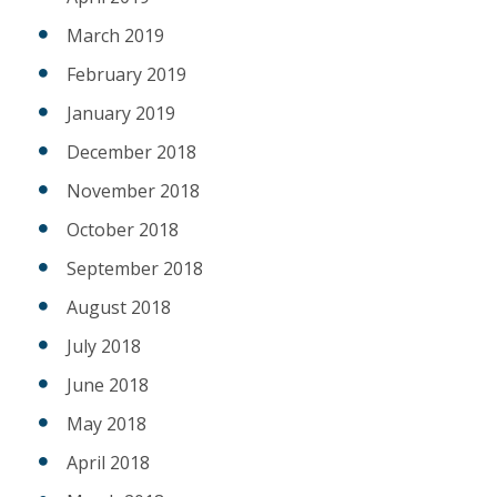
March 2019
February 2019
January 2019
December 2018
November 2018
October 2018
September 2018
August 2018
July 2018
June 2018
May 2018
April 2018