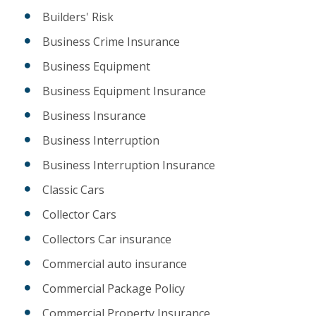
Builders' Risk
Business Crime Insurance
Business Equipment
Business Equipment Insurance
Business Insurance
Business Interruption
Business Interruption Insurance
Classic Cars
Collector Cars
Collectors Car insurance
Commercial auto insurance
Commercial Package Policy
Commercial Property Insurance