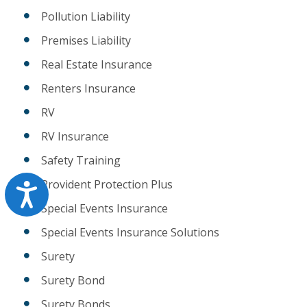
Pollution Liability
Premises Liability
Real Estate Insurance
Renters Insurance
RV
RV Insurance
Safety Training
Provident Protection Plus
Accessibility
Special Events Insurance
Special Events Insurance Solutions
Surety
Surety Bond
Surety Bonds