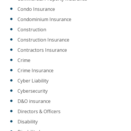
Condo Insurance
Condominium Insurance
Construction
Construction Insurance
Contractors Insurance
Crime
Crime Insurance
Cyber Liability
Cybersecurity
D&O insurance
Directors & Officers
Disability