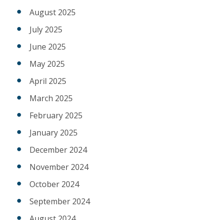
August 2025
July 2025
June 2025
May 2025
April 2025
March 2025
February 2025
January 2025
December 2024
November 2024
October 2024
September 2024
August 2024