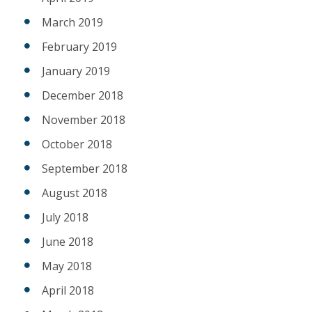
March 2019
February 2019
January 2019
December 2018
November 2018
October 2018
September 2018
August 2018
July 2018
June 2018
May 2018
April 2018