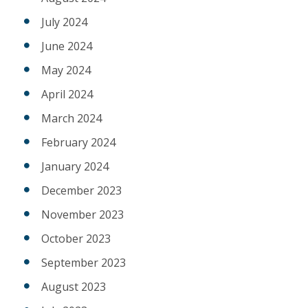
July 2024
June 2024
May 2024
April 2024
March 2024
February 2024
January 2024
December 2023
November 2023
October 2023
September 2023
August 2023