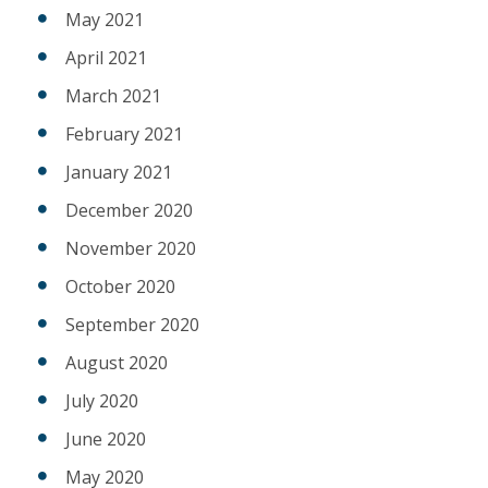
May 2021
April 2021
March 2021
February 2021
January 2021
December 2020
November 2020
October 2020
September 2020
August 2020
July 2020
June 2020
May 2020