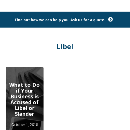
Find out how we can help you. Ask us for a quote.
Libel
What to Do
if Your
Business is
Accused of
Libel or
Slander
October 1, 2018