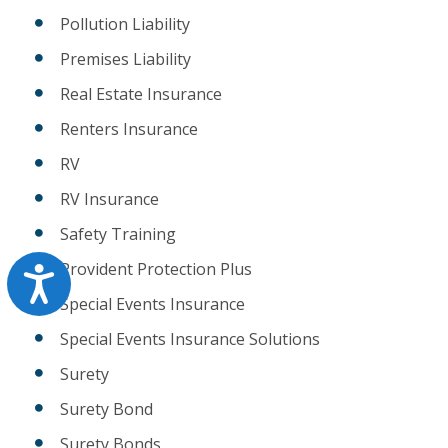
Pollution Liability
Premises Liability
Real Estate Insurance
Renters Insurance
RV
RV Insurance
Safety Training
Provident Protection Plus
Accessibility
Special Events Insurance
Special Events Insurance Solutions
Surety
Surety Bond
Surety Bonds