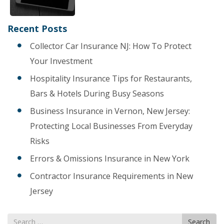
Recent Posts
Collector Car Insurance NJ: How To Protect
Your Investment
Hospitality Insurance Tips for Restaurants,
Bars & Hotels During Busy Seasons
Business Insurance in Vernon, New Jersey:
Protecting Local Businesses From Everyday
Risks
Errors & Omissions Insurance in New York
Contractor Insurance Requirements in New
Jersey
Search
Search