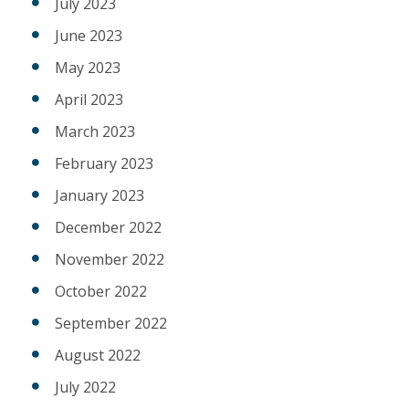
July 2023
June 2023
May 2023
April 2023
March 2023
February 2023
January 2023
December 2022
November 2022
October 2022
September 2022
August 2022
July 2022