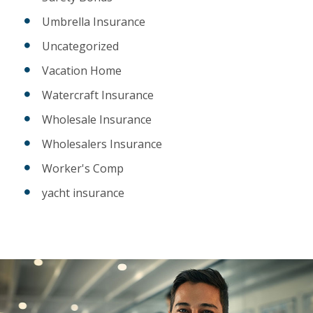
Umbrella Insurance
Uncategorized
Vacation Home
Watercraft Insurance
Wholesale Insurance
Wholesalers Insurance
Worker's Comp
yacht insurance