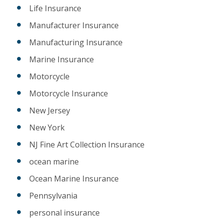
Life Insurance
Manufacturer Insurance
Manufacturing Insurance
Marine Insurance
Motorcycle
Motorcycle Insurance
New Jersey
New York
NJ Fine Art Collection Insurance
ocean marine
Ocean Marine Insurance
Pennsylvania
personal insurance