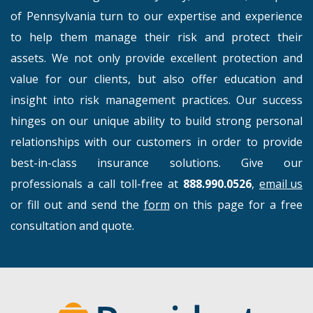
of Pennsylvania turn to our expertise and experience
to help them manage their risk and protect their
assets. We not only provide excellent protection and
value for our clients, but also offer education and
insight into risk management practices. Our success
hinges on our unique ability to build strong personal
relationships with our customers in order to provide
best-in-class insurance solutions. Give our
professionals a call toll-free at
888.990.0526
,
email us
or fill out and send the
form
on this page for a free
consultation and quote.