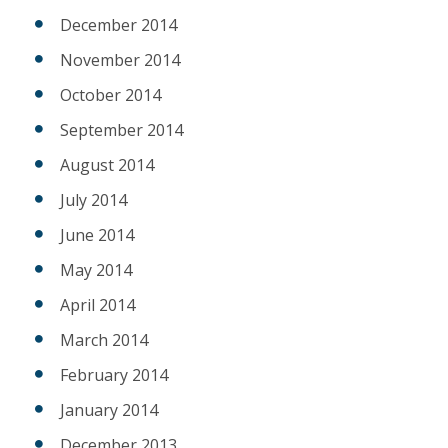
December 2014
November 2014
October 2014
September 2014
August 2014
July 2014
June 2014
May 2014
April 2014
March 2014
February 2014
January 2014
December 2013