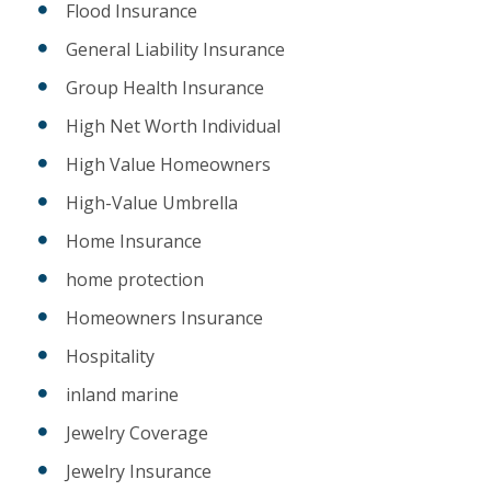
Flood Insurance
General Liability Insurance
Group Health Insurance
High Net Worth Individual
High Value Homeowners
High-Value Umbrella
Home Insurance
home protection
Homeowners Insurance
Hospitality
inland marine
Jewelry Coverage
Jewelry Insurance