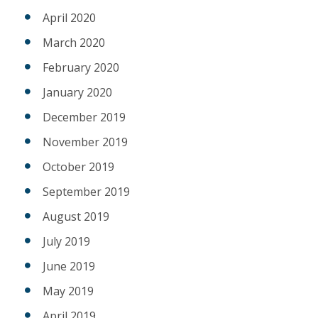
April 2020
March 2020
February 2020
January 2020
December 2019
November 2019
October 2019
September 2019
August 2019
July 2019
June 2019
May 2019
April 2019