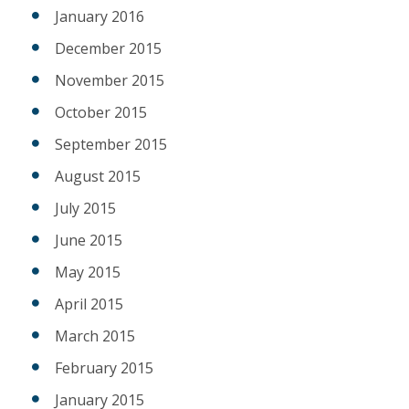
January 2016
December 2015
November 2015
October 2015
September 2015
August 2015
July 2015
June 2015
May 2015
April 2015
March 2015
February 2015
January 2015