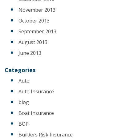
November 2013
October 2013
September 2013
August 2013
June 2013
Categories
Auto
Auto Insurance
blog
Boat Insurance
BOP
Builders Risk Insurance