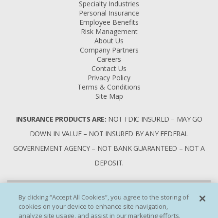
Specialty Industries
Personal Insurance
Employee Benefits
Risk Management
About Us
Company Partners
Careers
Contact Us
Privacy Policy
Terms & Conditions
Site Map
INSURANCE PRODUCTS ARE:
NOT FDIC INSURED – MAY GO
DOWN IN VALUE – NOT INSURED BY ANY FEDERAL
GOVERNEMENT AGENCY – NOT BANK GUARANTEED – NOT A
DEPOSIT.
By clicking “Accept All Cookies”, you agree to the storing of
cookies on your device to enhance site navigation,
analyze site usage, and assist in our marketing efforts.