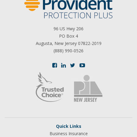
96 US Hwy 206
PO Box 4
Augusta, New Jersey 07822-2019
(888) 990-0526
Quick Links
Business Insurance