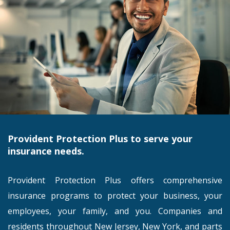
Provident Protection Plus to serve your
insurance needs.
Provident Protection Plus offers comprehensive
insurance programs to protect your business, your
employees, your family, and you. Companies and
residents throughout New Jersey, New York, and parts