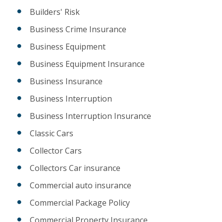
Builders' Risk
Business Crime Insurance
Business Equipment
Business Equipment Insurance
Business Insurance
Business Interruption
Business Interruption Insurance
Classic Cars
Collector Cars
Collectors Car insurance
Commercial auto insurance
Commercial Package Policy
Commercial Property Insurance