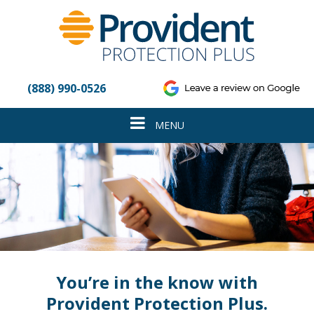
Please
note:
This
website
includes
an
(888) 990-0526
accessibility
system.
Toggle
MENU
navigation
You’re in the know with
Provident Protection Plus.