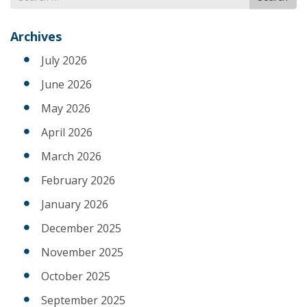
for
Archives
July 2026
June 2026
May 2026
April 2026
March 2026
February 2026
January 2026
December 2025
November 2025
October 2025
September 2025