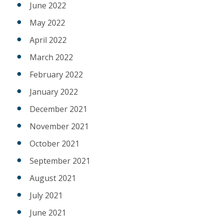
June 2022
May 2022
April 2022
March 2022
February 2022
January 2022
December 2021
November 2021
October 2021
September 2021
August 2021
July 2021
June 2021