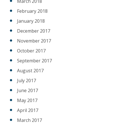
March 2018
February 2018
January 2018
December 2017
November 2017
October 2017
September 2017
August 2017
July 2017
June 2017
May 2017
April 2017
March 2017