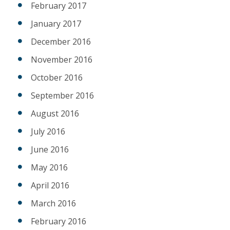
February 2017
January 2017
December 2016
November 2016
October 2016
September 2016
August 2016
July 2016
June 2016
May 2016
April 2016
March 2016
February 2016