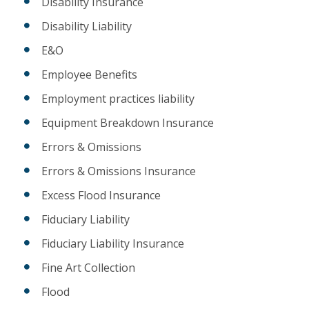
Disability Insurance
Disability Liability
E&O
Employee Benefits
Employment practices liability
Equipment Breakdown Insurance
Errors & Omissions
Errors & Omissions Insurance
Excess Flood Insurance
Fiduciary Liability
Fiduciary Liability Insurance
Fine Art Collection
Flood