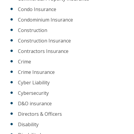
Condo Insurance
Condominium Insurance
Construction
Construction Insurance
Contractors Insurance
Crime
Crime Insurance
Cyber Liability
Cybersecurity
D&O insurance
Directors & Officers
Disability