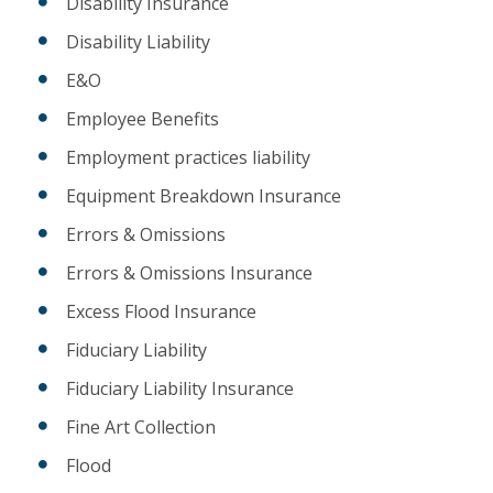
Disability Insurance
Disability Liability
E&O
Employee Benefits
Employment practices liability
Equipment Breakdown Insurance
Errors & Omissions
Errors & Omissions Insurance
Excess Flood Insurance
Fiduciary Liability
Fiduciary Liability Insurance
Fine Art Collection
Flood