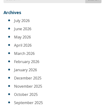
for
Archives
July 2026
June 2026
May 2026
April 2026
March 2026
February 2026
January 2026
December 2025
November 2025
October 2025
September 2025