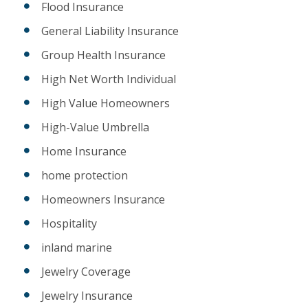
Flood Insurance
General Liability Insurance
Group Health Insurance
High Net Worth Individual
High Value Homeowners
High-Value Umbrella
Home Insurance
home protection
Homeowners Insurance
Hospitality
inland marine
Jewelry Coverage
Jewelry Insurance