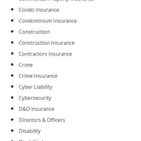
Condo Insurance
Condominium Insurance
Construction
Construction Insurance
Contractors Insurance
Crime
Crime Insurance
Cyber Liability
Cybersecurity
D&O insurance
Directors & Officers
Disability