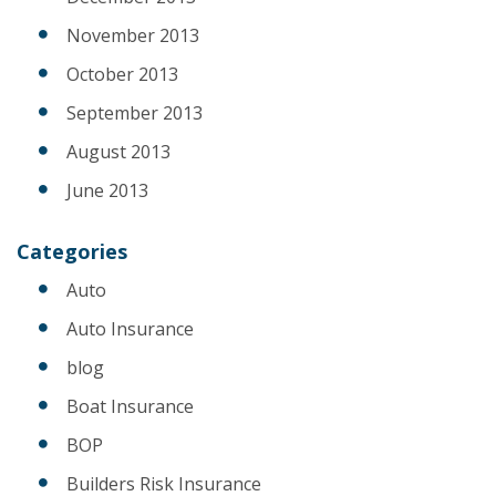
November 2013
October 2013
September 2013
August 2013
June 2013
Categories
Auto
Auto Insurance
blog
Boat Insurance
BOP
Builders Risk Insurance