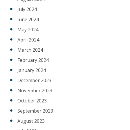
July 2024
June 2024
May 2024
April 2024
March 2024
February 2024
January 2024
December 2023
November 2023
October 2023
September 2023
August 2023