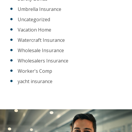
Umbrella Insurance
Uncategorized
Vacation Home
Watercraft Insurance
Wholesale Insurance
Wholesalers Insurance
Worker's Comp
yacht insurance