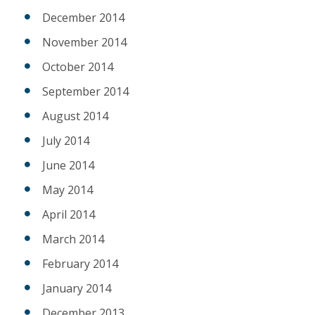
December 2014
November 2014
October 2014
September 2014
August 2014
July 2014
June 2014
May 2014
April 2014
March 2014
February 2014
January 2014
December 2013