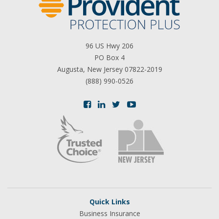
96 US Hwy 206
PO Box 4
Augusta, New Jersey 07822-2019
(888) 990-0526
Quick Links
Business Insurance