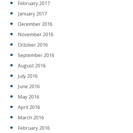
February 2017
January 2017
December 2016
November 2016
October 2016
September 2016
August 2016
July 2016
June 2016
May 2016
April 2016
March 2016
February 2016