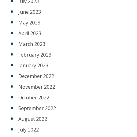
July 2023
June 2023
May 2023
April 2023
March 2023
February 2023
January 2023
December 2022
November 2022
October 2022
September 2022
August 2022
July 2022