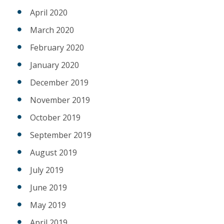
April 2020
March 2020
February 2020
January 2020
December 2019
November 2019
October 2019
September 2019
August 2019
July 2019
June 2019
May 2019
April 2019