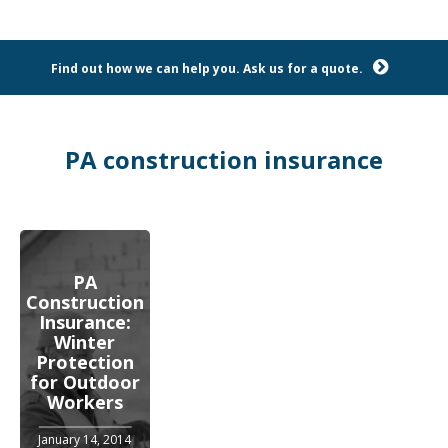
Find out how we can help you. Ask us for a quote.
PA construction insurance
PA
Construction
Insurance:
Winter
Protection
for Outdoor
Workers
January 14, 2014