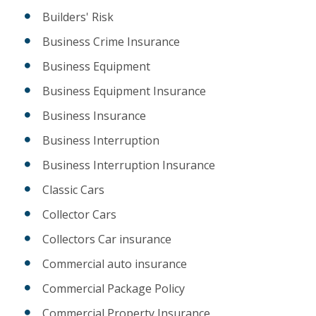
Builders' Risk
Business Crime Insurance
Business Equipment
Business Equipment Insurance
Business Insurance
Business Interruption
Business Interruption Insurance
Classic Cars
Collector Cars
Collectors Car insurance
Commercial auto insurance
Commercial Package Policy
Commercial Property Insurance