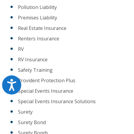
Pollution Liability
Premises Liability
Real Estate Insurance
Renters Insurance
RV
RV Insurance
Safety Training
Provident Protection Plus
Accessibility
Special Events Insurance
Special Events Insurance Solutions
Surety
Surety Bond
Surety Bonds