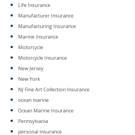
Life Insurance
Manufacturer Insurance
Manufacturing Insurance
Marine Insurance
Motorcycle
Motorcycle Insurance
New Jersey
New York
NJ Fine Art Collection Insurance
ocean marine
Ocean Marine Insurance
Pennsylvania
personal insurance