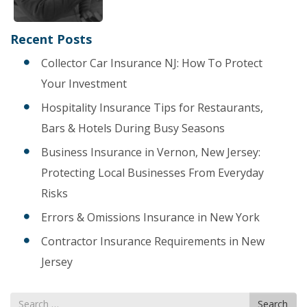
Recent Posts
Collector Car Insurance NJ: How To Protect
Your Investment
Hospitality Insurance Tips for Restaurants,
Bars & Hotels During Busy Seasons
Business Insurance in Vernon, New Jersey:
Protecting Local Businesses From Everyday
Risks
Errors & Omissions Insurance in New York
Contractor Insurance Requirements in New
Jersey
Search
Search