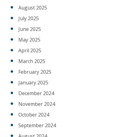
August 2025
July 2025
June 2025
May 2025
April 2025
March 2025
February 2025
January 2025
December 2024
November 2024
October 2024
September 2024
August 2024