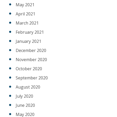
May 2021
April 2021
March 2021
February 2021
January 2021
December 2020
November 2020
October 2020
September 2020
August 2020
July 2020
June 2020
May 2020