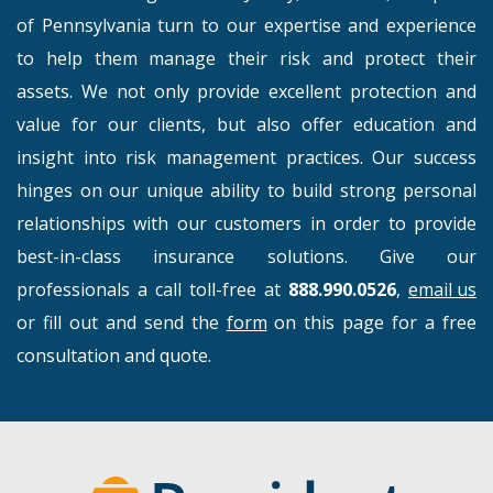
of Pennsylvania turn to our expertise and experience
to help them manage their risk and protect their
assets. We not only provide excellent protection and
value for our clients, but also offer education and
insight into risk management practices. Our success
hinges on our unique ability to build strong personal
relationships with our customers in order to provide
best-in-class insurance solutions. Give our
professionals a call toll-free at
888.990.0526
,
email us
or fill out and send the
form
on this page for a free
consultation and quote.