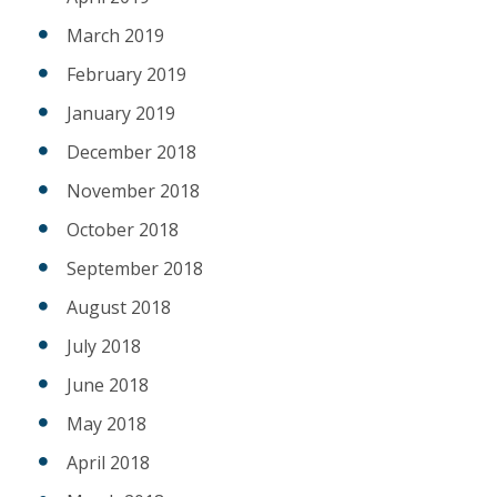
March 2019
February 2019
January 2019
December 2018
November 2018
October 2018
September 2018
August 2018
July 2018
June 2018
May 2018
April 2018