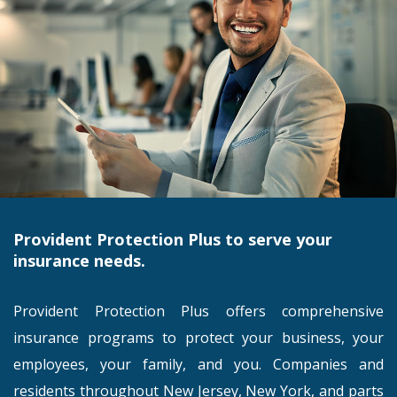
Provident Protection Plus to serve your
insurance needs.
Provident Protection Plus offers comprehensive
insurance programs to protect your business, your
employees, your family, and you. Companies and
residents throughout New Jersey, New York, and parts