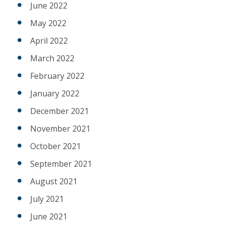
June 2022
May 2022
April 2022
March 2022
February 2022
January 2022
December 2021
November 2021
October 2021
September 2021
August 2021
July 2021
June 2021