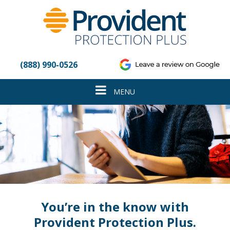
Please
note:
This
website
includes
an
(888) 990-0526
accessibility
system.
Toggle
MENU
navigation
You’re in the know with
Provident Protection Plus.