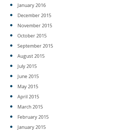
January 2016
December 2015
November 2015
October 2015
September 2015
August 2015
July 2015
June 2015
May 2015
April 2015
March 2015
February 2015
January 2015