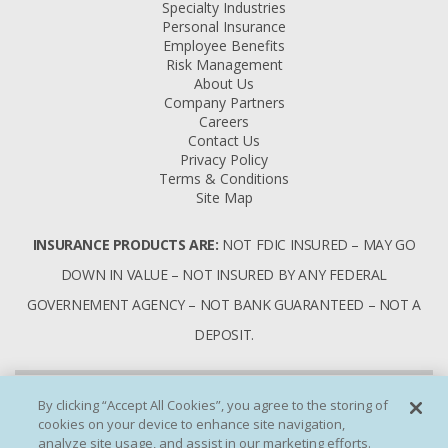
Specialty Industries
Personal Insurance
Employee Benefits
Risk Management
About Us
Company Partners
Careers
Contact Us
Privacy Policy
Terms & Conditions
Site Map
INSURANCE PRODUCTS ARE:
NOT FDIC INSURED – MAY GO
DOWN IN VALUE – NOT INSURED BY ANY FEDERAL
GOVERNEMENT AGENCY – NOT BANK GUARANTEED – NOT A
DEPOSIT.
By clicking “Accept All Cookies”, you agree to the storing of
cookies on your device to enhance site navigation,
analyze site usage, and assist in our marketing efforts.