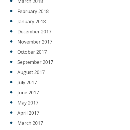
March 2018
February 2018
January 2018
December 2017
November 2017
October 2017
September 2017
August 2017
July 2017
June 2017
May 2017
April 2017
March 2017