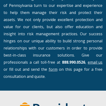
of Pennsylvania turn to our expertise and experience
to help them manage their risk and protect their
assets. We not only provide excellent protection and
value for our clients, but also offer education and
insight into risk management practices. Our success
hinges on our unique ability to build strong personal
relationships with our customers in order to provide
best-in-class insurance solutions. Give our
professionals a call toll-free at
888.990.0526
,
email us
or fill out and send the
form
on this page for a free
consultation and quote.