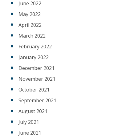
June 2022
May 2022
April 2022
March 2022
February 2022
January 2022
December 2021
November 2021
October 2021
September 2021
August 2021
July 2021
June 2021