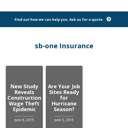
Find out how we can help you. Ask us for a quote.
sb-one Insurance
New Study
Are Your Job
Reveals
Sites Ready
Construction
for
Wage Theft
Hurricane
Epidemic
Season?
June 8, 2015
June 5, 2015