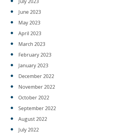
July 2023
June 2023
May 2023
April 2023
March 2023
February 2023
January 2023
December 2022
November 2022
October 2022
September 2022
August 2022
July 2022