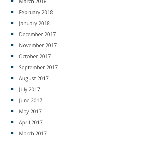
March 2018
February 2018
January 2018
December 2017
November 2017
October 2017
September 2017
August 2017
July 2017
June 2017
May 2017
April 2017
March 2017