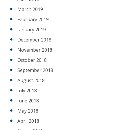
March 2019
February 2019
January 2019
December 2018
November 2018
October 2018
September 2018
August 2018
July 2018
June 2018
May 2018
April 2018