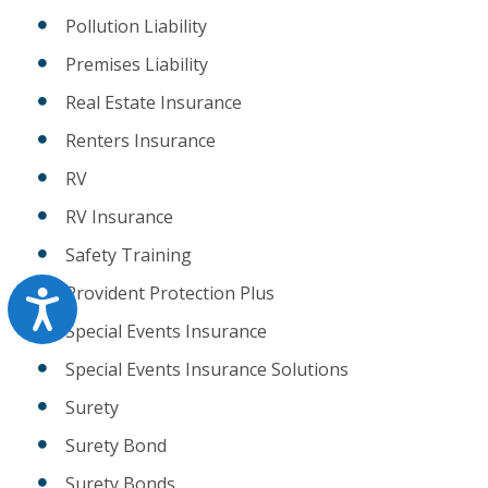
Pollution Liability
Premises Liability
Real Estate Insurance
Renters Insurance
RV
RV Insurance
Safety Training
Provident Protection Plus
Accessibility
Special Events Insurance
Special Events Insurance Solutions
Surety
Surety Bond
Surety Bonds