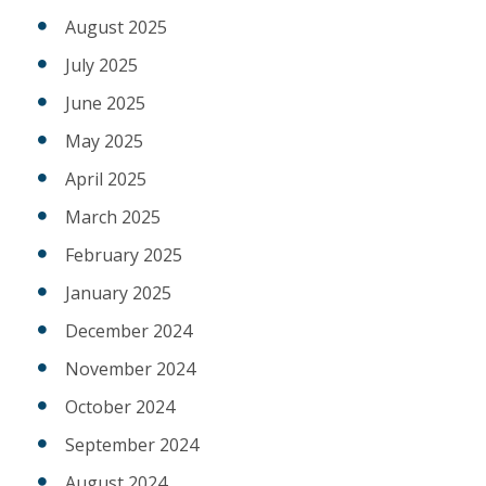
August 2025
July 2025
June 2025
May 2025
April 2025
March 2025
February 2025
January 2025
December 2024
November 2024
October 2024
September 2024
August 2024