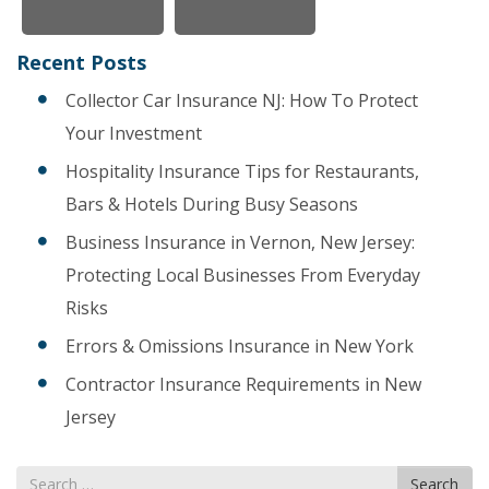
Recent Posts
Collector Car Insurance NJ: How To Protect
Your Investment
Hospitality Insurance Tips for Restaurants,
Bars & Hotels During Busy Seasons
Business Insurance in Vernon, New Jersey:
Protecting Local Businesses From Everyday
Risks
Errors & Omissions Insurance in New York
Contractor Insurance Requirements in New
Jersey
Search
Search