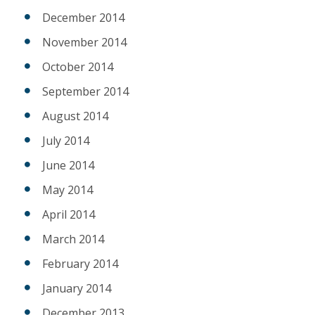
December 2014
November 2014
October 2014
September 2014
August 2014
July 2014
June 2014
May 2014
April 2014
March 2014
February 2014
January 2014
December 2013