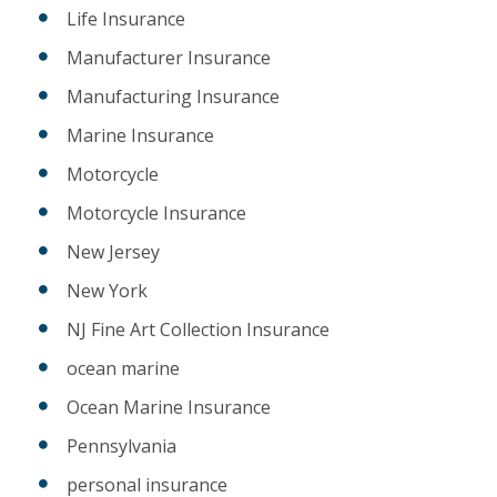
Life Insurance
Manufacturer Insurance
Manufacturing Insurance
Marine Insurance
Motorcycle
Motorcycle Insurance
New Jersey
New York
NJ Fine Art Collection Insurance
ocean marine
Ocean Marine Insurance
Pennsylvania
personal insurance