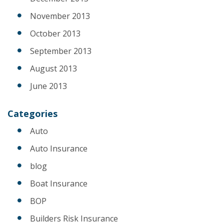
November 2013
October 2013
September 2013
August 2013
June 2013
Categories
Auto
Auto Insurance
blog
Boat Insurance
BOP
Builders Risk Insurance