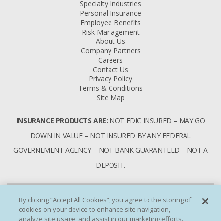
Specialty Industries
Personal Insurance
Employee Benefits
Risk Management
About Us
Company Partners
Careers
Contact Us
Privacy Policy
Terms & Conditions
Site Map
INSURANCE PRODUCTS ARE:
NOT FDIC INSURED – MAY GO
DOWN IN VALUE – NOT INSURED BY ANY FEDERAL
GOVERNEMENT AGENCY – NOT BANK GUARANTEED – NOT A
DEPOSIT.
By clicking “Accept All Cookies”, you agree to the storing of
cookies on your device to enhance site navigation,
analyze site usage, and assist in our marketing efforts.