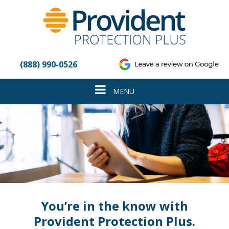
Please
note:
This
website
includes
an
(888) 990-0526
accessibility
system.
Toggle
MENU
navigation
You’re in the know with
Provident Protection Plus.