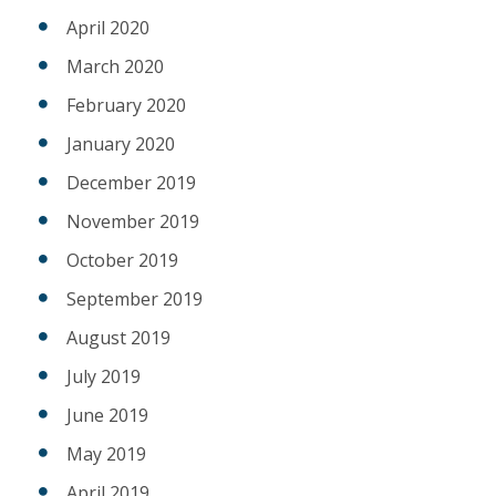
April 2020
March 2020
February 2020
January 2020
December 2019
November 2019
October 2019
September 2019
August 2019
July 2019
June 2019
May 2019
April 2019