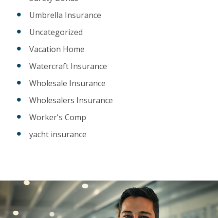
Umbrella Insurance
Uncategorized
Vacation Home
Watercraft Insurance
Wholesale Insurance
Wholesalers Insurance
Worker's Comp
yacht insurance