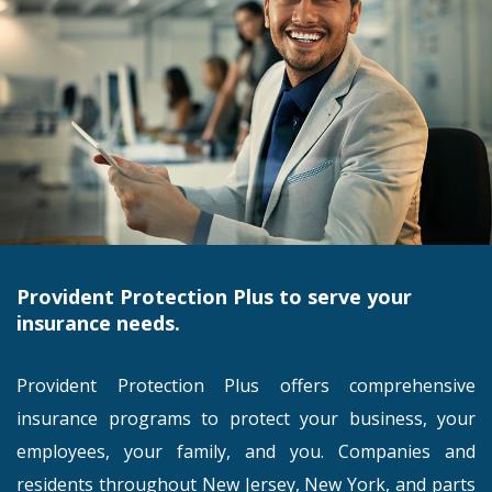
Provident Protection Plus to serve your
insurance needs.
Provident Protection Plus offers comprehensive
insurance programs to protect your business, your
employees, your family, and you. Companies and
residents throughout New Jersey, New York, and parts