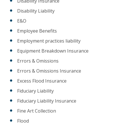
Disability Insurance
Disability Liability
E&O
Employee Benefits
Employment practices liability
Equipment Breakdown Insurance
Errors & Omissions
Errors & Omissions Insurance
Excess Flood Insurance
Fiduciary Liability
Fiduciary Liability Insurance
Fine Art Collection
Flood