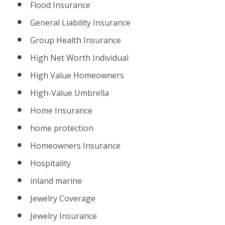
Flood Insurance
General Liability Insurance
Group Health Insurance
High Net Worth Individual
High Value Homeowners
High-Value Umbrella
Home Insurance
home protection
Homeowners Insurance
Hospitality
inland marine
Jewelry Coverage
Jewelry Insurance