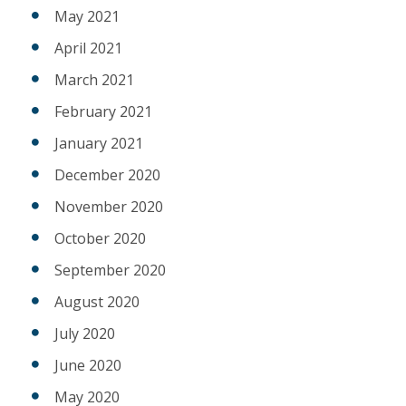
May 2021
April 2021
March 2021
February 2021
January 2021
December 2020
November 2020
October 2020
September 2020
August 2020
July 2020
June 2020
May 2020