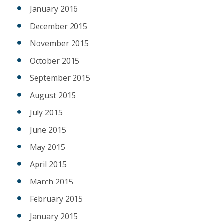
January 2016
December 2015
November 2015
October 2015
September 2015
August 2015
July 2015
June 2015
May 2015
April 2015
March 2015
February 2015
January 2015