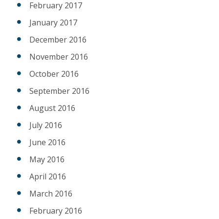
February 2017
January 2017
December 2016
November 2016
October 2016
September 2016
August 2016
July 2016
June 2016
May 2016
April 2016
March 2016
February 2016