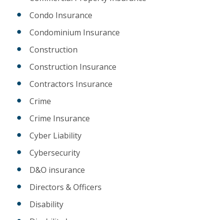
Condo Insurance
Condominium Insurance
Construction
Construction Insurance
Contractors Insurance
Crime
Crime Insurance
Cyber Liability
Cybersecurity
D&O insurance
Directors & Officers
Disability