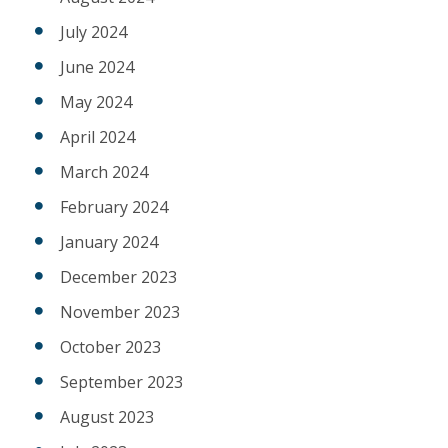
July 2024
June 2024
May 2024
April 2024
March 2024
February 2024
January 2024
December 2023
November 2023
October 2023
September 2023
August 2023