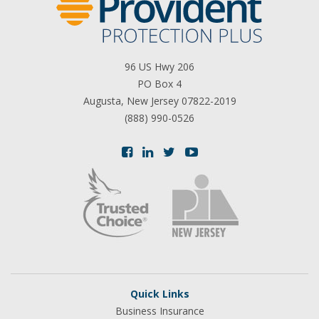
96 US Hwy 206
PO Box 4
Augusta, New Jersey 07822-2019
(888) 990-0526
Quick Links
Business Insurance