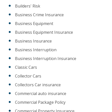
Builders' Risk
Business Crime Insurance
Business Equipment
Business Equipment Insurance
Business Insurance
Business Interruption
Business Interruption Insurance
Classic Cars
Collector Cars
Collectors Car insurance
Commercial auto insurance
Commercial Package Policy
Commercial Property Insurance