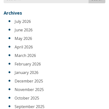
for
Archives
July 2026
June 2026
May 2026
April 2026
March 2026
February 2026
January 2026
December 2025
November 2025
October 2025
September 2025