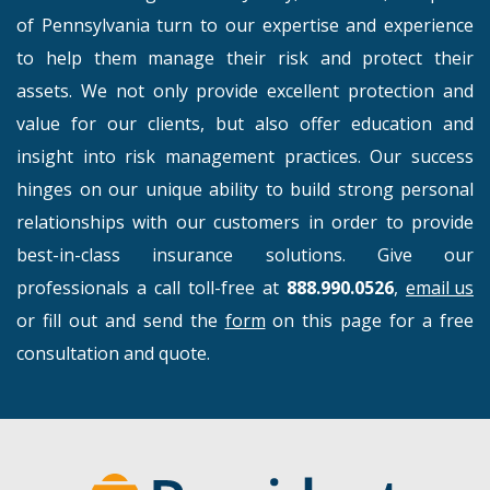
of Pennsylvania turn to our expertise and experience
to help them manage their risk and protect their
assets. We not only provide excellent protection and
value for our clients, but also offer education and
insight into risk management practices. Our success
hinges on our unique ability to build strong personal
relationships with our customers in order to provide
best-in-class insurance solutions. Give our
professionals a call toll-free at
888.990.0526
,
email us
or fill out and send the
form
on this page for a free
consultation and quote.