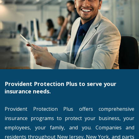
Provident Protection Plus to serve your
insurance needs.
Provident Protection Plus offers comprehensive
insurance programs to protect your business, your
employees, your family, and you. Companies and
residents throughout New Jersey, New York, and parts