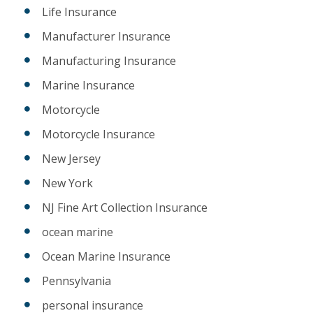
Life Insurance
Manufacturer Insurance
Manufacturing Insurance
Marine Insurance
Motorcycle
Motorcycle Insurance
New Jersey
New York
NJ Fine Art Collection Insurance
ocean marine
Ocean Marine Insurance
Pennsylvania
personal insurance