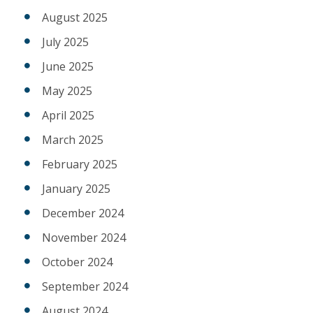
August 2025
July 2025
June 2025
May 2025
April 2025
March 2025
February 2025
January 2025
December 2024
November 2024
October 2024
September 2024
August 2024