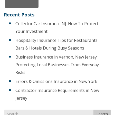
Recent Posts
Collector Car Insurance NJ: How To Protect
Your Investment
Hospitality Insurance Tips for Restaurants,
Bars & Hotels During Busy Seasons
Business Insurance in Vernon, New Jersey:
Protecting Local Businesses From Everyday
Risks
Errors & Omissions Insurance in New York
Contractor Insurance Requirements in New
Jersey
Search
Search