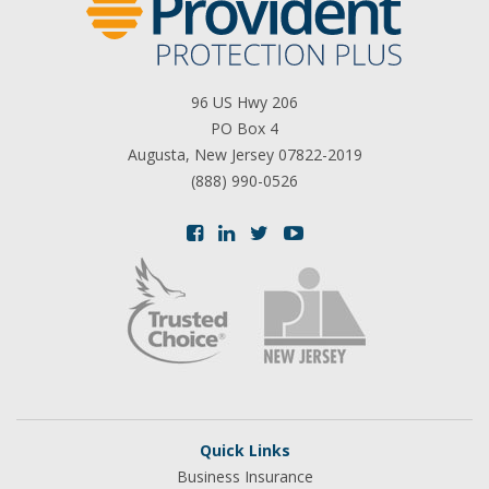
96 US Hwy 206
PO Box 4
Augusta, New Jersey 07822-2019
(888) 990-0526
Quick Links
Business Insurance