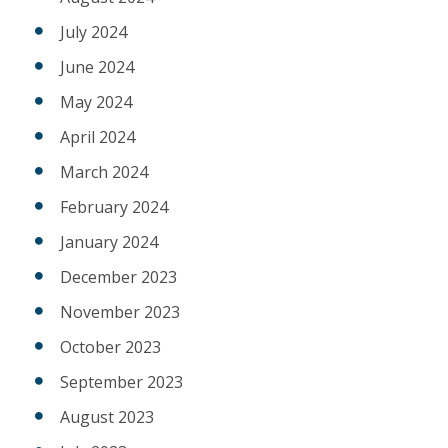
July 2024
June 2024
May 2024
April 2024
March 2024
February 2024
January 2024
December 2023
November 2023
October 2023
September 2023
August 2023