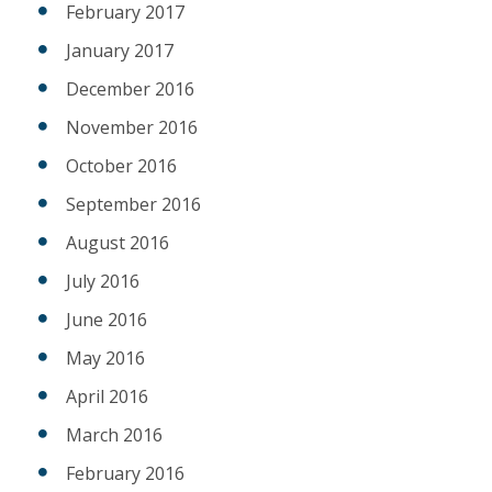
February 2017
January 2017
December 2016
November 2016
October 2016
September 2016
August 2016
July 2016
June 2016
May 2016
April 2016
March 2016
February 2016