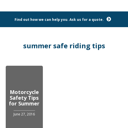
Find out how we can help you. Ask us for a quote.
summer safe riding tips
Motorcycle
Safety Tips
for Summer
June 27, 2016