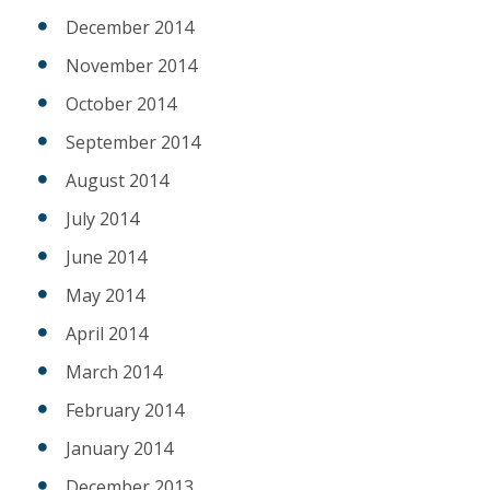
December 2014
November 2014
October 2014
September 2014
August 2014
July 2014
June 2014
May 2014
April 2014
March 2014
February 2014
January 2014
December 2013