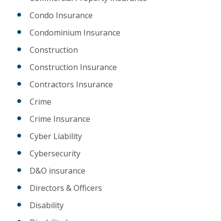
Condo Insurance
Condominium Insurance
Construction
Construction Insurance
Contractors Insurance
Crime
Crime Insurance
Cyber Liability
Cybersecurity
D&O insurance
Directors & Officers
Disability