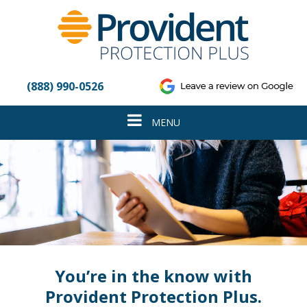
Please
note:
This
website
includes
an
(888) 990-0526
accessibility
system.
Toggle
MENU
navigation
You’re in the know with
Provident Protection Plus.