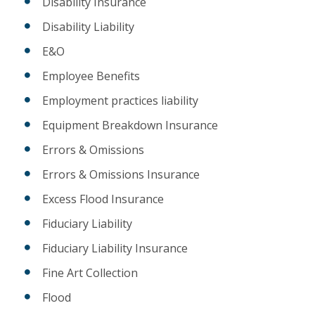
Disability Insurance
Disability Liability
E&O
Employee Benefits
Employment practices liability
Equipment Breakdown Insurance
Errors & Omissions
Errors & Omissions Insurance
Excess Flood Insurance
Fiduciary Liability
Fiduciary Liability Insurance
Fine Art Collection
Flood