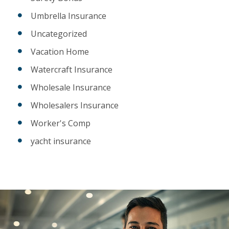
Umbrella Insurance
Uncategorized
Vacation Home
Watercraft Insurance
Wholesale Insurance
Wholesalers Insurance
Worker's Comp
yacht insurance