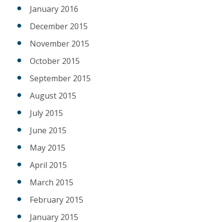
January 2016
December 2015
November 2015
October 2015
September 2015
August 2015
July 2015
June 2015
May 2015
April 2015
March 2015
February 2015
January 2015