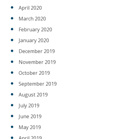
April 2020
March 2020
February 2020
January 2020
December 2019
November 2019
October 2019
September 2019
August 2019
July 2019
June 2019
May 2019
April 2019