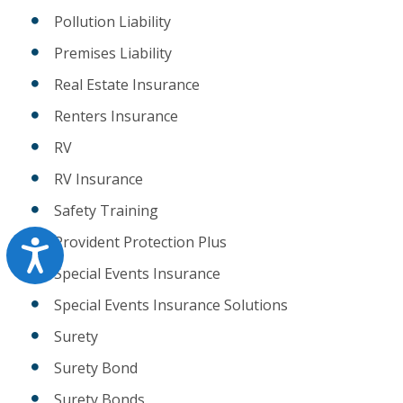
Pollution Liability
Premises Liability
Real Estate Insurance
Renters Insurance
RV
RV Insurance
Safety Training
Provident Protection Plus
Accessibility
Special Events Insurance
Special Events Insurance Solutions
Surety
Surety Bond
Surety Bonds