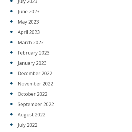
July 2023
June 2023
May 2023
April 2023
March 2023
February 2023
January 2023
December 2022
November 2022
October 2022
September 2022
August 2022
July 2022