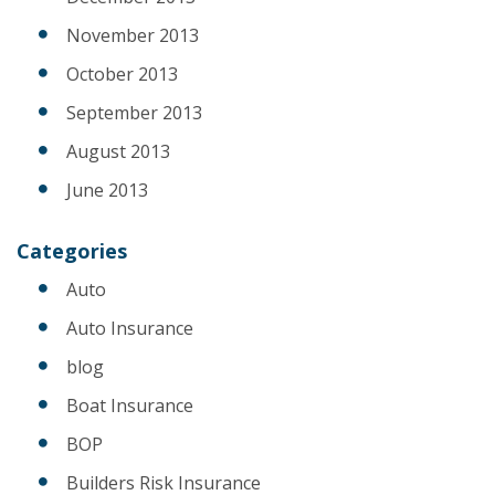
November 2013
October 2013
September 2013
August 2013
June 2013
Categories
Auto
Auto Insurance
blog
Boat Insurance
BOP
Builders Risk Insurance