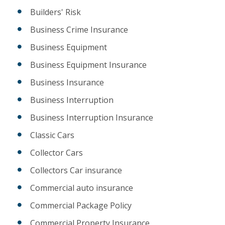
Builders' Risk
Business Crime Insurance
Business Equipment
Business Equipment Insurance
Business Insurance
Business Interruption
Business Interruption Insurance
Classic Cars
Collector Cars
Collectors Car insurance
Commercial auto insurance
Commercial Package Policy
Commercial Property Insurance