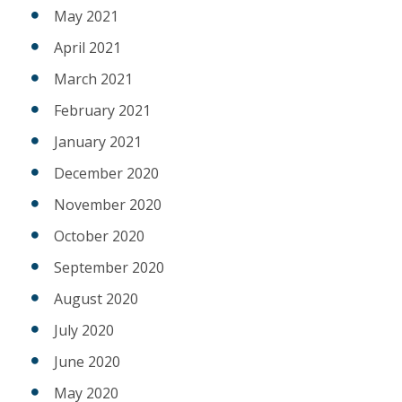
May 2021
April 2021
March 2021
February 2021
January 2021
December 2020
November 2020
October 2020
September 2020
August 2020
July 2020
June 2020
May 2020