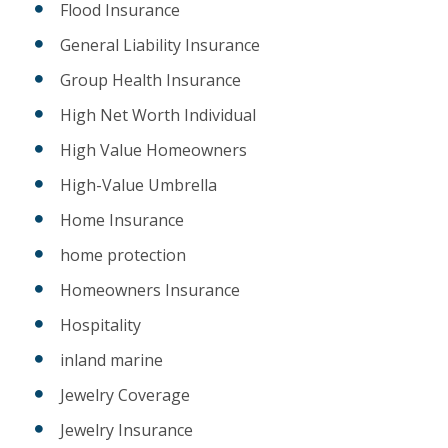
Flood Insurance
General Liability Insurance
Group Health Insurance
High Net Worth Individual
High Value Homeowners
High-Value Umbrella
Home Insurance
home protection
Homeowners Insurance
Hospitality
inland marine
Jewelry Coverage
Jewelry Insurance