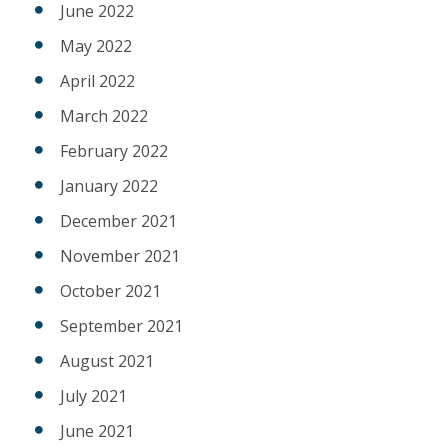
June 2022
May 2022
April 2022
March 2022
February 2022
January 2022
December 2021
November 2021
October 2021
September 2021
August 2021
July 2021
June 2021