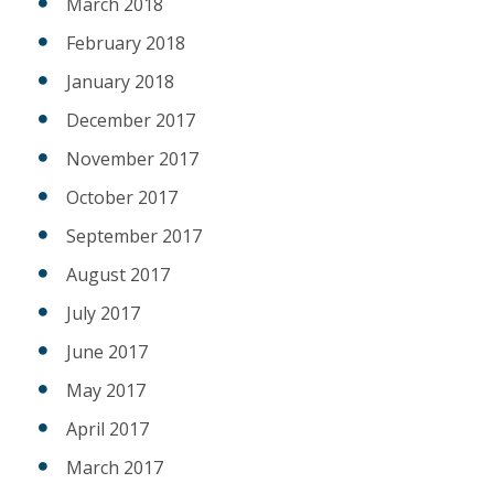
March 2018
February 2018
January 2018
December 2017
November 2017
October 2017
September 2017
August 2017
July 2017
June 2017
May 2017
April 2017
March 2017