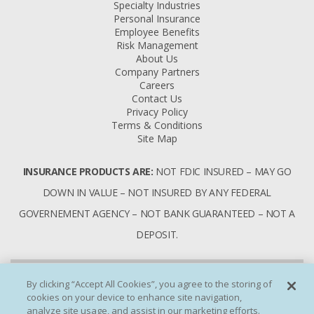
Specialty Industries
Personal Insurance
Employee Benefits
Risk Management
About Us
Company Partners
Careers
Contact Us
Privacy Policy
Terms & Conditions
Site Map
INSURANCE PRODUCTS ARE:
NOT FDIC INSURED – MAY GO
DOWN IN VALUE – NOT INSURED BY ANY FEDERAL
GOVERNEMENT AGENCY – NOT BANK GUARANTEED – NOT A
DEPOSIT.
By clicking “Accept All Cookies”, you agree to the storing of
cookies on your device to enhance site navigation,
analyze site usage, and assist in our marketing efforts.