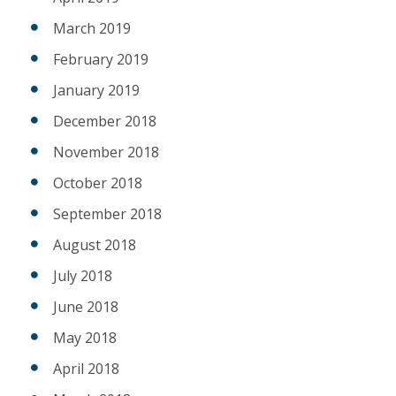
March 2019
February 2019
January 2019
December 2018
November 2018
October 2018
September 2018
August 2018
July 2018
June 2018
May 2018
April 2018