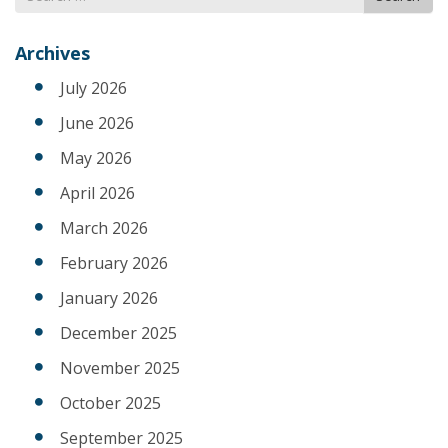
for
Archives
July 2026
June 2026
May 2026
April 2026
March 2026
February 2026
January 2026
December 2025
November 2025
October 2025
September 2025