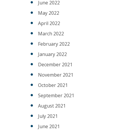
June 2022
May 2022
April 2022
March 2022
February 2022
January 2022
December 2021
November 2021
October 2021
September 2021
August 2021
July 2021
June 2021