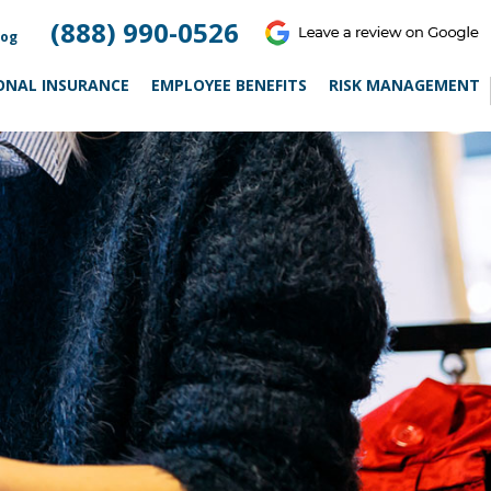
(888) 990-0526
log
ONAL INSURANCE
EMPLOYEE BENEFITS
RISK MANAGEMENT