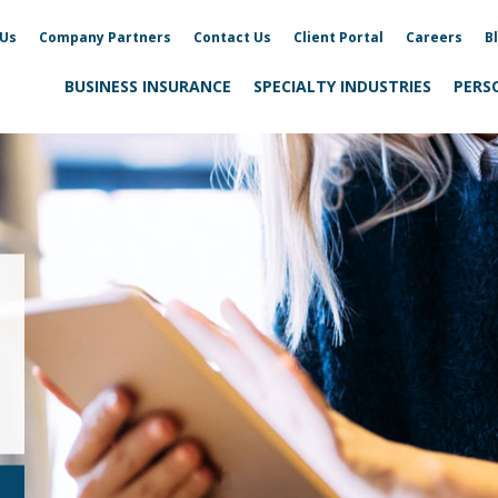
 Us
Company Partners
Contact Us
Client Portal
Careers
B
BUSINESS INSURANCE
SPECIALTY INDUSTRIES
PERS