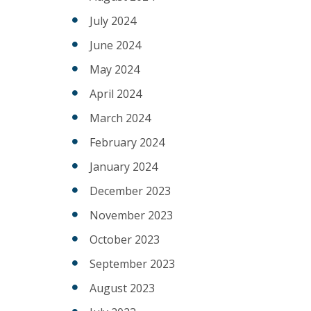
July 2024
June 2024
May 2024
April 2024
March 2024
February 2024
January 2024
December 2023
November 2023
October 2023
September 2023
August 2023