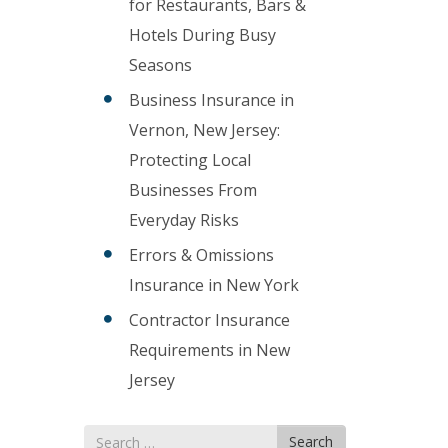
for Restaurants, Bars &
Hotels During Busy
Seasons
Business Insurance in
Vernon, New Jersey:
Protecting Local
Businesses From
Everyday Risks
Errors & Omissions
Insurance in New York
Contractor Insurance
Requirements in New
Jersey
Search
Search