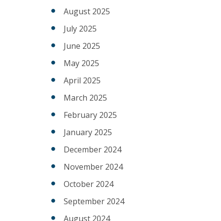
August 2025
July 2025
June 2025
May 2025
April 2025
March 2025
February 2025
January 2025
December 2024
November 2024
October 2024
September 2024
August 2024