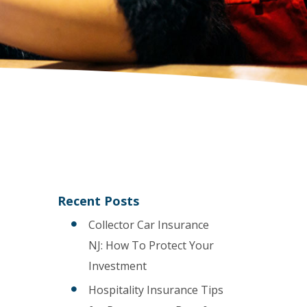
Recent Posts
Collector Car Insurance
NJ: How To Protect Your
Investment
Hospitality Insurance Tips