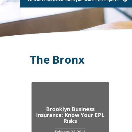
using
a
screen
reader;
Press
Control-
F10
to
open
an
The Bronx
accessibility
menu.
Brooklyn Business
Insurance: Know Your EPL
Risks
February 24, 2014