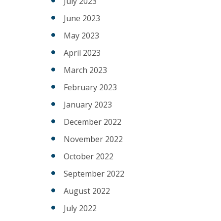
July 2023
June 2023
May 2023
April 2023
March 2023
February 2023
January 2023
December 2022
November 2022
October 2022
September 2022
August 2022
July 2022