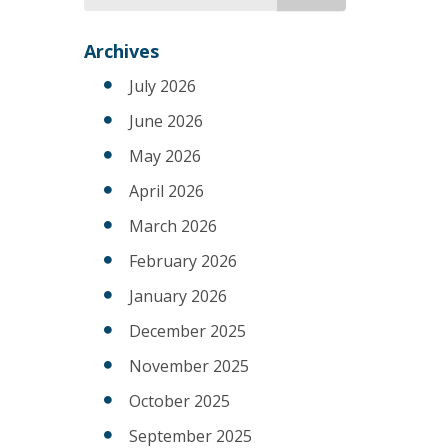
for
Archives
July 2026
June 2026
May 2026
April 2026
March 2026
February 2026
January 2026
December 2025
November 2025
October 2025
September 2025