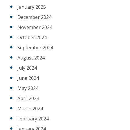
January 2025
December 2024
November 2024
October 2024
September 2024
August 2024
July 2024
June 2024
May 2024
April 2024
March 2024
February 2024
January 2024