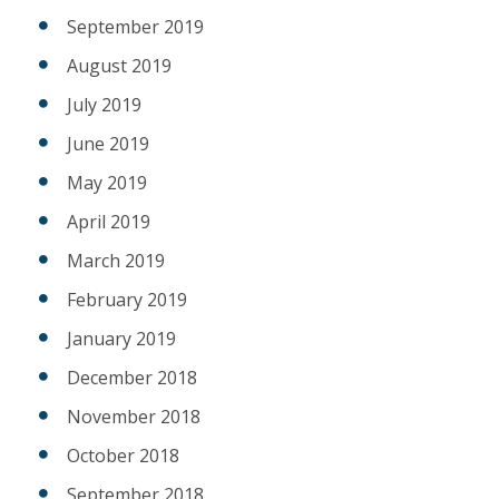
September 2019
August 2019
July 2019
June 2019
May 2019
April 2019
March 2019
February 2019
January 2019
December 2018
November 2018
October 2018
September 2018