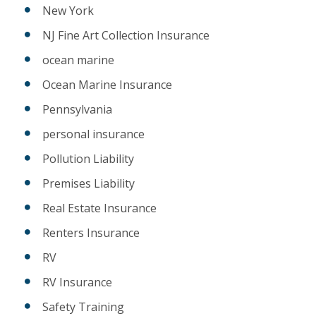
New York
NJ Fine Art Collection Insurance
ocean marine
Ocean Marine Insurance
Pennsylvania
personal insurance
Pollution Liability
Premises Liability
Real Estate Insurance
Renters Insurance
RV
RV Insurance
Safety Training