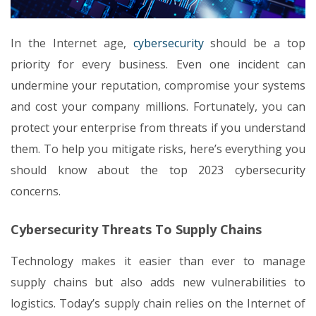
In the Internet age,
cybersecurity
should be a top
priority for every business. Even one incident can
undermine your reputation, compromise your systems
and cost your company millions. Fortunately, you can
protect your enterprise from threats if you understand
them. To help you mitigate risks, here’s everything you
should know about the top 2023 cybersecurity
concerns.
Cybersecurity Threats To Supply Chains
Technology makes it easier than ever to manage
supply chains but also adds new vulnerabilities to
logistics. Today’s supply chain relies on the Internet of