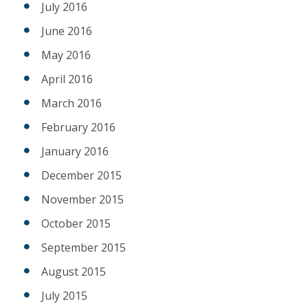
July 2016
June 2016
May 2016
April 2016
March 2016
February 2016
January 2016
December 2015
November 2015
October 2015
September 2015
August 2015
July 2015