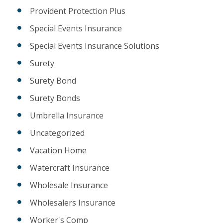
Provident Protection Plus
Special Events Insurance
Special Events Insurance Solutions
Surety
Surety Bond
Surety Bonds
Umbrella Insurance
Uncategorized
Vacation Home
Watercraft Insurance
Wholesale Insurance
Wholesalers Insurance
Worker's Comp