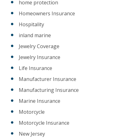
home protection
Homeowners Insurance
Hospitality
inland marine
Jewelry Coverage
Jewelry Insurance
Life Insurance
Manufacturer Insurance
Manufacturing Insurance
Marine Insurance
Motorcycle
Motorcycle Insurance
New Jersey