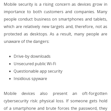
Mobile security is a rising concern as devices grow in
importance to both customers and companies. Many
people conduct business on smartphones and tablets,
which are relatively new targets and, therefore, not as
protected as desktops. As a result, many people are
unaware of the dangers:
Drive-by downloads
Unsecured public Wi-Fi
Questionable app security
Insidious spyware
Mobile devices also present an oft-forgotten
cybersecurity risk: physical loss. If someone gets hold
of a smartphone and brute forces the password, they