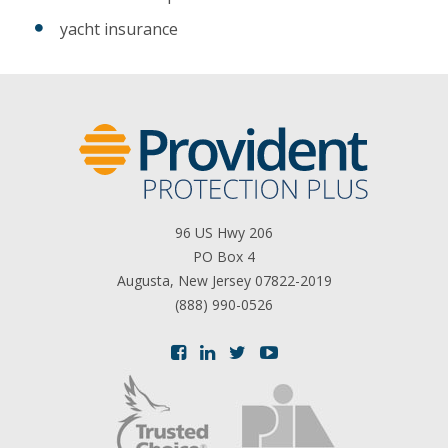
yacht insurance
96 US Hwy 206
PO Box 4
Augusta, New Jersey 07822-2019
(888) 990-0526