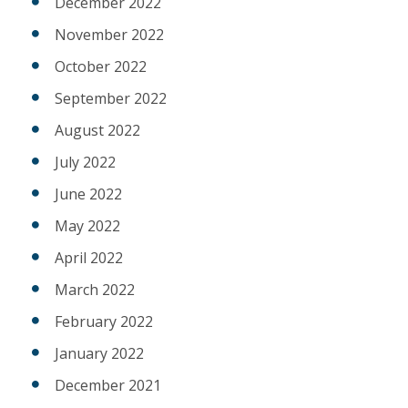
December 2022
November 2022
October 2022
September 2022
August 2022
July 2022
June 2022
May 2022
April 2022
March 2022
February 2022
January 2022
December 2021