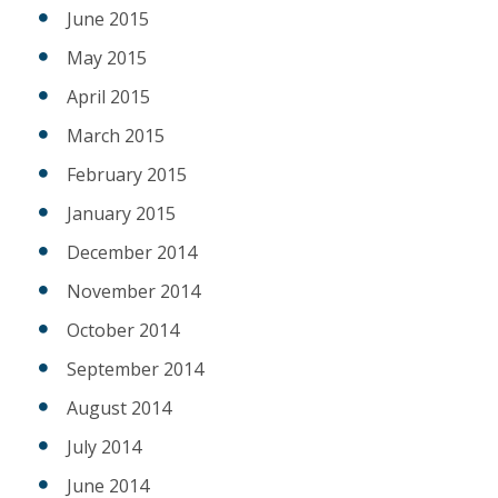
June 2015
May 2015
April 2015
March 2015
February 2015
January 2015
December 2014
November 2014
October 2014
September 2014
August 2014
July 2014
June 2014