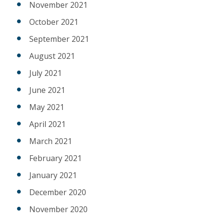
November 2021
October 2021
September 2021
August 2021
July 2021
June 2021
May 2021
April 2021
March 2021
February 2021
January 2021
December 2020
November 2020