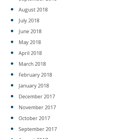
August 2018
July 2018
June 2018
May 2018
April 2018
March 2018
February 2018
January 2018
December 2017
November 2017
October 2017
September 2017