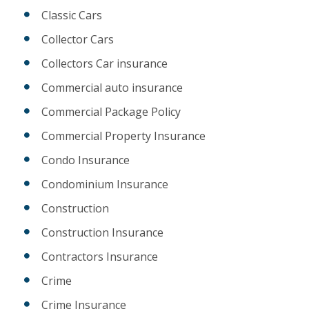
Classic Cars
Collector Cars
Collectors Car insurance
Commercial auto insurance
Commercial Package Policy
Commercial Property Insurance
Condo Insurance
Condominium Insurance
Construction
Construction Insurance
Contractors Insurance
Crime
Crime Insurance