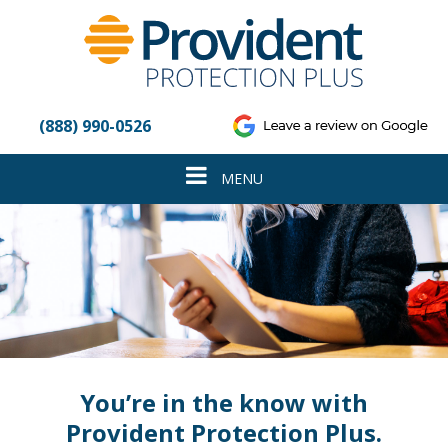
Please
note:
This
website
includes
an
(888) 990-0526
accessibility
system.
Toggle
MENU
navigation
You’re in the know with
Provident Protection Plus.