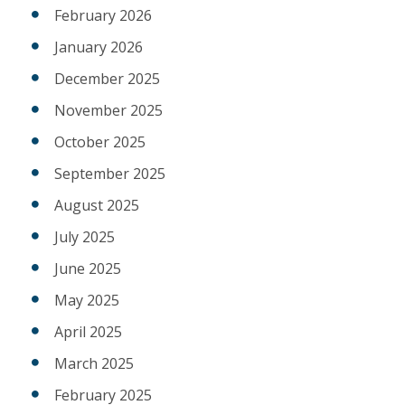
February 2026
January 2026
December 2025
November 2025
October 2025
September 2025
August 2025
July 2025
June 2025
May 2025
April 2025
March 2025
February 2025