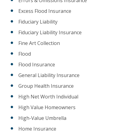
Errors & Omissions Insurance
Excess Flood Insurance
Fiduciary Liability
Fiduciary Liability Insurance
Fine Art Collection
Flood
Flood Insurance
General Liability Insurance
Group Health Insurance
High Net Worth Individual
High Value Homeowners
High-Value Umbrella
Home Insurance