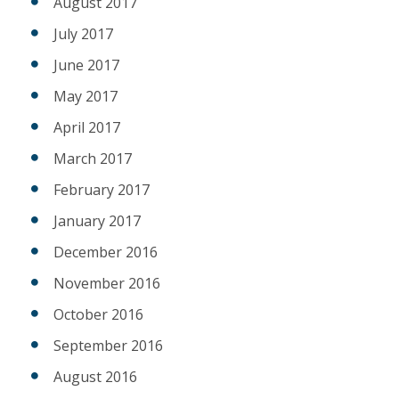
August 2017
July 2017
June 2017
May 2017
April 2017
March 2017
February 2017
January 2017
December 2016
November 2016
October 2016
September 2016
August 2016