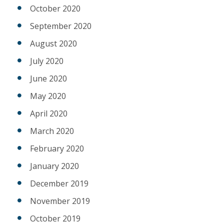
October 2020
September 2020
August 2020
July 2020
June 2020
May 2020
April 2020
March 2020
February 2020
January 2020
December 2019
November 2019
October 2019