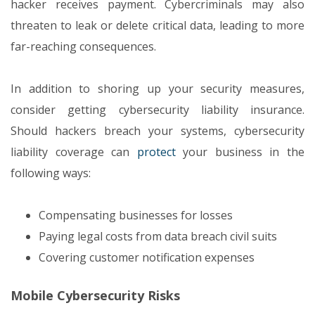
hacker receives payment. Cybercriminals may also
threaten to leak or delete critical data, leading to more
far-reaching consequences.
In addition to shoring up your security measures,
consider getting cybersecurity liability insurance.
Should hackers breach your systems, cybersecurity
liability coverage can
protect
your business in the
following ways:
Compensating businesses for losses
Paying legal costs from data breach civil suits
Covering customer notification expenses
Mobile Cybersecurity Risks