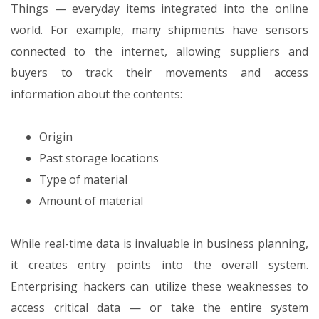
Things — everyday items integrated into the online
world. For example, many shipments have sensors
connected to the internet, allowing suppliers and
buyers to track their movements and access
information about the contents:
Origin
Past storage locations
Type of material
Amount of material
While real-time data is invaluable in business planning,
it creates entry points into the overall system.
Enterprising hackers can utilize these weaknesses to
access critical data — or take the entire system