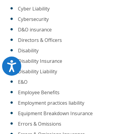
Cyber Liability
Cybersecurity
D&O insurance
Directors & Officers
Disability
Disability Insurance
Accessibility
Disability Liability
E&O
Employee Benefits
Employment practices liability
Equipment Breakdown Insurance
Errors & Omissions