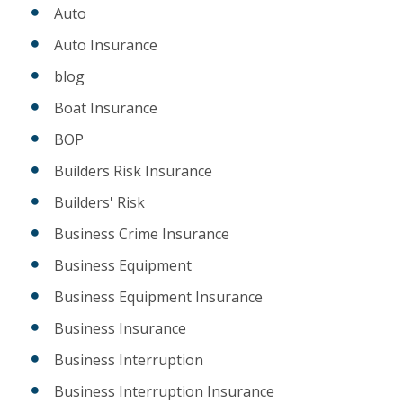
Auto
Auto Insurance
blog
Boat Insurance
BOP
Builders Risk Insurance
Builders' Risk
Business Crime Insurance
Business Equipment
Business Equipment Insurance
Business Insurance
Business Interruption
Business Interruption Insurance