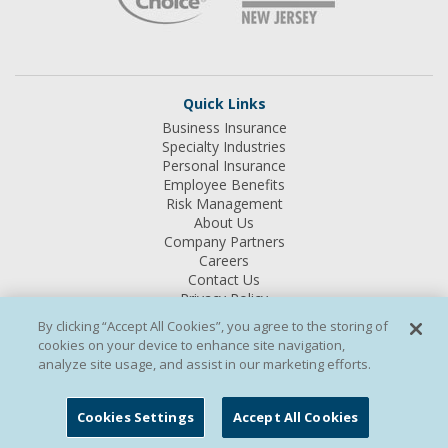
Quick Links
Business Insurance
Specialty Industries
Personal Insurance
Employee Benefits
Risk Management
About Us
Company Partners
Careers
Contact Us
Privacy Policy
Terms & Conditions
By clicking “Accept All Cookies”, you agree to the storing of
Site Map
cookies on your device to enhance site navigation,
analyze site usage, and assist in our marketing efforts.
INSURANCE PRODUCTS ARE:
NOT FDIC INSURED – MAY GO
DOWN IN VALUE – NOT INSURED BY ANY FEDERAL
Cookies Settings
Accept All Cookies
GOVERNEMENT AGENCY – NOT BANK GUARANTEED – NOT A