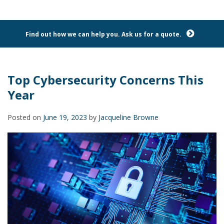
Find out how we can help you. Ask us for a quote.
Top Cybersecurity Concerns This
Year
Posted on
June 19, 2023
by
Jacqueline Browne