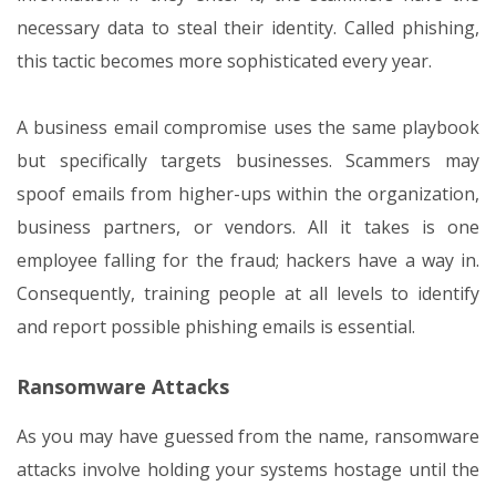
necessary data to steal their identity. Called phishing,
this tactic becomes more sophisticated every year.
A business email compromise uses the same playbook
but specifically targets businesses. Scammers may
spoof emails from higher-ups within the organization,
business partners, or vendors. All it takes is one
employee falling for the fraud; hackers have a way in.
Consequently, training people at all levels to identify
and report possible phishing emails is essential.
Ransomware Attacks
As you may have guessed from the name, ransomware
attacks involve holding your systems hostage until the