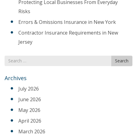
Protecting Local Businesses From Everyday
Risks
Errors & Omissions Insurance in New York
Contractor Insurance Requirements in New
Jersey
Search
Search
for
Archives
July 2026
June 2026
May 2026
April 2026
March 2026