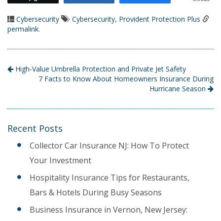
Cybersecurity
Cybersecurity
,
Provident Protection Plus
permalink
.
High-Value Umbrella Protection and Private Jet Safety
7 Facts to Know About Homeowners Insurance During
Hurricane Season
Recent Posts
Collector Car Insurance NJ: How To Protect
Your Investment
Hospitality Insurance Tips for Restaurants,
Bars & Hotels During Busy Seasons
Business Insurance in Vernon, New Jersey: