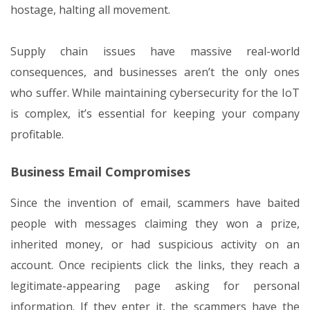
hostage, halting all movement.
Supply chain issues have massive real-world
consequences, and businesses aren’t the only ones
who suffer. While maintaining cybersecurity for the IoT
is complex, it’s essential for keeping your company
profitable.
Business Email Compromises
Since the invention of email, scammers have baited
people with messages claiming they won a prize,
inherited money, or had suspicious activity on an
account. Once recipients click the links, they reach a
legitimate-appearing page asking for personal
information. If they enter it, the scammers have the