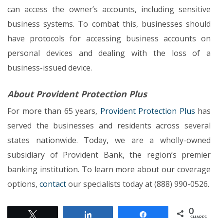
can access the owner’s accounts, including sensitive
business systems. To combat this, businesses should
have protocols for accessing business accounts on
personal devices and dealing with the loss of a
business-issued device.
About Provident Protection Plus
For more than 65 years,
Provident Protection Plus
has
served the businesses and residents across several
states nationwide. Today, we are a wholly-owned
subsidiary of Provident Bank, the region’s premier
banking institution. To learn more about our coverage
options,
contact
our specialists today at (888) 990-0526.
0
Tweet
Share
Share
SHARES