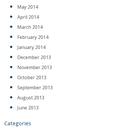
May 2014
April 2014
March 2014
February 2014
January 2014
December 2013
November 2013
October 2013
September 2013
August 2013
June 2013
Categories