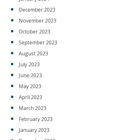
December 2023
November 2023
October 2023
September 2023
August 2023
July 2023
June 2023
May 2023
April 2023
March 2023
February 2023
January 2023