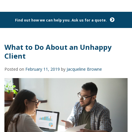
Find out how we can help you. Ask us for a quote.
What to Do About an Unhappy
Client
Posted on
February 11, 2019
by
Jacqueline Browne