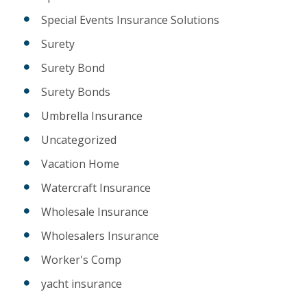
Special Events Insurance Solutions
Surety
Surety Bond
Surety Bonds
Umbrella Insurance
Uncategorized
Vacation Home
Watercraft Insurance
Wholesale Insurance
Wholesalers Insurance
Worker's Comp
yacht insurance