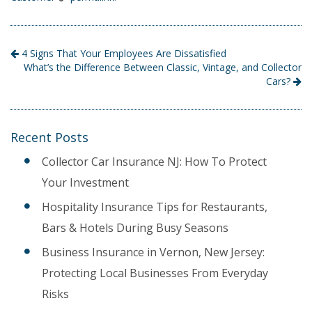
4 Signs That Your Employees Are Dissatisfied
What’s the Difference Between Classic, Vintage, and Collector
Cars?
Recent Posts
Collector Car Insurance NJ: How To Protect
Your Investment
Hospitality Insurance Tips for Restaurants,
Bars & Hotels During Busy Seasons
Business Insurance in Vernon, New Jersey:
Protecting Local Businesses From Everyday
Risks