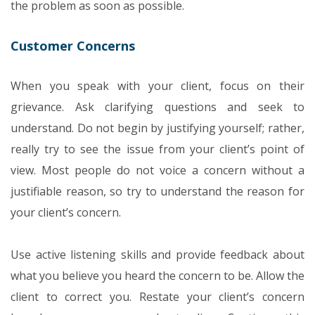
the problem as soon as possible.
Customer Concerns
When you speak with your client, focus on their
grievance. Ask clarifying questions and seek to
understand. Do not begin by justifying yourself; rather,
really try to see the issue from your client’s point of
view. Most people do not voice a concern without a
justifiable reason, so try to understand the reason for
your client’s concern.
Use active listening skills and provide feedback about
what you believe you heard the concern to be. Allow the
client to correct you. Restate your client’s concern