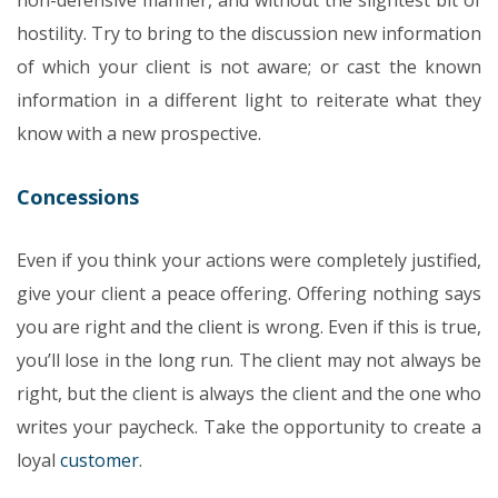
non-defensive manner, and without the slightest bit of
hostility. Try to bring to the discussion new information
of which your client is not aware; or cast the known
information in a different light to reiterate what they
know with a new prospective.
Concessions
Even if you think your actions were completely justified,
give your client a peace offering. Offering nothing says
you are right and the client is wrong. Even if this is true,
you’ll lose in the long run.
The client may not always be
right, but the client is always the client and the one who
writes your paycheck. Take the opportunity to create a
loyal
customer
.