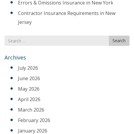
Errors & Omissions Insurance in New York
Contractor Insurance Requirements in New
Jersey
Search
Search
for
Archives
July 2026
June 2026
May 2026
April 2026
March 2026
February 2026
January 2026