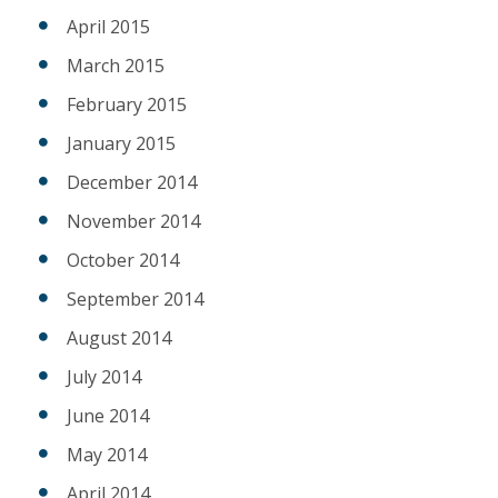
April 2015
March 2015
February 2015
January 2015
December 2014
November 2014
October 2014
September 2014
August 2014
July 2014
June 2014
May 2014
April 2014