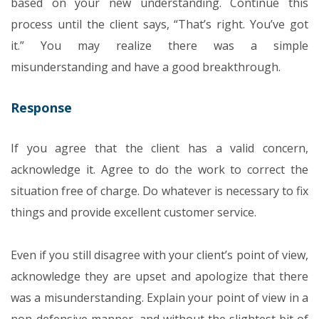
based on your new understanding. Continue this
process until the client says, “That’s right. You’ve got
it.”
You may realize there was a simple
misunderstanding and have a good breakthrough.
Response
If you agree that the client has a valid concern,
acknowledge it. Agree to do the work to correct the
situation free of charge. Do whatever is necessary to fix
things and provide excellent customer service.
Even if you still disagree with your client’s point of view,
acknowledge they are upset and apologize that there
was a misunderstanding. Explain your point of view in a