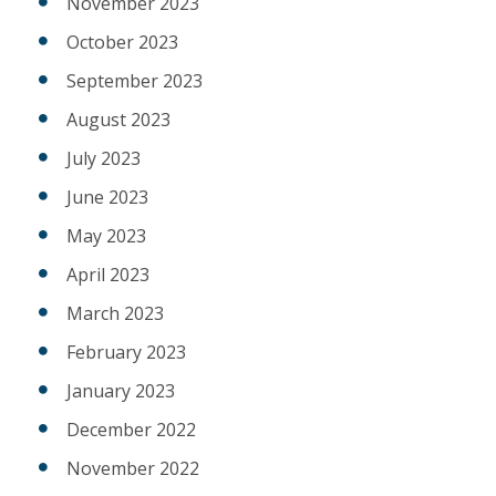
November 2023
October 2023
September 2023
August 2023
July 2023
June 2023
May 2023
April 2023
March 2023
February 2023
January 2023
December 2022
November 2022