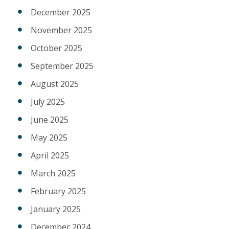
December 2025
November 2025
October 2025
September 2025
August 2025
July 2025
June 2025
May 2025
April 2025
March 2025
February 2025
January 2025
December 2024