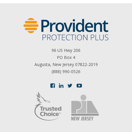
96 US Hwy 206
PO Box 4
Augusta, New Jersey 07822-2019
(888) 990-0526