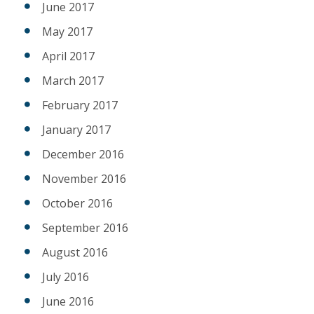
June 2017
May 2017
April 2017
March 2017
February 2017
January 2017
December 2016
November 2016
October 2016
September 2016
August 2016
July 2016
June 2016