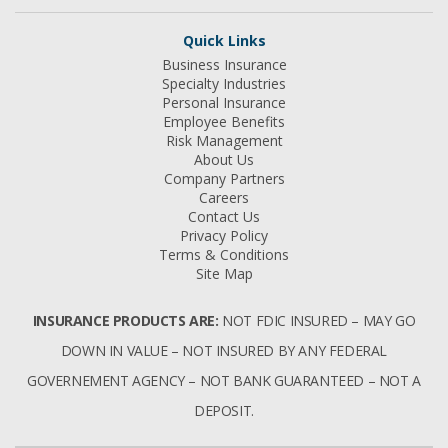
Quick Links
Business Insurance
Specialty Industries
Personal Insurance
Employee Benefits
Risk Management
About Us
Company Partners
Careers
Contact Us
Privacy Policy
Terms & Conditions
Site Map
INSURANCE PRODUCTS ARE:
NOT FDIC INSURED – MAY GO
DOWN IN VALUE – NOT INSURED BY ANY FEDERAL
GOVERNEMENT AGENCY – NOT BANK GUARANTEED – NOT A
DEPOSIT.