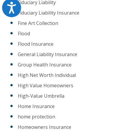
Fiduciary Liability
Accessibility
Fiduciary Liability Insurance
Fine Art Collection
Flood
Flood Insurance
General Liability Insurance
Group Health Insurance
High Net Worth Individual
High Value Homeowners
High-Value Umbrella
Home Insurance
home protection
Homeowners Insurance