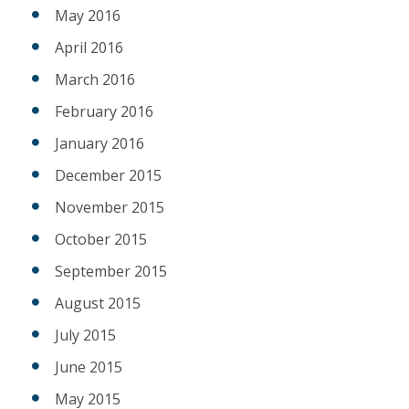
May 2016
April 2016
March 2016
February 2016
January 2016
December 2015
November 2015
October 2015
September 2015
August 2015
July 2015
June 2015
May 2015