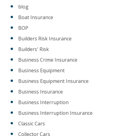
blog
Boat Insurance
BOP
Builders Risk Insurance
Builders' Risk
Business Crime Insurance
Business Equipment
Business Equipment Insurance
Business Insurance
Business Interruption
Business Interruption Insurance
Classic Cars
Collector Cars