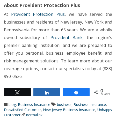
About Provident Protection Plus
At
Provident Protection Plus
, we have served the
businesses and residents of New Jersey, New York and
Pennsylvania for more than 65 years. We are a wholly
owned subsidiary of
Provident Bank
, the region’s
premier banking institution, and we are prepared to
offer you personal, business, employee benefit, and
risk management solutions. To learn more about our
coverage options, contact our specialists today at (888)
990-0526.
0
Tweet
Share
Share
SHARES
blog
,
Business Insurance
business
,
Business Insurance
,
Dissatisfied Customer
,
New Jersey Business Insurance
,
Unhappy
Customer
permalink
.