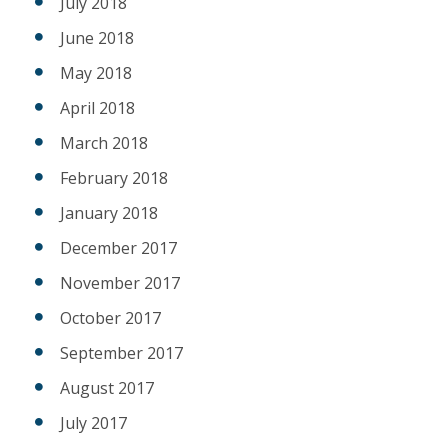
July 2018
June 2018
May 2018
April 2018
March 2018
February 2018
January 2018
December 2017
November 2017
October 2017
September 2017
August 2017
July 2017