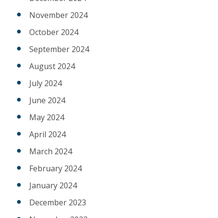
November 2024
October 2024
September 2024
August 2024
July 2024
June 2024
May 2024
April 2024
March 2024
February 2024
January 2024
December 2023