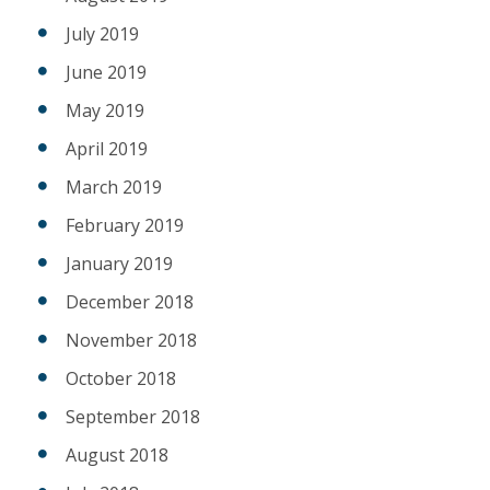
July 2019
June 2019
May 2019
April 2019
March 2019
February 2019
January 2019
December 2018
November 2018
October 2018
September 2018
August 2018