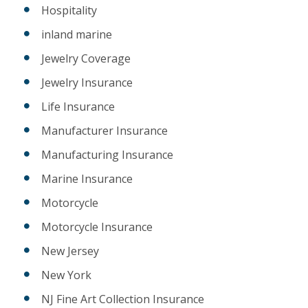
Hospitality
inland marine
Jewelry Coverage
Jewelry Insurance
Life Insurance
Manufacturer Insurance
Manufacturing Insurance
Marine Insurance
Motorcycle
Motorcycle Insurance
New Jersey
New York
NJ Fine Art Collection Insurance