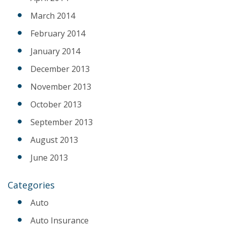
March 2014
February 2014
January 2014
December 2013
November 2013
October 2013
September 2013
August 2013
June 2013
Categories
Auto
Auto Insurance