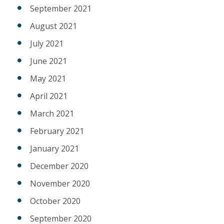
September 2021
August 2021
July 2021
June 2021
May 2021
April 2021
March 2021
February 2021
January 2021
December 2020
November 2020
October 2020
September 2020