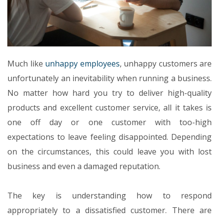
Much like
unhappy employees
, unhappy customers are
unfortunately an inevitability when running a business.
No matter how hard you try to deliver high-quality
products and excellent customer service, all it takes is
one off day or one customer with too-high
expectations to leave feeling disappointed. Depending
on the circumstances, this could leave you with lost
business and even a damaged reputation.
The key is understanding how to respond
appropriately to a dissatisfied customer. There are