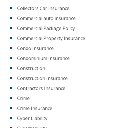
Collectors Car insurance
Commercial auto insurance
Commercial Package Policy
Commercial Property Insurance
Condo Insurance
Condominium Insurance
Construction
Construction Insurance
Contractors Insurance
Crime
Crime Insurance
Cyber Liability