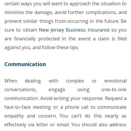
certain ways you will want to approach the situation to
minimize the damage, avoid further complications, and
prevent similar things from occurring in the future. Be
sure to obtain
New Jersey Business Insurance
so you
are financially protected in the event a claim is filed
against you, and follow these tips.
Communication
When dealing with complex or emotional
conversations, engage using one-to-one
communication. Avoid writing your response. Request a
face-to-face meeting or a phone call to communicate
empathy and concern. You can’t do this nearly as
effectively via letter or email. You should also address