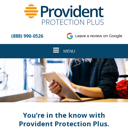
Please
note:
This
website
includes
an
(888) 990-0526
accessibility
system.
Toggle
MENU
navigation
You’re in the know with
Provident Protection Plus.