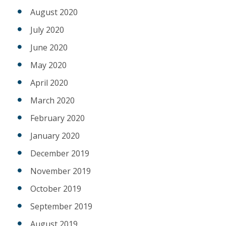
August 2020
July 2020
June 2020
May 2020
April 2020
March 2020
February 2020
January 2020
December 2019
November 2019
October 2019
September 2019
August 2019