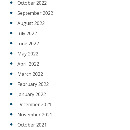
October 2022
September 2022
August 2022
July 2022
June 2022
May 2022
April 2022
March 2022
February 2022
January 2022
December 2021
November 2021
October 2021