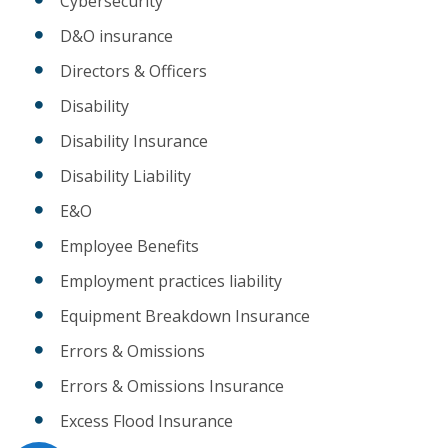
Cybersecurity
D&O insurance
Directors & Officers
Disability
Disability Insurance
Disability Liability
E&O
Employee Benefits
Employment practices liability
Equipment Breakdown Insurance
Errors & Omissions
Errors & Omissions Insurance
Excess Flood Insurance