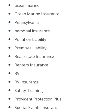
ocean marine
Ocean Marine Insurance
Pennsylvania
personal insurance
Pollution Liability
Premises Liability
Real Estate Insurance
Renters Insurance
RV
RV Insurance
Safety Training
Provident Protection Plus
Special Events Insurance