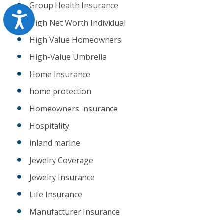
Group Health Insurance
Accessibility
High Net Worth Individual
High Value Homeowners
High-Value Umbrella
Home Insurance
home protection
Homeowners Insurance
Hospitality
inland marine
Jewelry Coverage
Jewelry Insurance
Life Insurance
Manufacturer Insurance