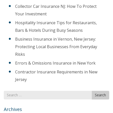
Collector Car Insurance NJ: How To Protect
Your Investment
Hospitality Insurance Tips for Restaurants,
Bars & Hotels During Busy Seasons
Business Insurance in Vernon, New Jersey:
Protecting Local Businesses From Everyday
Risks
Errors & Omissions Insurance in New York
Contractor Insurance Requirements in New
Jersey
Search
Search
for
Archives