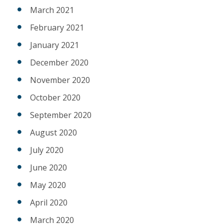
March 2021
February 2021
January 2021
December 2020
November 2020
October 2020
September 2020
August 2020
July 2020
June 2020
May 2020
April 2020
March 2020