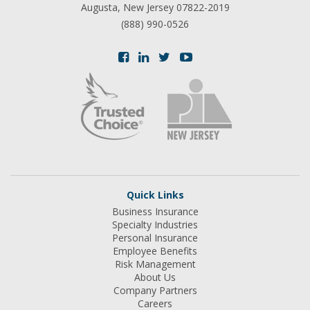
Augusta, New Jersey 07822-2019
(888) 990-0526
Quick Links
Business Insurance
Specialty Industries
Personal Insurance
Employee Benefits
Risk Management
About Us
Company Partners
Careers