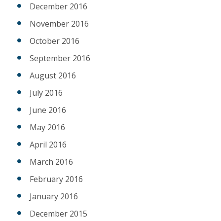
December 2016
November 2016
October 2016
September 2016
August 2016
July 2016
June 2016
May 2016
April 2016
March 2016
February 2016
January 2016
December 2015