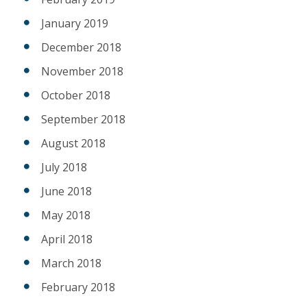
January 2019
December 2018
November 2018
October 2018
September 2018
August 2018
July 2018
June 2018
May 2018
April 2018
March 2018
February 2018