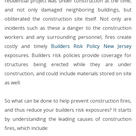
residential project was under construction at the time,
and not only damaged neighboring buildings, but
obliterated the construction site itself. Not only are
incidents such as these a danger to the construction
workers and any surrounding personnel, fires create
costly and timely
Builders Risk Policy New Jersey
exposures. Builders risk policies provide coverage for
structures being erected while they are under
construction, and could include materials stored on site
as well.
So what can be done to help prevent construction fires,
and thus reduce your builders risk exposures? It starts
by understanding the leading causes of construction
fires, which include: