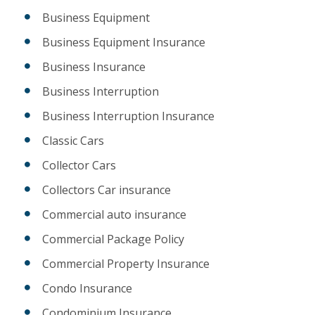
Business Equipment
Business Equipment Insurance
Business Insurance
Business Interruption
Business Interruption Insurance
Classic Cars
Collector Cars
Collectors Car insurance
Commercial auto insurance
Commercial Package Policy
Commercial Property Insurance
Condo Insurance
Condominium Insurance