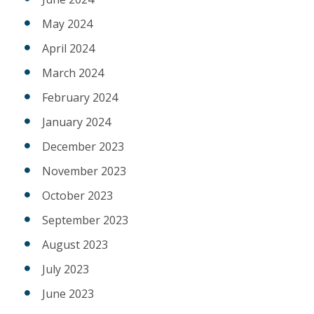
May 2024
April 2024
March 2024
February 2024
January 2024
December 2023
November 2023
October 2023
September 2023
August 2023
July 2023
June 2023