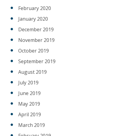
February 2020
January 2020
December 2019
November 2019
October 2019
September 2019
August 2019
July 2019
June 2019
May 2019
April 2019
March 2019
February 2019