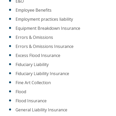
E&O
Employee Benefits
Employment practices liability
Equipment Breakdown Insurance
Errors & Omissions
Errors & Omissions Insurance
Excess Flood Insurance
Fiduciary Liability
Fiduciary Liability Insurance
Fine Art Collection
Flood
Flood Insurance
General Liability Insurance