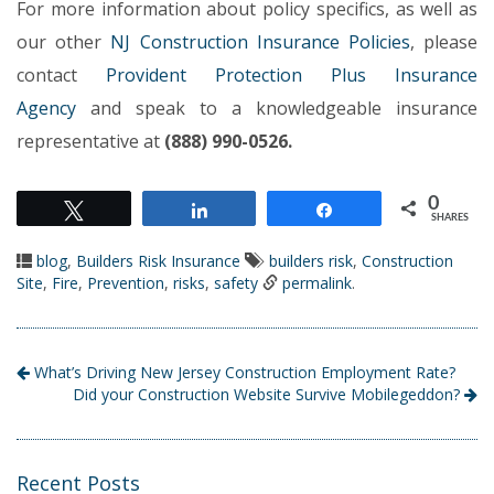
For more information about policy specifics, as well as
our other
NJ Construction Insurance Policies
, please
contact
Provident Protection Plus Insurance
Agency
and speak to a knowledgeable insurance
representative at
(888) 990-0526.
0
Tweet
Share
Share
SHARES
blog
,
Builders Risk Insurance
builders risk
,
Construction
Site
,
Fire
,
Prevention
,
risks
,
safety
permalink
.
What’s Driving New Jersey Construction Employment Rate?
Did your Construction Website Survive Mobilegeddon?
Recent Posts