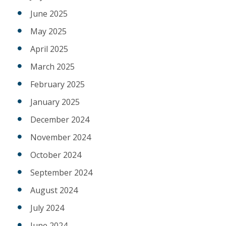
June 2025
May 2025
April 2025
March 2025
February 2025
January 2025
December 2024
November 2024
October 2024
September 2024
August 2024
July 2024
June 2024