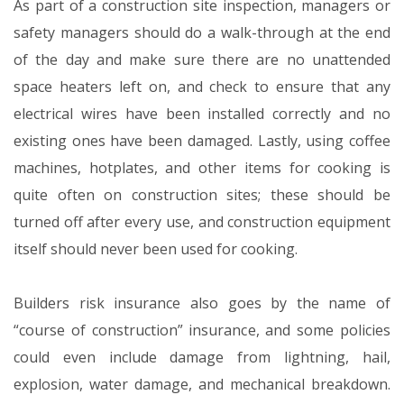
As part of a construction site inspection, managers or
safety managers should do a walk-through at the end
of the day and make sure there are no unattended
space heaters left on, and check to ensure that any
electrical wires have been installed correctly and no
existing ones have been damaged. Lastly, using coffee
machines, hotplates, and other items for cooking is
quite often on construction sites; these should be
turned off after every use, and construction equipment
itself should never been used for cooking.
Builders risk insurance also goes by the name of
“course of construction” insurance, and some policies
could even include damage from lightning, hail,
explosion, water damage, and mechanical breakdown.