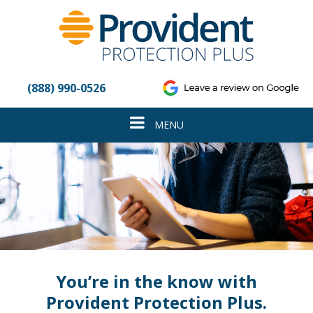
Please
note:
This
website
includes
an
(888) 990-0526
accessibility
system.
Toggle
MENU
navigation
You’re in the know with
Provident Protection Plus.