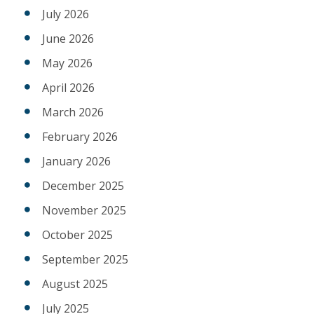
July 2026
June 2026
May 2026
April 2026
March 2026
February 2026
January 2026
December 2025
November 2025
October 2025
September 2025
August 2025
July 2025