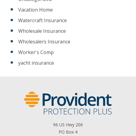
Vacation Home
Watercraft Insurance
Wholesale Insurance
Wholesalers Insurance
Worker's Comp
yacht insurance
96 US Hwy 206
PO Box 4