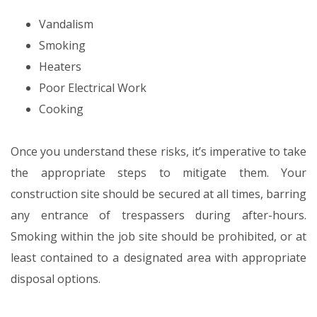
Vandalism
Smoking
Heaters
Poor Electrical Work
Cooking
Once you understand these risks, it’s imperative to take
the appropriate steps to mitigate them. Your
construction site should be secured at all times, barring
any entrance of trespassers during after-hours.
Smoking within the job site should be prohibited, or at
least contained to a designated area with appropriate
disposal options.