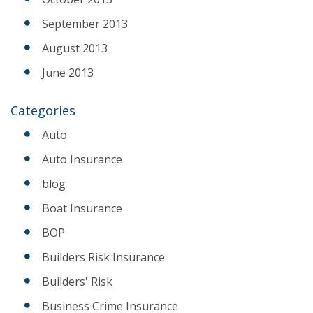
September 2013
August 2013
June 2013
Categories
Auto
Auto Insurance
blog
Boat Insurance
BOP
Builders Risk Insurance
Builders' Risk
Business Crime Insurance