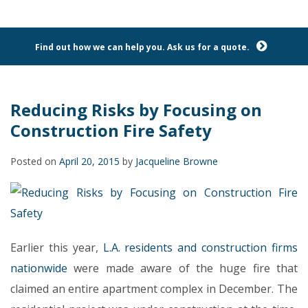
Find out how we can help you. Ask us for a quote.
Reducing Risks by Focusing on
Construction Fire Safety
Posted on
April 20, 2015
by
Jacqueline Browne
Earlier this year,
L.A. residents and construction firms
nationwide
were made aware of the huge fire that
claimed an entire apartment complex in December. The