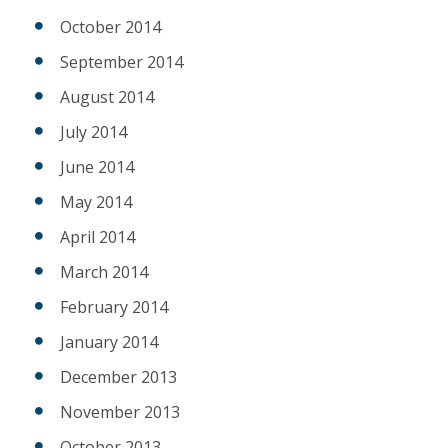
October 2014
September 2014
August 2014
July 2014
June 2014
May 2014
April 2014
March 2014
February 2014
January 2014
December 2013
November 2013
October 2013