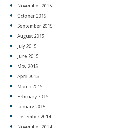
November 2015
October 2015
September 2015
August 2015
July 2015
June 2015
May 2015
April 2015
March 2015
February 2015
January 2015
December 2014
November 2014