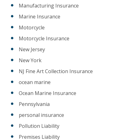
Manufacturing Insurance
Marine Insurance
Motorcycle
Motorcycle Insurance
New Jersey
New York
NJ Fine Art Collection Insurance
ocean marine
Ocean Marine Insurance
Pennsylvania
personal insurance
Pollution Liability
Premises Liability