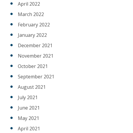
April 2022
March 2022
February 2022
January 2022
December 2021
November 2021
October 2021
September 2021
August 2021
July 2021
June 2021
May 2021
April 2021