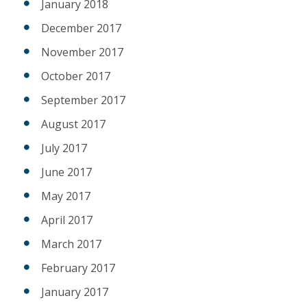
January 2018
December 2017
November 2017
October 2017
September 2017
August 2017
July 2017
June 2017
May 2017
April 2017
March 2017
February 2017
January 2017