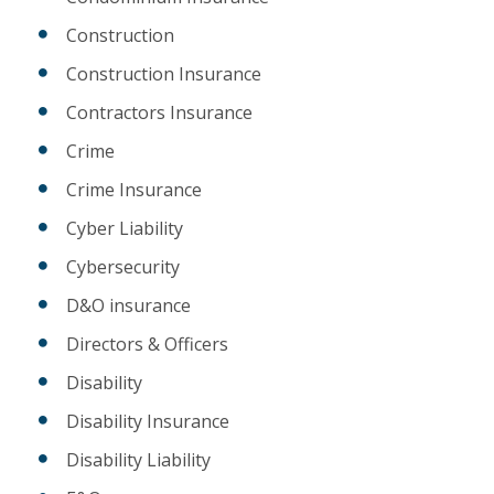
Construction
Construction Insurance
Contractors Insurance
Crime
Crime Insurance
Cyber Liability
Cybersecurity
D&O insurance
Directors & Officers
Disability
Disability Insurance
Disability Liability