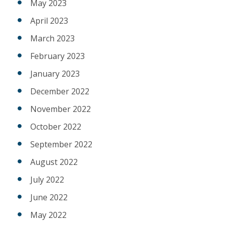
May 2023
April 2023
March 2023
February 2023
January 2023
December 2022
November 2022
October 2022
September 2022
August 2022
July 2022
June 2022
May 2022