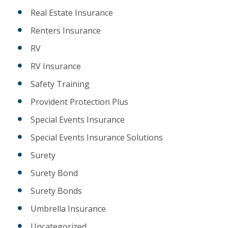
Real Estate Insurance
Renters Insurance
RV
RV Insurance
Safety Training
Provident Protection Plus
Special Events Insurance
Special Events Insurance Solutions
Surety
Surety Bond
Surety Bonds
Umbrella Insurance
Uncategorized