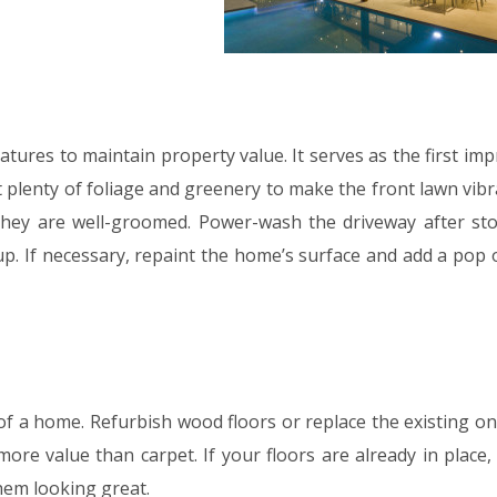
tures to maintain property value. It serves as the first im
 plenty of foliage and greenery to make the front lawn vibr
 they are well-groomed. Power-wash the driveway after st
up. If necessary, repaint the home’s surface and add a pop 
 of a home. Refurbish wood floors or replace the existing o
re value than carpet. If your floors are already in place,
hem looking great.