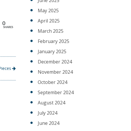
June 2025
May 2025
April 2025
0
SHARES
March 2025
February 2025
January 2025
December 2024
Pieces
November 2024
October 2024
September 2024
August 2024
July 2024
June 2024