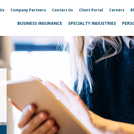
 Us
Company Partners
Contact Us
Client Portal
Careers
B
BUSINESS INSURANCE
SPECIALTY INDUSTRIES
PERS