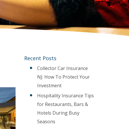
Recent Posts
Collector Car Insurance
NJ: How To Protect Your
Investment
Hospitality Insurance Tips
for Restaurants, Bars &
Hotels During Busy
Seasons