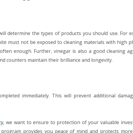
ill determine the types of products you should use. For e
ite must not be exposed to cleaning materials with high pH
 often enough. Further, vinegar is also a good cleaning ag
and counters maintain their brilliance and longevity.
mpleted immediately. This will prevent additional dama
cy
, we want to ensure to protection of your valuable inves
program provides you peace of mind and protects more