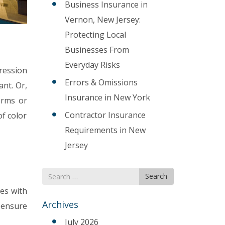
Business Insurance in
Vernon, New Jersey:
Protecting Local
Businesses From
Everyday Risks
pression
Errors & Omissions
ant. Or,
Insurance in New York
orms or
Contractor Insurance
of color
Requirements in New
Jersey
Search
Search
for
nes with
Archives
 ensure
July 2026