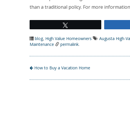
than a traditional policy. For more information
Tweet
blog
,
High Value Homeowners
Augusta High-V
Maintenance
permalink
.
How to Buy a Vacation Home