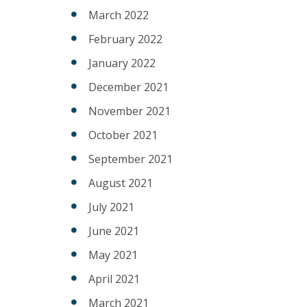
March 2022
February 2022
January 2022
December 2021
November 2021
October 2021
September 2021
August 2021
July 2021
June 2021
May 2021
April 2021
March 2021