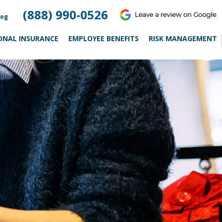
(888) 990-0526
log
ONAL INSURANCE
EMPLOYEE BENEFITS
RISK MANAGEMENT