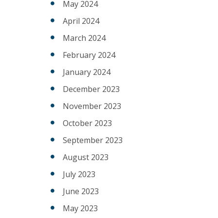
May 2024
April 2024
March 2024
February 2024
January 2024
December 2023
November 2023
October 2023
September 2023
August 2023
July 2023
June 2023
May 2023