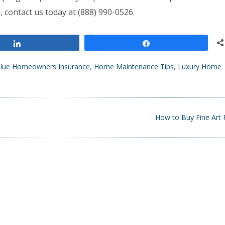
, contact us today at (888) 990-0526.
Share
Share
alue Homeowners Insurance
,
Home Maintenance Tips
,
Luxury Home
How to Buy Fine Art 