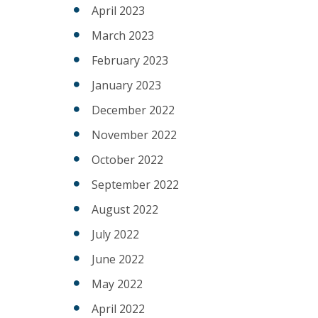
April 2023
March 2023
February 2023
January 2023
December 2022
November 2022
October 2022
September 2022
August 2022
July 2022
June 2022
May 2022
April 2022