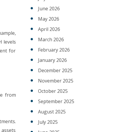
June 2026
May 2026
April 2026
xample,
March 2026
 levels
February 2026
ent for
January 2026
December 2025
November 2025
October 2025
ge from
September 2025
August 2025
tments.
July 2025
 assets