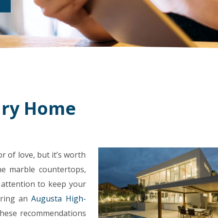
ury Home
 of love, but it’s worth
he marble countertops,
 attention to keep your
uring an
Augusta High-
 these recommendations