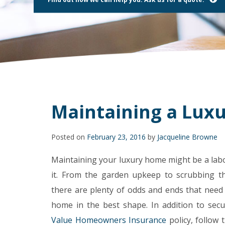
using
a
screen
reader;
Press
Control-
F10
to
open
an
accessibility
Maintaining a Lux
menu.
Posted on
February 23, 2016
by
Jacqueline Browne
Maintaining your luxury home might be a labor
it. From the garden upkeep to scrubbing t
there are plenty of odds and ends that need
home in the best shape. In addition to sec
Value Homeowners Insurance
policy, follow