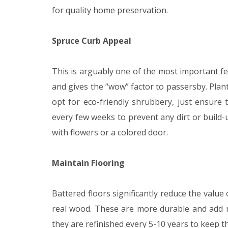
for quality home preservation.
Spruce Curb Appeal
This is arguably one of the most important fea
and gives the “wow” factor to passersby. Plant
opt for eco-friendly shrubbery, just ensure
every few weeks to prevent any dirt or build-
with flowers or a colored door.
Maintain Flooring
Battered floors significantly reduce the value
real wood. These are more durable and add mo
they are refinished every 5-10 years to keep t