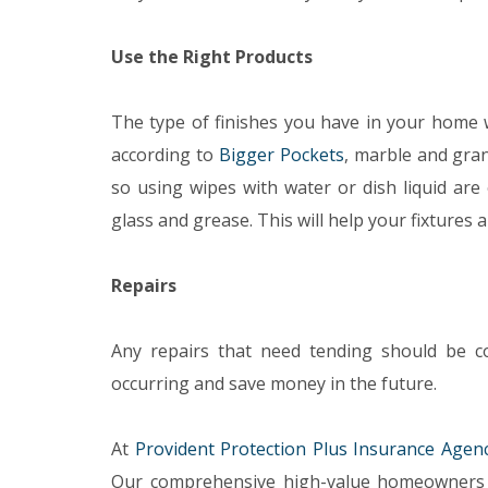
Use the Right Products
The type of finishes you have in your home w
according to
Bigger Pockets
, marble and gran
so using wipes with water or dish liquid are
glass and grease. This will help your fixtures 
Repairs
Any repairs that need tending should be co
occurring and save money in the future.
At
Provident Protection Plus Insurance Agen
Our comprehensive high-value homeowners 