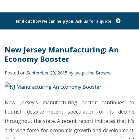
Find out how we can help you. Ask us for a quote.
New Jersey Manufacturing: An
Economy Booster
Posted on
September 29, 2015
by
Jacqueline Browne
New Jersey’s manufacturing sector continues to
flourish despite recent speculation of its decline
throughout the state. A recent report indicates that it’s
a driving force for economic growth and development.