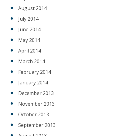
August 2014
July 2014
June 2014
May 2014
April 2014
March 2014
February 2014
January 2014
December 2013
November 2013
October 2013
September 2013
August 2013