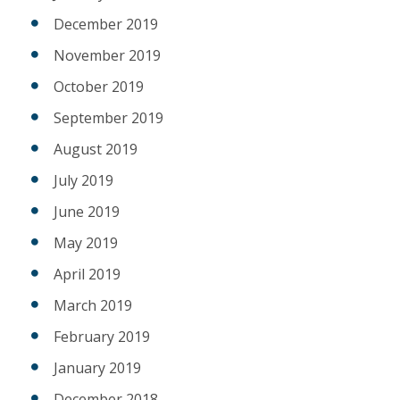
December 2019
November 2019
October 2019
September 2019
August 2019
July 2019
June 2019
May 2019
April 2019
March 2019
February 2019
January 2019
December 2018