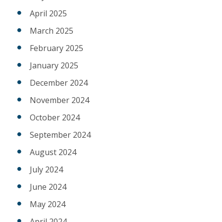
April 2025
March 2025
February 2025
January 2025
December 2024
November 2024
October 2024
September 2024
August 2024
July 2024
June 2024
May 2024
April 2024