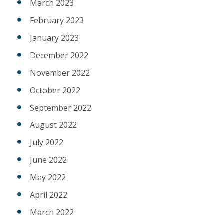
March 2023
February 2023
January 2023
December 2022
November 2022
October 2022
September 2022
August 2022
July 2022
June 2022
May 2022
April 2022
March 2022