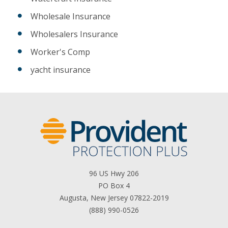
Wholesale Insurance
Wholesalers Insurance
Worker's Comp
yacht insurance
96 US Hwy 206
PO Box 4
Augusta, New Jersey 07822-2019
(888) 990-0526