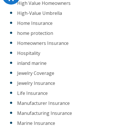
High Value Homeowners
High-Value Umbrella
Home Insurance
home protection
Homeowners Insurance
Hospitality
inland marine
Jewelry Coverage
Jewelry Insurance
Life Insurance
Manufacturer Insurance
Manufacturing Insurance
Marine Insurance