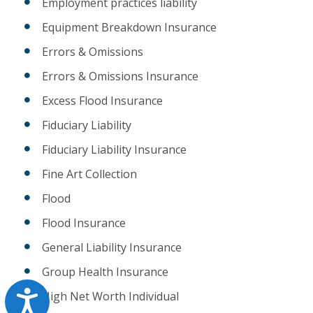
Employment practices liability
Equipment Breakdown Insurance
Errors & Omissions
Errors & Omissions Insurance
Excess Flood Insurance
Fiduciary Liability
Fiduciary Liability Insurance
Fine Art Collection
Flood
Flood Insurance
General Liability Insurance
Group Health Insurance
Accessibility
High Net Worth Individual