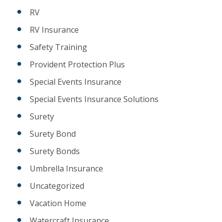
RV
RV Insurance
Safety Training
Provident Protection Plus
Special Events Insurance
Special Events Insurance Solutions
Surety
Surety Bond
Surety Bonds
Umbrella Insurance
Uncategorized
Vacation Home
Watercraft Insurance