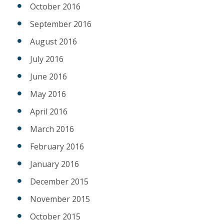
October 2016
September 2016
August 2016
July 2016
June 2016
May 2016
April 2016
March 2016
February 2016
January 2016
December 2015
November 2015
October 2015