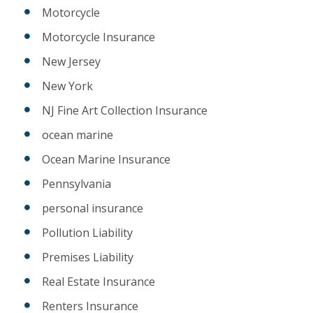
Motorcycle
Motorcycle Insurance
New Jersey
New York
NJ Fine Art Collection Insurance
ocean marine
Ocean Marine Insurance
Pennsylvania
personal insurance
Pollution Liability
Premises Liability
Real Estate Insurance
Renters Insurance