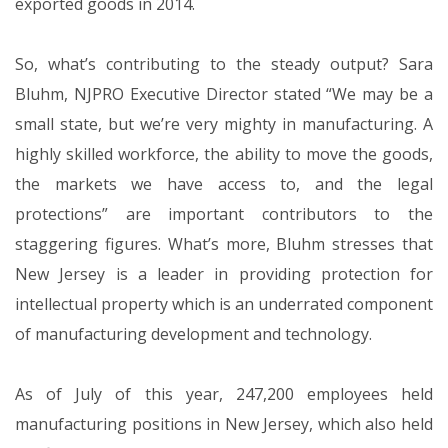
exported goods in 2014.
So, what’s contributing to the steady output? Sara
Bluhm, NJPRO Executive Director stated “We may be a
small state, but we’re very mighty in manufacturing. A
highly skilled workforce, the ability to move the goods,
the markets we have access to, and the legal
protections” are important contributors to the
staggering figures. What’s more, Bluhm stresses that
New Jersey is a leader in providing protection for
intellectual property which is an underrated component
of manufacturing development and technology.
As of July of this year, 247,200 employees held
manufacturing positions in New Jersey, which also held