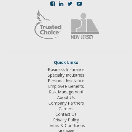
Quick Links
Business Insurance
Specialty Industries
Personal Insurance
Employee Benefits
Risk Management
About Us
Company Partners
Careers
Contact Us
Privacy Policy
Terms & Conditions
Site Map