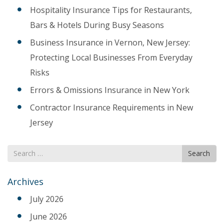
Hospitality Insurance Tips for Restaurants,
Bars & Hotels During Busy Seasons
Business Insurance in Vernon, New Jersey:
Protecting Local Businesses From Everyday
Risks
Errors & Omissions Insurance in New York
Contractor Insurance Requirements in New
Jersey
Search
Search
for
Archives
July 2026
June 2026