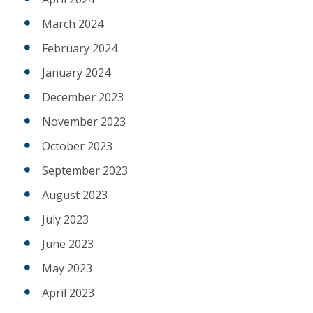
March 2024
February 2024
January 2024
December 2023
November 2023
October 2023
September 2023
August 2023
July 2023
June 2023
May 2023
April 2023