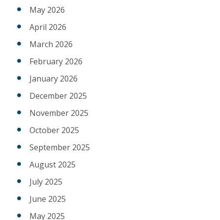
May 2026
April 2026
March 2026
February 2026
January 2026
December 2025
November 2025
October 2025
September 2025
August 2025
July 2025
June 2025
May 2025