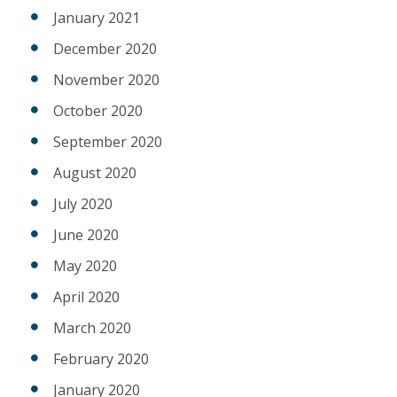
January 2021
December 2020
November 2020
October 2020
September 2020
August 2020
July 2020
June 2020
May 2020
April 2020
March 2020
February 2020
January 2020