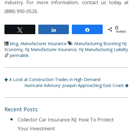
industry. For more information, contact us today at
(888) 990-0526.
0
Tweet
Share
Share
SHARES
blog
,
Manufacturer Insurance
Manufacturing Boosting NJ
Economy
,
NJ Manufacturer Insurance
,
NJ Manufacturing Liability
permalink
.
A Look at Construction Trades in High Demand
Hurricane Advisory: Joaquin Approaching East Coast
Recent Posts
Collector Car Insurance NJ: How To Protect
Your Investment