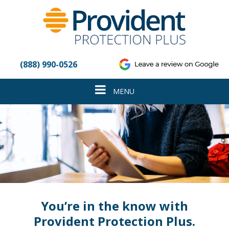
Please
note:
This
website
includes
an
(888) 990-0526
accessibility
system.
Toggle
MENU
navigation
You’re in the know with
Provident Protection Plus.