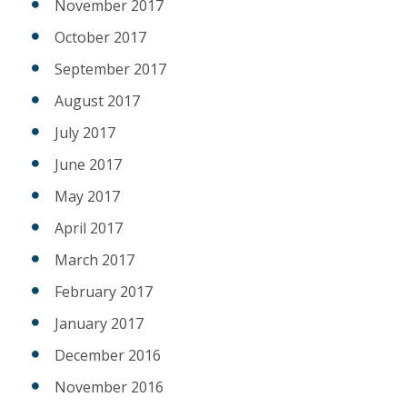
November 2017
October 2017
September 2017
August 2017
July 2017
June 2017
May 2017
April 2017
March 2017
February 2017
January 2017
December 2016
November 2016