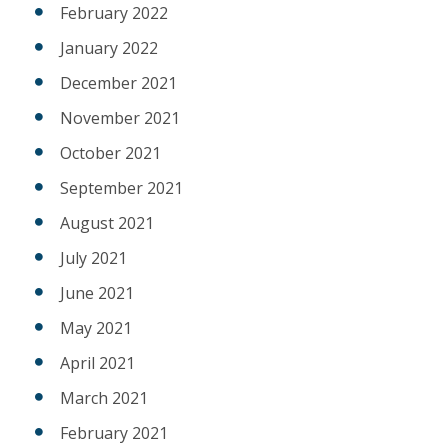
February 2022
January 2022
December 2021
November 2021
October 2021
September 2021
August 2021
July 2021
June 2021
May 2021
April 2021
March 2021
February 2021