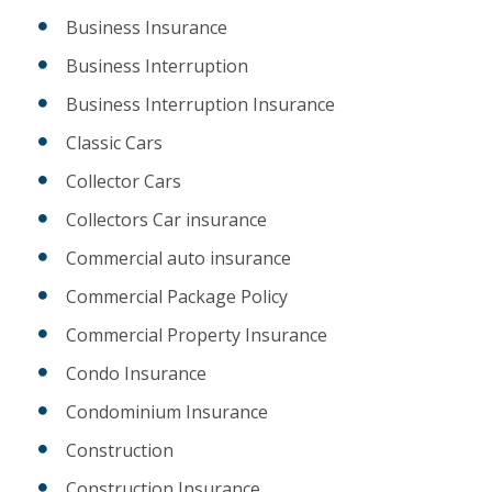
Business Insurance
Business Interruption
Business Interruption Insurance
Classic Cars
Collector Cars
Collectors Car insurance
Commercial auto insurance
Commercial Package Policy
Commercial Property Insurance
Condo Insurance
Condominium Insurance
Construction
Construction Insurance