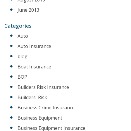
June 2013
Categories
Auto
Auto Insurance
blog
Boat Insurance
BOP
Builders Risk Insurance
Builders' Risk
Business Crime Insurance
Business Equipment
Business Equipment Insurance