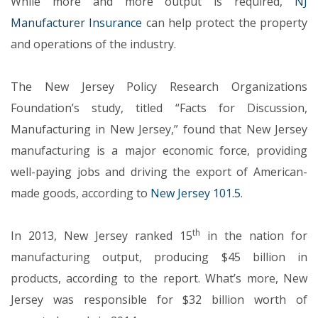
While more and more output is required,
NJ
Manufacturer Insurance
can help protect the property
and operations of the industry.
The New Jersey Policy Research Organizations
Foundation’s study, titled “Facts for Discussion,
Manufacturing in New Jersey,” found that New Jersey
manufacturing is a major economic force, providing
well-paying jobs and driving the export of American-
made goods, according to
New Jersey 101.5
.
th
In 2013, New Jersey ranked 15
in the nation for
manufacturing output, producing $45 billion in
products, according to the report. What’s more, New
Jersey was responsible for $32 billion worth of