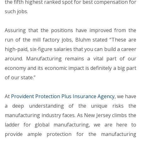
the fifth highest ranked spot for best compensation for
such jobs.
Assuring that the positions have improved from the
run of the mill factory jobs, Bluhm stated “These are
high-paid, six-figure salaries that you can build a career
around. Manufacturing remains a vital part of our
economy and its economic impact is definitely a big part
of our state.”
At
Provident Protection Plus Insurance Agency
, we have
a deep understanding of the unique risks the
manufacturing industry faces. As New Jersey climbs the
ladder for global manufacturing, we are here to
provide ample protection for the manufacturing