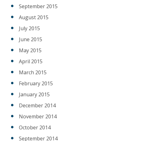
September 2015
August 2015
July 2015
June 2015
May 2015
April 2015
March 2015
February 2015
January 2015
December 2014
November 2014
October 2014
September 2014