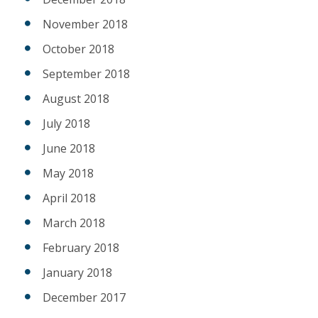
November 2018
October 2018
September 2018
August 2018
July 2018
June 2018
May 2018
April 2018
March 2018
February 2018
January 2018
December 2017