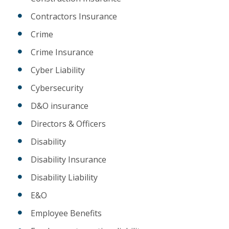
Contractors Insurance
Crime
Crime Insurance
Cyber Liability
Cybersecurity
D&O insurance
Directors & Officers
Disability
Disability Insurance
Disability Liability
E&O
Employee Benefits