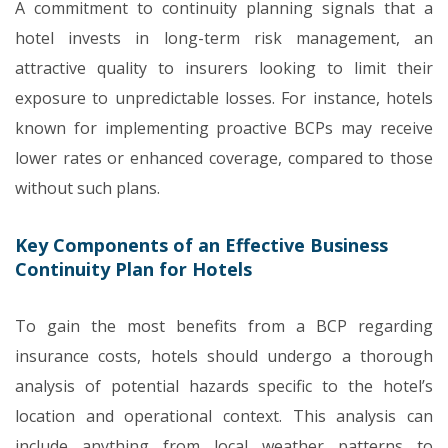
A commitment to continuity planning signals that a
hotel invests in long-term risk management, an
attractive quality to insurers looking to limit their
exposure to unpredictable losses. For instance, hotels
known for implementing proactive BCPs may receive
lower rates or enhanced coverage, compared to those
without such plans.
Key Components of an Effective Business
Continuity Plan for Hotels
To gain the most benefits from a BCP regarding
insurance costs, hotels should undergo a thorough
analysis of potential hazards specific to the hotel’s
location and operational context. This analysis can
include anything from local weather patterns to