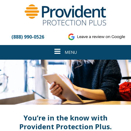
Please
note:
This
website
includes
an
(888) 990-0526
accessibility
system.
Toggle
MENU
navigation
You’re in the know with
Provident Protection Plus.