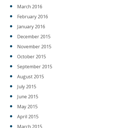
March 2016
February 2016
January 2016
December 2015
November 2015
October 2015
September 2015
August 2015
July 2015
June 2015
May 2015
April 2015
March 2015