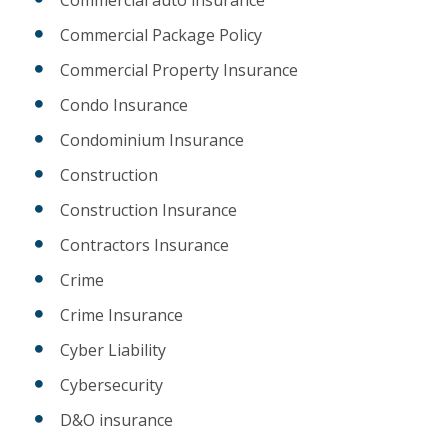
Commercial auto insurance
Commercial Package Policy
Commercial Property Insurance
Condo Insurance
Condominium Insurance
Construction
Construction Insurance
Contractors Insurance
Crime
Crime Insurance
Cyber Liability
Cybersecurity
D&O insurance