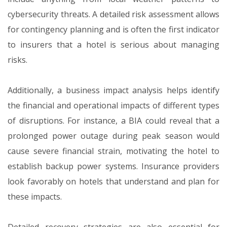
cybersecurity threats. A detailed risk assessment allows
for contingency planning and is often the first indicator
to insurers that a hotel is serious about managing
risks.
Additionally, a business impact analysis helps identify
the financial and operational impacts of different types
of disruptions. For instance, a BIA could reveal that a
prolonged power outage during peak season would
cause severe financial strain, motivating the hotel to
establish backup power systems. Insurance providers
look favorably on hotels that understand and plan for
these impacts.