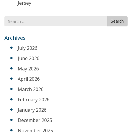
Jersey
Search
Search
for
Archives
July 2026
June 2026
May 2026
April 2026
March 2026
February 2026
January 2026
December 2025
November 2025