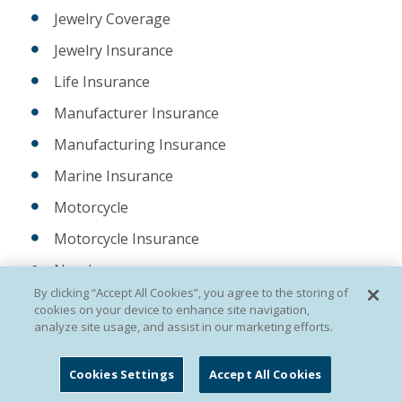
Jewelry Coverage
Jewelry Insurance
Life Insurance
Manufacturer Insurance
Manufacturing Insurance
Marine Insurance
Motorcycle
Motorcycle Insurance
New Jersey
By clicking “Accept All Cookies”, you agree to the storing of
New York
cookies on your device to enhance site navigation,
analyze site usage, and assist in our marketing efforts.
NJ Fine Art Collection Insurance
ocean marine
Cookies Settings
Accept All Cookies
Ocean Marine Insurance