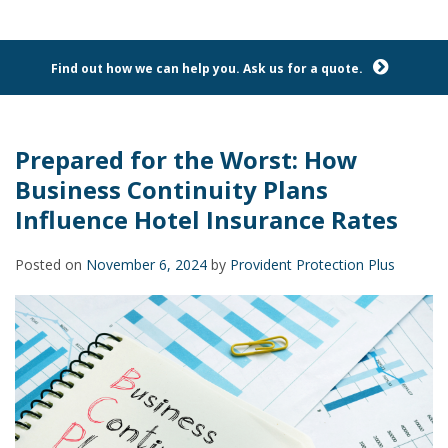
Find out how we can help you. Ask us for a quote.
Prepared for the Worst: How
Business Continuity Plans
Influence Hotel Insurance Rates
Posted on
November 6, 2024
by
Provident Protection Plus