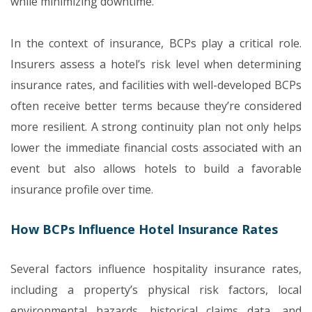
while minimizing downtime.
In the context of insurance, BCPs play a critical role.
Insurers assess a hotel’s risk level when determining
insurance rates, and facilities with well-developed BCPs
often receive better terms because they’re considered
more resilient. A strong continuity plan not only helps
lower the immediate financial costs associated with an
event but also allows hotels to build a favorable
insurance profile over time.
How BCPs Influence Hotel Insurance Rates
Several factors influence hospitality insurance rates,
including a property’s physical risk factors, local
environmental hazards, historical claims data, and