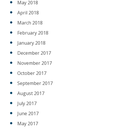
May 2018
April 2018
March 2018
February 2018
January 2018
December 2017
November 2017
October 2017
September 2017
August 2017
July 2017
June 2017
May 2017