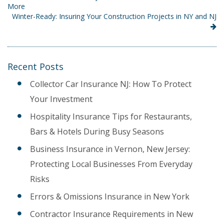
More
Winter-Ready: Insuring Your Construction Projects in NY and NJ
Recent Posts
Collector Car Insurance NJ: How To Protect
Your Investment
Hospitality Insurance Tips for Restaurants,
Bars & Hotels During Busy Seasons
Business Insurance in Vernon, New Jersey:
Protecting Local Businesses From Everyday
Risks
Errors & Omissions Insurance in New York
Contractor Insurance Requirements in New