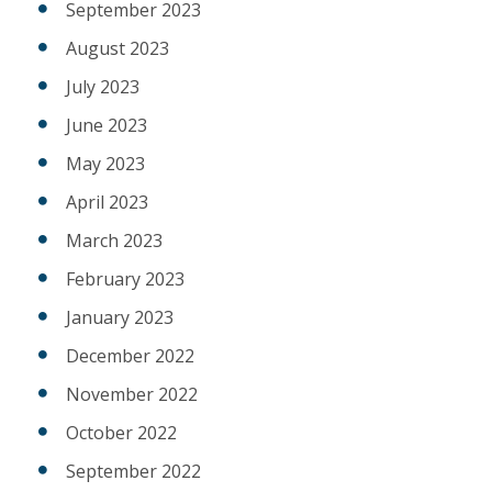
September 2023
August 2023
July 2023
June 2023
May 2023
April 2023
March 2023
February 2023
January 2023
December 2022
November 2022
October 2022
September 2022