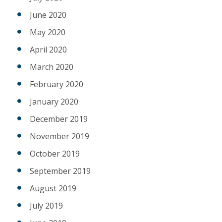
June 2020
May 2020
April 2020
March 2020
February 2020
January 2020
December 2019
November 2019
October 2019
September 2019
August 2019
July 2019