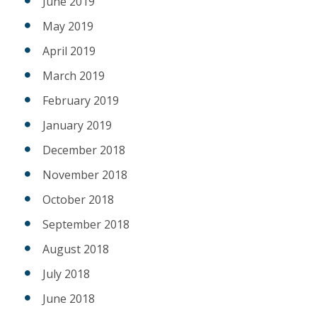
June 2019
May 2019
April 2019
March 2019
February 2019
January 2019
December 2018
November 2018
October 2018
September 2018
August 2018
July 2018
June 2018