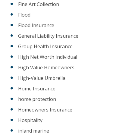
Fine Art Collection
Flood
Flood Insurance
General Liability Insurance
Group Health Insurance
High Net Worth Individual
High Value Homeowners
High-Value Umbrella
Home Insurance
home protection
Homeowners Insurance
Hospitality
inland marine