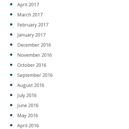
April 2017
March 2017
February 2017
January 2017
December 2016
November 2016
October 2016
September 2016
August 2016
July 2016
June 2016
May 2016
April 2016