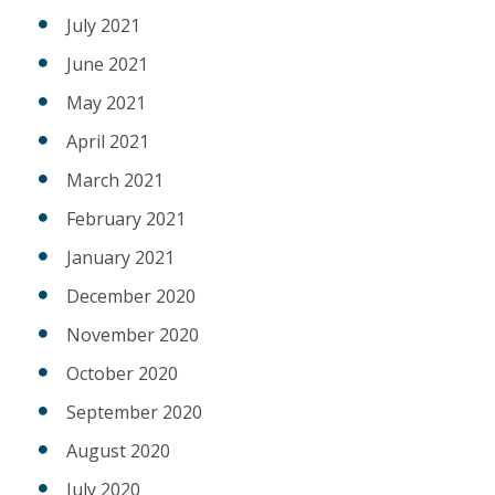
July 2021
June 2021
May 2021
April 2021
March 2021
February 2021
January 2021
December 2020
November 2020
October 2020
September 2020
August 2020
July 2020