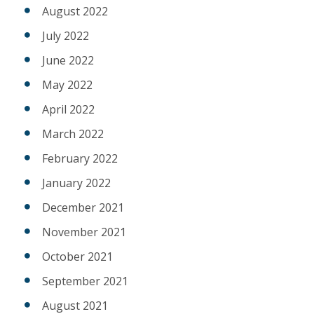
August 2022
July 2022
June 2022
May 2022
April 2022
March 2022
February 2022
January 2022
December 2021
November 2021
October 2021
September 2021
August 2021