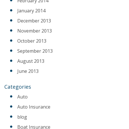
February 2014
January 2014
December 2013
November 2013
October 2013
September 2013
August 2013
June 2013
Categories
Auto
Auto Insurance
blog
Boat Insurance