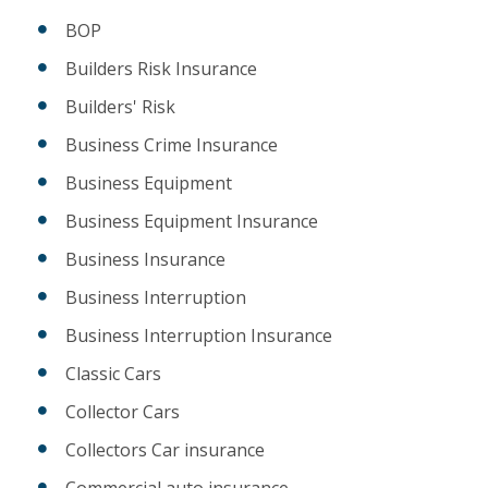
BOP
Builders Risk Insurance
Builders' Risk
Business Crime Insurance
Business Equipment
Business Equipment Insurance
Business Insurance
Business Interruption
Business Interruption Insurance
Classic Cars
Collector Cars
Collectors Car insurance