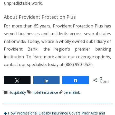
unpredictable world.
About Provident Protection Plus
For more than 65 years, Provident Protection Plus has
served businesses and residents across several states
nationwide. Today, we are a wholly owned subsidiary of
Provident Bank, the region’s premier banking
institution. To learn more about our coverage options,
contact our specialists today at (888) 990-0526.
0
Tweet
Share
Share
SHARES
Hospitality
hotel insurance
permalink
.
How Professional Liability Insurance Covers Prior Acts and