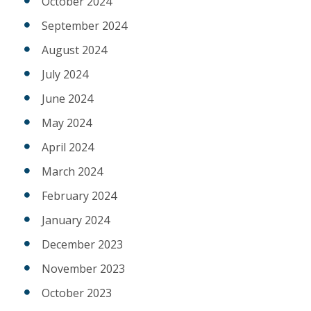
October 2024
September 2024
August 2024
July 2024
June 2024
May 2024
April 2024
March 2024
February 2024
January 2024
December 2023
November 2023
October 2023