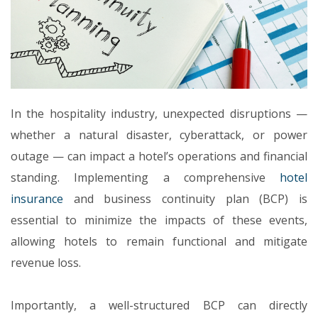
In the hospitality industry, unexpected disruptions —
whether a natural disaster, cyberattack, or power
outage — can impact a hotel’s operations and financial
standing. Implementing a comprehensive
hotel
insurance
and business continuity plan (BCP) is
essential to minimize the impacts of these events,
allowing hotels to remain functional and mitigate
revenue loss.
Importantly, a well-structured BCP can directly