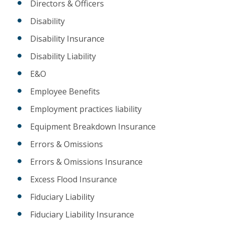
Directors & Officers
Disability
Disability Insurance
Disability Liability
E&O
Employee Benefits
Employment practices liability
Equipment Breakdown Insurance
Errors & Omissions
Errors & Omissions Insurance
Excess Flood Insurance
Fiduciary Liability
Fiduciary Liability Insurance