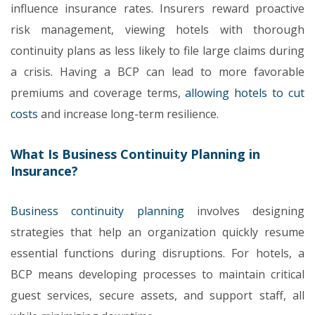
influence insurance rates. Insurers reward proactive
risk management, viewing hotels with thorough
continuity plans as less likely to file large claims during
a crisis. Having a BCP can lead to more favorable
premiums and coverage terms,
allowing hotels to cut
costs
and increase long-term resilience.
What Is Business Continuity Planning in
Insurance?
Business continuity planning
involves designing
strategies that help an organization quickly resume
essential functions during disruptions. For hotels, a
BCP means developing processes to maintain critical
guest services, secure assets, and support staff, all