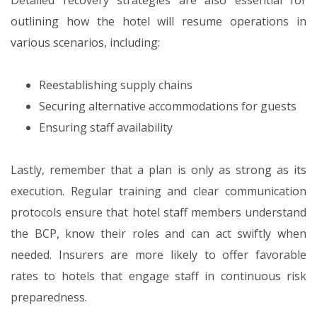
Detailed recovery strategies are also essential for
outlining how the hotel will resume operations in
various scenarios, including:
Reestablishing supply chains
Securing alternative accommodations for guests
Ensuring staff availability
Lastly, remember that a plan is only as strong as its
execution. Regular training and clear communication
protocols ensure that hotel staff members understand
the BCP, know their roles and can act swiftly when
needed. Insurers are more likely to offer favorable
rates to hotels that engage staff in continuous risk
preparedness.