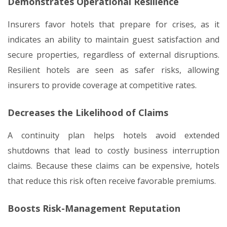
Demonstrates Operational Resilience
Insurers favor hotels that prepare for crises, as it
indicates an ability to maintain guest satisfaction and
secure properties, regardless of external disruptions.
Resilient hotels are seen as safer risks, allowing
insurers to provide coverage at competitive rates.
Decreases the Likelihood of Claims
A continuity plan helps hotels avoid extended
shutdowns that lead to costly business interruption
claims. Because these claims can be expensive, hotels
that reduce this risk often receive favorable premiums.
Boosts Risk-Management Reputation