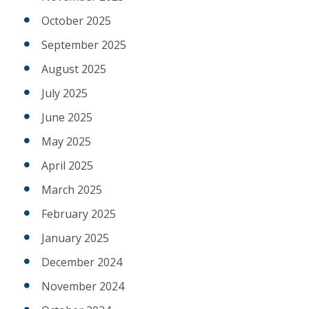
October 2025
September 2025
August 2025
July 2025
June 2025
May 2025
April 2025
March 2025
February 2025
January 2025
December 2024
November 2024