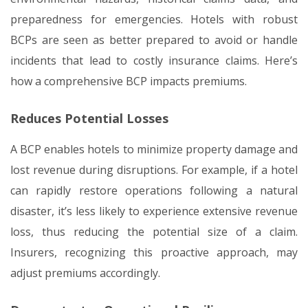
preparedness for emergencies. Hotels with robust
BCPs are seen as better prepared to avoid or handle
incidents that lead to costly insurance claims. Here’s
how a comprehensive BCP impacts premiums.
Reduces Potential Losses
A BCP enables hotels to minimize property damage and
lost revenue during disruptions. For example, if a hotel
can rapidly restore operations following a natural
disaster, it’s less likely to experience extensive revenue
loss, thus reducing the potential size of a claim.
Insurers, recognizing this proactive approach, may
adjust premiums accordingly.