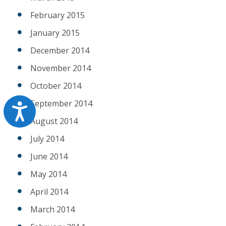
February 2015
January 2015
December 2014
November 2014
October 2014
September 2014
Accessibility
August 2014
July 2014
June 2014
May 2014
April 2014
March 2014