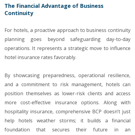
The Financial Advantage of Business
Continuity
For hotels, a proactive approach to business continuity
planning goes beyond safeguarding day-to-day
operations. It represents a strategic move to influence
hotel insurance rates favorably.
By showcasing preparedness, operational resilience,
and a commitment to risk management, hotels can
position themselves as lower-risk clients and access
more cost-effective insurance options. Along with
hospitality insurance, comprehensive BCP doesn’t just
help hotels weather storms; it builds a financial
foundation that secures their future in an