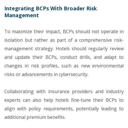
Integrating BCPs With Broader Risk
Management
To maximize their impact, BCPs should not operate in
isolation but rather as part of a comprehensive risk-
management strategy. Hotels should regularly review
and update their BCPs, conduct drills, and adapt to
changes in risk profiles, such as new environmental
risks or advancements in cybersecurity.
Collaborating with insurance providers and industry
experts can also help hotels fine-tune their BCPs to
align with policy requirements, potentially leading to
additional premium benefits.