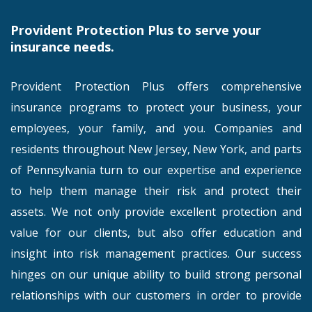
Provident Protection Plus to serve your
insurance needs.
Provident Protection Plus offers comprehensive
insurance programs to protect your business, your
employees, your family, and you. Companies and
residents throughout New Jersey, New York, and parts
of Pennsylvania turn to our expertise and experience
to help them manage their risk and protect their
assets. We not only provide excellent protection and
value for our clients, but also offer education and
insight into risk management practices. Our success
hinges on our unique ability to build strong personal
relationships with our customers in order to provide