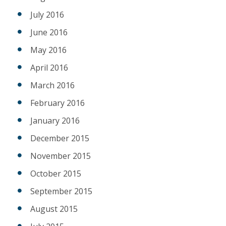
July 2016
June 2016
May 2016
April 2016
March 2016
February 2016
January 2016
December 2015
November 2015
October 2015
September 2015
August 2015