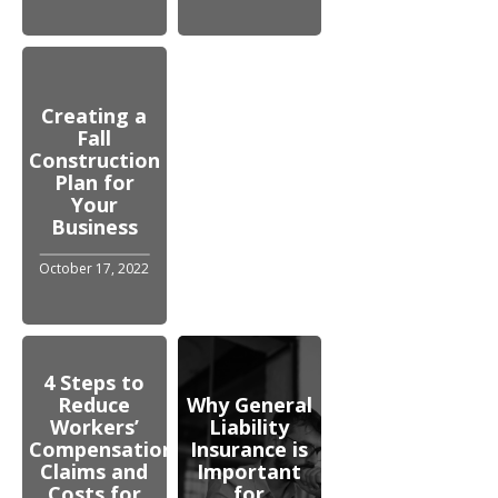
Creating a
Fall
Construction
Plan for
Your
Business
October 17, 2022
4 Steps to
Reduce
Why General
Workers’
Liability
Compensation
Insurance is
Claims and
Important
Costs for
for