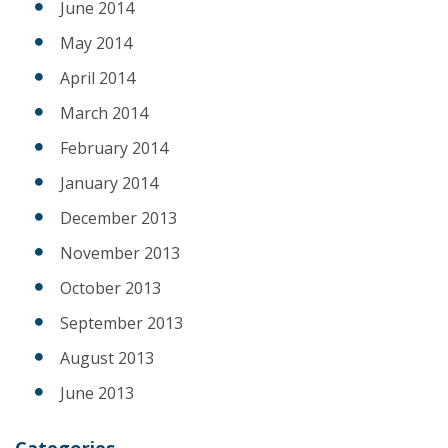
June 2014
May 2014
April 2014
March 2014
February 2014
January 2014
December 2013
November 2013
October 2013
September 2013
August 2013
June 2013
Categories