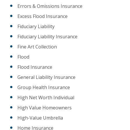
Errors & Omissions Insurance
Excess Flood Insurance
Fiduciary Liability
Fiduciary Liability Insurance
Fine Art Collection
Flood
Flood Insurance
General Liability Insurance
Group Health Insurance
High Net Worth Individual
High Value Homeowners
High-Value Umbrella
Home Insurance