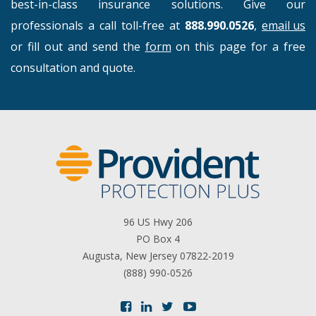
best-in-class insurance solutions. Give our
professionals a call toll-free at
888.990.0526
,
email us
or fill out and send the
form
on this page for a free
consultation and quote.
96 US Hwy 206
PO Box 4
Augusta, New Jersey 07822-2019
(888) 990-0526