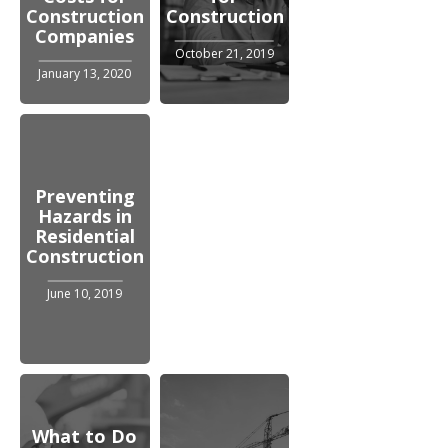
Construction
Construction
Companies
October 21, 2019
January 13, 2020
Preventing
Hazards in
Residential
Construction
June 10, 2019
What to Do