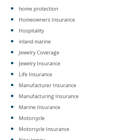
home protection
Homeowners Insurance
Hospitality
inland marine
Jewelry Coverage
Jewelry Insurance
Life Insurance
Manufacturer Insurance
Manufacturing Insurance
Marine Insurance
Motorcycle
Motorcycle Insurance
New Jersey