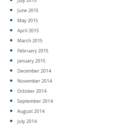
July 2015
June 2015
May 2015
April 2015
March 2015
February 2015
January 2015
December 2014
November 2014
October 2014
September 2014
August 2014
July 2014