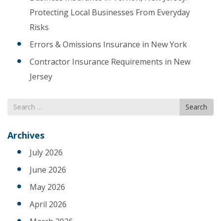
Protecting Local Businesses From Everyday
Risks
Errors & Omissions Insurance in New York
Contractor Insurance Requirements in New
Jersey
Search
Search
for
Archives
July 2026
June 2026
May 2026
April 2026