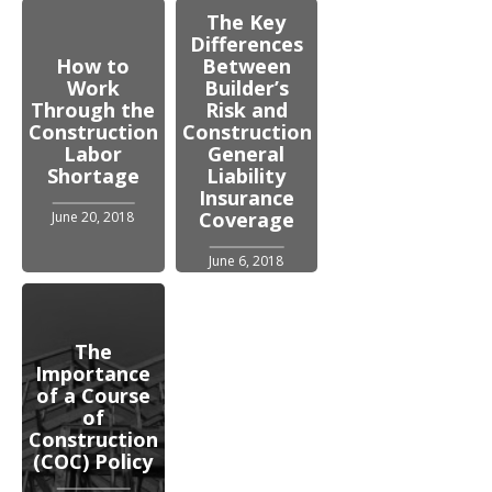
The Key
Differences
How to
Between
Work
Builder’s
Through the
Risk and
Construction
Construction
Labor
General
Shortage
Liability
Insurance
Coverage
June 20, 2018
June 6, 2018
The
Importance
of a Course
of
Construction
(COC) Policy