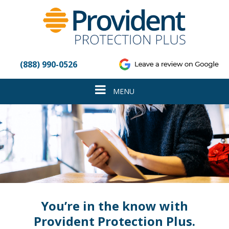
Please
note:
This
website
includes
an
(888) 990-0526
accessibility
system.
Toggle
MENU
navigation
You’re in the know with
Provident Protection Plus.