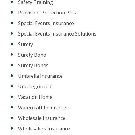
Safety Training
Provident Protection Plus
Special Events Insurance
Special Events Insurance Solutions
Surety
Surety Bond
Surety Bonds
Umbrella Insurance
Uncategorized
Vacation Home
Watercraft Insurance
Wholesale Insurance
Wholesalers Insurance