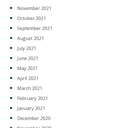
November 2021
October 2021
September 2021
August 2021
July 2021
June 2021
May 2021
April 2021
March 2021
February 2021
January 2021
December 2020