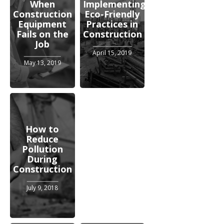
When
Implementing
Construction
Eco-Friendly
Equipment
Practices in
Fails on the
Construction
Job
April 15, 2019
May 13, 2019
How to
Reduce
Pollution
During
Construction
July 9, 2018