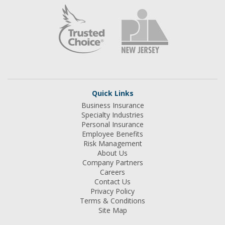
Quick Links
Business Insurance
Specialty Industries
Personal Insurance
Employee Benefits
Risk Management
About Us
Company Partners
Careers
Contact Us
Privacy Policy
Terms & Conditions
Site Map