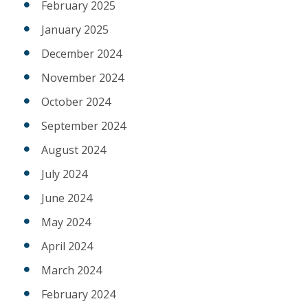
February 2025
January 2025
December 2024
November 2024
October 2024
September 2024
August 2024
July 2024
June 2024
May 2024
April 2024
March 2024
February 2024