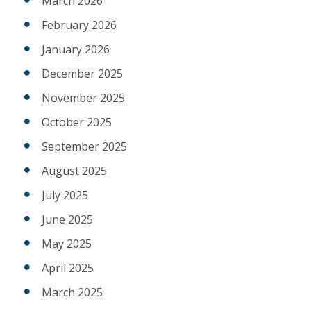
March 2026
February 2026
January 2026
December 2025
November 2025
October 2025
September 2025
August 2025
July 2025
June 2025
May 2025
April 2025
March 2025