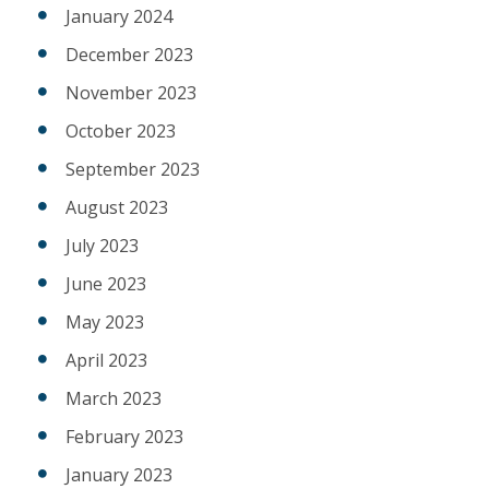
January 2024
December 2023
November 2023
October 2023
September 2023
August 2023
July 2023
June 2023
May 2023
April 2023
March 2023
February 2023
January 2023