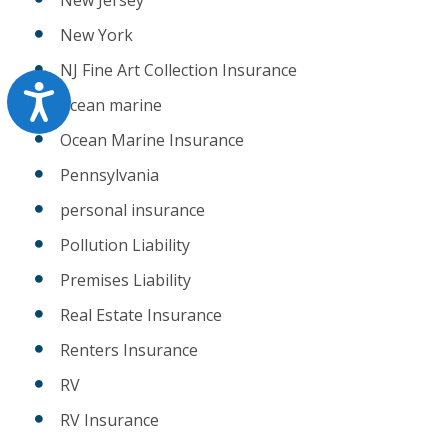
New York
NJ Fine Art Collection Insurance
Accessibility
ocean marine
Ocean Marine Insurance
Pennsylvania
personal insurance
Pollution Liability
Premises Liability
Real Estate Insurance
Renters Insurance
RV
RV Insurance