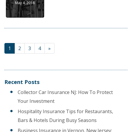
May 4, 2018
1
2
3
4
»
Recent Posts
Collector Car Insurance NJ: How To Protect
Your Investment
Hospitality Insurance Tips for Restaurants,
Bars & Hotels During Busy Seasons
Business Insurance in Vernon, New Jersey: