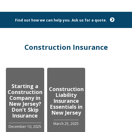
Find out how we can help you. Ask us for a quote.
Construction Insurance
Starting a
Construction
Construction
Liability
Company in
Insurance
New Jersey?
Essentials in
Don’t Skip
New Jersey
Insurance
March 25, 2025
December 10, 2025