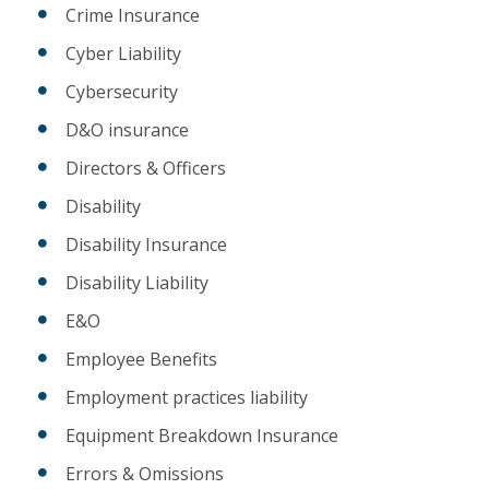
Crime Insurance
Cyber Liability
Cybersecurity
D&O insurance
Directors & Officers
Disability
Disability Insurance
Disability Liability
E&O
Employee Benefits
Employment practices liability
Equipment Breakdown Insurance
Errors & Omissions