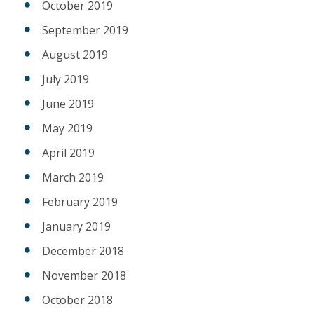
October 2019
September 2019
August 2019
July 2019
June 2019
May 2019
April 2019
March 2019
February 2019
January 2019
December 2018
November 2018
October 2018