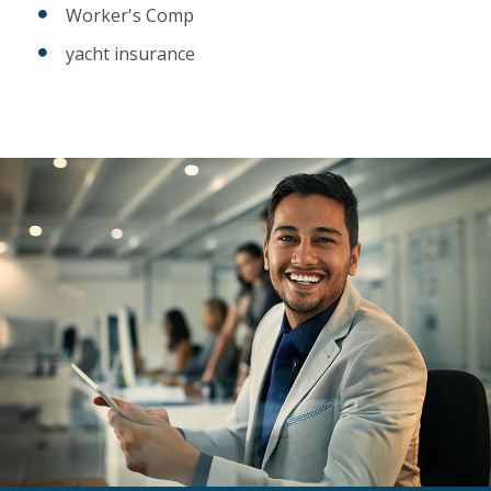
Worker's Comp
yacht insurance