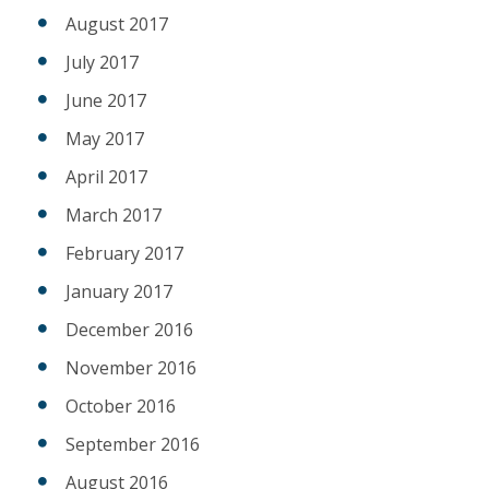
August 2017
July 2017
June 2017
May 2017
April 2017
March 2017
February 2017
January 2017
December 2016
November 2016
October 2016
September 2016
August 2016