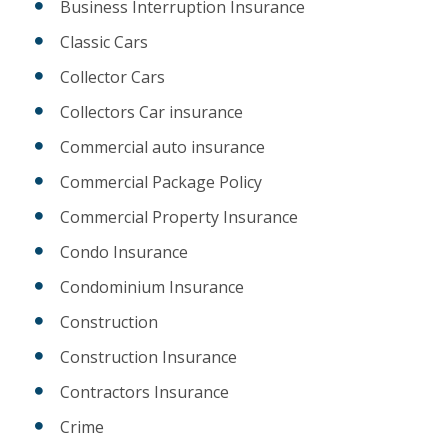
Business Interruption Insurance
Classic Cars
Collector Cars
Collectors Car insurance
Commercial auto insurance
Commercial Package Policy
Commercial Property Insurance
Condo Insurance
Condominium Insurance
Construction
Construction Insurance
Contractors Insurance
Crime