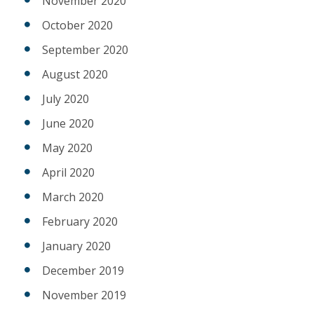
November 2020
October 2020
September 2020
August 2020
July 2020
June 2020
May 2020
April 2020
March 2020
February 2020
January 2020
December 2019
November 2019