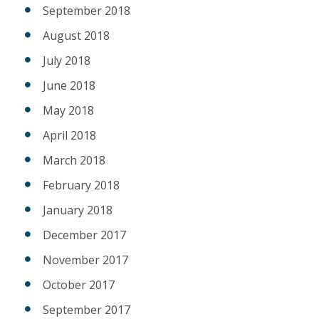
September 2018
August 2018
July 2018
June 2018
May 2018
April 2018
March 2018
February 2018
January 2018
December 2017
November 2017
October 2017
September 2017