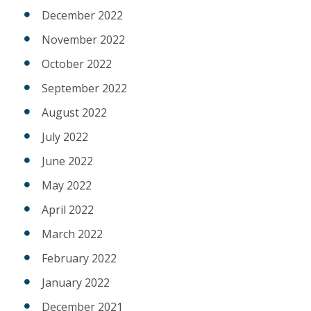
December 2022
November 2022
October 2022
September 2022
August 2022
July 2022
June 2022
May 2022
April 2022
March 2022
February 2022
January 2022
December 2021