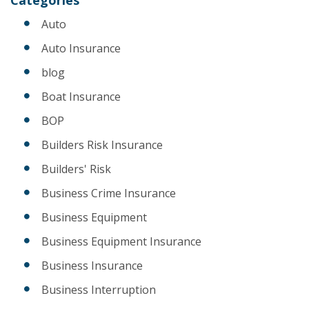
Auto
Auto Insurance
blog
Boat Insurance
BOP
Builders Risk Insurance
Builders' Risk
Business Crime Insurance
Business Equipment
Business Equipment Insurance
Business Insurance
Business Interruption