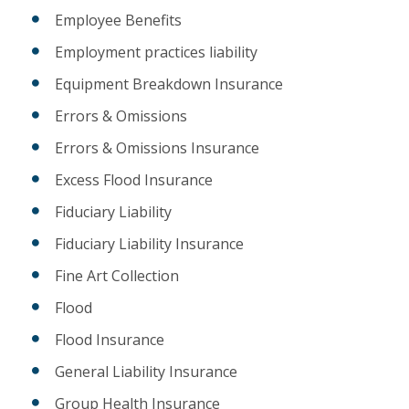
Employee Benefits
Employment practices liability
Equipment Breakdown Insurance
Errors & Omissions
Errors & Omissions Insurance
Excess Flood Insurance
Fiduciary Liability
Fiduciary Liability Insurance
Fine Art Collection
Flood
Flood Insurance
General Liability Insurance
Group Health Insurance