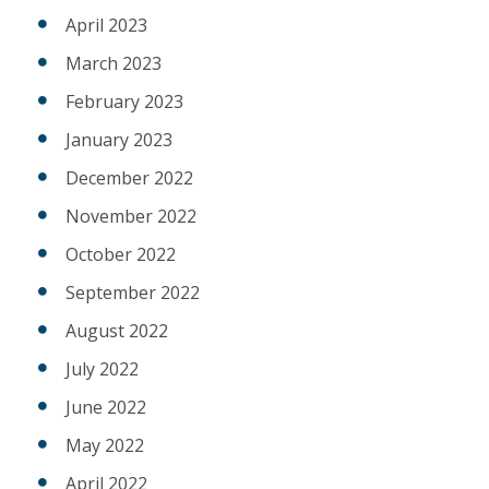
April 2023
March 2023
February 2023
January 2023
December 2022
November 2022
October 2022
September 2022
August 2022
July 2022
June 2022
May 2022
April 2022