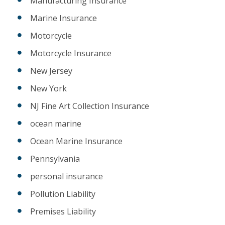
Manufacturing Insurance
Marine Insurance
Motorcycle
Motorcycle Insurance
New Jersey
New York
NJ Fine Art Collection Insurance
ocean marine
Ocean Marine Insurance
Pennsylvania
personal insurance
Pollution Liability
Premises Liability