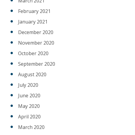
March 2021
February 2021
January 2021
December 2020
November 2020
October 2020
September 2020
August 2020
July 2020
June 2020
May 2020
April 2020
March 2020