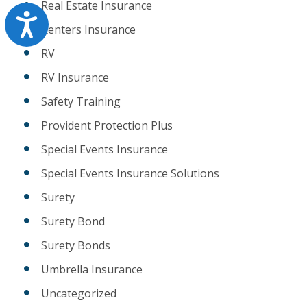
Real Estate Insurance
Accessibility
Renters Insurance
RV
RV Insurance
Safety Training
Provident Protection Plus
Special Events Insurance
Special Events Insurance Solutions
Surety
Surety Bond
Surety Bonds
Umbrella Insurance
Uncategorized