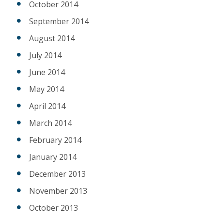
October 2014
September 2014
August 2014
July 2014
June 2014
May 2014
April 2014
March 2014
February 2014
January 2014
December 2013
November 2013
October 2013