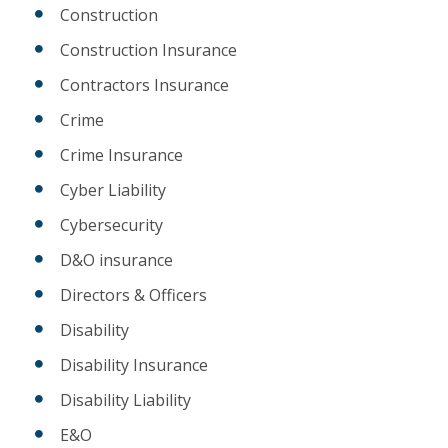
Construction
Construction Insurance
Contractors Insurance
Crime
Crime Insurance
Cyber Liability
Cybersecurity
D&O insurance
Directors & Officers
Disability
Disability Insurance
Disability Liability
E&O