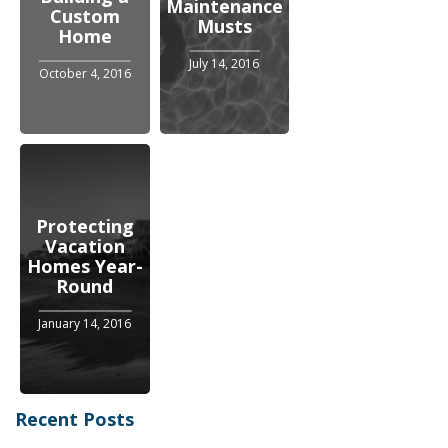
Maintenance
Custom
Musts
Home
July 14, 2016
October 4, 2016
Protecting
Vacation
Homes Year-
Round
January 14, 2016
Recent Posts