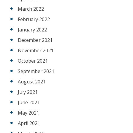
March 2022
February 2022
January 2022
December 2021
November 2021
October 2021
September 2021
August 2021
July 2021
June 2021
May 2021
April 2021