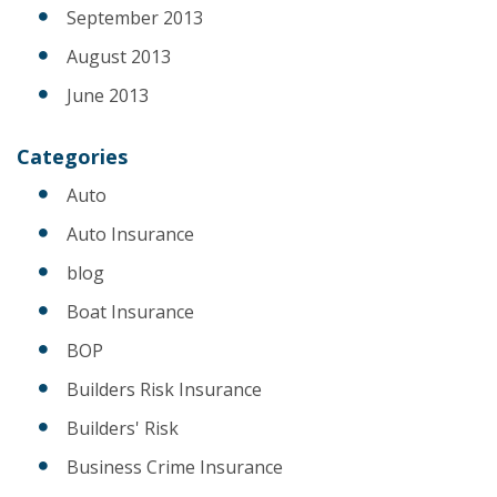
September 2013
August 2013
June 2013
Categories
Auto
Auto Insurance
blog
Boat Insurance
BOP
Builders Risk Insurance
Builders' Risk
Business Crime Insurance