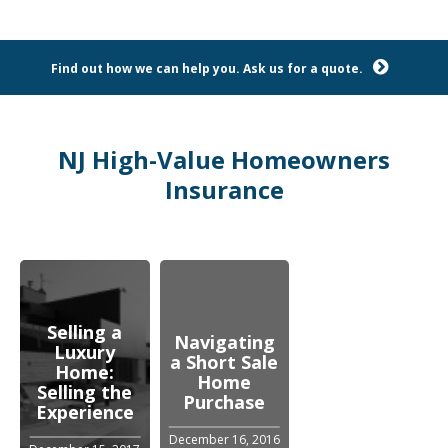
Find out how we can help you. Ask us for a quote.
NJ High-Value Homeowners
Insurance
Selling a
Navigating
Luxury
a Short Sale
Home:
Home
Selling the
Purchase
Experience
December 16, 2016