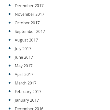
December 2017
November 2017
October 2017
September 2017
August 2017
July 2017
June 2017
May 2017
April 2017
March 2017
February 2017
January 2017
December 2016