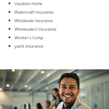
Vacation Home
Watercraft Insurance
Wholesale Insurance
Wholesalers Insurance
Worker's Comp
yacht insurance