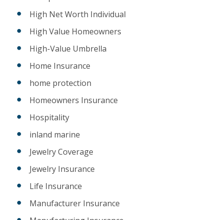
High Net Worth Individual
High Value Homeowners
High-Value Umbrella
Home Insurance
home protection
Homeowners Insurance
Hospitality
inland marine
Jewelry Coverage
Jewelry Insurance
Life Insurance
Manufacturer Insurance