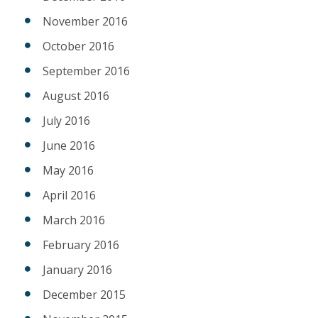
November 2016
October 2016
September 2016
August 2016
July 2016
June 2016
May 2016
April 2016
March 2016
February 2016
January 2016
December 2015