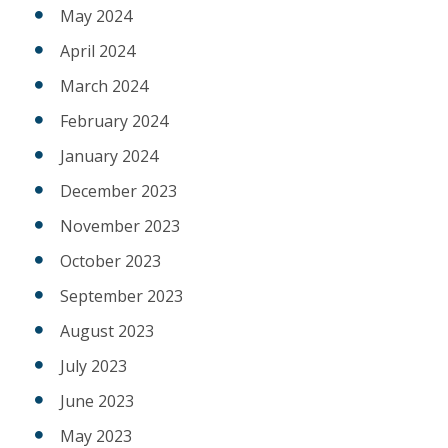
May 2024
April 2024
March 2024
February 2024
January 2024
December 2023
November 2023
October 2023
September 2023
August 2023
July 2023
June 2023
May 2023