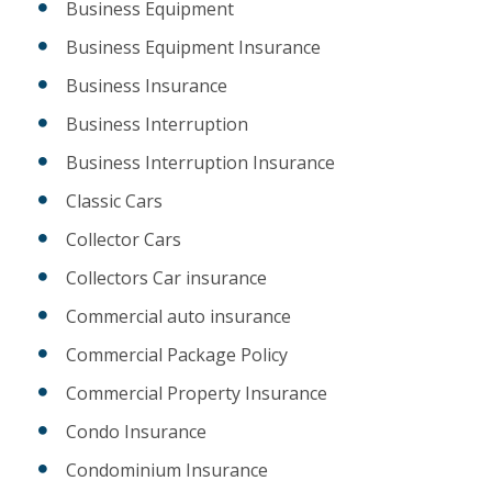
Business Equipment
Business Equipment Insurance
Business Insurance
Business Interruption
Business Interruption Insurance
Classic Cars
Collector Cars
Collectors Car insurance
Commercial auto insurance
Commercial Package Policy
Commercial Property Insurance
Condo Insurance
Condominium Insurance