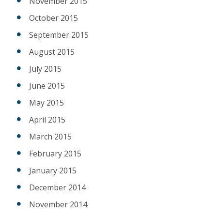
November 2015
October 2015
September 2015
August 2015
July 2015
June 2015
May 2015
April 2015
March 2015
February 2015
January 2015
December 2014
November 2014