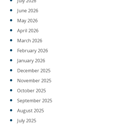
July 2026
June 2026
May 2026
April 2026
March 2026
February 2026
January 2026
December 2025
November 2025
October 2025
September 2025
August 2025
July 2025