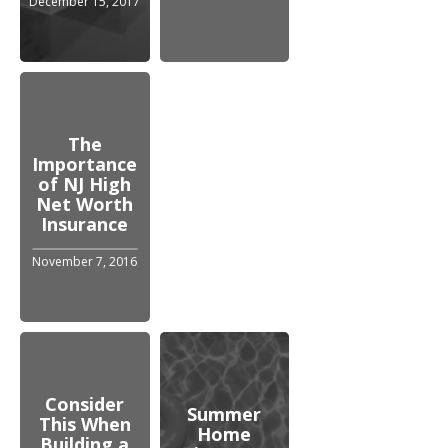
December 15, 2017
The
Importance
of NJ High
Net Worth
Insurance
November 7, 2016
Consider
Summer
This When
Home
Building a