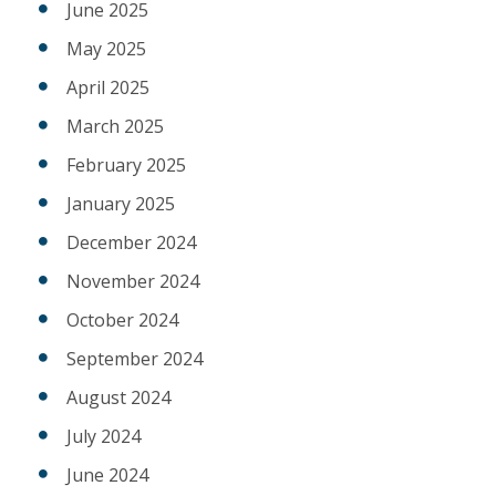
June 2025
May 2025
April 2025
March 2025
February 2025
January 2025
December 2024
November 2024
October 2024
September 2024
August 2024
July 2024
June 2024