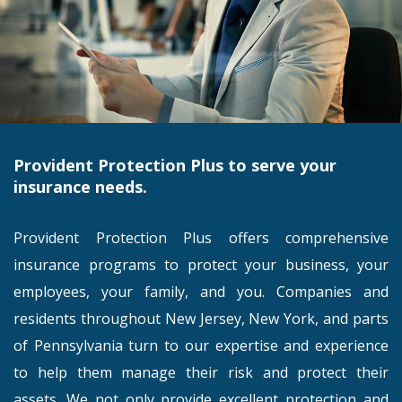
Provident Protection Plus to serve your
insurance needs.
Provident Protection Plus offers comprehensive
insurance programs to protect your business, your
employees, your family, and you. Companies and
residents throughout New Jersey, New York, and parts
of Pennsylvania turn to our expertise and experience
to help them manage their risk and protect their
assets. We not only provide excellent protection and