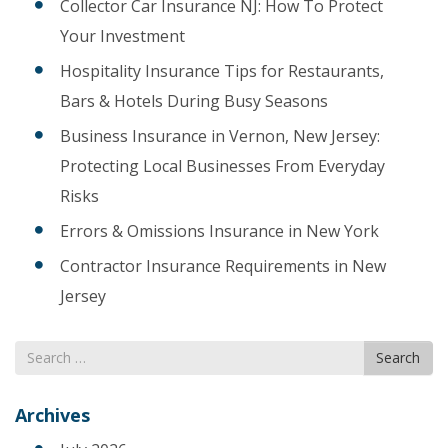
Collector Car Insurance NJ: How To Protect
Your Investment
Hospitality Insurance Tips for Restaurants,
Bars & Hotels During Busy Seasons
Business Insurance in Vernon, New Jersey:
Protecting Local Businesses From Everyday
Risks
Errors & Omissions Insurance in New York
Contractor Insurance Requirements in New
Jersey
Search
Search
for
Archives