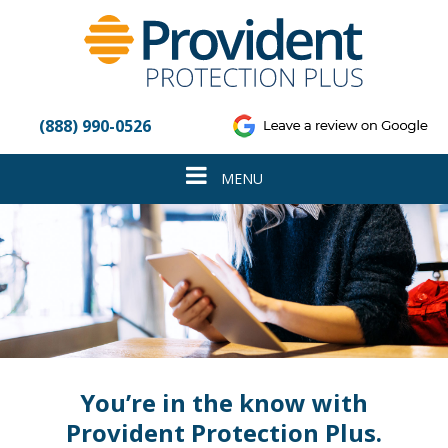
Please
note:
This
website
includes
an
(888) 990-0526
accessibility
system.
Toggle
MENU
navigation
You’re in the know with
Provident Protection Plus.