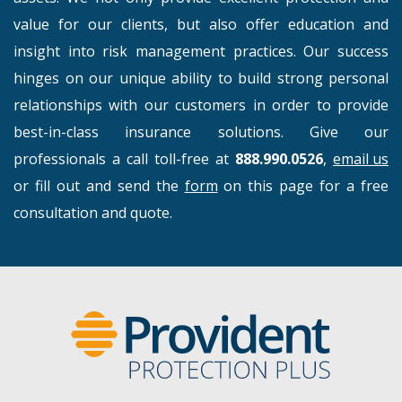
value for our clients, but also offer education and
insight into risk management practices. Our success
hinges on our unique ability to build strong personal
relationships with our customers in order to provide
best-in-class insurance solutions. Give our
professionals a call toll-free at
888.990.0526
,
email us
or fill out and send the
form
on this page for a free
consultation and quote.