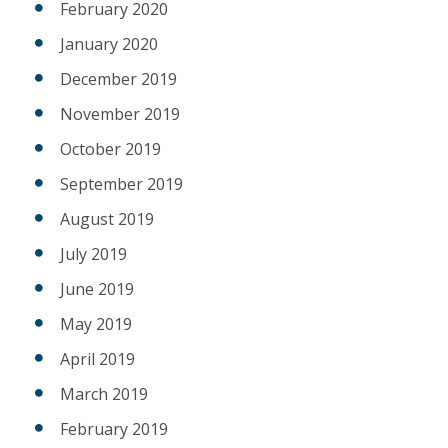
February 2020
January 2020
December 2019
November 2019
October 2019
September 2019
August 2019
July 2019
June 2019
May 2019
April 2019
March 2019
February 2019