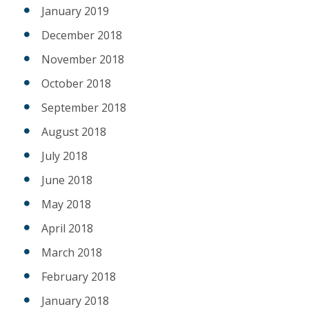
January 2019
December 2018
November 2018
October 2018
September 2018
August 2018
July 2018
June 2018
May 2018
April 2018
March 2018
February 2018
January 2018