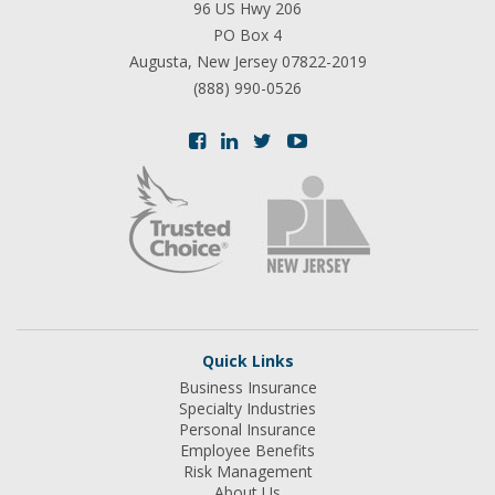
96 US Hwy 206
PO Box 4
Augusta, New Jersey 07822-2019
(888) 990-0526
Quick Links
Business Insurance
Specialty Industries
Personal Insurance
Employee Benefits
Risk Management
About Us