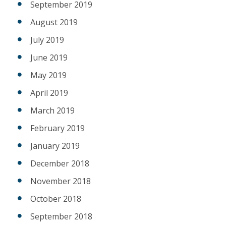
September 2019
August 2019
July 2019
June 2019
May 2019
April 2019
March 2019
February 2019
January 2019
December 2018
November 2018
October 2018
September 2018