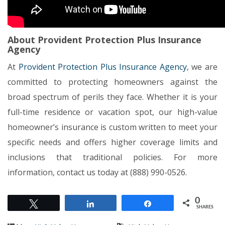
About Provident Protection Plus Insurance
Agency
At
Provident Protection Plus Insurance Agency
, we are
committed to protecting homeowners against the
broad spectrum of perils they face. Whether it is your
full-time residence or vacation spot, our high-value
homeowner’s insurance is custom written to meet your
specific needs and offers higher coverage limits and
inclusions that traditional policies. For more
information, contact us today at (888) 990-0526.
0
Tweet
Share
Share
SHARES