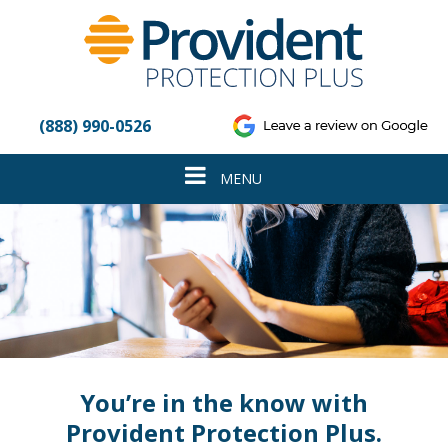
Please
note:
This
website
includes
an
(888) 990-0526
accessibility
system.
Toggle
MENU
navigation
You’re in the know with
Provident Protection Plus.