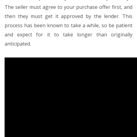
The seller must agree to your purchase offer first, and
then they must get it approved by the lender. This
process has been known to take a while, so be patient
and expect for it to take longer than originally
anticipated.