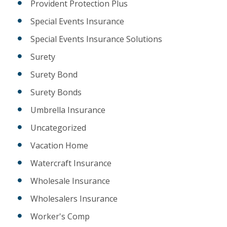
Provident Protection Plus
Special Events Insurance
Special Events Insurance Solutions
Surety
Surety Bond
Surety Bonds
Umbrella Insurance
Uncategorized
Vacation Home
Watercraft Insurance
Wholesale Insurance
Wholesalers Insurance
Worker's Comp