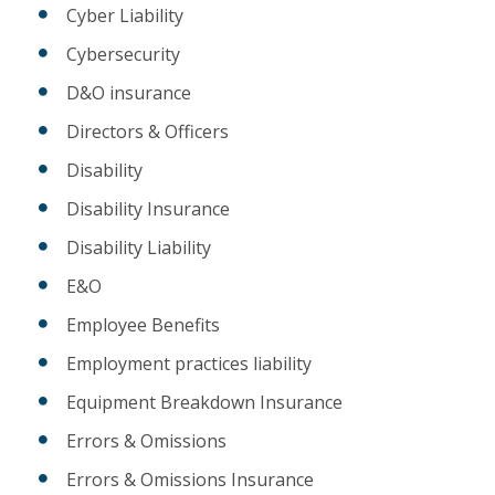
Cyber Liability
Cybersecurity
D&O insurance
Directors & Officers
Disability
Disability Insurance
Disability Liability
E&O
Employee Benefits
Employment practices liability
Equipment Breakdown Insurance
Errors & Omissions
Errors & Omissions Insurance