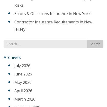
Risks
Errors & Omissions Insurance in New York
Contractor Insurance Requirements in New
Jersey
Search
Search
for
Archives
July 2026
June 2026
May 2026
April 2026
March 2026