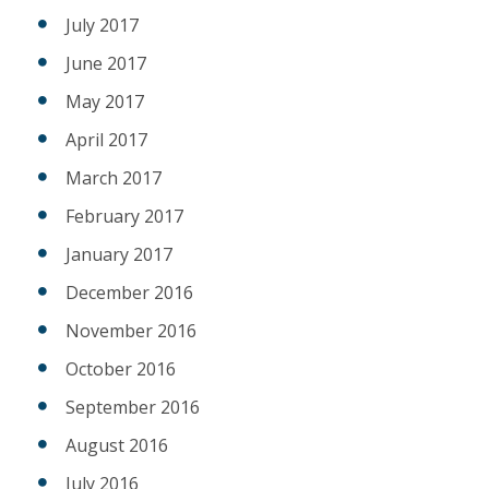
July 2017
June 2017
May 2017
April 2017
March 2017
February 2017
January 2017
December 2016
November 2016
October 2016
September 2016
August 2016
July 2016