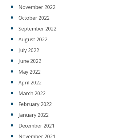
November 2022
October 2022
September 2022
August 2022
July 2022
June 2022
May 2022
April 2022
March 2022
February 2022
January 2022
December 2021
November 2021