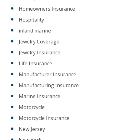
Homeowners Insurance
Hospitality
inland marine
Jewelry Coverage
Jewelry Insurance
Life Insurance
Manufacturer Insurance
Manufacturing Insurance
Marine Insurance
Motorcycle
Motorcycle Insurance
New Jersey
New York