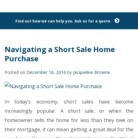
Find out how we can help you. Ask us for a quote.
Navigating a Short Sale Home
Purchase
Posted on
December 16, 2016
by
Jacqueline Browne
In today’s economy, short sales have become
increasingly popular. A short sale, or when the
homeowner sells the home for less than they owe on
their mortgage, it can mean getting a great deal for the