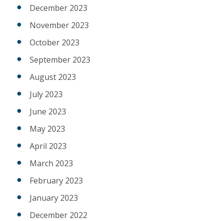
December 2023
November 2023
October 2023
September 2023
August 2023
July 2023
June 2023
May 2023
April 2023
March 2023
February 2023
January 2023
December 2022