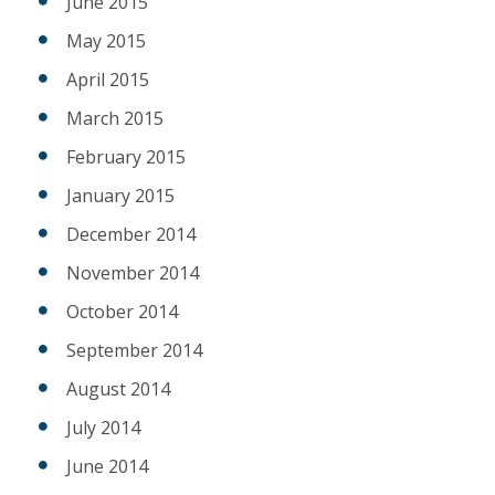
June 2015
May 2015
April 2015
March 2015
February 2015
January 2015
December 2014
November 2014
October 2014
September 2014
August 2014
July 2014
June 2014