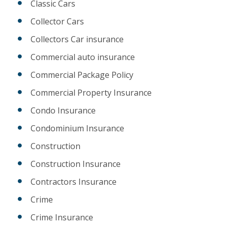
Classic Cars
Collector Cars
Collectors Car insurance
Commercial auto insurance
Commercial Package Policy
Commercial Property Insurance
Condo Insurance
Condominium Insurance
Construction
Construction Insurance
Contractors Insurance
Crime
Crime Insurance