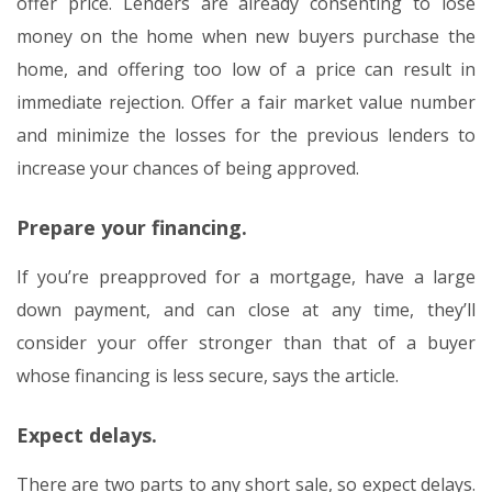
offer price. Lenders are already consenting to lose
money on the home when new buyers purchase the
home, and offering too low of a price can result in
immediate rejection. Offer a fair market value number
and minimize the losses for the previous lenders to
increase your chances of being approved.
Prepare your financing.
If you’re preapproved for a mortgage, have a large
down payment, and can close at any time, they’ll
consider your offer stronger than that of a buyer
whose financing is less secure, says the article.
Expect delays.
There are two parts to any short sale, so expect delays.