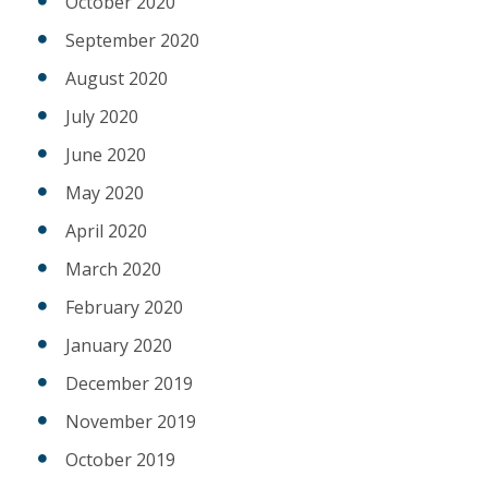
October 2020
September 2020
August 2020
July 2020
June 2020
May 2020
April 2020
March 2020
February 2020
January 2020
December 2019
November 2019
October 2019