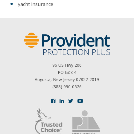
yacht insurance
96 US Hwy 206
PO Box 4
Augusta, New Jersey 07822-2019
(888) 990-0526