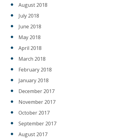
August 2018
July 2018
June 2018
May 2018
April 2018
March 2018
February 2018
January 2018
December 2017
November 2017
October 2017
September 2017
August 2017