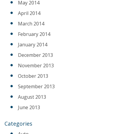
May 2014
April 2014
March 2014
February 2014
January 2014
December 2013
November 2013
October 2013
September 2013
August 2013
June 2013
Categories
Auto