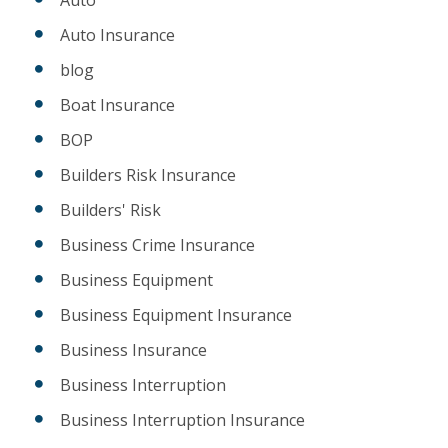
Auto Insurance
blog
Boat Insurance
BOP
Builders Risk Insurance
Builders' Risk
Business Crime Insurance
Business Equipment
Business Equipment Insurance
Business Insurance
Business Interruption
Business Interruption Insurance