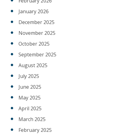
February 2026
January 2026
December 2025
November 2025
October 2025
September 2025
August 2025
July 2025
June 2025
May 2025
April 2025
March 2025
February 2025