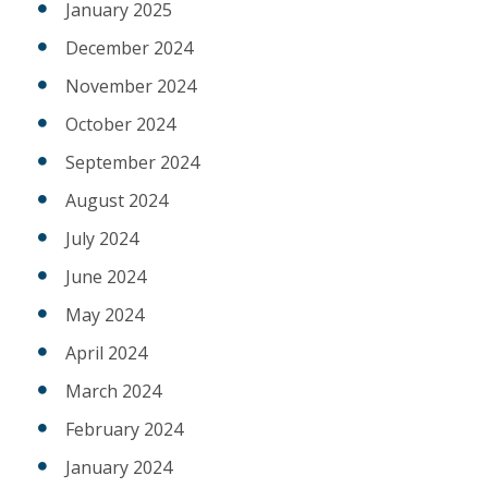
January 2025
December 2024
November 2024
October 2024
September 2024
August 2024
July 2024
June 2024
May 2024
April 2024
March 2024
February 2024
January 2024