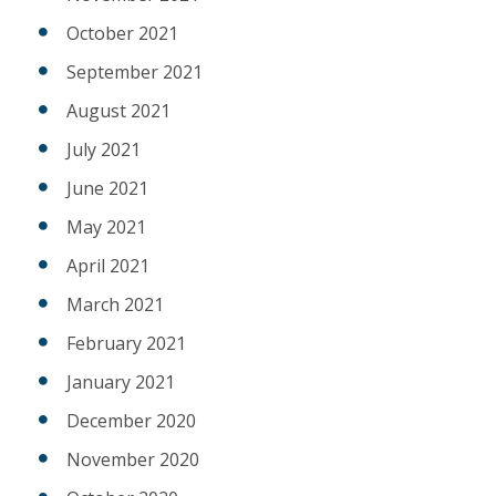
October 2021
September 2021
August 2021
July 2021
June 2021
May 2021
April 2021
March 2021
February 2021
January 2021
December 2020
November 2020