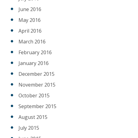
June 2016
May 2016
April 2016
March 2016
February 2016
January 2016
December 2015
November 2015
October 2015
September 2015
August 2015
July 2015