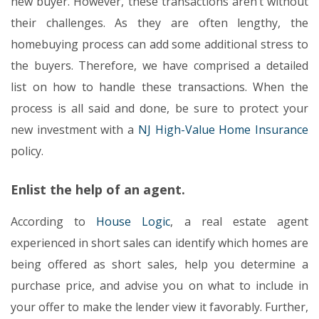
new buyer. However, these transactions aren’t without
their challenges. As they are often lengthy, the
homebuying process can add some additional stress to
the buyers. Therefore, we have comprised a detailed
list on how to handle these transactions. When the
process is all said and done, be sure to protect your
new investment with a
NJ High-Value Home Insurance
policy.
Enlist the help of an agent.
According to
House Logic
, a real estate agent
experienced in short sales can identify which homes are
being offered as short sales, help you determine a
purchase price, and advise you on what to include in
your offer to make the lender view it favorably. Further,