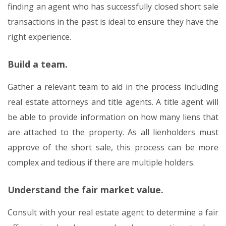
finding an agent who has successfully closed short sale
transactions in the past is ideal to ensure they have the
right experience.
Build a team.
Gather a relevant team to aid in the process including
real estate attorneys and title agents. A title agent will
be able to provide information on how many liens that
are attached to the property. As all lienholders must
approve of the short sale, this process can be more
complex and tedious if there are multiple holders.
Understand the fair market value.
Consult with your real estate agent to determine a fair