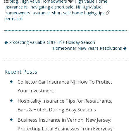
blog
,
High Value Homeowners
High Value Home
Insurance NJ
,
navigating a short sale
,
NJ High-Value
Homeowners Insurance
,
short sale home buying tips
permalink
.
Protecting Valuable Gifts This Holiday Season
Homeowner New Year’s Resolutions
Recent Posts
Collector Car Insurance NJ: How To Protect
Your Investment
Hospitality Insurance Tips for Restaurants,
Bars & Hotels During Busy Seasons
Business Insurance in Vernon, New Jersey:
Protecting Local Businesses From Everyday