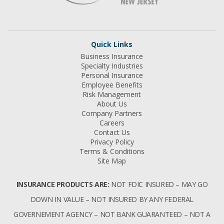
Quick Links
Business Insurance
Specialty Industries
Personal Insurance
Employee Benefits
Risk Management
About Us
Company Partners
Careers
Contact Us
Privacy Policy
Terms & Conditions
Site Map
INSURANCE PRODUCTS ARE:
NOT FDIC INSURED – MAY GO
DOWN IN VALUE – NOT INSURED BY ANY FEDERAL
GOVERNEMENT AGENCY – NOT BANK GUARANTEED – NOT A