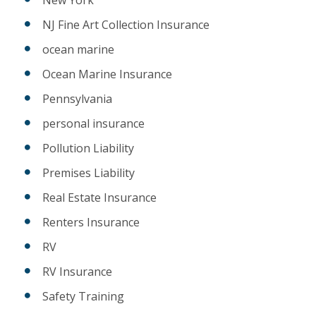
NJ Fine Art Collection Insurance
ocean marine
Ocean Marine Insurance
Pennsylvania
personal insurance
Pollution Liability
Premises Liability
Real Estate Insurance
Renters Insurance
RV
RV Insurance
Safety Training