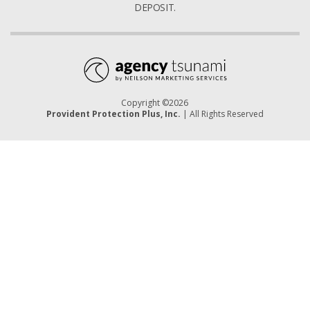
DEPOSIT.
Copyright ©2026
Provident Protection Plus, Inc.
| All Rights Reserved