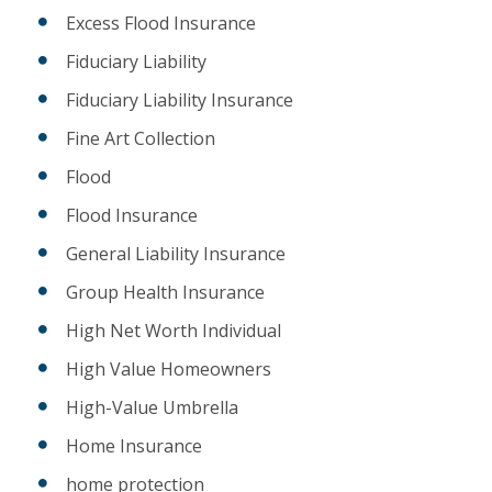
Excess Flood Insurance
Fiduciary Liability
Fiduciary Liability Insurance
Fine Art Collection
Flood
Flood Insurance
General Liability Insurance
Group Health Insurance
High Net Worth Individual
High Value Homeowners
High-Value Umbrella
Home Insurance
home protection