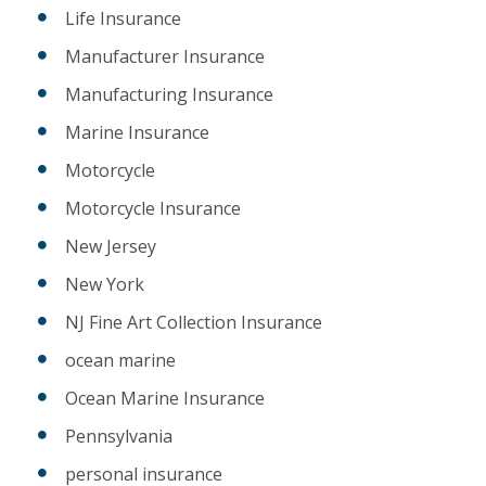
Life Insurance
Manufacturer Insurance
Manufacturing Insurance
Marine Insurance
Motorcycle
Motorcycle Insurance
New Jersey
New York
NJ Fine Art Collection Insurance
ocean marine
Ocean Marine Insurance
Pennsylvania
personal insurance