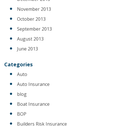
November 2013
October 2013
September 2013
August 2013
June 2013
Categories
Auto
Auto Insurance
blog
Boat Insurance
BOP
Builders Risk Insurance