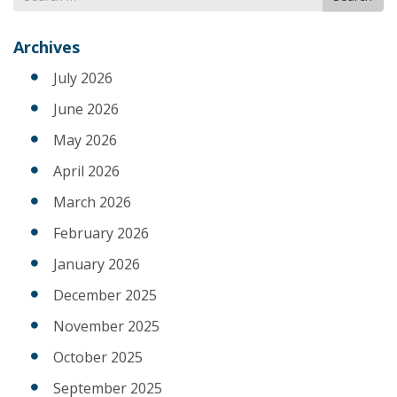
for
Archives
July 2026
June 2026
May 2026
April 2026
March 2026
February 2026
January 2026
December 2025
November 2025
October 2025
September 2025