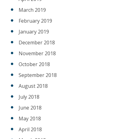
March 2019
February 2019
January 2019
December 2018
November 2018
October 2018
September 2018
August 2018
July 2018
June 2018
May 2018
April 2018