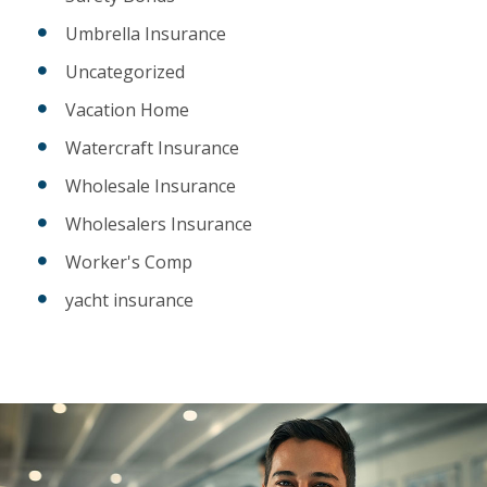
Umbrella Insurance
Uncategorized
Vacation Home
Watercraft Insurance
Wholesale Insurance
Wholesalers Insurance
Worker's Comp
yacht insurance