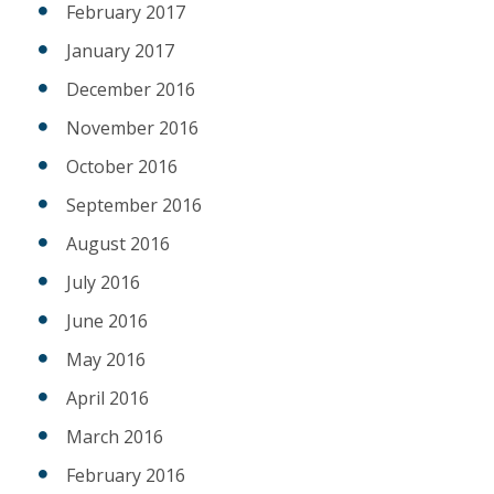
February 2017
January 2017
December 2016
November 2016
October 2016
September 2016
August 2016
July 2016
June 2016
May 2016
April 2016
March 2016
February 2016