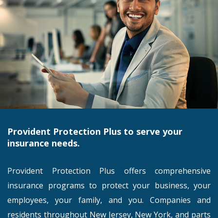
Provident Protection Plus to serve your
insurance needs.
Provident Protection Plus offers comprehensive
insurance programs to protect your business, your
employees, your family, and you. Companies and
residents throughout New Jersey, New York, and parts