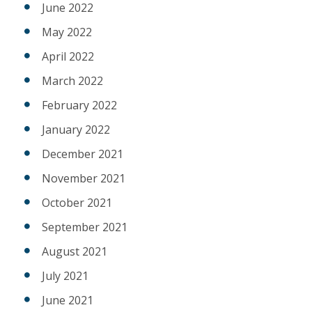
June 2022
May 2022
April 2022
March 2022
February 2022
January 2022
December 2021
November 2021
October 2021
September 2021
August 2021
July 2021
June 2021