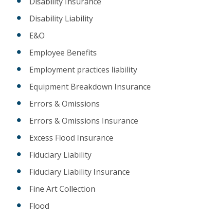
Disability Insurance
Disability Liability
E&O
Employee Benefits
Employment practices liability
Equipment Breakdown Insurance
Errors & Omissions
Errors & Omissions Insurance
Excess Flood Insurance
Fiduciary Liability
Fiduciary Liability Insurance
Fine Art Collection
Flood