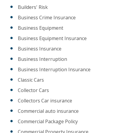
Builders' Risk
Business Crime Insurance
Business Equipment
Business Equipment Insurance
Business Insurance
Business Interruption
Business Interruption Insurance
Classic Cars
Collector Cars
Collectors Car insurance
Commercial auto insurance
Commercial Package Policy
Commercial Property Insurance