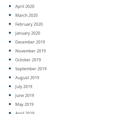
April 2020
March 2020
February 2020
January 2020
December 2019
November 2019
October 2019
September 2019
August 2019
July 2019
June 2019
May 2019
April 2019