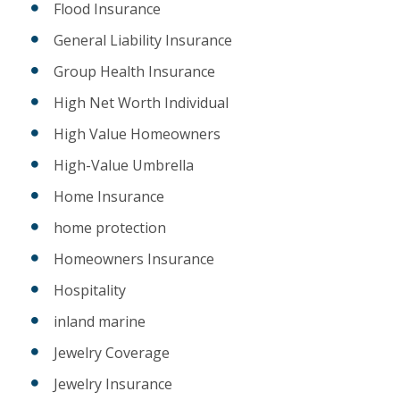
Flood Insurance
General Liability Insurance
Group Health Insurance
High Net Worth Individual
High Value Homeowners
High-Value Umbrella
Home Insurance
home protection
Homeowners Insurance
Hospitality
inland marine
Jewelry Coverage
Jewelry Insurance