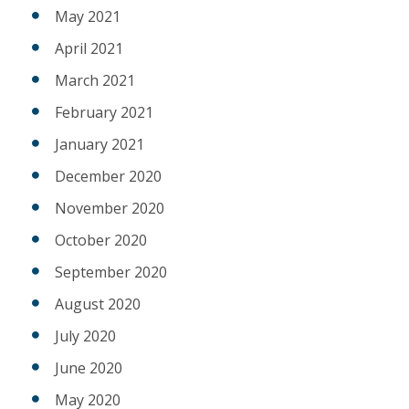
May 2021
April 2021
March 2021
February 2021
January 2021
December 2020
November 2020
October 2020
September 2020
August 2020
July 2020
June 2020
May 2020