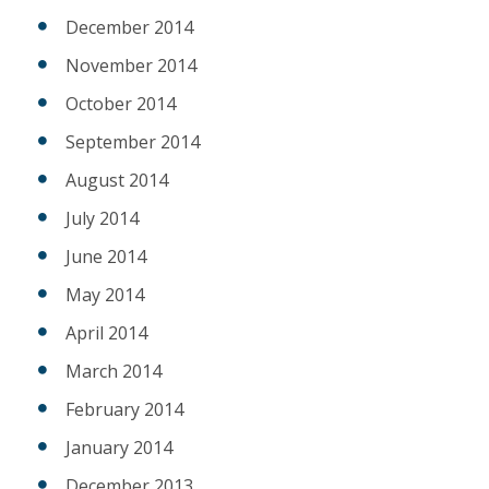
December 2014
November 2014
October 2014
September 2014
August 2014
July 2014
June 2014
May 2014
April 2014
March 2014
February 2014
January 2014
December 2013