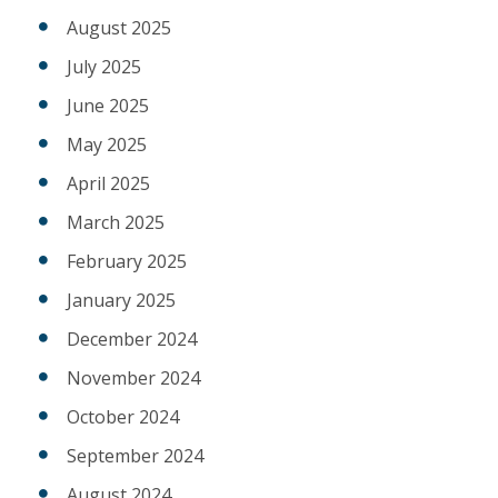
August 2025
July 2025
June 2025
May 2025
April 2025
March 2025
February 2025
January 2025
December 2024
November 2024
October 2024
September 2024
August 2024