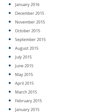
January 2016
December 2015
November 2015
October 2015
September 2015
August 2015
July 2015
June 2015
May 2015
April 2015
March 2015
February 2015
January 2015