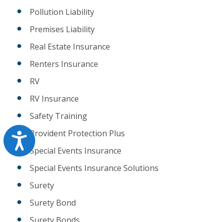
Pollution Liability
Premises Liability
Real Estate Insurance
Renters Insurance
RV
RV Insurance
Safety Training
Provident Protection Plus
Accessibility
Special Events Insurance
Special Events Insurance Solutions
Surety
Surety Bond
Surety Bonds