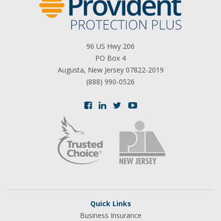
96 US Hwy 206
PO Box 4
Augusta, New Jersey 07822-2019
(888) 990-0526
Quick Links
Business Insurance