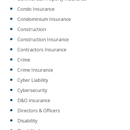
Condo Insurance
Condominium Insurance
Construction
Construction Insurance
Contractors Insurance
Crime
Crime Insurance
Cyber Liability
Cybersecurity
D&O insurance
Directors & Officers
Disability