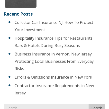
Recent Posts
Collector Car Insurance NJ: How To Protect
Your Investment
Hospitality Insurance Tips for Restaurants,
Bars & Hotels During Busy Seasons
Business Insurance in Vernon, New Jersey:
Protecting Local Businesses From Everyday
Risks
Errors & Omissions Insurance in New York
Contractor Insurance Requirements in New
Jersey
Search
Search