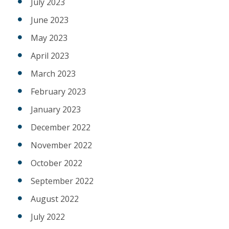
July 2023
June 2023
May 2023
April 2023
March 2023
February 2023
January 2023
December 2022
November 2022
October 2022
September 2022
August 2022
July 2022