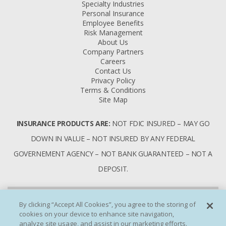
Specialty Industries
Personal Insurance
Employee Benefits
Risk Management
About Us
Company Partners
Careers
Contact Us
Privacy Policy
Terms & Conditions
Site Map
INSURANCE PRODUCTS ARE:
NOT FDIC INSURED – MAY GO
DOWN IN VALUE – NOT INSURED BY ANY FEDERAL
GOVERNEMENT AGENCY – NOT BANK GUARANTEED – NOT A
DEPOSIT.
By clicking “Accept All Cookies”, you agree to the storing of
cookies on your device to enhance site navigation,
analyze site usage, and assist in our marketing efforts.