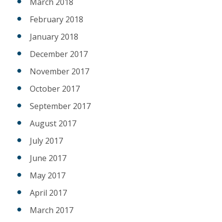
March 2018
February 2018
January 2018
December 2017
November 2017
October 2017
September 2017
August 2017
July 2017
June 2017
May 2017
April 2017
March 2017