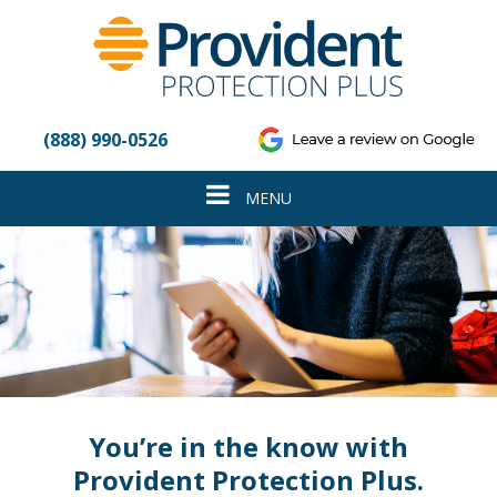
Please
note:
This
website
includes
an
(888) 990-0526
accessibility
system.
Toggle
MENU
navigation
You’re in the know with
Provident Protection Plus.