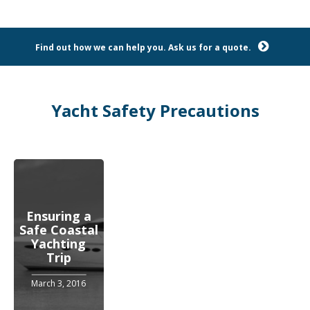
Find out how we can help you. Ask us for a quote.
Yacht Safety Precautions
Ensuring a
Safe Coastal
Yachting
Trip
March 3, 2016