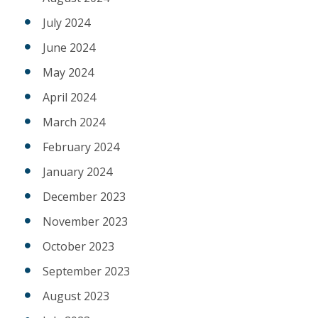
July 2024
June 2024
May 2024
April 2024
March 2024
February 2024
January 2024
December 2023
November 2023
October 2023
September 2023
August 2023