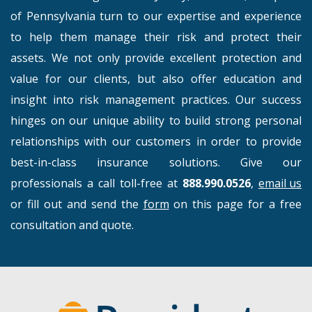
of Pennsylvania turn to our expertise and experience
to help them manage their risk and protect their
assets. We not only provide excellent protection and
value for our clients, but also offer education and
insight into risk management practices. Our success
hinges on our unique ability to build strong personal
relationships with our customers in order to provide
best-in-class insurance solutions. Give our
professionals a call toll-free at
888.990.0526
,
email us
or fill out and send the
form
on this page for a free
consultation and quote.