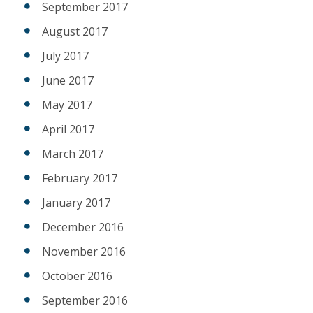
September 2017
August 2017
July 2017
June 2017
May 2017
April 2017
March 2017
February 2017
January 2017
December 2016
November 2016
October 2016
September 2016