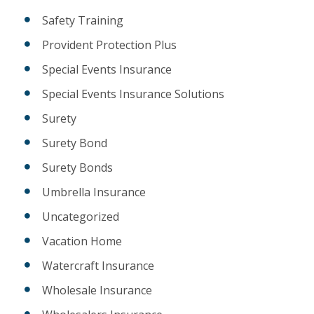
Safety Training
Provident Protection Plus
Special Events Insurance
Special Events Insurance Solutions
Surety
Surety Bond
Surety Bonds
Umbrella Insurance
Uncategorized
Vacation Home
Watercraft Insurance
Wholesale Insurance