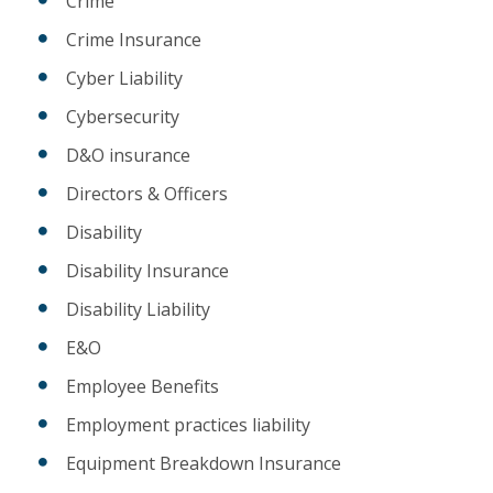
Crime
Crime Insurance
Cyber Liability
Cybersecurity
D&O insurance
Directors & Officers
Disability
Disability Insurance
Disability Liability
E&O
Employee Benefits
Employment practices liability
Equipment Breakdown Insurance