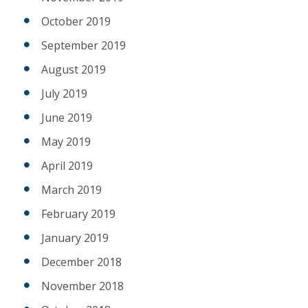
October 2019
September 2019
August 2019
July 2019
June 2019
May 2019
April 2019
March 2019
February 2019
January 2019
December 2018
November 2018