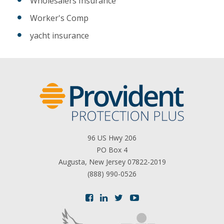
Wholesalers Insurance
Worker's Comp
yacht insurance
96 US Hwy 206
PO Box 4
Augusta, New Jersey 07822-2019
(888) 990-0526