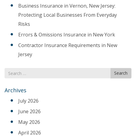
Business Insurance in Vernon, New Jersey:
Protecting Local Businesses From Everyday
Risks
Errors & Omissions Insurance in New York
Contractor Insurance Requirements in New
Jersey
Search
Search
for
Archives
July 2026
June 2026
May 2026
April 2026