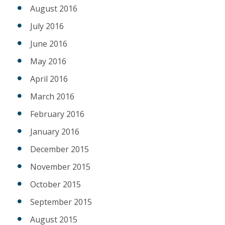
August 2016
July 2016
June 2016
May 2016
April 2016
March 2016
February 2016
January 2016
December 2015
November 2015
October 2015
September 2015
August 2015