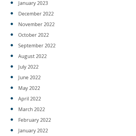
January 2023
December 2022
November 2022
October 2022
September 2022
August 2022
July 2022
June 2022
May 2022
April 2022
March 2022
February 2022
January 2022