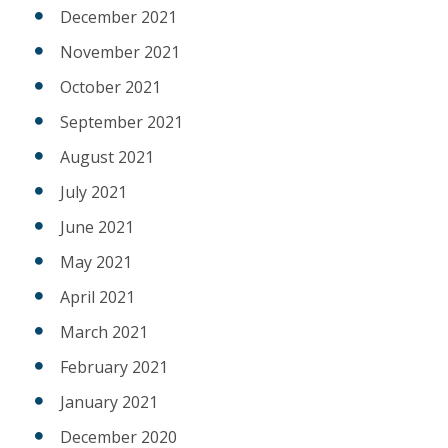
December 2021
November 2021
October 2021
September 2021
August 2021
July 2021
June 2021
May 2021
April 2021
March 2021
February 2021
January 2021
December 2020