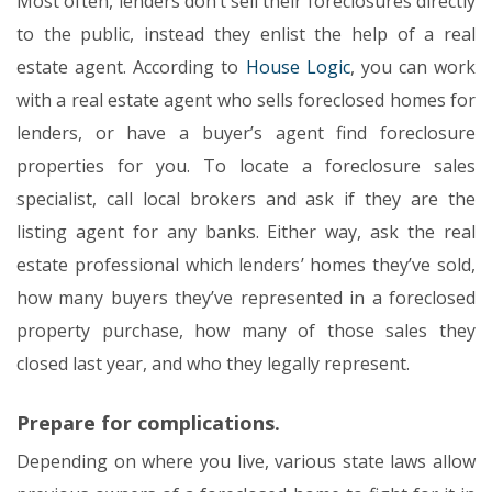
Most often, lenders don’t sell their foreclosures directly
to the public, instead they enlist the help of a real
estate agent. According to
House Logic
, you can work
with a real estate agent who sells foreclosed homes for
lenders, or have a buyer’s agent find foreclosure
properties for you. To locate a foreclosure sales
specialist, call local brokers and ask if they are the
listing agent for any banks. Either way, ask the real
estate professional which lenders’ homes they’ve sold,
how many buyers they’ve represented in a foreclosed
property purchase, how many of those sales they
closed last year, and who they legally represent.
Prepare for complications.
Depending on where you live, various state laws allow