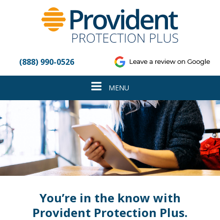
Please
note:
This
website
includes
an
(888) 990-0526
accessibility
system.
Toggle
MENU
navigation
You’re in the know with
Provident Protection Plus.