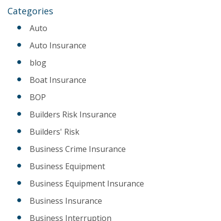
Categories
Auto
Auto Insurance
blog
Boat Insurance
BOP
Builders Risk Insurance
Builders' Risk
Business Crime Insurance
Business Equipment
Business Equipment Insurance
Business Insurance
Business Interruption