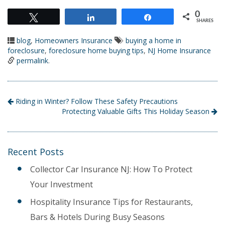
0
Tweet
Share
Share
SHARES
blog
,
Homeowners Insurance
buying a home in
foreclosure
,
foreclosure home buying tips
,
NJ Home Insurance
permalink
.
Riding in Winter? Follow These Safety Precautions
Protecting Valuable Gifts This Holiday Season
Recent Posts
Collector Car Insurance NJ: How To Protect
Your Investment
Hospitality Insurance Tips for Restaurants,
Bars & Hotels During Busy Seasons