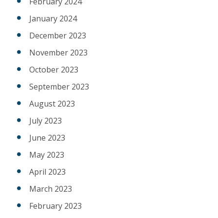
February 2024
January 2024
December 2023
November 2023
October 2023
September 2023
August 2023
July 2023
June 2023
May 2023
April 2023
March 2023
February 2023