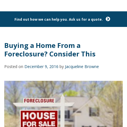
Find out how we can help you. Ask us for a quote.
Buying a Home From a
Foreclosure? Consider This
Posted on
December 9, 2016
by
Jacqueline Browne