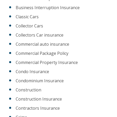
Business Interruption Insurance
Classic Cars
Collector Cars
Collectors Car insurance
Commercial auto insurance
Commercial Package Policy
Commercial Property Insurance
Condo Insurance
Condominium Insurance
Construction
Construction Insurance
Contractors Insurance