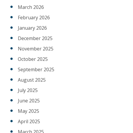
March 2026
February 2026
January 2026
December 2025
November 2025
October 2025
September 2025
August 2025
July 2025
June 2025
May 2025
April 2025
March 2025