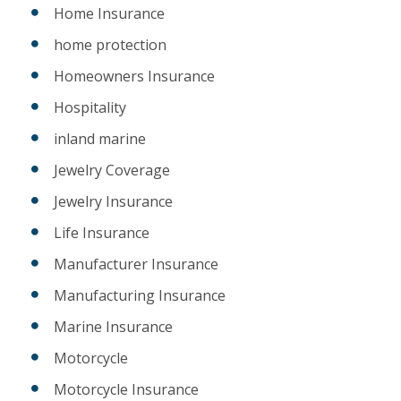
Home Insurance
home protection
Homeowners Insurance
Hospitality
inland marine
Jewelry Coverage
Jewelry Insurance
Life Insurance
Manufacturer Insurance
Manufacturing Insurance
Marine Insurance
Motorcycle
Motorcycle Insurance