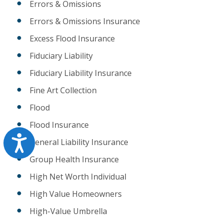
Errors & Omissions
Errors & Omissions Insurance
Excess Flood Insurance
Fiduciary Liability
Fiduciary Liability Insurance
Fine Art Collection
Flood
Flood Insurance
Accessibility
General Liability Insurance
Group Health Insurance
High Net Worth Individual
High Value Homeowners
High-Value Umbrella