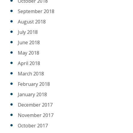
October 2018
September 2018
August 2018
July 2018
June 2018
May 2018
April 2018
March 2018
February 2018
January 2018
December 2017
November 2017
October 2017