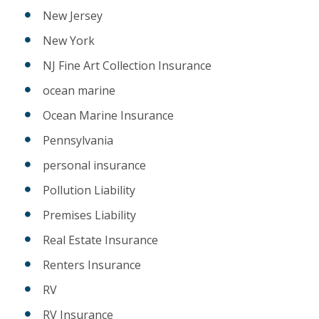
New Jersey
New York
NJ Fine Art Collection Insurance
ocean marine
Ocean Marine Insurance
Pennsylvania
personal insurance
Pollution Liability
Premises Liability
Real Estate Insurance
Renters Insurance
RV
RV Insurance