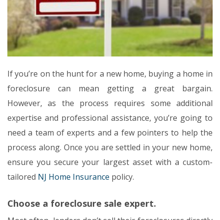
If you’re on the hunt for a new home, buying a home in
foreclosure can mean getting a great bargain.
However, as the process requires some additional
expertise and professional assistance, you’re going to
need a team of experts and a few pointers to help the
process along. Once you are settled in your new home,
ensure you secure your largest asset with a custom-
tailored
NJ Home Insurance
policy.
Choose a foreclosure sale expert.