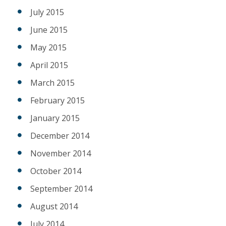
July 2015
June 2015
May 2015
April 2015
March 2015
February 2015
January 2015
December 2014
November 2014
October 2014
September 2014
August 2014
July 2014