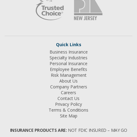
Quick Links
Business Insurance
Specialty Industries
Personal Insurance
Employee Benefits
Risk Management
About Us
Company Partners
Careers
Contact Us
Privacy Policy
Terms & Conditions
Site Map
INSURANCE PRODUCTS ARE:
NOT FDIC INSURED – MAY GO