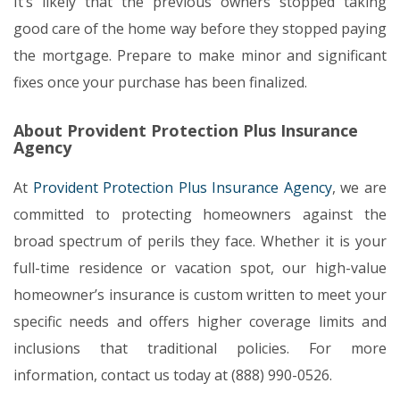
It’s likely that the previous owners stopped taking
good care of the home way before they stopped paying
the mortgage. Prepare to make minor and significant
fixes once your purchase has been finalized.
About Provident Protection Plus Insurance
Agency
At
Provident Protection Plus Insurance Agency
, we are
committed to protecting homeowners against the
broad spectrum of perils they face. Whether it is your
full-time residence or vacation spot, our high-value
homeowner’s insurance is custom written to meet your
specific needs and offers higher coverage limits and
inclusions that traditional policies. For more
information, contact us today at (888) 990-0526.