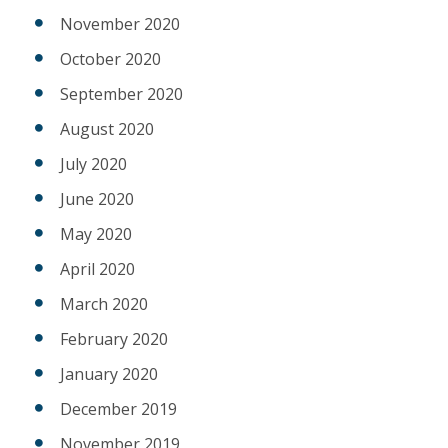
November 2020
October 2020
September 2020
August 2020
July 2020
June 2020
May 2020
April 2020
March 2020
February 2020
January 2020
December 2019
November 2019