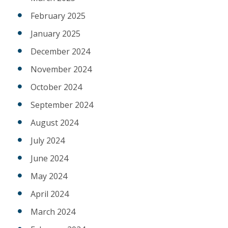
February 2025
January 2025
December 2024
November 2024
October 2024
September 2024
August 2024
July 2024
June 2024
May 2024
April 2024
March 2024