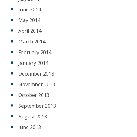
June 2014
May 2014
April 2014
March 2014
February 2014
January 2014
December 2013
November 2013
October 2013
September 2013
August 2013
June 2013