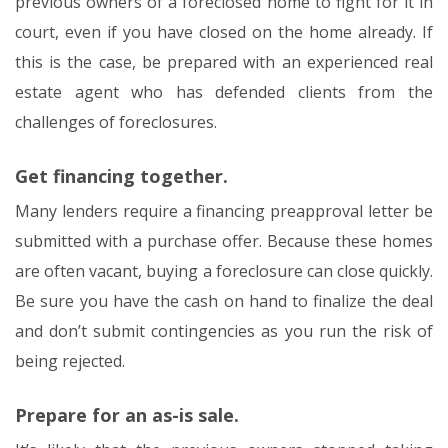
previous owners of a foreclosed home to fight for it in
court, even if you have closed on the home already. If
this is the case, be prepared with an experienced real
estate agent who has defended clients from the
challenges of foreclosures.
Get financing together.
Many lenders require a financing preapproval letter be
submitted with a purchase offer. Because these homes
are often vacant, buying a foreclosure can close quickly.
Be sure you have the cash on hand to finalize the deal
and don’t submit contingencies as you run the risk of
being rejected.
Prepare for an as-is sale.