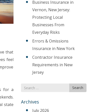
Business Insurance in
Vernon, New Jersey:
Protecting Local
Businesses From
Everyday Risks
Errors & Omissions
Insurance in New York
ve that
Contractor Insurance
es feel
Requirements in New
 improve
Jersey
Search
Search
s for a
for
ekends.
Archives
l state
July 2026