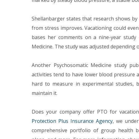
marked by steady blood pressure, a stable bo
Shellanbarger states that research shows by t
from stress improves. Vacationing could even
bases her comments on a nine-year study o
Medicine. The study was adjusted depending on
Another Psychosomatic Medicine study pub
activities tend to have lower blood pressure
hard to measure in experimental studies, 
maintain it.
Does your company offer PTO for vacation
Protection Plus Insurance Agency
, we under
comprehensive portfolio of group health ben