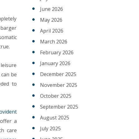
June 2026
mpletely
May 2026
nbarger
April 2026
somatic
March 2026
true.
February 2026
January 2026
leisure
December 2025
 can be
eded to
November 2025
October 2025
September 2025
ovident
August 2025
offer a
July 2025
th care