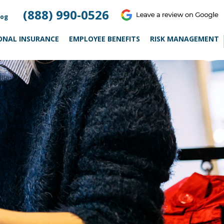
(888) 990-0526
log
ONAL INSURANCE
EMPLOYEE BENEFITS
RISK MANAGEMENT