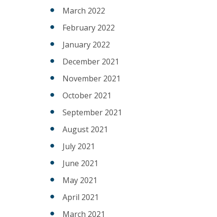
March 2022
February 2022
January 2022
December 2021
November 2021
October 2021
September 2021
August 2021
July 2021
June 2021
May 2021
April 2021
March 2021