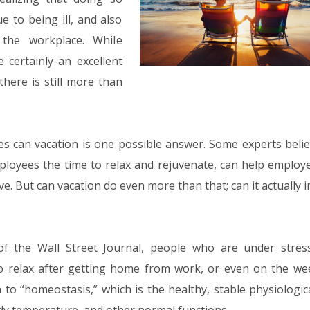
e to being ill, and also
 the workplace. While
 certainly an excellent
there is still more than
es can vacation is one possible answer. Some experts belie
mployees the time to relax and rejuvenate, can help employe
ve. But can vacation do even more than that; can it actually
f the Wall Street Journal, people who are under stres
o relax after getting home from work, or even on the we
to “homeostasis,” which is the healthy, stable physiologica