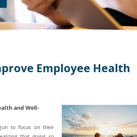
mprove Employee Health
alth and Well-
gun to focus on their
ealizing that doing so