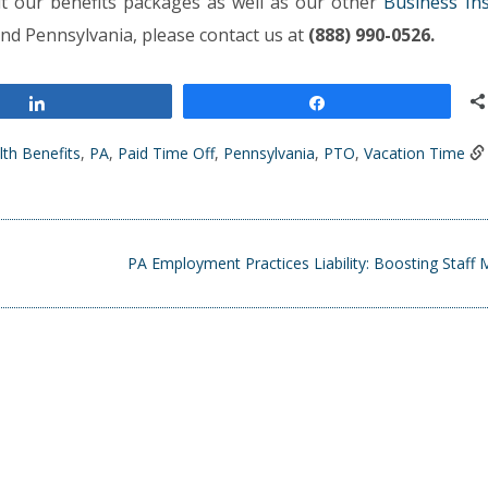
t our benefits packages as well as our other
Business In
d Pennsylvania, please contact us at
(888) 990-0526.
Share
Share
lth Benefits
,
PA
,
Paid Time Off
,
Pennsylvania
,
PTO
,
Vacation Time
PA Employment Practices Liability: Boosting Staff