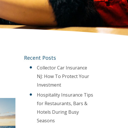
Recent Posts
Collector Car Insurance
NJ: How To Protect Your
Investment
Hospitality Insurance Tips
for Restaurants, Bars &
Hotels During Busy
Seasons