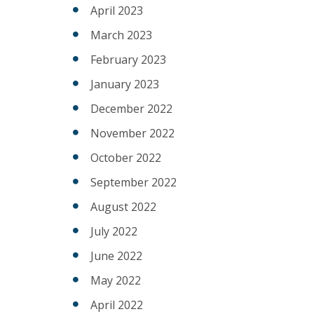
April 2023
March 2023
February 2023
January 2023
December 2022
November 2022
October 2022
September 2022
August 2022
July 2022
June 2022
May 2022
April 2022