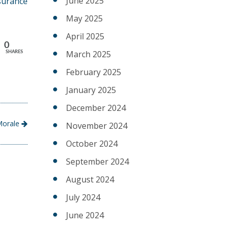
June 2025
surance
May 2025
April 2025
0
March 2025
SHARES
February 2025
January 2025
December 2024
 Morale
November 2024
October 2024
September 2024
August 2024
July 2024
June 2024