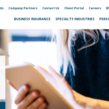
 Us
Company Partners
Contact Us
Client Portal
Careers
B
BUSINESS INSURANCE
SPECIALTY INDUSTRIES
PERS