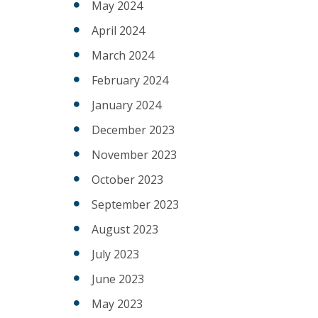
May 2024
April 2024
March 2024
February 2024
January 2024
December 2023
November 2023
October 2023
September 2023
August 2023
July 2023
June 2023
May 2023