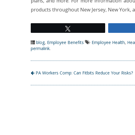
plans, and more. For more information abou
products throughout New Jersey, New York, an
Tweet
blog
,
Employee Benefits
Employee Health
,
Hea
permalink
.
PA Workers Comp: Can Fitbits Reduce Your Risks?