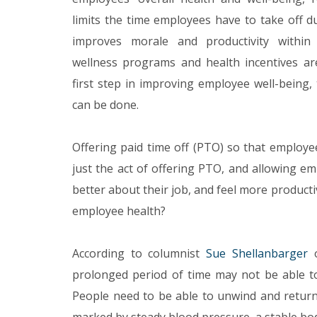
limits the time employees have to take off du
improves morale and productivity within
wellness programs and health incentives are
first step in improving employee well-being, 
can be done.
Offering paid time off (PTO) so that employe
just the act of offering PTO, and allowing e
better about their job, and feel more producti
employee health?
According to columnist
Sue Shellanbarger
o
prolonged period of time may not be able t
People need to be able to unwind and return 