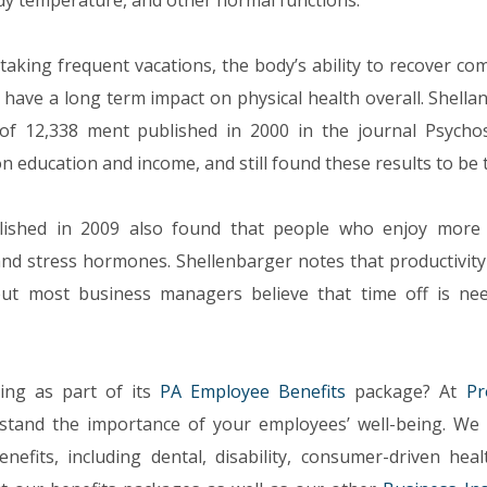
dy temperature, and other normal functions.
aking frequent vacations, the body’s ability to recover co
 have a long term impact on physical health overall. Shella
f 12,338 ment published in 2000 in the journal Psycho
 education and income, and still found these results to be 
lished in 2009 also found that people who enjoy more 
 and stress hormones. Shellenbarger notes that productivity
but most business managers believe that time off is ne
ing as part of its
PA Employee Benefits
package? At
Pr
stand the importance of your employees’ well-being. We 
efits, including dental, disability, consumer-driven heal