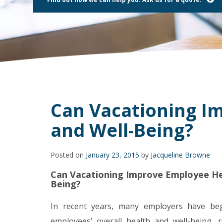
using
a
screen
reader;
Press
Control-
F10
to
open
an
accessibility
Can Vacationing I
menu.
and Well-Being?
Posted on
January 23, 2015
by
Jacqueline Browne
Can Vacationing Improve Employee He
Being?
In recent years, many employers have be
employees’ overall health and well-being, r